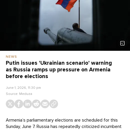
NEWS
Putin issues ‘Ukrainian scenario’ warning
as Russia ramps up pressure on Armenia
before elections
June 1, 2026, 11:30 pm
Source:
Meduza
Armenia’s parliamentary elections are scheduled for this
Sunday, June 7. Russia has repeatedly criticized incumbent