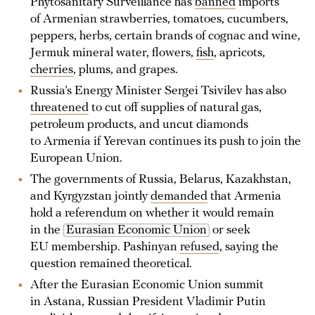
Phytosanitary Surveillance has
banned
imports
of Armenian strawberries, tomatoes, cucumbers,
peppers, herbs, certain brands of cognac and wine,
Jermuk mineral water, flowers,
fish
, apricots,
cherries
, plums, and grapes.
Russia’s Energy Minister Sergei Tsivilev has also
threatened
to cut off supplies of natural gas,
petroleum products, and uncut diamonds
to Armenia if Yerevan continues its push to join the
European Union.
The governments of Russia, Belarus, Kazakhstan,
and Kyrgyzstan jointly
demanded
that Armenia
hold a referendum on whether it would remain
in the
Eurasian Economic Union
or seek
EU membership. Pashinyan
refused
, saying the
question remained theoretical.
After the Eurasian Economic Union summit
in Astana, Russian President Vladimir Putin