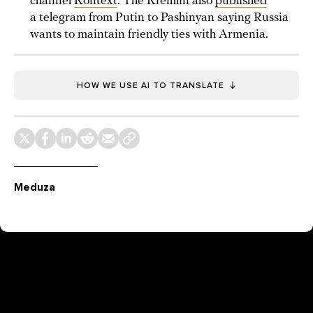
channel
Kontext
. The Kremlin also
published
a telegram from Putin to Pashinyan saying Russia
wants to maintain friendly ties with Armenia.
HOW WE USE AI TO TRANSLATE
Meduza