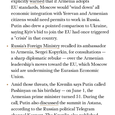
explicitly
warned
that if Armenia adopts
EU standards, Moscow would “wind down” all
economic integration with Yerevan and Armenian
citizens would need permits to work in Russia.
Putin also drew a pointed comparison to Ukraine,
saying Kyiv’s bid to join the EU had once triggered
a “crisis” in that country.
Russia’s Foreign Ministry
recalled its ambassador
to Armenia, Sergei Kopyrkin, for consultations —
a sharp diplomatic rebuke — over the Armenian
leadership’s moves toward the EU, which Moscow
said are undermining the Eurasian Economic
Union.
Amid those threats, the Kremlin says Putin called
Pashinyan on his birthday — on June 1, the
Armenian prime minister turned 51. During the
call, Putin also
discussed
the summit in Astana,
according to the Russian political Telegram