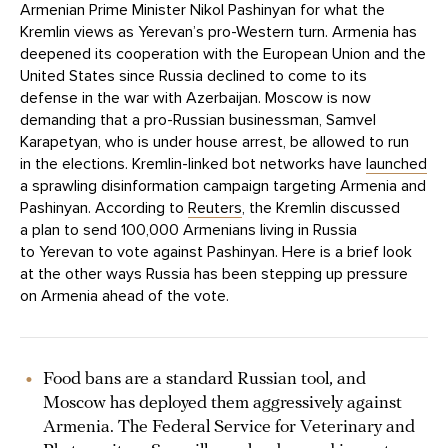
Armenian Prime Minister Nikol Pashinyan for what the
Kremlin views as Yerevan’s pro-Western turn. Armenia has
deepened its cooperation with the European Union and the
United States since Russia declined to come to its
defense in the war with Azerbaijan. Moscow is now
demanding that a pro-Russian businessman, Samvel
Karapetyan, who is under house arrest, be allowed to run
in the elections. Kremlin-linked bot networks have
launched
a sprawling disinformation campaign targeting Armenia and
Pashinyan. According to
Reuters
, the Kremlin discussed
a plan to send 100,000 Armenians living in Russia
to Yerevan to vote against Pashinyan. Here is a brief look
at the other ways Russia has been stepping up pressure
on Armenia ahead of the vote.
Food bans are a standard Russian tool, and
Moscow has deployed them aggressively against
Armenia. The Federal Service for Veterinary and