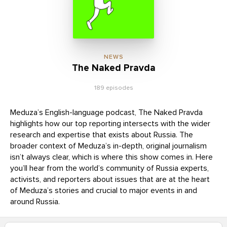
NEWS
The Naked Pravda
189 episodes
Meduza’s English-language podcast, The Naked Pravda
highlights how our top reporting intersects with the wider
research and expertise that exists about Russia. The
broader context of Meduza’s in-depth, original journalism
isn’t always clear, which is where this show comes in. Here
you’ll hear from the world’s community of Russia experts,
activists, and reporters about issues that are at the heart
of Meduza’s stories and crucial to major events in and
around Russia.