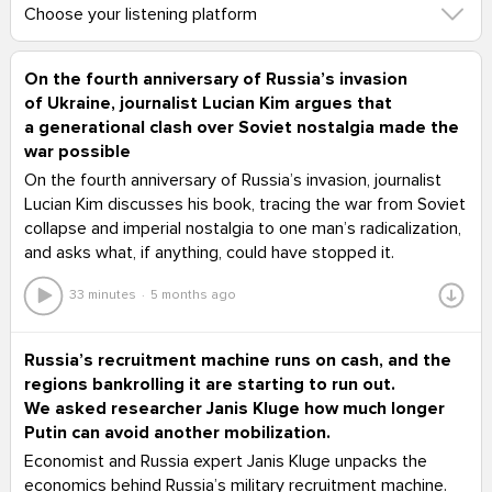
Choose your listening platform
On the fourth anniversary of Russia’s invasion
of Ukraine, journalist Lucian Kim argues that
a generational clash over Soviet nostalgia made the
war possible
On the fourth anniversary of Russia’s invasion, journalist
Lucian Kim discusses his book, tracing the war from Soviet
collapse and imperial nostalgia to one man’s radicalization,
and asks what, if anything, could have stopped it.
33 minutes
5 months ago
Russia’s recruitment machine runs on cash, and the
regions bankrolling it are starting to run out.
We asked researcher Janis Kluge how much longer
Putin can avoid another mobilization.
Economist and Russia expert Janis Kluge unpacks the
economics behind Russia’s military recruitment machine.