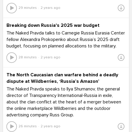
29 minutes
2 years ago
Breaking down Russia's 2025 war budget
The Naked Pravda talks to Carnegie Russia Eurasia Center
fellow Alexandra Prokopenko about Russia’s 2025 draft
budget, focusing on planned allocations to the military.
28 minutes
2 years ago
The North Caucasian clan warfare behind a deadly
dispute at Wildberries, ‘Russia’s Amazon’
The Naked Pravda speaks to Ilya Shumanov, the general
director of Transparency International-Russia in exile,
about the clan conflict at the heart of a merger between
the online marketplace Wildberries and the outdoor
advertising company Russ Group.
26 minutes
2 years ago