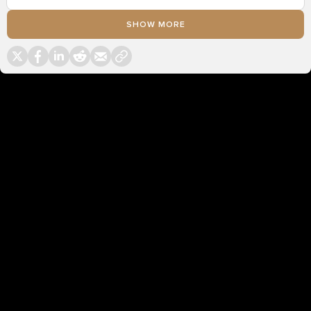
SHOW MORE