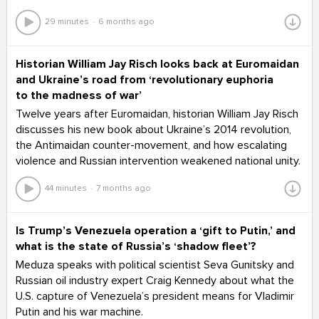
29 minutes
6 months ago
Historian William Jay Risch looks back at Euromaidan
and Ukraine’s road from ‘revolutionary euphoria
to the madness of war’
Twelve years after Euromaidan, historian William Jay Risch
discusses his new book about Ukraine’s 2014 revolution,
the Antimaidan counter-movement, and how escalating
violence and Russian intervention weakened national unity.
44 minutes
7 months ago
Is Trump’s Venezuela operation a ‘gift to Putin,’ and
what is the state of Russia’s ‘shadow fleet’?
Meduza speaks with political scientist Seva Gunitsky and
Russian oil industry expert Craig Kennedy about what the
U.S. capture of Venezuela’s president means for Vladimir
Putin and his war machine.