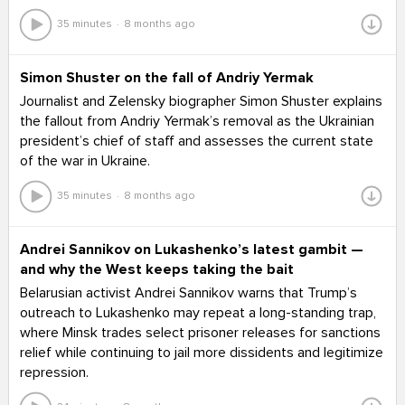
35 minutes
8 months ago
Simon Shuster on the fall of Andriy Yermak
Journalist and Zelensky biographer Simon Shuster explains
the fallout from Andriy Yermak’s removal as the Ukrainian
president’s chief of staff and assesses the current state
of the war in Ukraine.
35 minutes
8 months ago
Andrei Sannikov on Lukashenko’s latest gambit —
and why the West keeps taking the bait
Belarusian activist Andrei Sannikov warns that Trump’s
outreach to Lukashenko may repeat a long-standing trap,
where Minsk trades select prisoner releases for sanctions
relief while continuing to jail more dissidents and legitimize
repression.