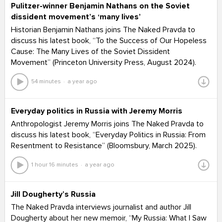
Pulitzer-winner Benjamin Nathans on the Soviet
dissident movement’s ‘many lives’
Historian Benjamin Nathans joins The Naked Pravda to
discuss his latest book, “To the Success of Our Hopeless
Cause: The Many Lives of the Soviet Dissident
Movement” (Princeton University Press, August 2024).
54 minutes
a year ago
Everyday politics in Russia with Jeremy Morris
Anthropologist Jeremy Morris joins The Naked Pravda to
discuss his latest book, “Everyday Politics in Russia: From
Resentment to Resistance” (Bloomsbury, March 2025).
1 hour 16 minutes
a year ago
Jill Dougherty’s Russia
The Naked Pravda interviews journalist and author Jill
Dougherty about her new memoir, “My Russia: What I Saw