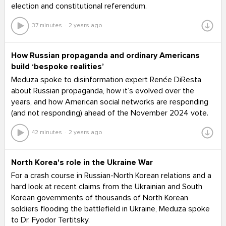
election and constitutional referendum.
37 minutes
2 years ago
How Russian propaganda and ordinary Americans
build ‘bespoke realities’
Meduza spoke to disinformation expert Renée DiResta
about Russian propaganda, how it’s evolved over the
years, and how American social networks are responding
(and not responding) ahead of the November 2024 vote.
42 minutes
2 years ago
North Korea's role in the Ukraine War
For a crash course in Russian-North Korean relations and a
hard look at recent claims from the Ukrainian and South
Korean governments of thousands of North Korean
soldiers flooding the battlefield in Ukraine, Meduza spoke
to Dr. Fyodor Tertitsky.