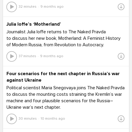
32 minutes
9 months ago
Julia Ioffe’s ‘Motherland’
Journalist Julia Ioffe returns to The Naked Pravda
to discuss her new book, Motherland: A Feminist History
of Modern Russia, from Revolution to Autocracy.
37 minutes
9 months ago
Four scenarios for the next chapter in Russia’s war
against Ukraine
Political scientist Maria Snegovaya joins The Naked Pravda
to discuss the mounting costs straining the Kremlin’s war
machine and four plausible scenarios for the Russia–
Ukraine war’s next chapter.
30 minutes
10 months ago