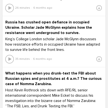
26 minutes
6 months ago
Russia has crushed open defiance in occupied
Ukraine. Scholar Jade McGlynn explains how the
resistance went underground to survive.
King’s College London scholar Jade McGlynn discusses
how resistance efforts in occupied Ukraine have adapted
to survive life behind the front lines.
35 minutes
6 months ago
What happens when you drunk-text the FBI about
Russian spies and prostitutes at 4 a.m.? The curious
case of Nomma Zarubina.
Host Kevin Rothrock sits down with RFE/RL senior
international correspondent Mike Eckel to discuss his
investigation into the bizarre case of Nomma Zarubina:
“The FSB, Lies, and Drunk Texting the FBI.”