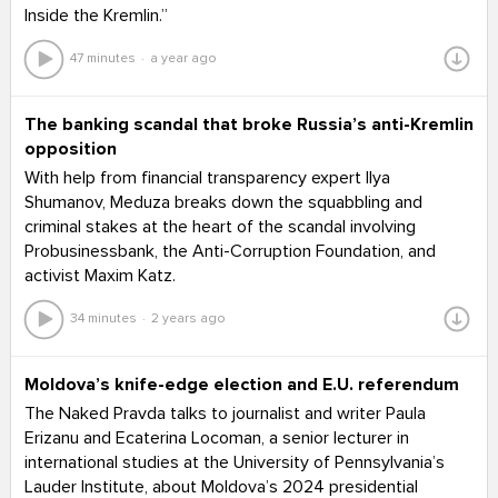
Inside the Kremlin.”
47 minutes
a year ago
The banking scandal that broke Russia’s anti-Kremlin
opposition
With help from financial transparency expert Ilya
Shumanov, Meduza breaks down the squabbling and
criminal stakes at the heart of the scandal involving
Probusinessbank, the Anti-Corruption Foundation, and
activist Maxim Katz.
34 minutes
2 years ago
Moldova’s knife-edge election and E.U. referendum
The Naked Pravda talks to journalist and writer Paula
Erizanu and Ecaterina Locoman, a senior lecturer in
international studies at the University of Pennsylvania’s
Lauder Institute, about Moldova’s 2024 presidential