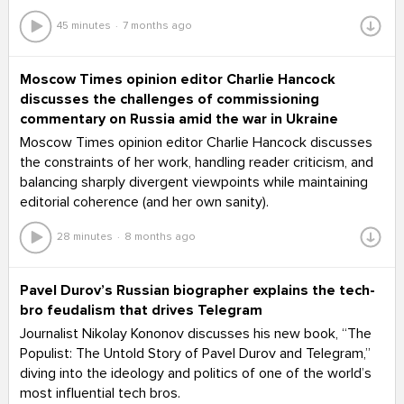
45 minutes
7 months ago
Moscow Times opinion editor Charlie Hancock
discusses the challenges of commissioning
commentary on Russia amid the war in Ukraine
Moscow Times opinion editor Charlie Hancock discusses
the constraints of her work, handling reader criticism, and
balancing sharply divergent viewpoints while maintaining
editorial coherence (and her own sanity).
28 minutes
8 months ago
Pavel Durov’s Russian biographer explains the tech-
bro feudalism that drives Telegram
Journalist Nikolay Kononov discusses his new book, “The
Populist: The Untold Story of Pavel Durov and Telegram,”
diving into the ideology and politics of one of the world’s
most influential tech bros.