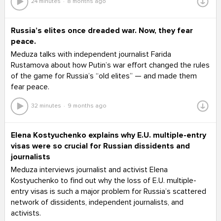
24 minutes
8 months ago
Russia’s elites once dreaded war. Now, they fear
peace.
Meduza talks with independent journalist Farida
Rustamova about how Putin’s war effort changed the rules
of the game for Russia’s “old elites” — and made them
fear peace.
32 minutes
9 months ago
Elena Kostyuchenko explains why E.U. multiple-entry
visas were so crucial for Russian dissidents and
journalists
Meduza interviews journalist and activist Elena
Kostyuchenko to find out why the loss of E.U. multiple-
entry visas is such a major problem for Russia’s scattered
network of dissidents, independent journalists, and
activists.