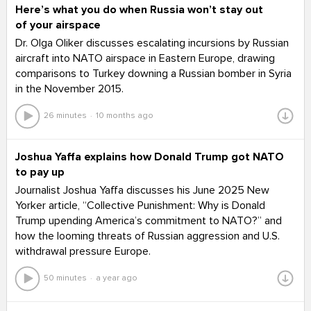
Here’s what you do when Russia won’t stay out
of your airspace
Dr. Olga Oliker discusses escalating incursions by Russian
aircraft into NATO airspace in Eastern Europe, drawing
comparisons to Turkey downing a Russian bomber in Syria
in the November 2015.
26 minutes
10 months ago
Joshua Yaffa explains how Donald Trump got NATO
to pay up
Journalist Joshua Yaffa discusses his June 2025 New
Yorker article, “Collective Punishment: Why is Donald
Trump upending America’s commitment to NATO?” and
how the looming threats of Russian aggression and U.S.
withdrawal pressure Europe.
50 minutes
a year ago