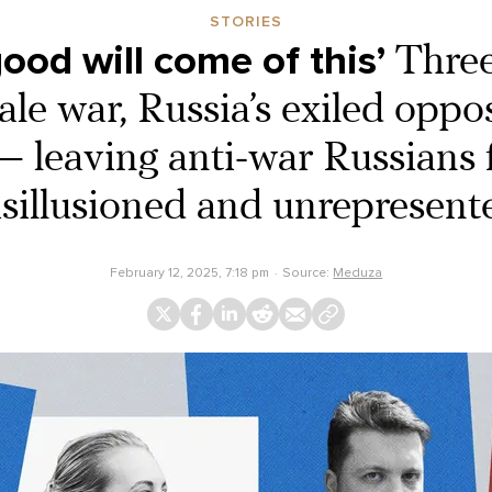
STORIES
ood will come of this’
Three
cale war, Russia’s exiled oppos
 — leaving anti-war Russians 
isillusioned and unrepresent
February 12, 2025, 7:18 pm
Source:
Meduza