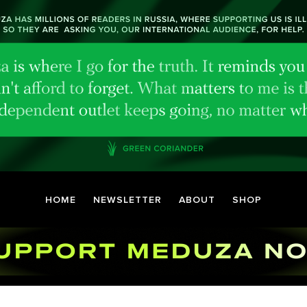
HOME
NEWSLETTER
ABOUT
SHOP