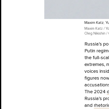
Maxim Katz, Yu
Maxim Katz / Yo
Oleg Nikishin /
Russia’s po
Putin regim
the full-sc
extremes, m
voices insi
figures now
accusations
The 2024
Russia’s p
and
rhetori