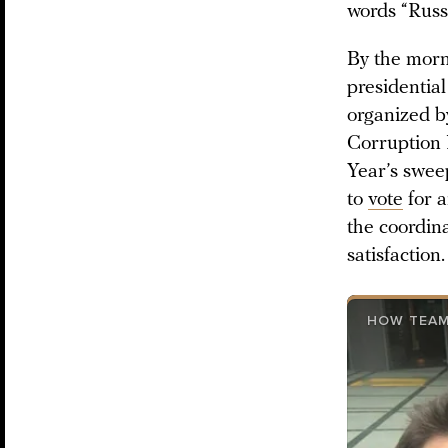
words “Russ
By the morn
presidential
organized b
Corruption 
Year’s swee
to
vote
for a
the coordin
satisfaction.
HOW TEAM