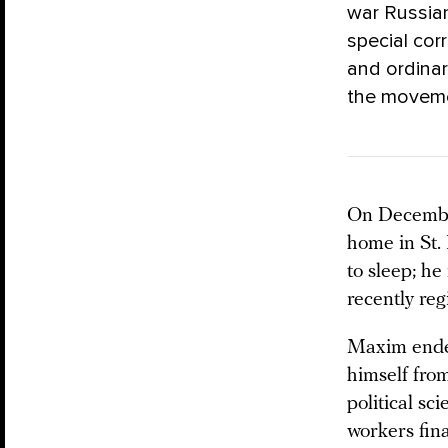
war Russia
special co
and ordina
the movemen
On Decembe
home in St.
to sleep; he
recently re
Maxim ended
himself from
political s
workers fin