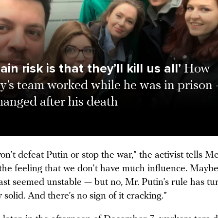
in risk is that they’ll kill us all’
How
y’s team worked while he was in prison
anged after his death
n’t defeat Putin or stop the war,” the activist tells 
 the feeling that we don’t have much influence. Maybe 
ast seemed unstable — but no, Mr. Putin’s rule has tu
y solid. And there’s no sign of it cracking.”