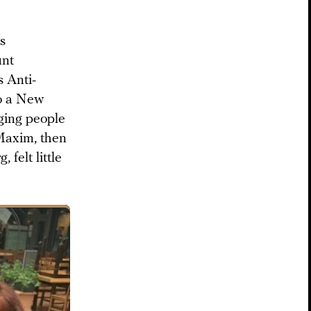
s
unt
 Anti-
to a New
ging people
 Maxim, then
, felt little