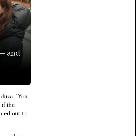
 — and
Meduza. “You
if the
rned out to