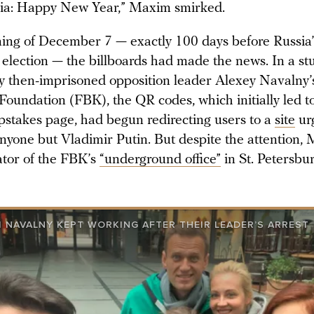
ia: Happy New Year,” Maxim smirked.
ing of December 7 — exactly 100 days before Russia’
 election — the billboards had made the news. In a st
y then-imprisoned opposition leader Alexey Navalny’s
Foundation (FBK), the QR codes, which initially led 
pstakes page, had begun redirecting users to a
site
ur
nyone but Vladimir Putin. But despite the attention,
ator of the FBK’s
“underground office”
in St. Petersburg
 NAVALNY KEPT WORKING AFTER THEIR LEADER’S ARREST