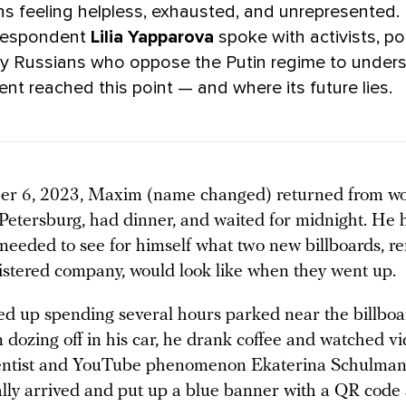
ns feeling helpless, exhausted, and unrepresented
rrespondent
Lilia Yapparova
spoke with activists, pol
ry Russians who oppose the Putin regime to under
t reached this point — and where its future lies.
r 6, 2023, Maxim (name changed) returned from wor
 Petersburg, had dinner, and waited for midnight. He 
 needed to see for himself what two new billboards, r
gistered company, would look like when they went up.
 up spending several hours parked near the billboa
 dozing off in his car, he drank coffee and watched v
cientist and YouTube phenomenon Ekaterina Schulma
ally arrived and put up a blue banner with a QR code