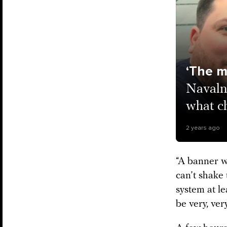
‘The ma
Navaln
what ch
2 years ago
“A banner wo
can’t shake
system at le
be very, ver