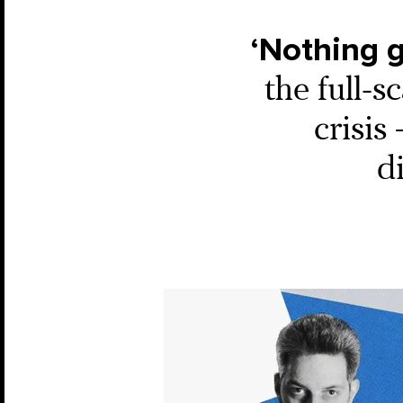
‘Nothing g
the full-s
crisis
d