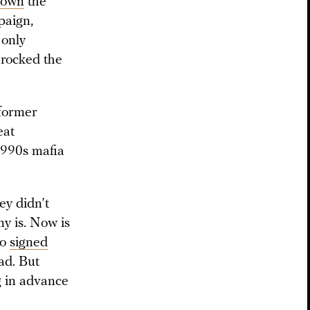
down
the
paign,
 only
 rocked the
former
eat
 1990s mafia
ey didn’t
my is. Now is
ho
signed
ad. But
g in advance