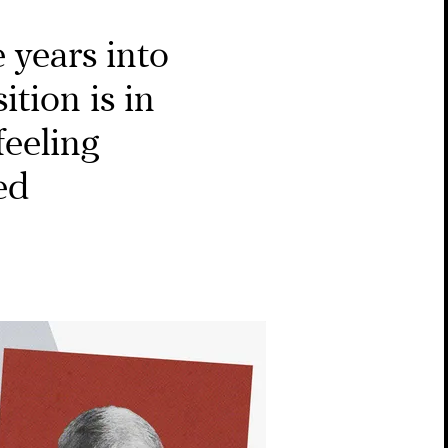
 years into
ition is in
feeling
ed