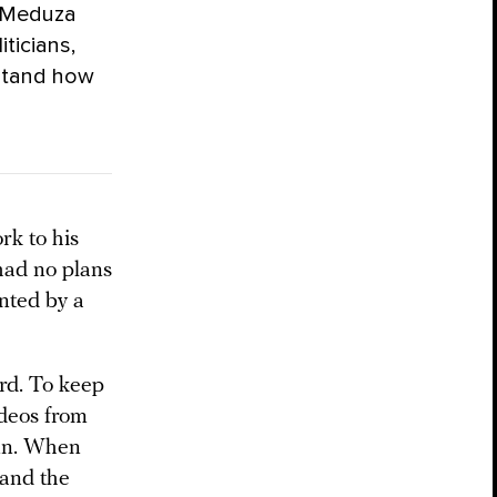
. Meduza
iticians,
stand how
k to his
had no plans
ented by a
rd. To keep
ideos from
nn. When
 and the