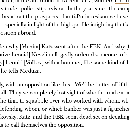
 later, in the afternoon of December 7, workers
tore 
 under police supervision. In the year since the cam
bts about the prospects of anti-Putin resistance have
specially in light of the high-profile
infighting
that’s
osition abroad.
idea why [Maxim] Katz
went after
the FBK. And why [
tive Leonid] Nevzlin allegedly
ordered
someone to b
ly] Leonid [Volkov] with a
hammer
, like some kind of
 he tells Meduza.
y, with an opposition like this… We’d be better off if th
t all. They’ve completely lost sight of who the real ene
 the time to squabble over who worked with whom, w
 defending whom, or which
banker
was just a figurehe
ovsky, Katz, and the FBK seem dead set on decidin
s to call themselves the opposition.