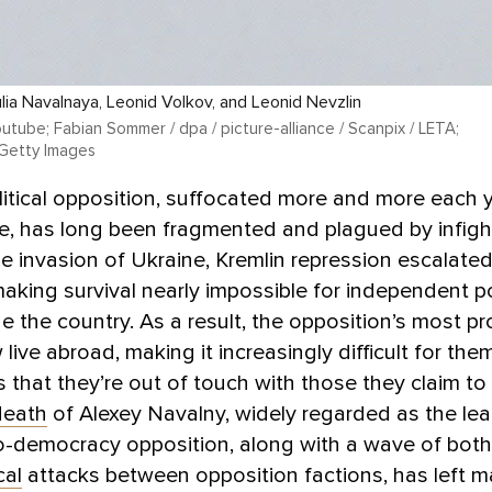
lia Navalnaya, Leonid Volkov, and Leonid Nevzlin
utube; Fabian Sommer / dpa / picture-alliance / Scanpix / LETA;
 Getty Images
litical opposition, suffocated more and more each 
e, has long been fragmented and plagued by infight
ale invasion of Ukraine, Kremlin repression escalate
aking survival nearly impossible for independent pol
de the country. As a result, the opposition’s most p
 live abroad, making it increasingly difficult for th
 that they’re out of touch with those they claim to
death
of Alexey Navalny, widely regarded as the lea
ro-democracy opposition, along with a wave of bot
cal
attacks between opposition factions, has left m