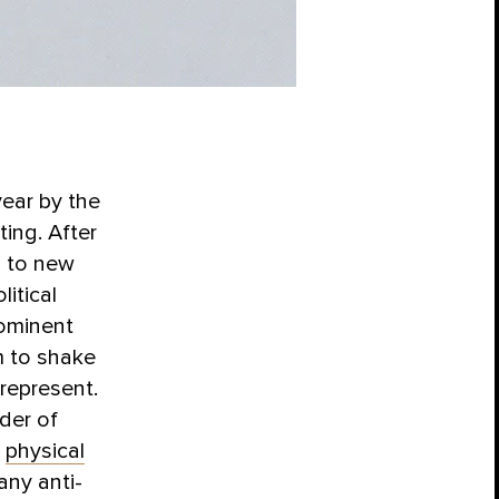
year by the
ing. After
d to new
itical
rominent
em to shake
 represent.
der of
h
physical
any anti-