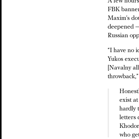
A few hours
FBK banners
Maxim’s dou
deepened — e
Russian opp
“I have no 
Yukos execu
[Navalny al
throwback,”
Honestl
exist a
hardly
letters
Khodork
who get