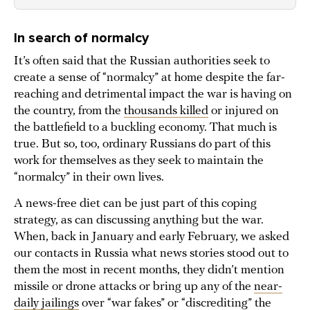
In search of normalcy
It’s often said that the Russian authorities seek to
create a sense of “normalcy” at home despite the far-
reaching and detrimental impact the war is having on
the country, from the
thousands killed
or injured on
the battlefield to a buckling economy. That much is
true. But so, too, ordinary Russians do part of this
work for themselves as they seek to maintain the
“normalcy” in their own lives.
A news-free diet can be just part of this coping
strategy, as can discussing anything but the war.
When, back in January and early February, we asked
our contacts in Russia what news stories stood out to
them the most in recent months, they didn’t mention
missile or drone attacks or bring up any of the
near-
daily jailings
over “war fakes” or “discrediting” the