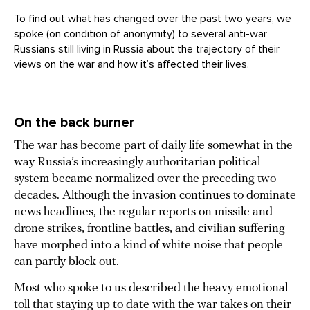
To find out what has changed over the past two years, we
spoke (on condition of anonymity) to several anti-war
Russians still living in Russia about the trajectory of their
views on the war and how it’s affected their lives.
On the back burner
The war has become part of daily life somewhat in the
way Russia’s increasingly authoritarian political
system became normalized over the preceding two
decades. Although the invasion continues to dominate
news headlines, the regular reports on missile and
drone strikes, frontline battles, and civilian suffering
have morphed into a kind of white noise that people
can partly block out.
Most who spoke to us described the heavy emotional
toll that staying up to date with the war takes on their