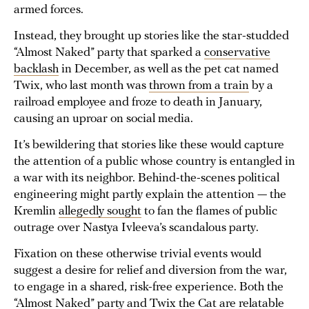
armed forces.
Instead, they brought up stories like the star-studded
“Almost Naked” party that sparked a
conservative
backlash
in December, as well as the pet cat named
Twix, who last month was
thrown from a train
by a
railroad employee and froze to death in January,
causing an uproar on social media.
It’s bewildering that stories like these would capture
the attention of a public whose country is entangled in
a war with its neighbor. Behind-the-scenes political
engineering might partly explain the attention — the
Kremlin
allegedly sought
to fan the flames of public
outrage over Nastya Ivleeva’s scandalous party.
Fixation on these otherwise trivial events would
suggest a desire for relief and diversion from the war,
to engage in a shared, risk-free experience. Both the
“Almost Naked” party and Twix the Cat are relatable