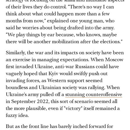
strategy of focusing on the small and mundane aspects
of their lives they do control. “There’s no way I can
think about what could happen more than a few
months from now,” explained one young man, who
said he worries about being drafted into the army.
“We play things by ear because, who knows, maybe
there will be another mobilization after the elections.”
Similarly, the war and its impacts on society have been
an exercise in managing expectations. When Moscow
first invaded Ukraine, anti-war Russians could have
vaguely hoped that Kyiv would swiftly push out
invading forces, as Western support seemed
boundless and Ukrainian society was rallying. When
Ukraine’s army pulled off a
stunning counteroffensive
in September 2022, this sort of scenario seemed all
the more plausible, even if “victory” itself remained a
fuzzy idea.
But as the front line has barely inched forward for