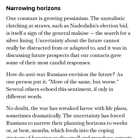
Narrowing horizons
One constant is growing pessimism. The unrealistic
clutching at straws, such as Nadezhdin’s election bid,
is itself a sign of the general malaise — the search for a
silver lining. Uncertainty about the future cannot
really be distracted from or adapted to, and it was in
discussing future prospects that our contacts gave
some of their most candid responses.
How do anti-war Russians envision the future? As
one person put it: “More of the same, but worse.”
Several others echoed this sentiment, if only in
different words.
No doubt, the war has wreaked havoc with life plans,
sometimes dramatically. The uncertainty has forced
Russians to narrow their planning horizons to weeks
or, at best, months, which feeds into the coping