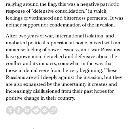
rallying around the flag, this was a negative patriotic
response of “
defensive consolidation
,” in which
feelings of victimhood and bitterness permeate. It was
neither support nor condemnation of the invasion.
After two years of war, international isolation, and
unabated political repression at home, mixed with an
immense feeling of powerlessness, anti-war Russians
have grown more detached and defensive about the
conflict and its impacts, somewhat in the way that
those in denial were from the very beginning. These
Russians are still deeply against the invasion, but they
are also exhausted by the uncertainty it creates and
increasingly disillusioned from their past hopes for
positive change in their country.