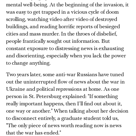
mental well-being. At the beginning of the invasion, it
was easy to get trapped in a vicious cycle of doom
scrolling, watching video after video of destroyed
buildings, and reading horrific reports of besieged
cities and mass murder. In the throes of disbelief,
people frantically sought out information. But
constant exposure to distressing news is exhausting
and disorienting, especially when you lack the power
to change anything.
Two years later, some anti-war Russians have tuned
out the uninterrupted flow of news about the war in
Ukraine and political repressions at home. As one
person in St. Petersburg explained: "If something
really important happens, then I'll find out about it,
one way or another." When talking about her decision
to disconnect entirely, a graduate student told us,
"The only piece of news worth reading now is news
that the war has ended."