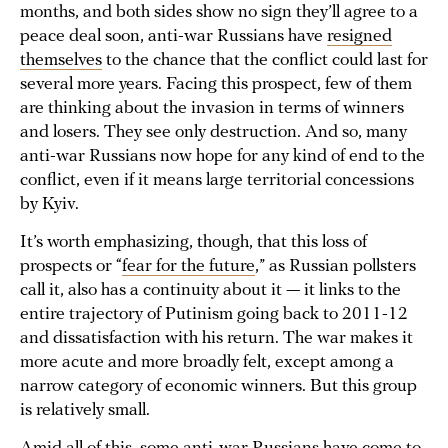
months, and both sides show no sign they’ll agree to a
peace deal soon, anti-war Russians have
resigned
themselves
to the chance that the conflict could last for
several more years. Facing this prospect, few of them
are thinking about the invasion in terms of winners
and losers. They see only destruction. And so, many
anti-war Russians now hope for any kind of end to the
conflict, even if it means large territorial concessions
by Kyiv.
It’s worth emphasizing, though, that this loss of
prospects or “
fear for the future
,” as Russian pollsters
call it, also has a continuity about it — it links to the
entire trajectory of Putinism going back to 2011-12
and dissatisfaction with his return. The war makes it
more acute and more broadly felt, except among a
narrow category of economic winners. But this group
is relatively small.