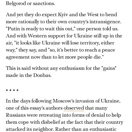
Belgorod or sanctions.
And yet they do expect Kyiv and the West to bend
more rationally to their own country’s intransigence.
“Putin is ready to wait this out,” one person told us.
And with Western support for Ukraine still up in the
air, “it looks like Ukraine will lose territory, either
way,” they say, and “so, it’s better to reach a peace
agreement now than to let more people die.”
This is said without any enthusiasm for the “gains”
made in the Donbas.
* * * *
In the days following Moscow’s invasion of Ukraine,
one of this essay’s authors
observed
that many
Russians were retreating into forms of denial to help
them cope with disbelief at the fact that their country
attacked its neighbor. Rather than an enthusiastic