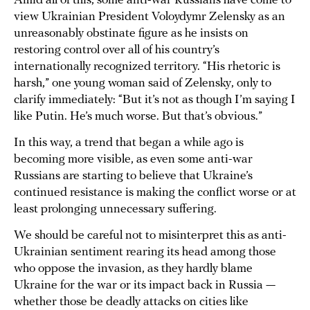
Amid all of this, some anti-war Russians have come to
view Ukrainian President Voloydymr Zelensky as an
unreasonably obstinate figure as he insists on
restoring control over all of his country’s
internationally recognized territory. “His rhetoric is
harsh,” one young woman said of Zelensky, only to
clarify immediately: “But it’s not as though I’m saying I
like Putin. He’s much worse. But that’s obvious.”
In this way, a trend that began a while ago is
becoming more visible, as even some anti-war
Russians are starting to believe that Ukraine’s
continued resistance is making the conflict worse or at
least prolonging unnecessary suffering.
We should be careful not to misinterpret this as anti-
Ukrainian sentiment rearing its head among those
who oppose the invasion, as they hardly blame
Ukraine for the war or its impact back in Russia —
whether those be deadly attacks on cities like