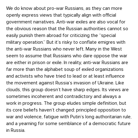
We do know about pro-war Russians, as they can more
openly express views that typically align with official
government narratives. Anti-war exiles are also vocal for
the obvious reason that the Russian authorities cannot so
easily punish them abroad for criticizing the “special
military operation.” But it’s risky to conflate emigres with
the anti-war Russians who never left. Many in the West
seem to assume that Russians who dare oppose the war
are either in prison or exile. In reality, anti-war Russians are
far more than the alphabet soup of exiled organizations
and activists who have tried to lead or at least influence
the movement against Russia’s invasion of Ukraine. Like
clouds, this group doesn’t have sharp edges. Its views are
sometimes incoherent and contradictory and always a
work in progress. The group eludes simple definition, but
its core beliefs haven’t changed: principled opposition to
war and violence, fatigue with Putin’s long authoritarian rule,
and a yearning for some semblance of a democratic future
in Russia.