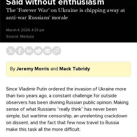
Said without enthusiasm
The ‘Forever War’ on Ukraine is chipping away at
anti-war Russians’ morale
March 4, 2024, 4:33 pm
Source:
Meduza
By
Jeremy Morris
and
Mack Tubridy
Since Vladimir Putin ordered the invasion of Ukraine more
than two years ago, a constant challenge for outside
observers has been divining Russian public opinion. Making
sense of what Russians “really think” has never been
simple, but wartime censorship, an unrelenting crackdown
on dissent, and the fact that few now travel to Russia
make this task all the more difficult.