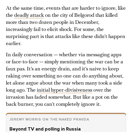
At the same time, events that are harder to ignore, like
the
deadly attack
on the city of Belgorod that killed
more than two dozen people in December,
increasingly fail to elicit shock. For some, the
surprising part is that attacks like these didn’t happen
earlier.
In daily conversation — whether via messaging apps
or face-to-face — simply mentioning the war can be a
faux pas. It’s an energy drain, and it’s naive to keep
raking over something no one can do anything about,
let alone argue about the war when many took a side
long ago. The
initial hyper-divisiveness
over the
invasion has faded somewhat. But like a pot on the
back burner, you can’t completely ignore it.
JEREMY MORRIS ON THE NAKED PRAVDA
Beyond TV and polling in Russia