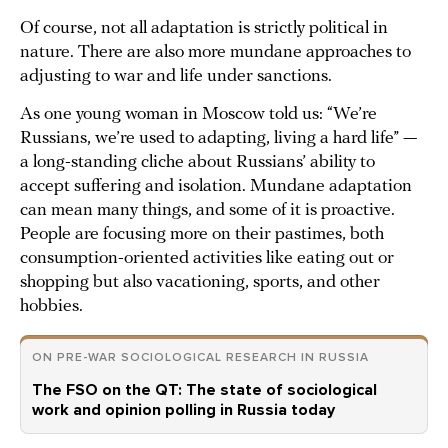
Of course, not all adaptation is strictly political in
nature. There are also more mundane approaches to
adjusting to war and life under sanctions.
As one young woman in Moscow told us: “We’re
Russians, we’re used to adapting, living a hard life” —
a long-standing cliche about Russians’ ability to
accept suffering and isolation. Mundane adaptation
can mean many things, and some of it is proactive.
People are focusing more on their pastimes, both
consumption-oriented activities like eating out or
shopping but also vacationing, sports, and other
hobbies.
ON PRE-WAR SOCIOLOGICAL RESEARCH IN RUSSIA
The FSO on the QT: The state of sociological
work and opinion polling in Russia today