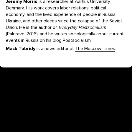
Jeremy Morris
is a researcher at Aarhus University,
Denmark. His work covers labor relations, political
economy, and the lived experience of people in Russia,
Ukraine, and other places since the collapse of the Soviet
Union. He is the author of
Everyday Postsocialism
(Palgrave, 2016), and he writes sociologically about current
events in Russia on his blog
Postsocialism
.
Mack Tubridy
is a news editor at
The Moscow Times
.