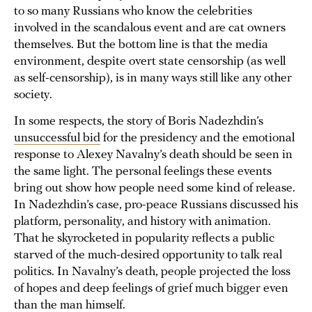
to so many Russians who know the celebrities
involved in the scandalous event and are cat owners
themselves. But the bottom line is that the media
environment, despite overt state censorship (as well
as self-censorship), is in many ways still like any other
society.
In some respects, the story of Boris Nadezhdin’s
unsuccessful bid
for the presidency and the emotional
response to Alexey Navalny’s death should be seen in
the same light. The personal feelings these events
bring out show how people need some kind of release.
In Nadezhdin’s case, pro-peace Russians discussed his
platform, personality, and history with animation.
That he skyrocketed in popularity reflects a public
starved of the much-desired opportunity to talk real
politics. In Navalny’s death, people projected the loss
of hopes and deep feelings of grief much bigger even
than the man himself.