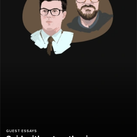
GUEST ESSAYS