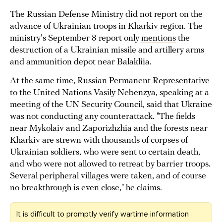
The Russian Defense Ministry did not report on the
advance of Ukrainian troops in Kharkiv region. The
ministry's September 8 report only
mentions
the
destruction of a Ukrainian missile and artillery arms
and ammunition depot near Balakliia.
At the same time, Russian Permanent Representative
to the United Nations Vasily Nebenzya, speaking at a
meeting of the UN Security Council, said that Ukraine
was not conducting any counterattack. "The fields
near Mykolaiv and Zaporizhzhia and the forests near
Kharkiv are strewn with thousands of corpses of
Ukrainian soldiers, who were sent to certain death,
and who were not allowed to retreat by barrier troops.
Several peripheral villages were taken, and of course
no breakthrough is even close," he claims.
It is difficult to promptly verify wartime information