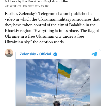
Address by the President (English subtitles)
Office of the President of Ukraine
Earlier, Zelensky's Telegram channel published a
video in which the Ukrainian military announces that
they have taken control of the city of Balakliia in the
Kharkiv region. "Everything is in its place. The flag of
Ukraine in a free Ukrainian city under a free
Ukrainian sky!" the caption reads.