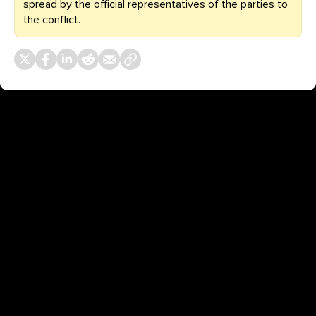
spread by the official representatives of the parties to
the conflict.