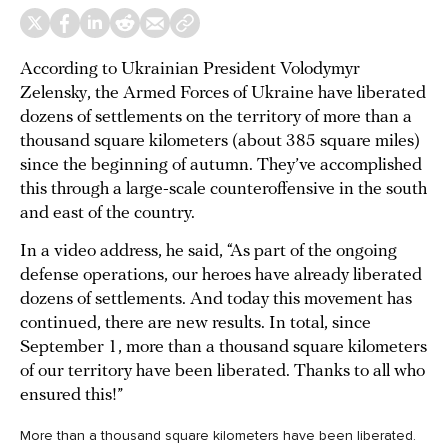
According to Ukrainian President Volodymyr
Zelensky, the Armed Forces of Ukraine have liberated
dozens of settlements on the territory of more than a
thousand square kilometers (about 385 square miles)
since the beginning of autumn. They’ve accomplished
this through a large-scale counteroffensive in the south
and east of the country.
In a video address, he said, “As part of the ongoing
defense operations, our heroes have already liberated
dozens of settlements. And today this movement has
continued, there are new results. In total, since
September 1, more than a thousand square kilometers
of our territory have been liberated. Thanks to all who
ensured this!”
More than a thousand square kilometers have been liberated.