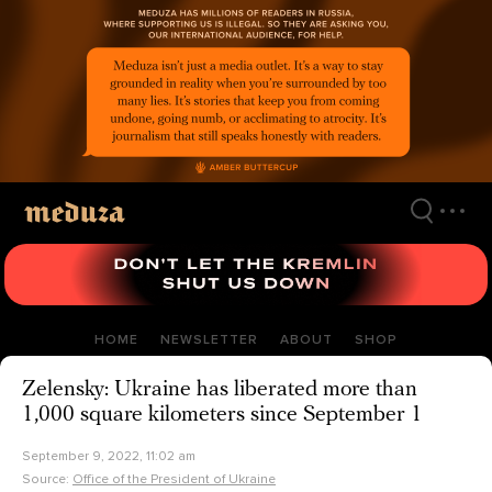
Skip
to
main
content
HOME
NEWSLETTER
ABOUT
SHOP
Zelensky: Ukraine has liberated more than
1,000 square kilometers since September 1
September 9, 2022, 11:02 am
Source:
Office of the President of Ukraine