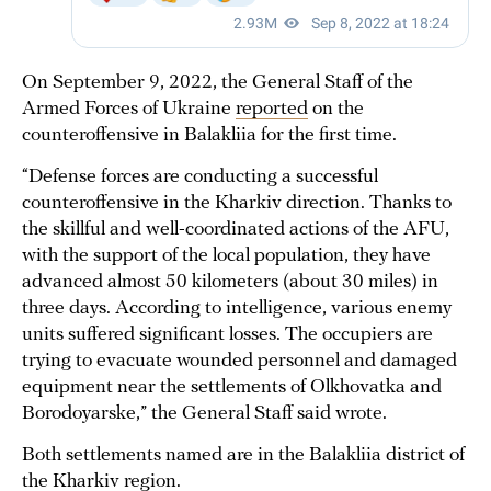
On September 9, 2022, the General Staff of the
Armed Forces of Ukraine
reported
on the
counteroffensive in Balakliia for the first time.
“Defense forces are conducting a successful
counteroffensive in the Kharkiv direction. Thanks to
the skillful and well-coordinated actions of the AFU,
with the support of the local population, they have
advanced almost 50 kilometers (about 30 miles) in
three days. According to intelligence, various enemy
units suffered significant losses. The occupiers are
trying to evacuate wounded personnel and damaged
equipment near the settlements of Olkhovatka and
Borodoyarske,” the General Staff said wrote.
Both settlements named are in the Balakliia district of
the Kharkiv region.