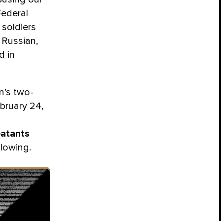
Federal
 soldiers
 Russian,
d in
n’s two-
bruary 24,
atants
slowing.