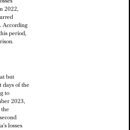
losses
in 2022,
curred
. According
his period,
rison.
at but
t days of the
g to
mber 2023,
 the
“second
’s losses