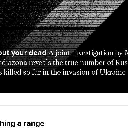
out your dead
A joint investigation by
diazona reveals the true number of Rus
s killed so far in the invasion of Ukraine
shing a range