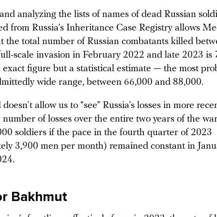
nd analyzing the lists of names of dead Russian soldi
ved from Russia’s Inheritance Case Registry allows M
at the total number of Russian combatants killed betw
 full-scale invasion in February 2022 and late 2023 i
n exact figure but a statistical estimate — the most pr
dmittedly wide range, between 66,000 and 88,000.
oesn’t allow us to “see” Russia’s losses in more rece
l number of losses over the entire two years of the wa
00 soldiers if the pace in the fourth quarter of 2023
ely 3,900 men per month) remained constant in Janu
024.
or Bakhmut