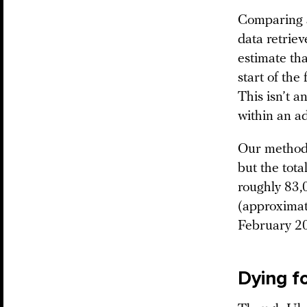
Comparing a
data retrie
estimate th
start of the
This isn’t a
within an a
Our method d
but the tota
roughly 83,0
(approximat
February 2
Dying f