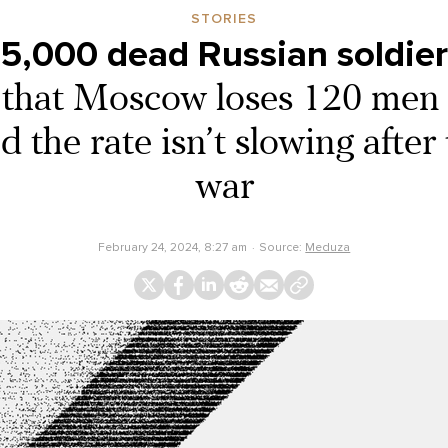
STORIES
75,000 dead Russian soldier
s that Moscow loses 120 men 
 the rate isn’t slowing after
war
February 24, 2024, 8:27 am
Source:
Meduza