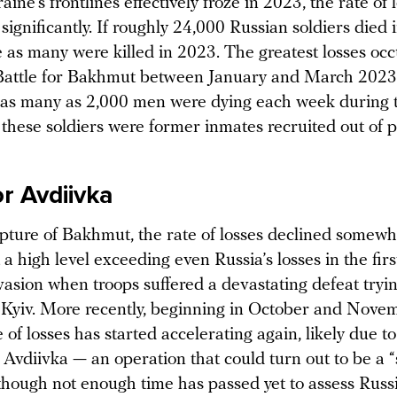
ne’s frontlines effectively froze in 2023, the rate of 
significantly. If roughly 24,000 Russian soldiers died 
e as many were killed in 2023. The greatest losses oc
Battle for Bakhmut between January and March 2023
, as many as 2,000 men were dying each week during t
these soldiers were former inmates recruited out of p
or Avdiivka
apture of Bakhmut, the rate of losses declined somewh
a high level exceeding even Russia’s losses in the firs
nvasion when troops suffered a devastating defeat tryin
Kyiv. More recently, beginning in October and Nove
e of losses has started accelerating again, likely due to
 Avdiivka — an operation that could turn out to be a 
hough not enough time has passed yet to assess Russia