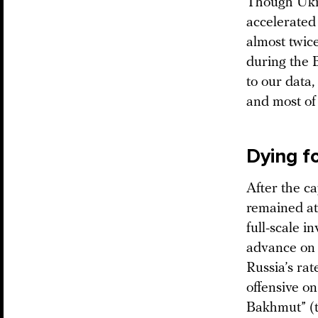
Though Ukrai
accelerated 
almost twic
during the 
to our data
and most of 
Dying f
After the c
remained at 
full-scale i
advance on 
Russia’s rat
offensive on
Bakhmut” (t