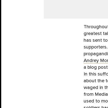
Throughout 
greatest t
has sent to
supporters.
propagandis
Andrey Mo
a blog post
In this suff
about the t
waged in th
from Media
used to mo
soldiers ha