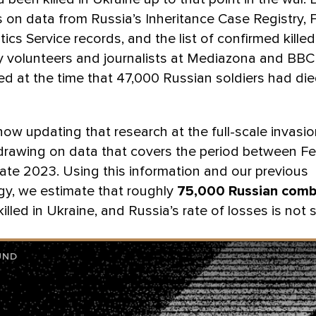
s on data from Russia’s Inheritance Case Registry, 
tics Service records, and the list of confirmed killed
y volunteers and journalists at Mediazona and BBC
d at the time that 47,000 Russian soldiers had die
ow updating that research at the full-scale invasio
drawing on data that covers the period between Fe
ate 2023. Using this information and our previous
y, we estimate that roughly
75,000 Russian comb
illed in Ukraine, and Russia’s rate of losses is not 
UND