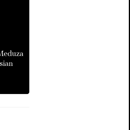
 Meduza
sian