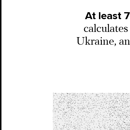
At least 
calculate
Ukraine, and