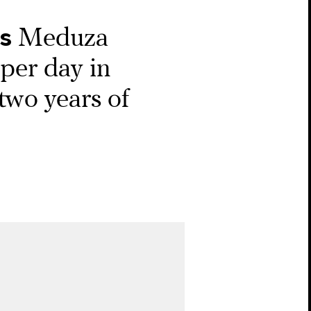
s
Meduza
per day in
 two years of