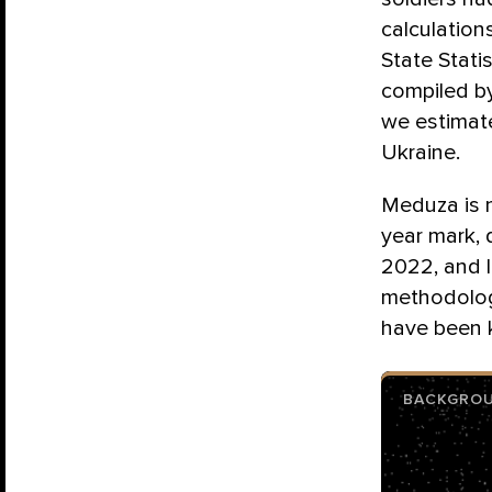
calculation
State Statis
compiled b
we estimate
Ukraine.
Meduza is n
year mark, 
2022, and l
methodolog
have been k
BACKGRO