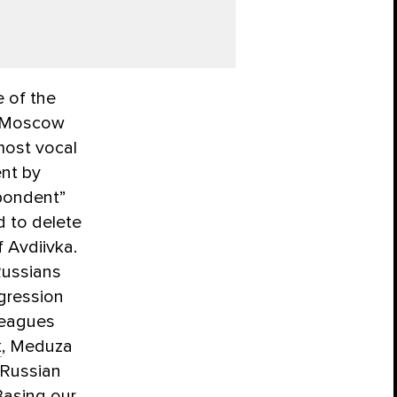
 of the
n Moscow
most vocal
ent by
spondent”
d to delete
f Avdiivka.
 Russians
ggression
leagues
k
, Meduza
 Russian
 Basing our