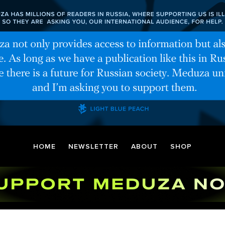
HOME
NEWSLETTER
ABOUT
SHOP