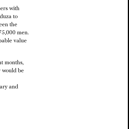
ers with
eduza to
een the
s 75,000 men.
obable value
nt months,
r would be
ary and