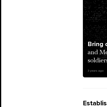
Bring 
and Me
soldier
3 years ago
Establi