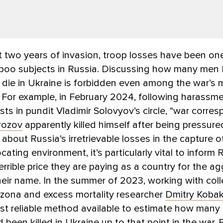
two years of invasion, troop losses have been one
aboo subjects in Russia. Discussing how many me
 die in Ukraine is forbidden even among the war’s 
 For example, in February 2024, following harassm
ts in pundit Vladimir Solovyov’s circle, “war corre
rozov
apparently killed himself after being pressure
 about Russia’s irretrievable losses in the capture o
ocating environment, it’s particularly vital to inform
errible price they are paying as a country for the a
eir name. In the summer of 2023, working with col
zona and excess mortality researcher
Dmitry Koba
st reliable method available to estimate how many
d been killed in Ukraine up to that point in the war.