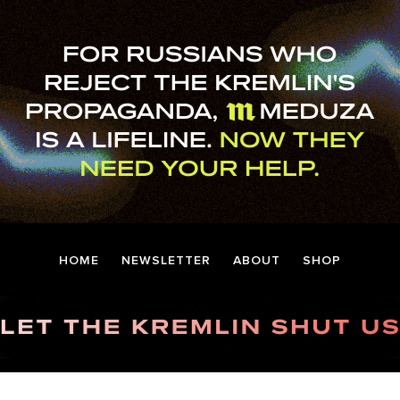
HOME
NEWSLETTER
ABOUT
SHOP