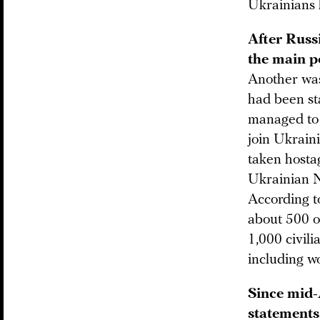
Ukrainians h
After Russ
the main po
Another was 
had been sta
managed to j
join Ukrain
taken hostag
Ukrainian 
According to
about 500 of
1,000 civil
including w
Since mid-
statements 