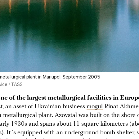
etallurgical plant in Mariupol. September 2005
vice / TASS
ne of the largest metallurgical facilities in Europ
t, an asset of Ukrainian business
mogul
Rinat Akhmeto
h metallurgical plant. Azovstal was built on the shore 
early 1930s and
spans
about 11 square kilometers (ab
s). It ‘s equipped with an underground bomb shelter, 