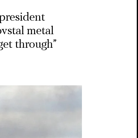
president
vstal metal
 get through”