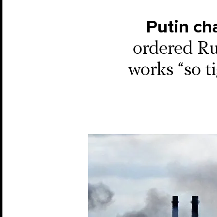
Putin ch
ordered Ru
works “so ti