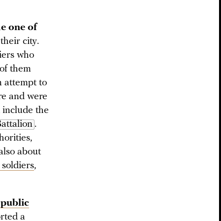
e one of
heir city.
diers who
of them
n attempt to
ire and were
 include the
attalion
.
orities,
 also about
 soldiers
,
public
orted a