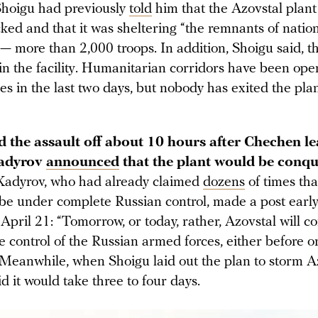
hoigu had previously
told
him that the Azovstal plan
ked and that it was sheltering “the remnants of nation
— more than 2,000 troops. In addition, Shoigu said, t
 in the facility. Humanitarian corridors have been op
es in the last two days, but nobody has exited the pla
ed the assault off about 10 hours after Chechen l
adyrov
announced
that the plant would be conqu
Kadyrov, who had already claimed
dozens
of times th
be under complete Russian control, made a post early
April 21: “Tomorrow, or today, rather, Azovstal will 
 control of the Russian armed forces, either before or
 Meanwhile, when Shoigu laid out the plan to storm Az
id it would take three to four days.