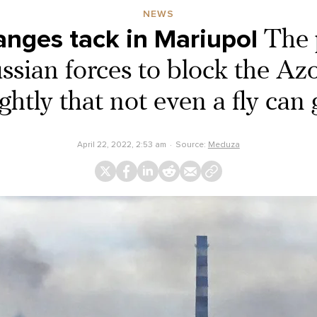
NEWS
anges tack in Mariupol
The 
ssian forces to block the Azo
ghtly that not even a fly can
April 22, 2022, 2:53 am
Source:
Meduza