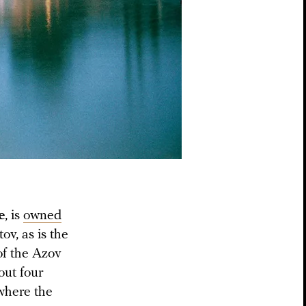
e
, is
owned
v, as is the
of the Azov
out four
where the