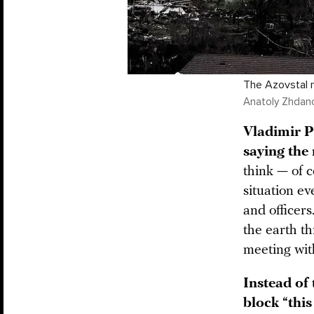
The Azovstal me
Anatoly Zhdan
Vladimir 
saying the
think — of c
situation ev
and officer
the earth th
meeting wit
Instead of 
block “this