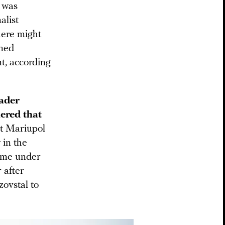
t was
alist
here might
ened
nt, according
eader
ered that
at Mariupol
 in the
come under
 after
ovstal to