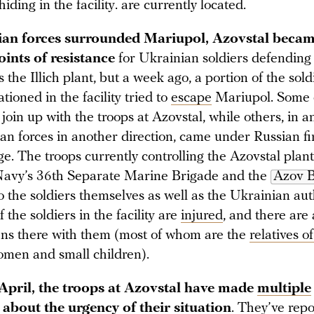
iding in the facility. are currently located.
ian forces surrounded Mariupol, Azovstal becam
ints of resistance
for Ukrainian soldiers defending t
the Illich plant, but a week ago, a portion of the sol
tioned in the facility tried to
escape
Mariupol. Some 
oin up with the troops at Azovstal, while others, in a
ian forces in another direction, came under Russian f
e. The troops currently controlling the Azovstal plant
Navy’s 36th Separate Marine Brigade and the
Azov B
 the soldiers themselves as well as the Ukrainian auth
 the soldiers in the facility are
injured
, and there are
ians there with them (most of whom are the
relatives of
omen and small children).
April, the troops at Azovstal have made
multiple
about the urgency of their situation
. They’ve rep