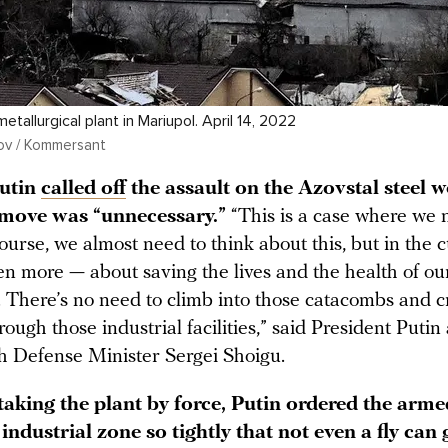
tallurgical plant in Mariupol. April 14, 2022
ov / Kommersant
Putin
called off
the assault on the Azovstal steel w
 move was “unnecessary.”
“This is a case where we 
ourse, we almost need to think about this, but in the 
en more — about saving the lives and the health of ou
s. There’s no need to climb into those catacombs and 
rough those industrial facilities,” said President Putin 
h Defense Minister Sergei Shoigu.
taking the plant by force, Putin ordered the arme
 industrial zone so tightly that not even a fly can 