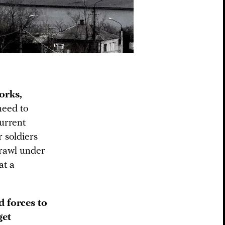
orks,
need to
current
r soldiers
crawl under
at a
d forces to
get