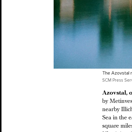
The Azovstal m
SCM Press Ser
Azovstal, o
by Metinves
nearby Illic
Sea in the 
square mile