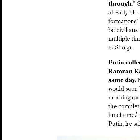
through.”
S
already bloc
formations” 
be civilians
multiple tim
to Shoigu.
Putin call
Ramzan K
same day.
would soon 
morning on 
the complete
lunchtime."
Putin, he sa