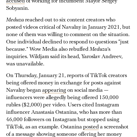
accused
of working for incumbent Mayor Sergey
Sobyanin.
Meduza
reached out to six content creators who
posted videos critical of Navalny in January 2021, but
none of them was willing to comment on the situation.
One individual declined to respond to questions “just
because.” Wow Media also rebuffed
Meduza
’s
inquiries. Wildjam said its head, Yaroslav Andreev,
was unavailable.
On Thursday, January 21, reports of TikTok creators
being offered money in exchange for posts against
Navalny began
appearing
on social media —
influencers were allegedly being offered 150,000
rubles ($2,000) per video. Users cited Instagram
influencer Anastasia Ostanina, who has more than
46,000 followers on Instagram but stopped using
TikTok, as an example. Ostanina
posted
a screenshot
of a message showing someone offering her money