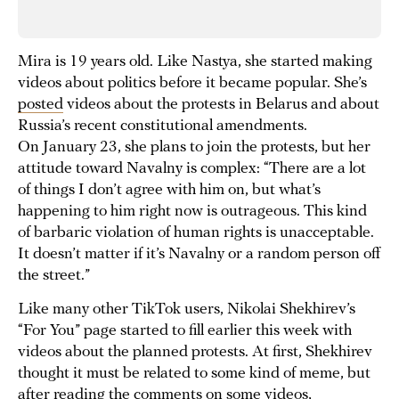
Mira is 19 years old. Like Nastya, she started making
videos about politics before it became popular. She’s
posted
videos about the protests in Belarus and about
Russia’s recent constitutional amendments.
On January 23, she plans to join the protests, but her
attitude toward Navalny is complex: “There are a lot
of things I don’t agree with him on, but what’s
happening to him right now is outrageous. This kind
of barbaric violation of human rights is unacceptable.
It doesn’t matter if it’s Navalny or a random person off
the street.”
Like many other TikTok users, Nikolai Shekhirev’s
“For You” page started to fill earlier this week with
videos about the planned protests. At first, Shekhirev
thought it must be related to some kind of meme, but
after reading the comments on some videos,