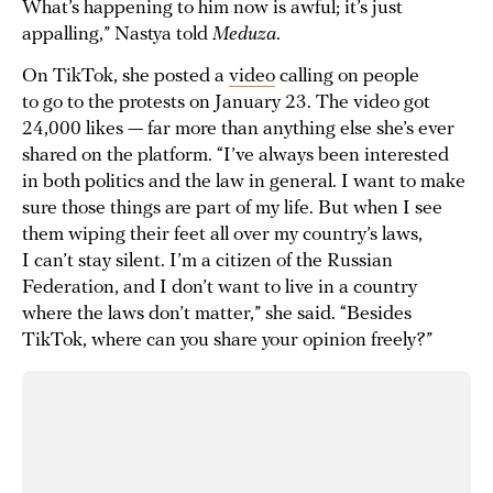
What’s happening to him now is awful; it’s just
appalling,” Nastya told
Meduza
.
On TikTok, she posted a
video
calling on people
to go to the protests on January 23. The video got
24,000 likes — far more than anything else she’s ever
shared on the platform. “I’ve always been interested
in both politics and the law in general. I want to make
sure those things are part of my life. But when I see
them wiping their feet all over my country’s laws,
I can’t stay silent. I’m a citizen of the Russian
Federation, and I don’t want to live in a country
where the laws don’t matter,” she said. “Besides
TikTok, where can you share your opinion freely?”