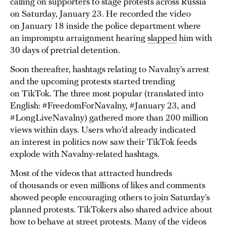
calling on supporters to stage protests across Russia
on Saturday, January 23. He recorded the video
on January 18 inside the police department where
an impromptu arraignment hearing
slapped
him with
30 days of pretrial detention.
Soon thereafter, hashtags relating to Navalny’s arrest
and the upcoming protests started trending
on TikTok. The three most popular (translated into
English: #FreedomForNavalny, #January 23, and
#LongLiveNavalny) gathered more than 200 million
views within days. Users who’d already indicated
an interest in politics now saw their TikTok feeds
explode with Navalny-related hashtags.
Most of the videos that attracted hundreds
of thousands or even millions of likes and comments
showed people encouraging others to join Saturday’s
planned protests. TikTokers also shared advice about
how to behave at street protests. Many of the videos