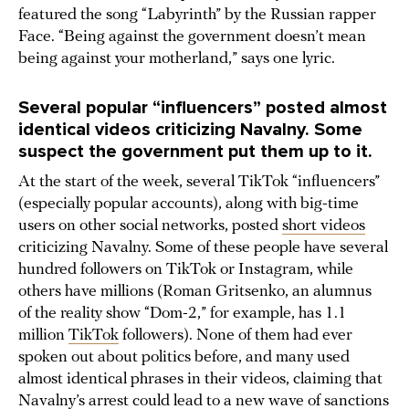
featured the song “Labyrinth” by the Russian rapper
Face. “Being against the government doesn’t mean
being against your motherland,” says one lyric.
Several popular “influencers” posted almost
identical videos criticizing Navalny. Some
suspect the government put them up to it.
At the start of the week, several TikTok “influencers”
(especially popular accounts), along with big-time
users on other social networks, posted
short videos
criticizing Navalny. Some of these people have several
hundred followers on TikTok or Instagram, while
others have millions (Roman Gritsenko, an alumnus
of the reality show “Dom-2,” for example, has 1.1
million
TikTok
followers). None of them had ever
spoken out about politics before, and many used
almost identical phrases in their videos, claiming that
Navalny’s arrest could lead to a new wave of sanctions