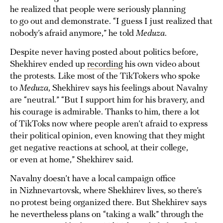
he realized that people were seriously planning
to go out and demonstrate. “I guess I just realized that
nobody’s afraid anymore,” he told
Meduza
.
Despite never having posted about politics before,
Shekhirev ended up
recording
his own video about
the protests. Like most of the TikTokers who spoke
to
Meduza
, Shekhirev says his feelings about Navalny
are “neutral.” “But I support him for his bravery, and
his courage is admirable. Thanks to him, there a lot
of TikToks now where people aren’t afraid to express
their political opinion, even knowing that they might
get negative reactions at school, at their college,
or even at home,” Shekhirev said.
Navalny doesn’t have a local campaign office
in Nizhnevartovsk, where Shekhirev lives, so there’s
no protest being organized there. But Shekhirev says
he nevertheless plans on “taking a walk” through the