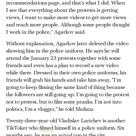
recommendations page, and that’s what I did. When
I see that everything about the protests is getting
views, I want to make more videos to get more views
and reach more people. Although some people thought
I work in the police,” Agarkov said.
Without explanation, Agarkov later deleted the video
showing him in the police uniform. He says he will
attend the January 23 protests together with some
friends and even has a plan to record a new video
while there. Dressed in their own police uniforms, his
friends will grab his hands and take him away. “I’m
going to keep filming the same kind of thing because
the followers are still going up. I’m going to the protest
not to protest, but to film some pranks. I’m not into
politics, I’m a vlogger,” he told
Meduza
.
Twenty-three-year-old Vladislav Larichev is another
TikToker who
filmed
himself in a police uniform. Six
months ago, he was an actual cop in the city