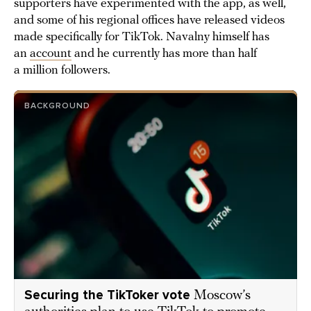
supporters have experimented with the app, as well,
and some of his regional offices have released videos
made specifically for TikTok. Navalny himself has
an
account
and he currently has more than half
a million followers.
BACKGROUND
Securing the TikToker vote
Moscow’s