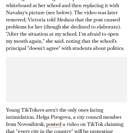
whiteboard at her school and then replacing it with
Navalny’s picture (see below). The video was later
removed; Victoria told
Meduza
that the post caused
problems for her (though she declined to elaborate).
“After the situation at my school, I’m afraid to open
my mouth again,” she said, noting that the school’s
principal “doesn’t agree” with students about politics.
Young TikTokers aren’t the only ones facing
intimidation. Helga Pirogova, a city council member
from Novosibirsk,
posted
a video on TikTok claiming
that “every city in the country” will be protesting