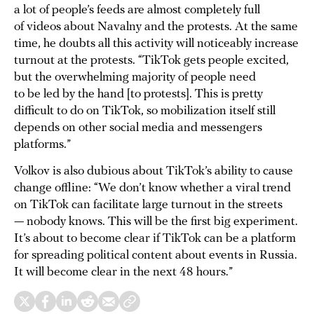
a lot of people’s feeds are almost completely full
of videos about Navalny and the protests. At the same
time, he doubts all this activity will noticeably increase
turnout at the protests. “TikTok gets people excited,
but the overwhelming majority of people need
to be led by the hand [to protests]. This is pretty
difficult to do on TikTok, so mobilization itself still
depends on other social media and messengers
platforms.”
Volkov is also dubious about TikTok’s ability to cause
change offline: “We don’t know whether a viral trend
on TikTok can facilitate large turnout in the streets
— nobody knows. This will be the first big experiment.
It’s about to become clear if TikTok can be a platform
for spreading political content about events in Russia.
It will become clear in the next 48 hours.”