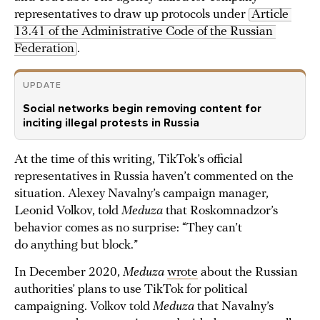
representatives to draw up protocols under
Article 
13.41 of the Administrative Code of the Russian 
Federation
.
UPDATE
Social networks begin removing content for
inciting illegal protests in Russia
At the time of this writing, TikTok’s official
representatives in Russia haven’t commented on the
situation. Alexey Navalny’s campaign manager,
Leonid Volkov, told
Meduza
that Roskomnadzor’s
behavior comes as no surprise: “They can’t
do anything but block.”
In December 2020,
Meduza
wrote
about the Russian
authorities’ plans to use TikTok for political
campaigning. Volkov told
Meduza
that Navalny’s