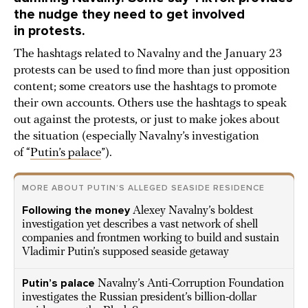
the nudge they need to get involved
in protests.
The hashtags related to Navalny and the January 23
protests can be used to find more than just opposition
content; some creators use the hashtags to promote
their own accounts. Others use the hashtags to speak
out against the protests, or just to make jokes about
the situation (especially Navalny’s investigation
of “
Putin’s palace
”).
MORE ABOUT PUTIN’S ALLEGED SEASIDE RESIDENCE
Following the money
Alexey Navalny’s boldest
investigation yet describes a vast network of shell
companies and frontmen working to build and sustain
Vladimir Putin’s supposed seaside getaway
Putin’s palace
Navalny’s Anti-Corruption Foundation
investigates the Russian president’s billion-dollar