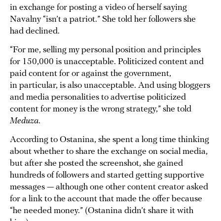
in exchange for posting a video of herself saying
Navalny “isn’t a patriot.” She told her followers she
had declined.
“For me, selling my personal position and principles
for 150,000 is unacceptable. Politicized content and
paid content for or against the government,
in particular, is also unacceptable. And using bloggers
and media personalities to advertise politicized
content for money is the wrong strategy,” she told
Meduza
.
According to Ostanina, she spent a long time thinking
about whether to share the exchange on social media,
but after she posted the screenshot, she gained
hundreds of followers and started getting supportive
messages — although one other content creator asked
for a link to the account that made the offer because
“he needed money.” (Ostanina didn’t share it with