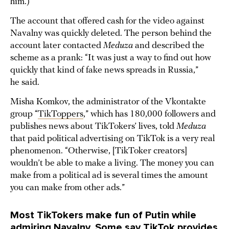
him.)
The account that offered cash for the video against
Navalny was quickly deleted. The person behind the
account later contacted
Meduza
and described the
scheme as a prank: “It was just a way to find out how
quickly that kind of fake news spreads in Russia,”
he said.
Misha Komkov, the administrator of the Vkontakte
group “
TikToppers
,” which has 180,000 followers and
publishes news about TikTokers’ lives, told
Meduza
that paid political advertising on TikTok is a very real
phenomenon. “Otherwise, [TikToker creators]
wouldn’t be able to make a living. The money you can
make from a political ad is several times the amount
you can make from other ads.”
Most TikTokers make fun of Putin while
admiring Navalny. Some say TikTok provides