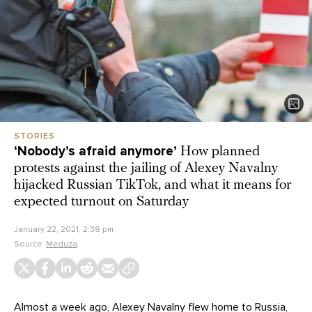
STORIES
‘Nobody’s afraid anymore’
How planned
protests against the jailing of Alexey Navalny
hijacked Russian TikTok, and what it means for
expected turnout on Saturday
January 22, 2021, 2:38 pm
Source:
Meduza
Almost a week ago, Alexey Navalny flew home to Russia,