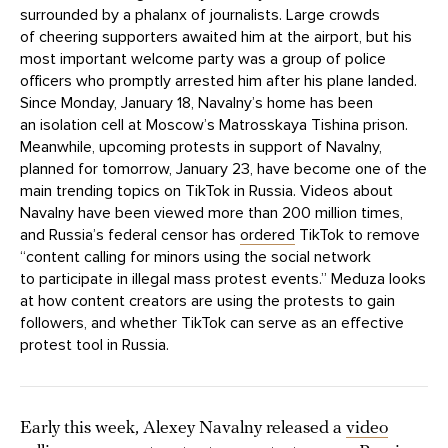
surrounded by a phalanx of journalists. Large crowds
of cheering supporters awaited him at the airport, but his
most important welcome party was a group of police
officers who promptly arrested him after his plane landed.
Since Monday, January 18, Navalny’s home has been
an isolation cell at Moscow’s Matrosskaya Tishina prison.
Meanwhile, upcoming protests in support of Navalny,
planned for tomorrow, January 23, have become one of the
main trending topics on TikTok in Russia. Videos about
Navalny have been viewed more than 200 million times,
and Russia’s federal censor has
ordered
TikTok to remove
“content calling for minors using the social network
to participate in illegal mass protest events.” Meduza looks
at how content creators are using the protests to gain
followers, and whether TikTok can serve as an effective
protest tool in Russia.
Early this week, Alexey Navalny released a
video