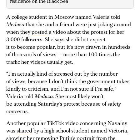
residence on the Black Sea
A college student in Moscow named Valeria told
Meduza
that she and a friend were just joking around
when they
posted
a video about the protest for her
3,000 followers. She says she didn’t expect
it to become popular, but it’s now drawn in hundreds
of thousands of views — more than 100 times the
traffic her videos usually get.
“I’m actually kind of stressed out by the number
of views, because I don’t think the government takes
kindly to criticism, and I’m not sure if I’m safe,”
Valeria told
Meduza
. She most likely won’t
be attending Saturday’s protest because of safety
concerns.
Another popular TikTok video concerning Navalny
was
shared
by a high school student named Victoria,
showing her removing Putin’s portrait from the