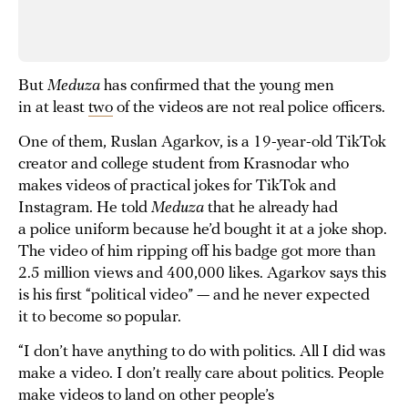
But
Meduza
has confirmed that the young men
in at least
two
of the videos are not real police officers.
One of them, Ruslan Agarkov, is a 19-year-old TikTok
creator and college student from Krasnodar who
makes videos of practical jokes for TikTok and
Instagram. He told
Meduza
that he already had
a police uniform because he’d bought it at a joke shop.
The video of him ripping off his badge got more than
2.5 million views and 400,000 likes. Agarkov says this
is his first “political video” — and he never expected
it to become so popular.
“I don’t have anything to do with politics. All I did was
make a video. I don’t really care about politics. People
make videos to land on other people’s