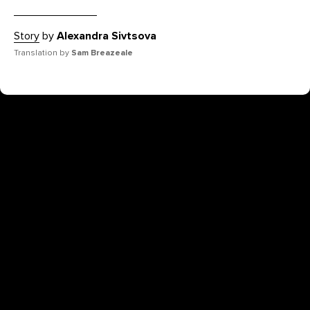
Story
by
Alexandra Sivtsova
Translation by
Sam Breazeale