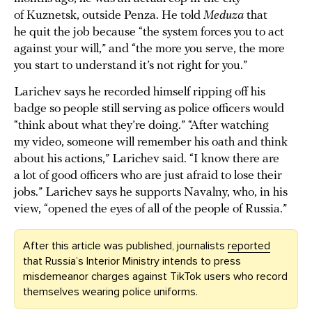
of Kuznetsk, outside Penza. He told
Meduza
that
he quit the job because “the system forces you to act
against your will,” and “the more you serve, the more
you start to understand it’s not right for you.”
Larichev says he recorded himself ripping off his
badge so people still serving as police officers would
“think about what they’re doing.” “After watching
my video, someone will remember his oath and think
about his actions,” Larichev said. “I know there are
a lot of good officers who are just afraid to lose their
jobs.” Larichev says he supports Navalny, who, in his
view, “opened the eyes of all of the people of Russia.”
After this article was published, journalists
reported
that Russia’s Interior Ministry intends to press
misdemeanor charges against TikTok users who record
themselves wearing police uniforms.