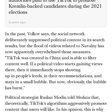
authorities plan to use TikTok to promote
Kremlin-backed candidates during the 2021
elections
6 years ago
In the past, Volkov says, the social network
deliberately suppressed political content in its search
results, but the flood of videos related to Navalny has
now apparently overwhelmed those measures.
“TikTok was created in China and is able to filter
content well. If a political video starts gaining views
there, then it immediately stops showing
up in people’s feeds, in their recommendations, and
stays in a small bubble. But now, obviously, the bubble
has burst.”
Political strategist Ruslan Modin told
Meduza
that,
theoretically, TikTok’s algorithms aggressively promote
content that users will like. In his opinion, this is why