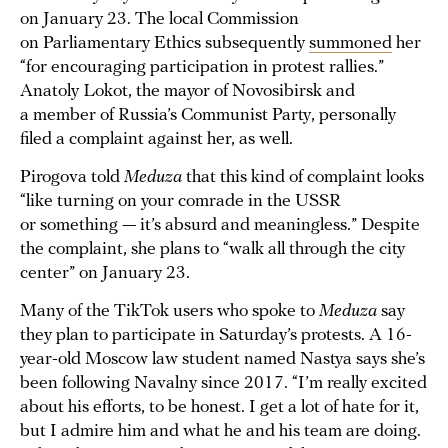
on January 23. The local Commission
on Parliamentary Ethics subsequently
summoned
her
“for encouraging participation in protest rallies.”
Anatoly Lokot, the mayor of Novosibirsk and
a member of Russia’s Communist Party, personally
filed a complaint against her, as well.
Pirogova told
Meduza
that this kind of complaint looks
“like turning on your comrade in the USSR
or something — it’s absurd and meaningless.” Despite
the complaint, she plans to “walk all through the city
center” on January 23.
Many of the TikTok users who spoke to
Meduza
say
they plan to participate in Saturday’s protests. A 16-
year-old Moscow law student named Nastya says she’s
been following Navalny since 2017. “I’m really excited
about his efforts, to be honest. I get a lot of hate for it,
but I admire him and what he and his team are doing.