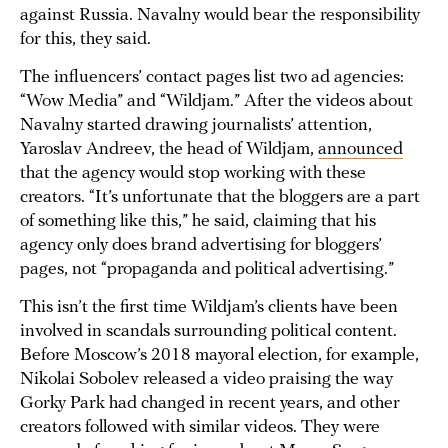
against Russia. Navalny would bear the responsibility
for this, they said.
The influencers’ contact pages list two ad agencies:
“Wow Media” and “Wildjam.” After the videos about
Navalny started drawing journalists’ attention,
Yaroslav Andreev, the head of Wildjam,
announced
that the agency would stop working with these
creators. “It’s unfortunate that the bloggers are a part
of something like this,” he said, claiming that his
agency only does brand advertising for bloggers’
pages, not “propaganda and political advertising.”
This isn’t the first time Wildjam’s clients have been
involved in scandals surrounding political content.
Before Moscow’s 2018 mayoral election, for example,
Nikolai Sobolev released a video praising the way
Gorky Park had changed in recent years, and other
creators followed with similar videos. They were