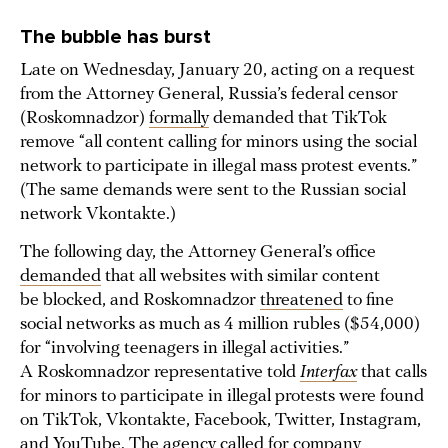
The bubble has burst
Late on Wednesday, January 20, acting on a request
from the Attorney General, Russia’s federal censor
(Roskomnadzor)
formally
demanded that TikTok
remove “all content calling for minors using the social
network to participate in illegal mass protest events.”
(The same demands were sent to the Russian social
network Vkontakte.)
The following day, the Attorney General’s office
demanded
that all websites with similar content
be blocked, and Roskomnadzor
threatened
to fine
social networks as much as 4 million rubles ($54,000)
for “involving teenagers in illegal activities.”
A Roskomnadzor representative told
Interfax
that calls
for minors to participate in illegal protests were found
on TikTok, Vkontakte, Facebook, Twitter, Instagram,
and YouTube. The agency called for company