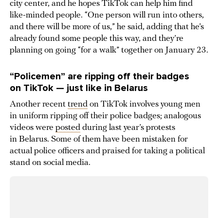
city center, and he hopes TikTok can help him find
like-minded people. “One person will run into others,
and there will be more of us,” he said, adding that he’s
already found some people this way, and they’re
planning on going “for a walk” together on January 23.
“Policemen” are ripping off their badges
on TikTok — just like in Belarus
Another recent
trend
on TikTok involves young men
in uniform ripping off their police badges; analogous
videos were
posted
during last year’s protests
in Belarus. Some of them have been mistaken for
actual police officers and praised for taking a political
stand on social media.