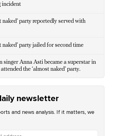
 incident
 naked’ party reportedly served with
naked’ party jailed for second time
 singer Anna Asti became a superstar in
 attended the ‘almost naked’ party.
aily newsletter
ports and news analysis. If it matters, we