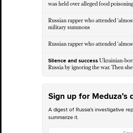
was held over alleged food poisoning
Russian rapper who attended ‘almost
military summons
Russian rapper who attended ‘almost 
Silence and success
Ukrainian-born
Russia by ignoring the war. Then she
Sign up for Meduza’s d
A digest of Russia’s investigative re
summarize it.