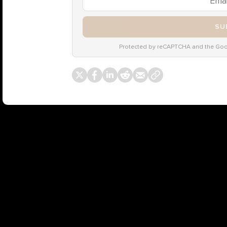
SU
Protected by reCAPTCHA and the Go