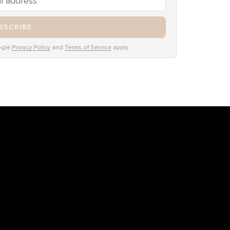
BSCRIBE
ogle
Privacy Policy
and
Terms of Service
apply.