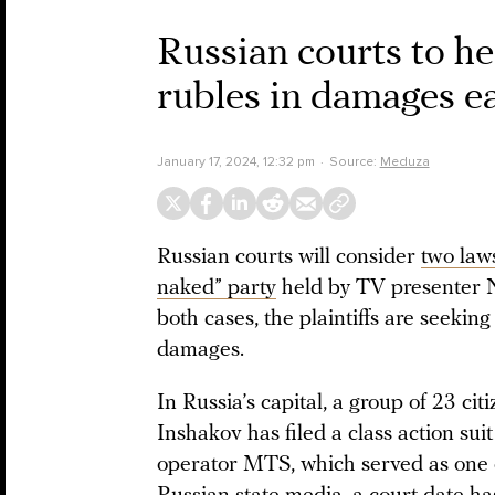
Russian courts to he
rubles in damages ea
January 17, 2024, 12:32 pm
Source:
Meduza
Russian courts will consider
two law
naked” party
held by TV presenter N
both cases, the plaintiffs are seekin
damages.
In Russia’s capital, a group of 23 ci
Inshakov has filed a class action su
operator MTS, which served as one o