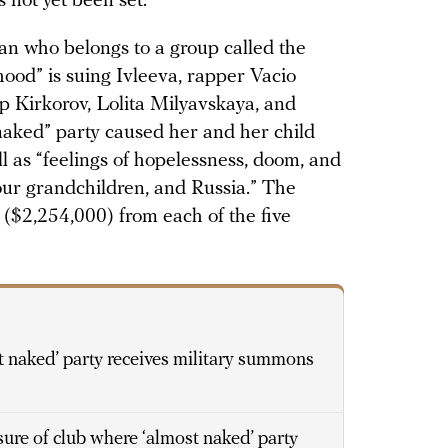
 not yet been set.
an who belongs to a group called the
ood” is suing Ivleeva, rapper Vacio
pp Kirkorov, Lolita Milyavskaya, and
naked” party caused her and her child
ll as “feelings of hopelessness, doom, and
 our grandchildren, and Russia.” The
 ($2,254,000) from each of the five
 naked’ party receives military summons
sure of club where ‘almost naked’ party