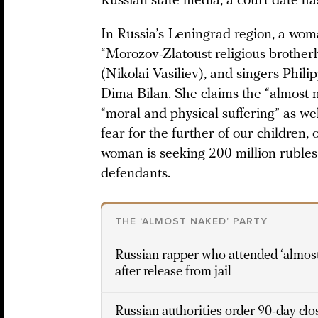
Russian state media, a court date has
In Russia’s Leningrad region, a wom
“Morozov-Zlatoust religious brotherh
(Nikolai Vasiliev), and singers Phili
Dima Bilan. She claims the “almost 
“moral and physical suffering” as we
fear for the further of our children,
woman is seeking 200 million rubles
defendants.
THE ‘ALMOST NAKED’ PARTY
Russian rapper who attended ‘almost
after release from jail
Russian authorities order 90-day clo