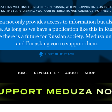
HOME
NEWSLETTER
ABOUT
SHOP