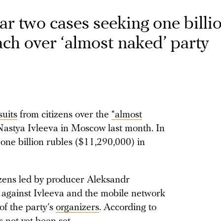
ar two cases seeking one billi
ch over ‘almost naked’ party
suits
from citizens over the
“almost
astya Ivleeva in Moscow last month. In
g one billion rubles ($11,290,000) in
tizens led by producer Aleksandr
it against Ivleeva and the mobile network
f the party’s
organizers
. According to