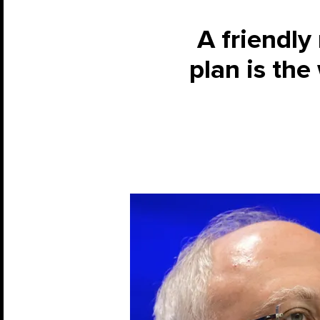
A friendl
plan is the