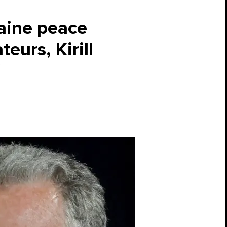
aine peace
eurs, Kirill