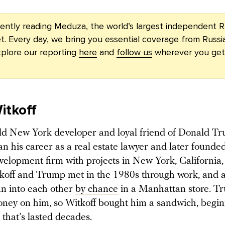
rently reading Meduza, the world’s largest independent R
t. Every day, we bring you essential coverage from Russi
plore our reporting
here
and
follow us
wherever you get
itkoff
ld New York developer and loyal friend of Donald T
n his career as a real estate lawyer and later founde
velopment firm with projects in New York, California,
tkoff and Trump
met
in the 1980s through work, and a
an into each other
by chance
in a Manhattan store. Tr
ney on him, so Witkoff bought him a sandwich, begi
 that’s lasted decades.