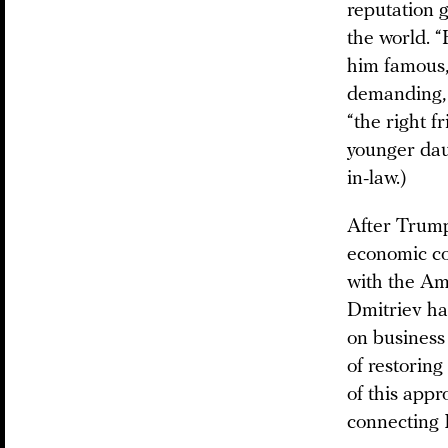
reputation 
the world. “
him famous
demanding, 
“the right f
younger daug
in-law.)
After Trump
economic c
with the Ame
Dmitriev h
on business
of restorin
of this appro
connecting 