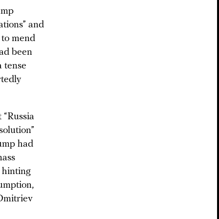
rump
ations” and
. to mend
had been
a tense
rtedly
 “Russia
solution”
rump had
mass
 hinting
sumption,
 Dmitriev