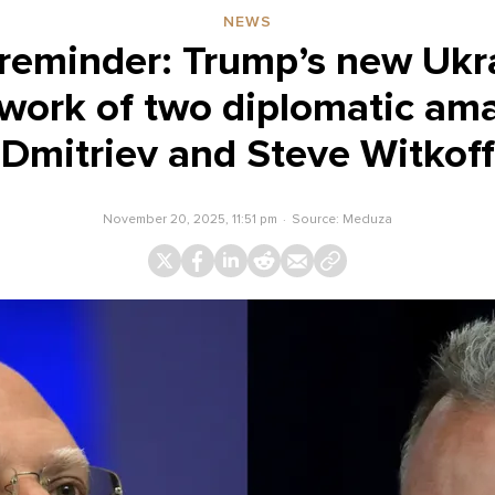
NEWS
y reminder: Trump’s new Ukr
 work of two diplomatic amat
Dmitriev and Steve Witkoff
November 20, 2025, 11:51 pm
Source:
Meduza