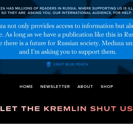
HOME
NEWSLETTER
ABOUT
SHOP