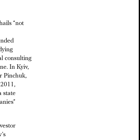
ails “not
 ended
dying
l consulting
e. In Kyiv,
r Pinchuk,
 2011,
 state
anies”
vestor
v’s