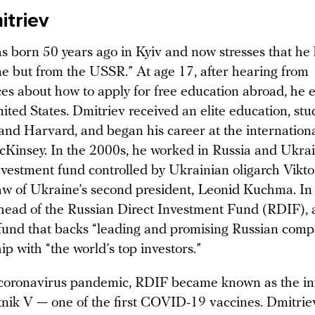
mitriev
s born 50 years ago in Kyiv and now stresses that he h
e but from the USSR.” At age 17, after hearing from
es about how to apply for free education abroad, he
ited States. Dmitriev received an elite education, stu
 and Harvard, and began his career at the internationa
insey. In the 2000s, he worked in Russia and Ukrain
nvestment fund controlled by Ukrainian oligarch Vikto
law of Ukraine’s second president, Leonid Kuchma. In
ead of the Russian Direct Investment Fund (RDIF), a
fund that backs “leading and promising Russian comp
ip with “the world’s top investors.”
coronavirus pandemic, RDIF became known as the in
nik V — one of the first COVID-19 vaccines. Dmitrie