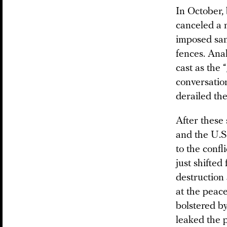
In October, 
canceled a 
imposed sanc
fences. Ana
cast as the
conversatio
derailed th
After these
and the U.S.
to the conf
just shifte
destruction
at the peac
bolstered b
leaked the p