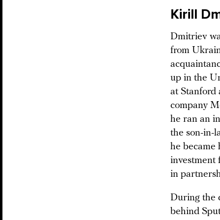
Kirill D
Dmitriev wa
from Ukrain
acquaintanc
up in the Un
at Stanford
company McK
he ran an i
the son-in-
he became h
investment 
in partnersh
During the 
behind Sput