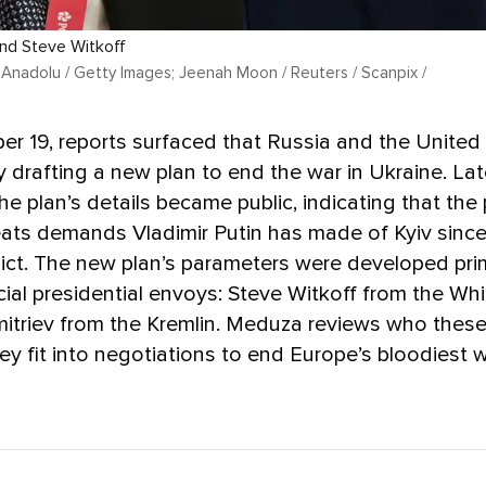
 and Steve Witkoff
 Anadolu / Getty Images; Jeenah Moon / Reuters / Scanpix /
 19, reports surfaced that Russia and the United
y drafting a new plan to end the war in Ukraine. Lat
the plan’s details became public, indicating that the
eats demands Vladimir Putin has made of Kyiv since
lict. The new plan’s parameters were developed prim
ial presidential envoys: Steve Witkoff from the Wh
Dmitriev from the Kremlin. Meduza reviews who thes
y fit into negotiations to end Europe’s bloodiest 