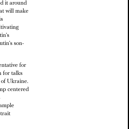
d it around
at will make
is
tivating
tin’s
utin’s son-
ntative for
 for talks
 of Ukraine.
ump centered
s
xample
trait