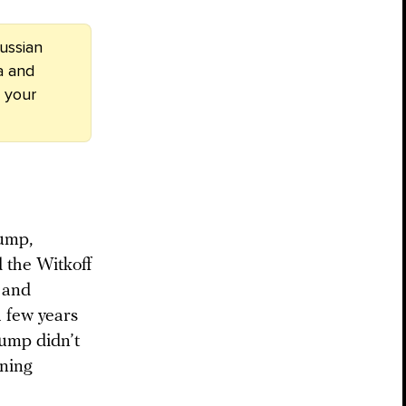
ussian
a and
 your
rump,
d the Witkoff
 and
 few years
ump didn’t
nning