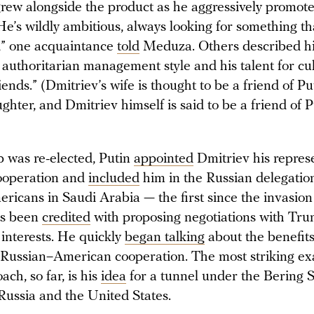
grew alongside the product as he aggressively promote
He’s wildly ambitious, always looking for something th
,” one acquaintance
told
Meduza. Others described h
authoritarian management style and his talent for cul
riends.” (Dmitriev’s wife is thought to be a friend of Pu
hter, and Dmitriev himself is said to be a friend of P
 was re-elected, Putin
appointed
Dmitriev his represe
ooperation and
included
him in the Russian delegation
ricans in Saudi Arabia — the first since the invasion
as been
credited
with proposing negotiations with Tr
 interests. He quickly
began talking
about the benefit
g Russian–American cooperation. The most striking e
ach, so far, is his
idea
for a tunnel under the Bering S
Russia and the United States.