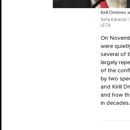
Kirill Dmitriev
Sefa Karacan /
LETA
On November
were quietl
several of 
largely rep
of the conf
by two spec
and Kirill 
and how the
in decades.