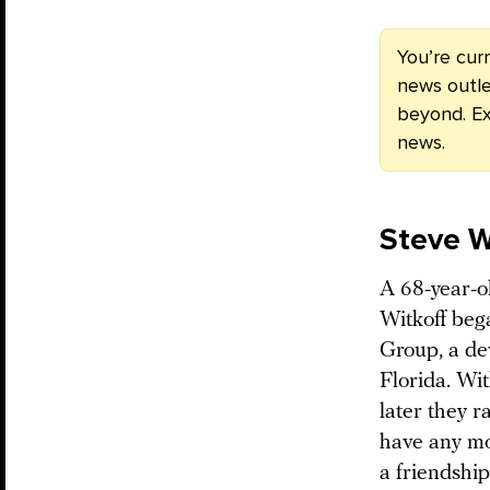
You’re cur
news outle
beyond. Ex
news.
Steve W
A 68-year-o
Witkoff bega
Group, a de
Florida. Wi
later they r
have any mo
a friendship