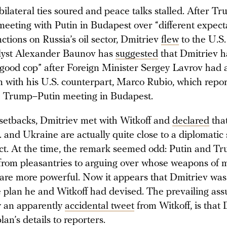
bilateral ties soured and peace talks stalled. After T
meeting with Putin in Budapest over “different expect
tions on Russia’s oil sector, Dmitriev
flew
to the U.S
lyst Alexander Baunov has
suggested
that Dmitriev 
 “good cop” after Foreign Minister Sergey Lavrov had 
n with his U.S. counterpart, Marco Rubio, which repo
e Trump–Putin meeting in Budapest.
 setbacks, Dmitriev met with Witkoff and
declared
that
 and Ukraine are actually quite close to a diplomatic 
lict. At the time, the remark seemed odd: Putin and T
d from pleasantries to arguing over whose weapons of 
 are more powerful. Now it appears that Dmitriev was
e plan he and Witkoff had devised. The prevailing as
y an apparently
accidental tweet
from Witkoff, is that
lan’s details to reporters.