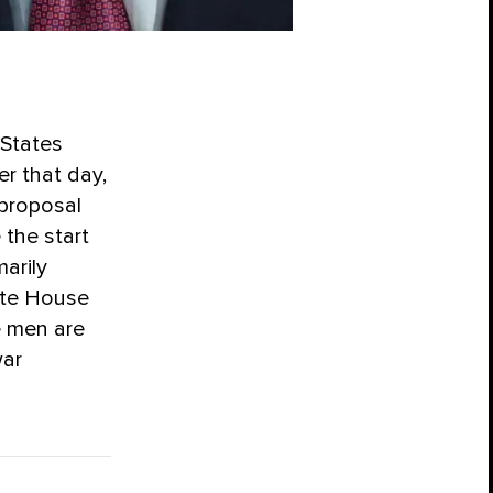
 States
er that day,
 proposal
 the start
arily
ite House
e men are
war