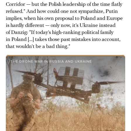
Corridor — but the Polish leadership of the time flatly
refused.” And how could one not sympathize, Putin
implies, when his own proposal to Poland and Europe
is hardly different — only now, it’s Ukraine instead
of Danzig: “If today’s high-ranking political family
in Poland […] takes those past mistakes into account,
that wouldn’t be a bad thing.”
THE DRONE WAR IN RUSSIA AND UKRAINE