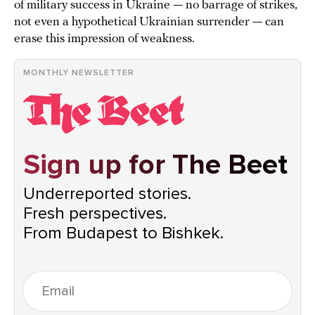
of military success in Ukraine — no barrage of strikes,
not even a hypothetical Ukrainian surrender — can
erase this impression of weakness.
MONTHLY NEWSLETTER
Sign up for The Beet
Underreported stories.
Fresh perspectives.
From Budapest to Bishkek.