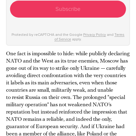
Subscribe
Protected by reCAPTCHA and the Google
Privacy Policy
and
Terms
of Service
apply.
One fact is impossible to hide: while publicly declaring
NATO and the West as its true enemies, Moscow has
gone out of its way to strike only Ukraine — carefully
avoiding direct confrontation with the very countries
it labels as its main adversaries, even when those
countries are small, militarily weak, and unable
to resist Russia on their own. The prolonged “special
military operation” has not weakened NATO’s
reputation but instead reinforced the impression that
NATO remains a reliable, and indeed the only,
guarantor of European security. And if Ukraine had
been a member of the alliance, like Poland or the