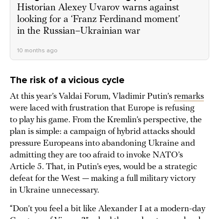
Historian Alexey Uvarov warns against
looking for a ‘Franz Ferdinand moment’
in the Russian–Ukrainian war
10 months ago
The risk of a vicious cycle
At this year’s Valdai Forum, Vladimir Putin’s
remarks
were laced with frustration that Europe is refusing
to play his game. From the Kremlin’s perspective, the
plan is simple: a campaign of hybrid attacks should
pressure Europeans into abandoning Ukraine and
admitting they are too afraid to invoke NATO’s
Article 5. That, in Putin’s eyes, would be a strategic
defeat for the West — making a full military victory
in Ukraine unnecessary.
“Don’t you feel a bit like Alexander I at a modern-day