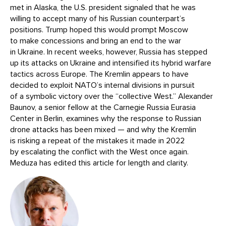
met in Alaska, the U.S. president signaled that he was
willing to accept many of his Russian counterpart’s
positions. Trump hoped this would prompt Moscow
to make concessions and bring an end to the war
in Ukraine. In recent weeks, however, Russia has stepped
up its attacks on Ukraine and intensified its hybrid warfare
tactics across Europe. The Kremlin appears to have
decided to exploit NATO’s internal divisions in pursuit
of a symbolic victory over the “collective West.” Alexander
Baunov, a senior fellow at the Carnegie Russia Eurasia
Center in Berlin, examines why the response to Russian
drone attacks has been mixed — and why the Kremlin
is risking a repeat of the mistakes it made in 2022
by escalating the conflict with the West once again.
Meduza has edited this article for length and clarity.