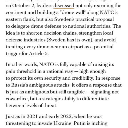
on October 2, leaders
discussed
not only rearming the
continent and building a “drone wall” along NATO’s
eastern flank, but also Sweden’s practical proposal
to delegate drone defense to national authorities. The
idea is to shorten decision chains, strengthen local
defense industries (Sweden has its own), and avoid
treating every drone near an airport as a potential
trigger for Article 5.
In other words, NATO is fully capable of raising its
pain threshold in a rational way — high enough
to protect its own security and credibility. In response
to Russia’s ambiguous attacks, it offers a response that
is just as ambiguous but still tangible — signaling not
cowardice, but a strategic ability to differentiate
between levels of threat.
Just as in 2021 and early 2022, when he was
threatening to invade Ukraine, Putin is inching