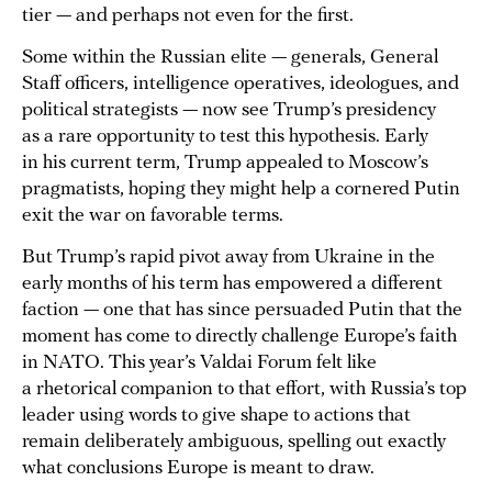
tier — and perhaps not even for the first.
Some within the Russian elite — generals, General
Staff officers, intelligence operatives, ideologues, and
political strategists — now see Trump’s presidency
as a rare opportunity to test this hypothesis. Early
in his current term, Trump appealed to Moscow’s
pragmatists, hoping they might help a cornered Putin
exit the war on favorable terms.
But Trump’s rapid pivot away from Ukraine in the
early months of his term has empowered a different
faction — one that has since persuaded Putin that the
moment has come to directly challenge Europe’s faith
in NATO. This year’s Valdai Forum felt like
a rhetorical companion to that effort, with Russia’s top
leader using words to give shape to actions that
remain deliberately ambiguous, spelling out exactly
what conclusions Europe is meant to draw.