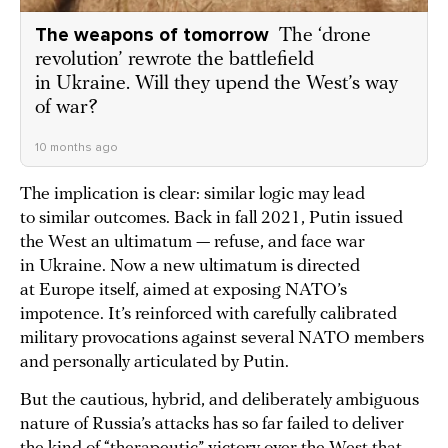
The weapons of tomorrow
The ‘drone
revolution’ rewrote the battlefield
in Ukraine. Will they upend the West’s way
of war?
10 months ago
The implication is clear: similar logic may lead
to similar outcomes. Back in fall 2021, Putin issued
the West an ultimatum — refuse, and face war
in Ukraine. Now a new ultimatum is directed
at Europe itself, aimed at exposing NATO’s
impotence. It’s reinforced with carefully calibrated
military provocations against several NATO members
and personally articulated by Putin.
But the cautious, hybrid, and deliberately ambiguous
nature of Russia’s attacks has so far failed to deliver