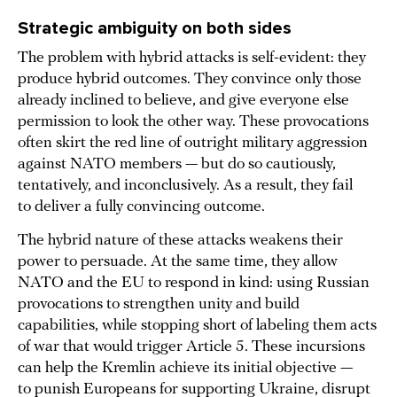
Strategic ambiguity on both sides
The problem with hybrid attacks is self-evident: they
produce hybrid outcomes. They convince only those
already inclined to believe, and give everyone else
permission to look the other way. These provocations
often skirt the red line of outright military aggression
against NATO members — but do so cautiously,
tentatively, and inconclusively. As a result, they fail
to deliver a fully convincing outcome.
The hybrid nature of these attacks weakens their
power to persuade. At the same time, they allow
NATO and the EU to respond in kind: using Russian
provocations to strengthen unity and build
capabilities, while stopping short of labeling them acts
of war that would trigger Article 5. These incursions
can help the Kremlin achieve its initial objective —
to punish Europeans for supporting Ukraine, disrupt