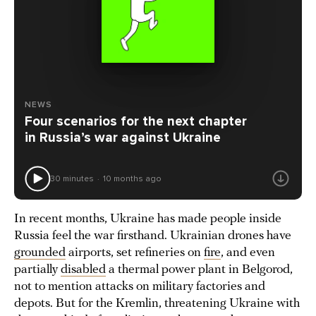
NEWS
Four scenarios for the next chapter
in Russia’s war against Ukraine
30 minutes
10 months ago
In recent months, Ukraine has made people inside
Russia feel the war firsthand. Ukrainian drones have
grounded
airports, set refineries on
fire
, and even
partially
disabled
a thermal power plant in Belgorod,
not to mention attacks on military factories and
depots. But for the Kremlin, threatening Ukraine with