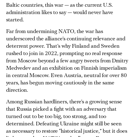
Baltic countries, this war — as the current U.S.
administration likes to say — would never have
started.
Far from undermining NATO, the war has
underscored the alliance’s continuing relevance and
deterrent power. That’s why Finland and Sweden
rushed to join in 2022, prompting no real response
from Moscow beyond a few angry tweets from Dmitry
Medvedev and an exhibition on Finnish imperialism
in central Moscow. Even Austria, neutral for over 80
years, has begun moving cautiously in the same
direction.
Among Russian hardliners, there’s a growing sense
that Russia picked a fight with an adversary that
turned out to be too big, too strong, and too
determined. Defeating Ukraine might still be seen
as necessary to restore “historical justice,” but it does