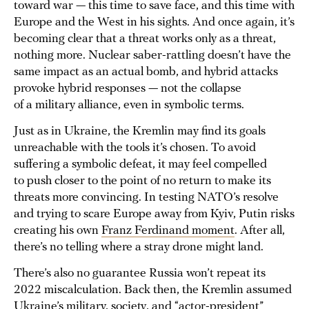
toward war — this time to save face, and this time with
Europe and the West in his sights. And once again, it’s
becoming clear that a threat works only as a threat,
nothing more. Nuclear saber-rattling doesn’t have the
same impact as an actual bomb, and hybrid attacks
provoke hybrid responses — not the collapse
of a military alliance, even in symbolic terms.
Just as in Ukraine, the Kremlin may find its goals
unreachable with the tools it’s chosen. To avoid
suffering a symbolic defeat, it may feel compelled
to push closer to the point of no return to make its
threats more convincing. In testing NATO’s resolve
and trying to scare Europe away from Kyiv, Putin risks
creating his own
Franz Ferdinand moment
. After all,
there’s no telling where a stray drone might land.
There’s also no guarantee Russia won’t repeat its
2022 miscalculation. Back then, the Kremlin assumed
Ukraine’s military, society, and “actor-president”