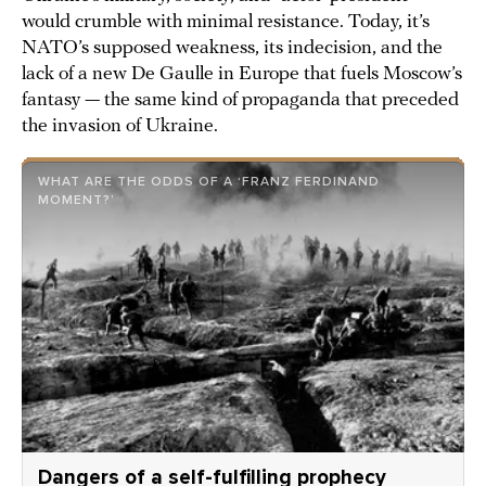
would crumble with minimal resistance. Today, it’s
NATO’s supposed weakness, its indecision, and the
lack of a new De Gaulle in Europe that fuels Moscow’s
fantasy — the same kind of propaganda that preceded
the invasion of Ukraine.
WHAT ARE THE ODDS OF A ‘FRANZ FERDINAND
MOMENT?’
Dangers of a self-fulfilling prophecy