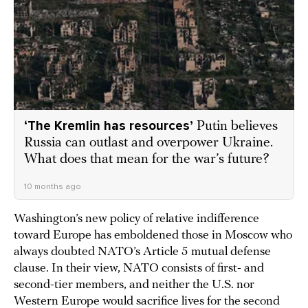
‘The Kremlin has resources’
Putin believes
Russia can outlast and overpower Ukraine.
What does that mean for the war’s future?
10 months ago
Washington’s new policy of relative indifference
toward Europe has emboldened those in Moscow who
always doubted NATO’s Article 5 mutual defense
clause. In their view, NATO consists of first- and
second-tier members, and neither the U.S. nor
Western Europe would sacrifice lives for the second