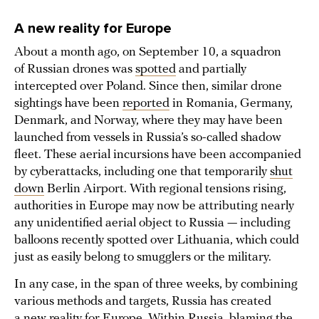
A new reality for Europe
About a month ago, on September 10, a squadron
of Russian drones was
spotted
and partially
intercepted over Poland. Since then, similar drone
sightings have been
reported
in Romania, Germany,
Denmark, and Norway, where they may have been
launched from vessels in Russia’s so-called shadow
fleet. These aerial incursions have been accompanied
by cyberattacks, including one that temporarily
shut
down
Berlin Airport. With regional tensions rising,
authorities in Europe may now be attributing nearly
any unidentified aerial object to Russia — including
balloons recently spotted over Lithuania, which could
just as easily belong to smugglers or the military.
In any case, in the span of three weeks, by combining
various methods and targets, Russia has created
a new reality for Europe. Within Russia, blaming the