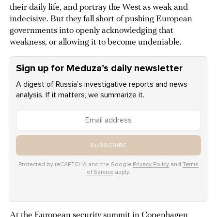
their daily life, and portray the West as weak and
indecisive. But they fall short of pushing European
governments into openly acknowledging that
weakness, or allowing it to become undeniable.
Sign up for Meduza’s daily newsletter
A digest of Russia’s investigative reports and news
analysis. If it matters, we summarize it.
SUBSCRIBE
Protected by reCAPTCHA and the Google
Privacy Policy
and
Terms
of Service
apply.
At the European security summit in Copenhagen