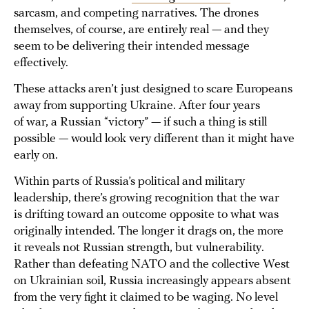
sarcasm, and competing narratives. The drones
themselves, of course, are entirely real — and they
seem to be delivering their intended message
effectively.
These attacks aren’t just designed to scare Europeans
away from supporting Ukraine. After four years
of war, a Russian “victory” — if such a thing is still
possible — would look very different than it might have
early on.
Within parts of Russia’s political and military
leadership, there’s growing recognition that the war
is drifting toward an outcome opposite to what was
originally intended. The longer it drags on, the more
it reveals not Russian strength, but vulnerability.
Rather than defeating NATO and the collective West
on Ukrainian soil, Russia increasingly appears absent
from the very fight it claimed to be waging. No level