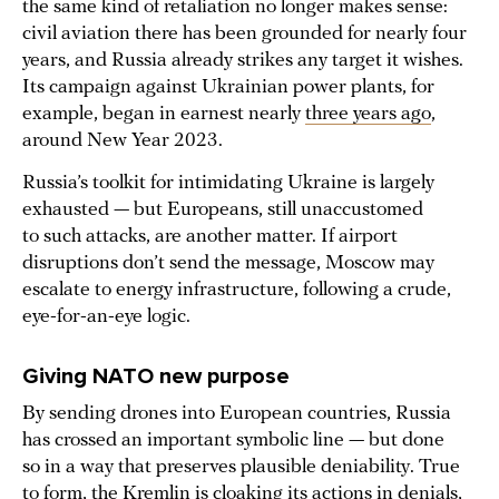
the same kind of retaliation no longer makes sense:
civil aviation there has been grounded for nearly four
years, and Russia already strikes any target it wishes.
Its campaign against Ukrainian power plants, for
example, began in earnest nearly
three years ago
,
around New Year 2023.
Russia’s toolkit for intimidating Ukraine is largely
exhausted — but Europeans, still unaccustomed
to such attacks, are another matter. If airport
disruptions don’t send the message, Moscow may
escalate to energy infrastructure, following a crude,
eye-for-an-eye logic.
Giving NATO new purpose
By sending drones into European countries, Russia
has crossed an important symbolic line — but done
so in a way that preserves plausible deniability. True
to form, the Kremlin is
cloaking its actions
in denials,