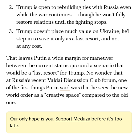
Trump is open to rebuilding ties with Russia even
while the war continues — though he won’t fully
restore relations until the fighting stops.
Trump doesn’t place much value on Ukraine; he’ll
step in to save it only as a last resort, and not
at any cost.
That leaves Putin a wide margin for maneuver
between the current status quo and a scenario that
would be a “last resort” for Trump. No wonder that
at Russia’s recent Valdai Discussion Club forum, one
of the first things Putin
said
was that he sees the new
world order as a “creative space” compared to the old
one.
Our only hope is you.
Support Meduza
before it’s too
late.