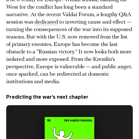
West for the conflict has long been a standard
narrative. At the recent Valdai Forum, a lengthy Q&A
session was
dedicated
to inverting cause and effect —
turning the consequences of the war into its supposed
reasons. But with the U.S. now removed from the list
of primary enemies, Europe has become the last
obstacle to a “Russian victory.” It now looks both more
isolated and more exposed. From the Kremlin’s
perspective, Europe is vulnerable — and public anger,
once sparked, can be redirected at domestic
institutions and media.
Predicting the war’s next chapter