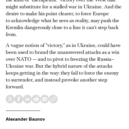
the kind of “therapeutic” victory over the West that
might substitute for a stalled war in Ukraine. And the
desire to make his point clearer, to force Europe
to acknowledge what he sees as reality, may push the
Kremlin dangerously close to a line it can’t step back
from.
A vague notion of “victory,” as in Ukraine, could have
been used to brand the unanswered attacks as a win
over NATO — and to pivot to freezing the Russia–
Ukraine war. But the hybrid nature of the attacks
keeps getting in the way: they fail to force the enemy
to surrender, and instead provoke another step
forward.
Alexander Baunov