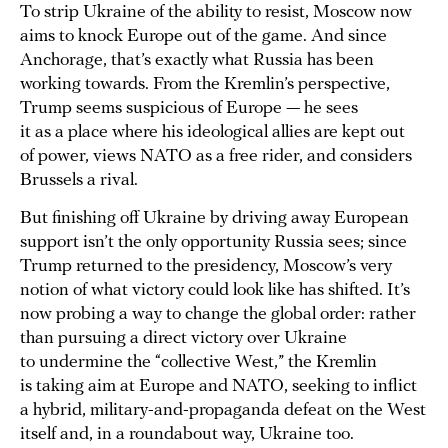
To strip Ukraine of the ability to resist, Moscow now
aims to knock Europe out of the game. And since
Anchorage, that’s exactly what Russia has been
working towards. From the Kremlin’s perspective,
Trump seems suspicious of Europe — he sees
it as a place where his ideological allies are kept out
of power, views NATO as a free rider, and considers
Brussels a rival.
But finishing off Ukraine by driving away European
support isn’t the only opportunity Russia sees; since
Trump returned to the presidency, Moscow’s very
notion of what victory could look like has shifted. It’s
now probing a way to change the global order: rather
than pursuing a direct victory over Ukraine
to undermine the “collective West,” the Kremlin
is taking aim at Europe and NATO, seeking to inflict
a hybrid, military-and-propaganda defeat on the West
itself and, in a roundabout way, Ukraine too.