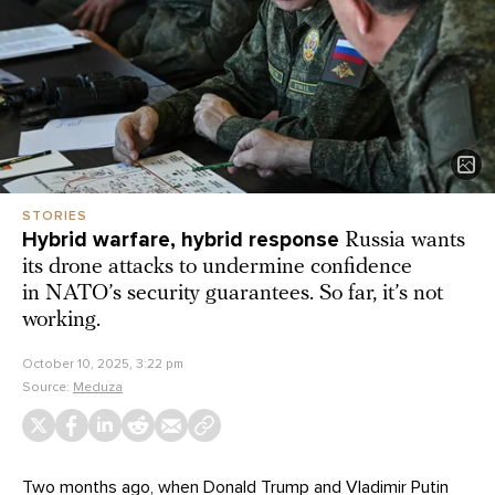
STORIES
Hybrid warfare, hybrid response
Russia wants
its drone attacks to undermine confidence
in NATO’s security guarantees. So far, it’s not
working.
October 10, 2025, 3:22 pm
Source:
Meduza
Two months ago, when Donald Trump and Vladimir Putin