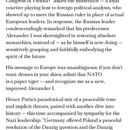
Congress of Vienna?” asked the moderator — a loyal
courtier playing host to foreign political analysts, who
showed up to meet the Russian ruler in place of actual
European leaders. In response, the Russian leader
condescendingly remarked that his predecessor
Alexander I was shortsighted in restoring absolute
monarchies, instead of — as he himself is now doing —
sensitively grasping and faithfully embodying the
spirit of the future.
His message to Europe was unambiguous: if you don’t
want drones in your skies, admit that NATO
is a paper tiger — and recognize me as a new,
improved Alexander I.
Hence Putin’s paradoxical mix of a peaceable tone
and implicit threats, paired with another dive into
history — this time accompanied by sympathy for the
Nazi leadership: “Germany offered Poland a peaceful
resolution of the Danzig question and the Danzig