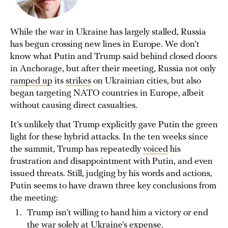
While the war in Ukraine has largely stalled, Russia
has begun crossing new lines in Europe. We don’t
know what Putin and Trump said behind closed doors
in Anchorage, but after their meeting, Russia not only
ramped up
its
strikes
on Ukrainian cities, but also
began targeting NATO countries in Europe, albeit
without causing direct casualties.
It’s unlikely that Trump explicitly gave Putin the green
light for these hybrid attacks. In the ten weeks since
the summit, Trump has repeatedly
voiced
his
frustration and disappointment with Putin, and even
issued threats. Still, judging by his words and actions,
Putin seems to have drawn three key conclusions from
the meeting:
Trump isn’t willing to hand him a victory or end
the war solely at Ukraine’s expense.