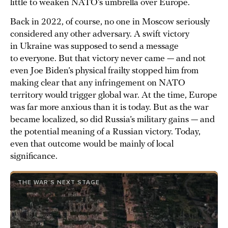
little to weaken NATO’s umbrella over Europe.
Back in 2022, of course, no one in Moscow seriously
considered any other adversary. A swift victory
in Ukraine was supposed to send a message
to everyone. But that victory never came — and not
even Joe Biden’s physical frailty stopped him from
making clear that any infringement on NATO
territory would trigger global war. At the time, Europe
was far more anxious than it is today. But as the war
became localized, so did Russia’s military gains — and
the potential meaning of a Russian victory. Today,
even that outcome would be mainly of local
significance.
THE WAR’S NEXT STAGE