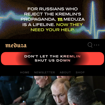
Skip
to
main
content
HOME
NEWSLETTER
ABOUT
SHOP