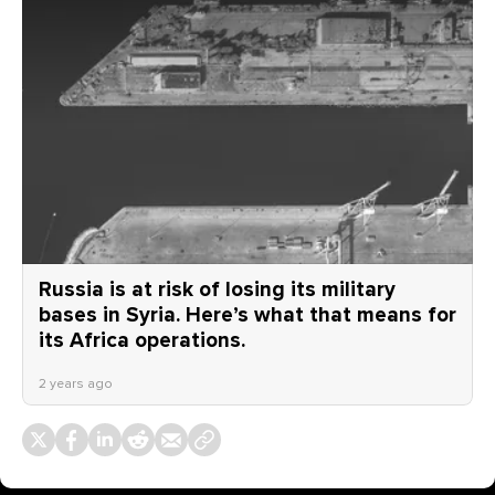
Russia is at risk of losing its military
bases in Syria. Here’s what that means for
its Africa operations.
2 years ago