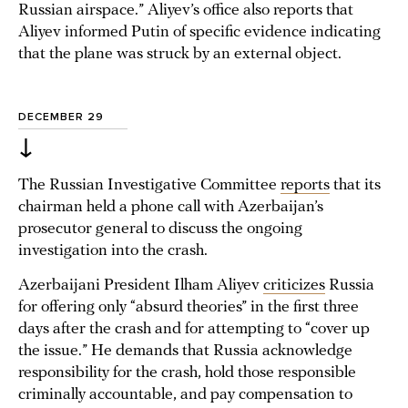
Russian airspace.” Aliyev’s office also reports that
Aliyev informed Putin of specific evidence indicating
that the plane was struck by an external object.
DECEMBER 29
↓
The Russian Investigative Committee
reports
that its
chairman held a phone call with Azerbaijan’s
prosecutor general to discuss the ongoing
investigation into the crash.
Azerbaijani President Ilham Aliyev
criticizes
Russia
for offering only “absurd theories” in the first three
days after the crash and for attempting to “cover up
the issue.” He demands that Russia acknowledge
responsibility for the crash, hold those responsible
criminally accountable, and pay compensation to