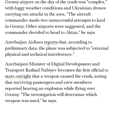
Grozny airport on the day of the crash was “complex,”
with foggy weather conditions and Ukrainian drones
carrying out attacks in the area. “The aircraft
commander made two unsuccessful attempts to land
in Grozny. Other airports were suggested, and the
commander decided to head to Aktau,” he says.
Azerbaijan Airlines
reports
that, according to
preliminary data, the plane was subjected to “external
physical and technical interference.”
Azerbaijani Minister of Digital Development and
Transport Rashad Nabiyev becomes the first official to
state outright
that a weapon caused the crash, noting
that surviving passengers and crew members
reported hearing an explosion while flying over
Grozny. “The investigation will determine which
weapon was used,” he says.