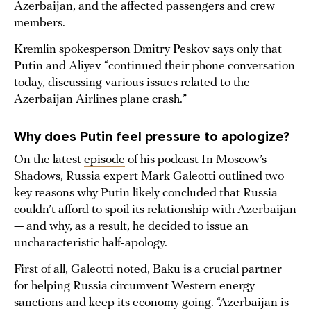
Azerbaijan, and the affected passengers and crew
members.
Kremlin spokesperson Dmitry Peskov
says
only that
Putin and Aliyev “continued their phone conversation
today, discussing various issues related to the
Azerbaijan Airlines plane crash.”
Why does Putin feel pressure to apologize?
On the latest
episode
of his podcast In Moscow’s
Shadows, Russia expert Mark Galeotti outlined two
key reasons why Putin likely concluded that Russia
couldn’t afford to spoil its relationship with Azerbaijan
— and why, as a result, he decided to issue an
uncharacteristic half-apology.
First of all, Galeotti noted, Baku is a crucial partner
for helping Russia circumvent Western energy
sanctions and keep its economy going. “Azerbaijan is