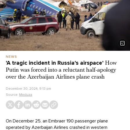
NEWS
‘A tragic incident in Russia’s airspace’
How
Putin was forced into a reluctant half-apology
over the Azerbaijan Airlines plane crash
December 30, 2024, 9:13 pm
Source:
Meduza
On December 25, an Embraer 190 passenger plane
operated by Azerbaijan Airlines
crashed
in western