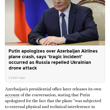
Putin apologizes over Azerbaijan Airlines
plane crash, says ‘tragic incident’
occurred as Russia repelled Ukrainian
drone attack
2 years ago
Azerbaijan’s presidential office later releases its own
account
of the conversation, stating that Putin
apologized for the fact that the plane “was subjected
to external physical and technical interference in