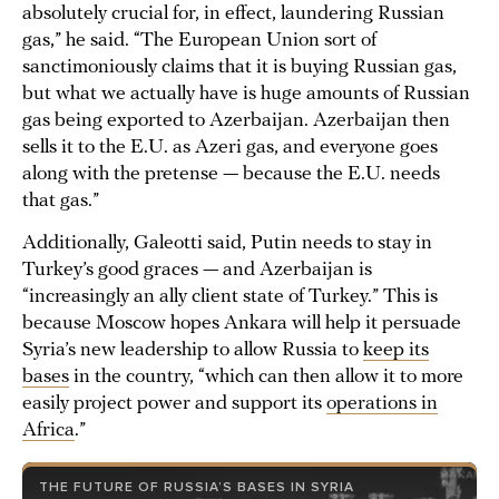
absolutely crucial for, in effect, laundering Russian
gas,” he said. “The European Union sort of
sanctimoniously claims that it is buying Russian gas,
but what we actually have is huge amounts of Russian
gas being exported to Azerbaijan. Azerbaijan then
sells it to the E.U. as Azeri gas, and everyone goes
along with the pretense — because the E.U. needs
that gas.”
Additionally, Galeotti said, Putin needs to stay in
Turkey’s good graces — and Azerbaijan is
“increasingly an ally client state of Turkey.” This is
because Moscow hopes Ankara will help it persuade
Syria’s new leadership to allow Russia to
keep its
bases
in the country, “which can then allow it to more
easily project power and support its
operations in
Africa
.”
THE FUTURE OF RUSSIA’S BASES IN SYRIA