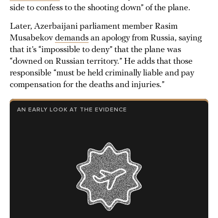
side to confess to the shooting down” of the plane.
Later, Azerbaijani parliament member Rasim
Musabekov
demands
an apology from Russia, saying
that it’s “impossible to deny” that the plane was
“downed on Russian territory.” He adds that those
responsible “must be held criminally liable and pay
compensation for the deaths and injuries.”
AN EARLY LOOK AT THE EVIDENCE