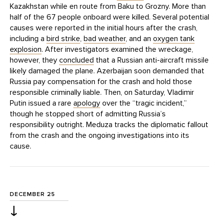
Kazakhstan while en route from Baku to Grozny. More than
half of the 67 people onboard were killed. Several potential
causes were reported in the initial hours after the crash,
including a
bird strike
,
bad weather
, and an
oxygen tank
explosion
. After investigators examined the wreckage,
however, they
concluded
that a Russian anti-aircraft missile
likely damaged the plane. Azerbaijan soon demanded that
Russia pay compensation for the crash and hold those
responsible criminally liable. Then, on Saturday, Vladimir
Putin issued a rare
apology
over the “tragic incident,”
though he stopped short of admitting Russia’s
responsibility outright. Meduza tracks the diplomatic fallout
from the crash and the ongoing investigations into its
cause.
DECEMBER 25
↓