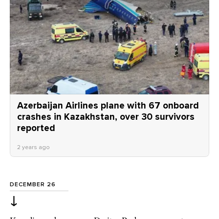
Azerbaijan Airlines plane with 67 onboard
crashes in Kazakhstan, over 30 survivors
reported
2 years ago
DECEMBER 26
↓