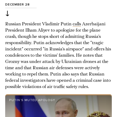
DECEMBER 28
↓
Russian President Vladimir Putin
calls
Azerbaijani
President Ilham Aliyev to apologize for the plane
crash, though he stops short of admitting Russia’s
responsibility. Putin acknowledges that the “tragic
incident” occurred “in Russia’s airspace” and offers his
condolences to the victims’ families. He notes that
Grozny was under attack by Ukrainian drones at the
time and that Russian air defenses were actively
working to repel them. Putin also says that Russian
federal investigators have opened a criminal case into
possible violations of air traffic safety rules.
PUTIN’S MUTED APOLOGY