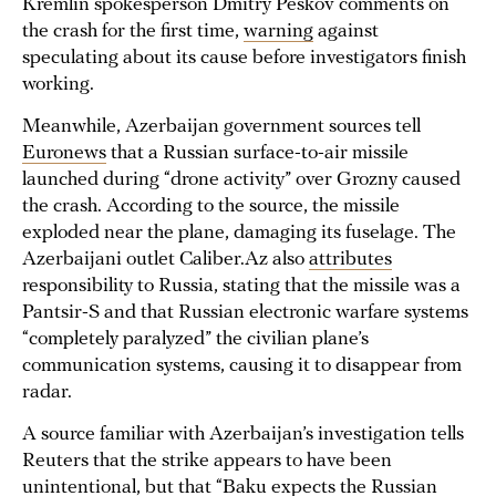
Kremlin spokesperson Dmitry Peskov comments on
the crash for the first time,
warning
against
speculating about its cause before investigators finish
working.
Meanwhile, Azerbaijan government sources tell
Euronews
that a Russian surface-to-air missile
launched during “drone activity” over Grozny caused
the crash. According to the source, the missile
exploded near the plane, damaging its fuselage. The
Azerbaijani outlet Caliber.Az also
attributes
responsibility to Russia, stating that the missile was a
Pantsir-S and that Russian electronic warfare systems
“completely paralyzed” the civilian plane’s
communication systems, causing it to disappear from
radar.
A source familiar with Azerbaijan’s investigation tells
Reuters that the strike appears to have been
unintentional
, but that “Baku expects the Russian