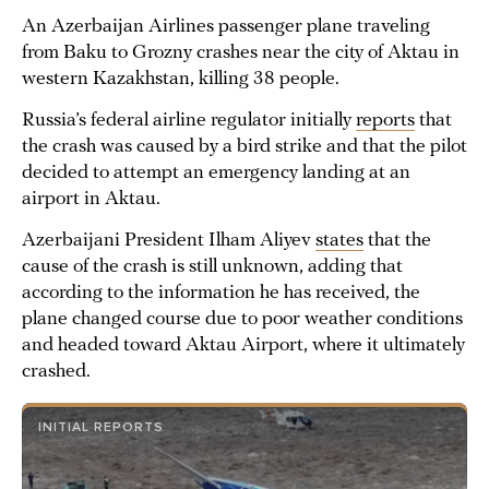
An Azerbaijan Airlines passenger plane traveling
from Baku to Grozny crashes near the city of Aktau in
western Kazakhstan, killing 38 people.
Russia’s federal airline regulator initially
reports
that
the crash was caused by a bird strike and that the pilot
decided to attempt an emergency landing at an
airport in Aktau.
Azerbaijani President Ilham Aliyev
states
that the
cause of the crash is still unknown, adding that
according to the information he has received, the
plane changed course due to poor weather conditions
and headed toward Aktau Airport, where it ultimately
crashed.
INITIAL REPORTS