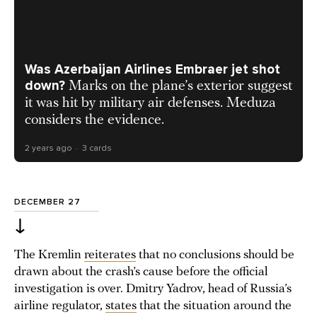
Was Azerbaijan Airlines Embraer jet shot
down?
Marks on the plane’s exterior suggest
it was hit by military air defenses. Meduza
considers the evidence.
2 years ago
3 cards
DECEMBER 27
↓
The Kremlin
reiterates
that no conclusions should be
drawn about the crash’s cause before the official
investigation is over. Dmitry Yadrov, head of Russia’s
airline regulator,
states
that the situation around the