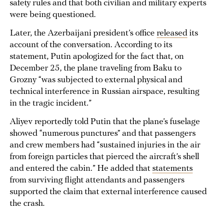
safety rules and that both civilian and military experts
were being questioned.
Later, the Azerbaijani president’s office
released
its
account of the conversation. According to its
statement, Putin apologized for the fact that, on
December 25, the plane traveling from Baku to
Grozny “was subjected to external physical and
technical interference in Russian airspace, resulting
in the tragic incident.”
Aliyev reportedly told Putin that the plane’s fuselage
showed “numerous punctures” and that passengers
and crew members had “sustained injuries in the air
from foreign particles that pierced the aircraft’s shell
and entered the cabin.” He added that
statements
from surviving flight attendants and passengers
supported the claim that external interference caused
the crash.