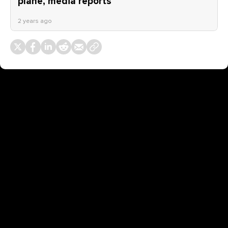
plane, media reports
2 years ago