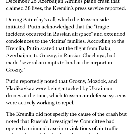
December 25 Azerbaijan Airlines plane
crash
that
claimed 38 lives, the Kremlin’s press service reported.
During Saturday’s call, which the Russian side
initiated, Putin acknowledged that the “tragic
incident occurred in Russian airspace” and extended
condolences to the victims’ families. According to the
Kremlin, Putin stated that the flight from Baku,
Azerbaijan, to Grozny, in Russia’s Chechnya, had
made “several attempts to land at the airport in
Grozny.”
Putin reportedly noted that Grozny, Mozdok, and
Vladikavkaz were being attacked by Ukrainian
drones at the time, which Russian air defense systems
were actively working to repel.
The Kremlin did not specify the cause of the crash but
noted that Russia’s Investigative Committee had
opened a criminal case into violations of air traffic