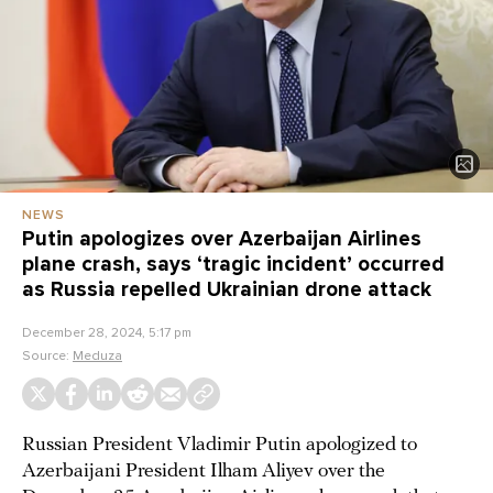
NEWS
Putin apologizes over Azerbaijan Airlines
plane crash, says ‘tragic incident’ occurred
as Russia repelled Ukrainian drone attack
December 28, 2024, 5:17 pm
Source:
Meduza
Russian President Vladimir Putin apologized to
Azerbaijani President Ilham Aliyev over the