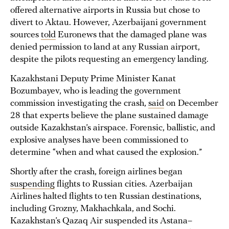
offered alternative airports in Russia but chose to
divert to Aktau. However, Azerbaijani government
sources
told
Euronews that the damaged plane was
denied permission to land at any Russian airport,
despite the pilots requesting an emergency landing.
Kazakhstani Deputy Prime Minister Kanat
Bozumbayev, who is leading the government
commission investigating the crash,
said
on December
28 that experts believe the plane sustained damage
outside Kazakhstan’s airspace. Forensic, ballistic, and
explosive analyses have been commissioned to
determine “when and what caused the explosion.”
Shortly after the crash, foreign airlines began
suspending
flights to Russian cities. Azerbaijan
Airlines halted flights to ten Russian destinations,
including Grozny, Makhachkala, and Sochi.
Kazakhstan’s Qazaq Air suspended its Astana–