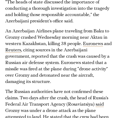
“The heads of state discussed the importance of
conducting a thorough investigation into the tragedy
and holding those responsible accountable,” the
Azerbaijani president’s office said.
An Azerbaijan Airlines plane traveling from Baku to
Grozny crashed Wednesday morning near Aktau in
western Kazakhstan, killing 38 people.
Euronews
and
Reuters
, citing sources in the Azerbaijani
government, reported that the crash was caused by a
Russian air defense system. Euronews stated that a
missile was fired at the plane during “drone activity”
over Grozny and detonated near the aircraft,
damaging its structure.
The Russian authorities have not confirmed these
claims. Two days after the crash, the head of Russia’s
Federal Air Transport Agency (Rosaviatsiya)
said
Grozny was under a drone attack as the plane
attempted to land. He stated that the crew had been