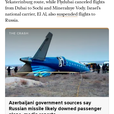
Yekaterinburg route, while Flydubai canceled flights
from Dubai to Sochi and Mineralnye Vody. Israel’s
national carrier, El Al, also
suspended
flights to
Russia.
THE CRASH
Azerbaijani government sources say
Russian missile likely downed passenger