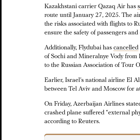
Kazakhstani carrier Qazaq Air has
route until January 27, 2025. The ai
the risks associated with flights to
ensure the safety of passengers and 
Additionally, Flydubai has
cancelled
of Sochi and Mineralnye Vody from 
to the Russian Association of Tour O
Earlier, Israel’s national airline El A
between Tel Aviv and Moscow for at
On Friday, Azerbaijan Airlines state
crashed plane suffered “external phy
according to Reuters.