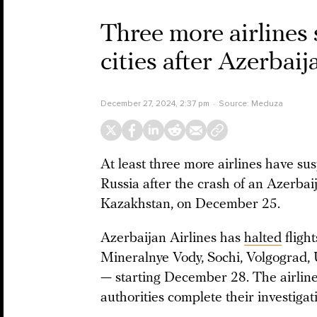
Three more airlines 
cities after Azerbaij
December 27, 2024, 2:37 pm
Source:
Meduza
At least three more airlines have su
Russia after the crash of an Azerbai
Kazakhstan, on December 25.
Azerbaijan Airlines has
halted
fligh
Mineralnye Vody, Sochi, Volgograd,
— starting December 28. The airline 
authorities complete their investigat