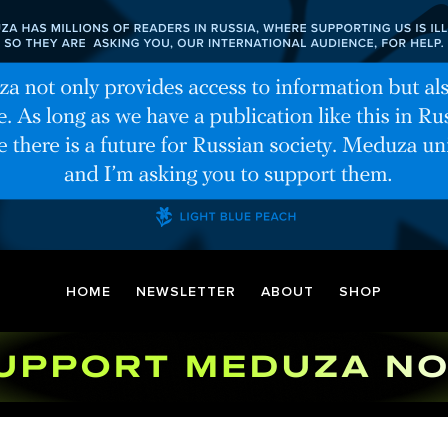
HOME
NEWSLETTER
ABOUT
SHOP