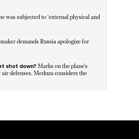
ne was subjected to ‘external physical and
awmaker demands Russia apologize for
jet shot down?
Marks on the plane’s
ry air defenses. Meduza considers the