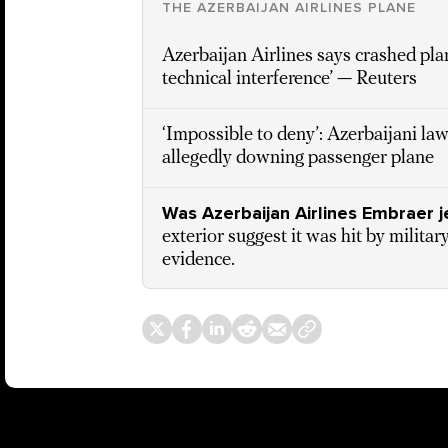
THE AZERBAIJAN AIRLINES PLANE
Azerbaijan Airlines says crashed pla
technical interference’ — Reuters
‘Impossible to deny’: Azerbaijani l
allegedly downing passenger plane
Was Azerbaijan Airlines Embraer 
exterior suggest it was hit by milita
evidence.