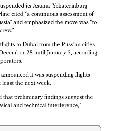
suspended
its Astana–Yekaterinburg
rline cited “a continuous assessment of
 Russia” and emphasized the move was “to
crew.”
flights to Dubai from the Russian cities
December 28 until January 5, according
perators.
l
announced
it was suspending flights
 least the next week.
d that preliminary findings suggest the
sical and technical interference,”