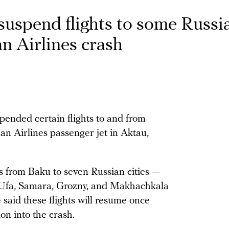
suspend flights to some Russi
an Airlines crash
spended certain flights to and from
jan Airlines passenger jet in Aktau,
ts from Baku to seven Russian cities —
 Ufa, Samara, Grozny, and Makhachkala
said these flights will resume once
ion into the crash.