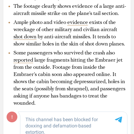
The footage clearly shows evidence of a large anti-
aircraft missile strike on the plane’s tail section.
Ample photo and video
evidence
exists of the
wreckage of other military and civilian aircraft
shot down
by anti-aircraft missiles. It tends to
show similar holes in the skin of shot down planes.
Some passengers who survived the crash also
reported
large fragments hitting the Embraer jet
from the outside. Footage from inside the
Embraer’s cabin soon also appeared online. It
shows the cabin becoming depressurized, holes in
the seats (possibly from shrapnel), and passengers
asking if anyone has bandages to treat the
wounded.