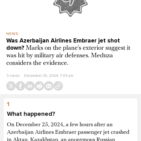
NEWS
Was Azerbaijan Airlines Embraer jet shot
down?
Marks on the plane’s exterior suggest it
was hit by military air defenses. Meduza
considers the evidence.
3 cards
December 25, 2024, 7:03 pm
1
What happened?
On December 25, 2024, a few hours after an
Azerbaijan Airlines Embraer passenger jet crashed
in Aktau, Kazakhstan, an anonymous Russian