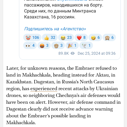
Later, for unknown reasons, the Embraer refused to
land in Makhachkala, heading instead for Aktau, in
Kazakhstan. Dagestan, in Russia’s North Caucasus
region, has
experienced
recent attacks by Ukrainian
drones, so neighboring Chechnya’s air defenses would
have been on alert. However, air defense command in
Dagestan clearly did not receive advance warning
about the Embraer’s possible landing in
Makhachkala.