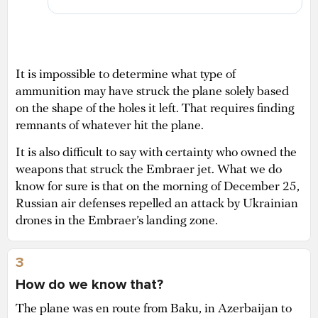
It is impossible to determine what type of
ammunition may have struck the plane solely based
on the shape of the holes it left. That requires finding
remnants of whatever hit the plane.
It is also difficult to say with certainty who owned the
weapons that struck the Embraer jet. What we do
know for sure is that on the morning of December 25,
Russian air defenses repelled an attack by Ukrainian
drones in the Embraer’s landing zone.
3
How do we know that?
The plane was en route from Baku, in Azerbaijan to