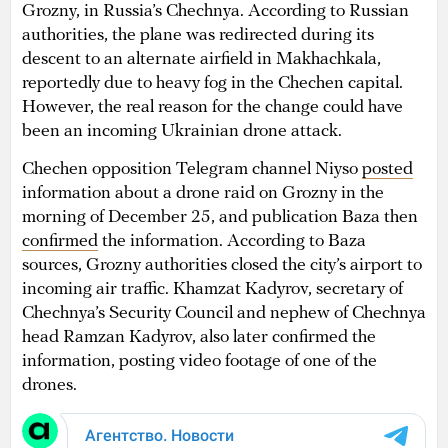
Grozny, in Russia’s Chechnya. According to Russian
authorities, the plane was redirected during its
descent to an alternate airfield in Makhachkala,
reportedly due to heavy fog in the Chechen capital.
However, the real reason for the change could have
been an incoming Ukrainian drone attack.
Chechen opposition Telegram channel Niyso
posted
information about a drone raid on Grozny in the
morning of December 25, and publication Baza then
confirmed
the information. According to Baza
sources, Grozny authorities closed the city’s airport to
incoming air traffic. Khamzat Kadyrov, secretary of
Chechnya’s Security Council and nephew of Chechnya
head Ramzan Kadyrov, also later confirmed the
information, posting video footage of one of the
drones.