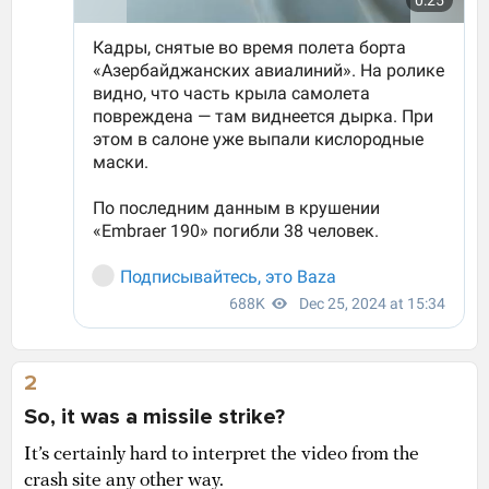
2
So, it was a missile strike?
It’s certainly hard to interpret the video from the
crash site any other way.