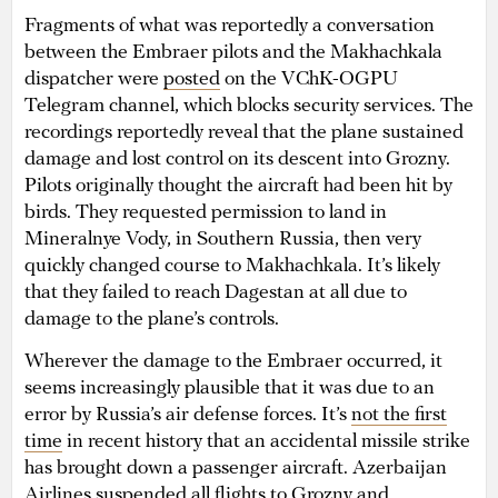
Fragments of what was reportedly a conversation
between the Embraer pilots and the Makhachkala
dispatcher were
posted
on the VChK-OGPU
Telegram channel, which blocks security services. The
recordings reportedly reveal that the plane sustained
damage and lost control on its descent into Grozny.
Pilots originally thought the aircraft had been hit by
birds. They requested permission to land in
Mineralnye Vody, in Southern Russia, then very
quickly changed course to Makhachkala. It’s likely
that they failed to reach Dagestan at all due to
damage to the plane’s controls.
Wherever the damage to the Embraer occurred, it
seems increasingly plausible that it was due to an
error by Russia’s air defense forces. It’s
not the first
time
in recent history that an accidental missile strike
has brought down a passenger aircraft. Azerbaijan
Airlines suspended all flights to Grozny and