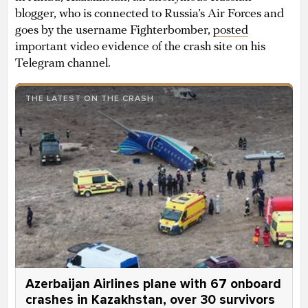
blogger, who is connected to Russia’s Air Forces and
goes by the username Fighterbomber,
posted
important video evidence of the crash site on his
Telegram channel.
THE LATEST ON THE CRASH
Azerbaijan Airlines plane with 67 onboard
crashes in Kazakhstan, over 30 survivors