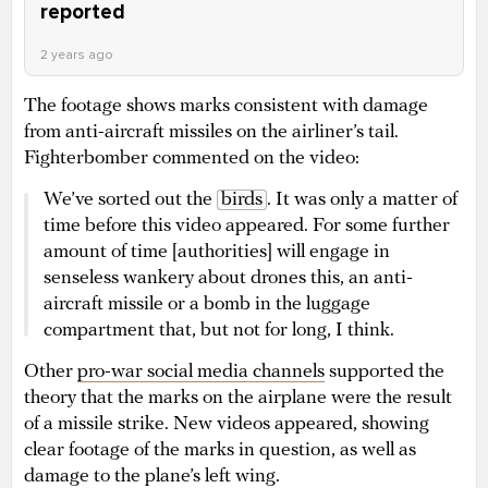
reported
2 years ago
The footage shows marks consistent with damage
from anti-aircraft missiles on the airliner’s tail.
Fighterbomber commented on the video:
We’ve sorted out the
birds
. It was only a matter of
time before this video appeared. For some further
amount of time [authorities] will engage in
senseless wankery about drones this, an anti-
aircraft missile or a bomb in the luggage
compartment that, but not for long, I think.
Other
pro-war social media channels
supported the
theory that the marks on the airplane were the result
of a missile strike. New videos appeared, showing
clear footage of the marks in question, as well as
damage to the plane’s left wing.