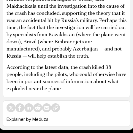
Makhachkala until the investigation into the cause of
the crash has concluded, supporting the theory that it
was an accidental hit by Russia’s military. Perhaps this
time, the fact that the investigation will be carried out
by specialists from Kazakhstan (where the plane went
down), Brazil (where Embraer jets are
manufactured), and probably Azerbaijan — and not
Russia — will help establish the truth.
According to the latest data, the crash killed 38
people, including the pilots, who could otherwise have
been important sources of information about what
exploded near the plane.
Explainer by
Meduza