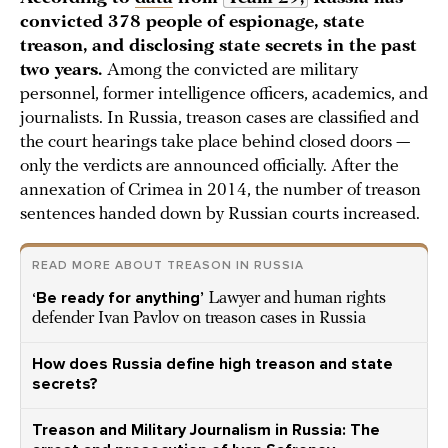
convicted 378 people of espionage, state
treason, and disclosing state secrets in the past
two years.
Among the convicted are military
personnel, former intelligence officers, academics, and
journalists. In Russia, treason cases are classified and
the court hearings take place behind closed doors —
only the verdicts are announced officially. After the
annexation of Crimea in 2014, the number of treason
sentences handed down by Russian courts increased.
READ MORE ABOUT TREASON IN RUSSIA
‘Be ready for anything’
Lawyer and human rights
defender Ivan Pavlov on treason cases in Russia
How does Russia define high treason and state
secrets?
Treason and Military Journalism in Russia: The