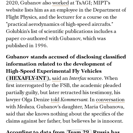
2020, Gubanov also
worked
at TsAGI; MIPT’s
website lists him as an employee in the Department of
Flight Physics, and the lecturer for a course on the
“practical aerodynamics of high-speed aircrafts.”
Golubkin’s list of scientific publications includes a
paper co-authored with Gubanov, which was
published in 1996.
Gubanov stands accused of disclosing classified
information related to the development of
High-Speed Experimental Fly Vehicles
(
HEXAFLY-INT
),
said
an
Interfax
source. When
first interrogated by the FSB, the academic pleaded
partially guilty, but later retracted his testimony, his
lawyer Olga Denize
told
Kommersant.
In
conversation
with
Meduza,
Gubanov’s daughter, Maria Gubanova,
said that she knows nothing about the specifics of the
claims against her father, but believes he is innocent.
According to
data
from
Team 29,
Russia has