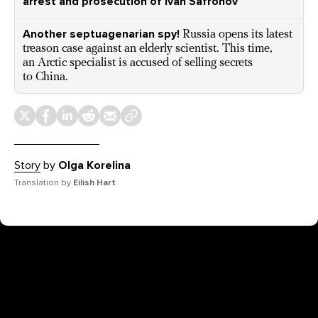
arrest and prosecution of Ivan Safronov
Another septuagenarian spy!
Russia opens its latest
treason case against an elderly scientist. This time,
an Arctic specialist is accused of selling secrets
to China.
Story
by
Olga Korelina
Translation by
Eilish Hart