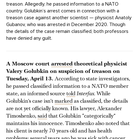
treason. Allegedly, he passed information to a NATO
country. Golubkin’s arrest comes in connection with a
treason case against another scientist — physicist Anatoly
Gubanov, who was arrested in December 2020. Though
the details of the case remain classified, both professors
have denied any guilt.
A Moscow court
arrested
theoretical physicist
Valery Golubkin on suspicion of treason on
Tuesday, April 13.
According to state investigators,
he passed classified information to a NATO member
state, an informed source
told
Interfax.
While
Golubkin’s case isn’t
marked
as classified, the details
are not yet officially known. His lawyer, Alexander
Timoshenko,
said
that Golubkin “categorically”
maintains his innocence. Timoshenko also noted that
his client is nearly 70 years old and has health
problems; several years ago he was sick with cancer.