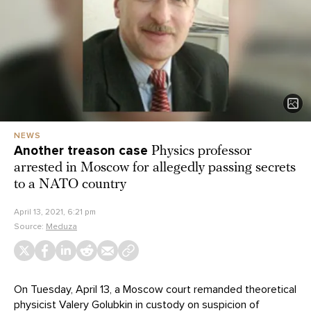
NEWS
Another treason case
Physics professor
arrested in Moscow for allegedly passing secrets
to a NATO country
April 13, 2021, 6:21 pm
Source:
Meduza
On Tuesday, April 13, a Moscow court remanded theoretical
physicist Valery Golubkin in custody on suspicion of