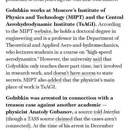
Golubkin works at Moscow’s Institute of
Physics and Technology (MIPT) and the Central
Aerohydrodynamic Institute (TsAGI).
According
to the MIPT
website
, he holds a doctoral degree in
engineering and is a professor in the Department of
Theoretical and Applied Aero-and-hydromechanics,
who lectures students in a course on “high-speed
aerodynamics.” However, the university
said
that
Golyubkin only teaches there part-time, isn’t involved
in research work, and
doesn’t have access
to state
secrets. MIPT also
added
that the physicist’s main
place of work is TsAGI.
Golubkin was arrested in connection with a
treason case against another academic —
physicist Anatoly Gubanov,
a source
told
Interfax
(though a
TASS
source
claimed
that the cases aren’t
connected). At the time of his arrest in December