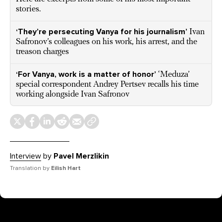
stories.
‘They’re persecuting Vanya for his journalism’
Ivan
Safronov’s colleagues on his work, his arrest, and the
treason charges
‘For Vanya, work is a matter of honor’
‘Meduza’
special correspondent Andrey Pertsev recalls his time
working alongside Ivan Safronov
Interview
by
Pavel Merzlikin
Translation by
Eilish Hart