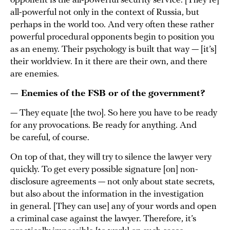
opponent is the all-powerful security service. [They’re]
all-powerful not only in the context of Russia, but
perhaps in the world too. And very often these rather
powerful procedural opponents begin to position you
as an enemy. Their psychology is built that way — [it’s]
their worldview. In it there are their own, and there
are enemies.
— Enemies of the FSB or of the government?
— They equate [the two]. So here you have to be ready
for any provocations. Be ready for anything. And
be careful, of course.
On top of that, they will try to silence the lawyer very
quickly. To get every possible signature [on] non-
disclosure agreements — not only about state secrets,
but also about the information in the investigation
in general. [They can use] any of your words and open
a criminal case against the lawyer. Therefore, it’s