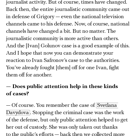
journalist activity. But of course, times have changed.
Back then, the entire journalistic community came out
in defense of Grigory — even the national television
channels came to his defense. Now, of course, national
channels have changed a bit. But no matter. The
journalistic community is more active than others.
And the [Ivan] Golunov case is a good example of this.
And I hope that now you can demonstrate your
reaction to Ivan Safronov’s case to the authorities.
You’ve already fought [them] off for one Ivan, fight
them off for another.
— Does public attention help in these kinds
of cases?
— Of course. You remember the case of
Svetlana 
Davydova
. Stopping the criminal case was the work
of the defense, but only public attention helped to get
her out of custody. She was only taken out thanks
to the public’s efforts — back then we collected more