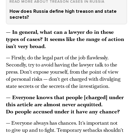
READ MORE ABOUT TREASON CASES IN RUSSIA
How does Russia define high treason and state
secrets?
— In general, what can a lawyer do in these
types of cases? It seems like the range of action
isn’t very broad.
— Firstly, do the legal part of the job flawlessly.
Secondly, try to avoid having the lawyer talk to the
press. Don’t expose yourself, from the point of view
of personal risks — don’t get charged with divulging
state secrets or the secrets of the investigation.
— Everyone knows that people [charged] under
this article are almost never acquitted.
Do people accused under it have any chance?
— Everyone always has chances. It’s important not
to give up and to fight. Temporary setbacks shouldn’t