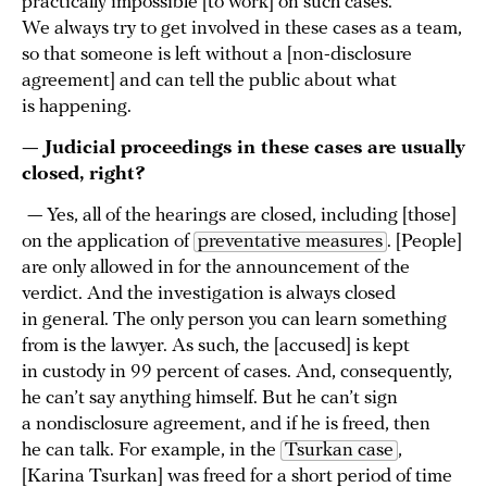
practically impossible [to work] on such cases.
We always try to get involved in these cases as a team,
so that someone is left without a [non-disclosure
agreement] and can tell the public about what
is happening.
— Judicial proceedings in these cases are usually
closed, right?
— Yes, all of the hearings are closed, including [those]
on the application of
preventative measures
. [People]
are only allowed in for the announcement of the
verdict. And the investigation is always closed
in general. The only person you can learn something
from is the lawyer. As such, the [accused] is kept
in custody in 99 percent of cases. And, consequently,
he can’t say anything himself. But he can’t sign
a nondisclosure agreement, and if he is freed, then
he can talk. For example, in the
Tsurkan case
,
[Karina Tsurkan] was freed for a short period of time