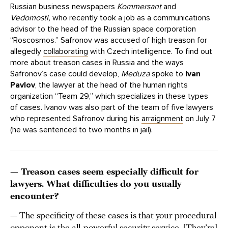
Russian business newspapers
Kommersant
and
Vedomosti,
who recently took a job as a communications
advisor to the head of the Russian space corporation
“Roscosmos.” Safronov was accused of high treason for
allegedly
collaborating
with Czech intelligence. To find out
more about treason cases in Russia and the ways
Safronov’s case could develop,
Meduza
spoke to
Ivan
Pavlov
, the lawyer at the head of the human rights
organization “Team 29,” which specializes in these types
of cases. Ivanov was also part of the team of five lawyers
who represented Safronov during his
arraignment
on July 7
(he was sentenced to two months in jail).
— Treason cases seem especially difficult for
lawyers. What difficulties do you usually
encounter?
— The specificity of these cases is that your procedural