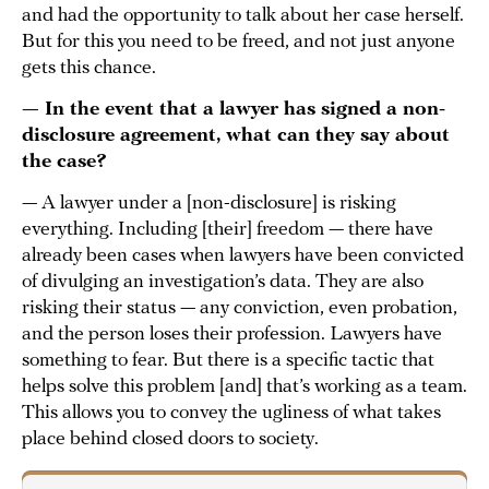
and had the opportunity to talk about her case herself.
But for this you need to be freed, and not just anyone
gets this chance.
— In the event that a lawyer has signed a non-
disclosure agreement, what can they say about
the case?
— A lawyer under a [non-disclosure] is risking
everything. Including [their] freedom — there have
already been cases when lawyers have been convicted
of divulging an investigation’s data. They are also
risking their status — any conviction, even probation,
and the person loses their profession. Lawyers have
something to fear. But there is a specific tactic that
helps solve this problem [and] that’s working as a team.
This allows you to convey the ugliness of what takes
place behind closed doors to society.