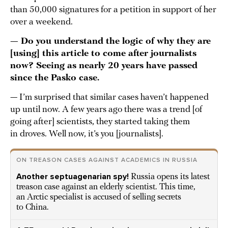
than 50,000 signatures for a petition in support of her
over a weekend.
— Do you understand the logic of why they are
[using] this article to come after journalists
now? Seeing as nearly 20 years have passed
since the Pasko case.
— I’m surprised that similar cases haven’t happened
up until now. A few years ago there was a trend [of
going after] scientists, they started taking them
in droves. Well now, it’s you [journalists].
ON TREASON CASES AGAINST ACADEMICS IN RUSSIA
Another septuagenarian spy!
Russia opens its latest
treason case against an elderly scientist. This time,
an Arctic specialist is accused of selling secrets
to China.