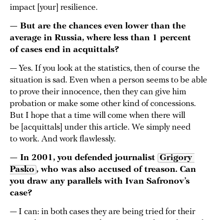
impact [your] resilience.
— But are the chances even lower than the
average in Russia, where less than 1 percent
of cases end in acquittals?
— Yes. If you look at the statistics, then of course the
situation is sad. Even when a person seems to be able
to prove their innocence, then they can give him
probation or make some other kind of concessions.
But I hope that a time will come when there will
be [acquittals] under this article. We simply need
to work. And work flawlessly.
— In 2001, you defended journalist
Grigory 
Pasko
, who was also accused of treason. Can
you draw any parallels with Ivan Safronov’s
case?
— I can: in both cases they are being tried for their