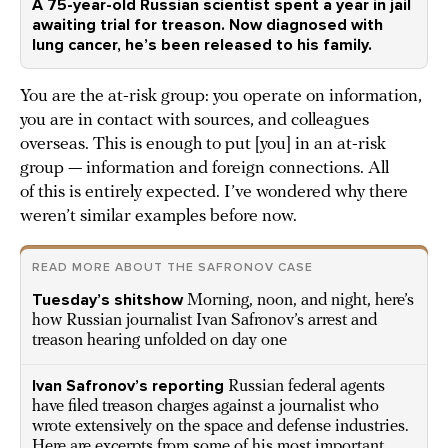
A 75-year-old Russian scientist spent a year in jail
awaiting trial for treason. Now diagnosed with
lung cancer, he’s been released to his family.
You are the at-risk group: you operate on information,
you are in contact with sources, and colleagues
overseas. This is enough to put [you] in an at-risk
group — information and foreign connections. All
of this is entirely expected. I’ve wondered why there
weren’t similar examples before now.
READ MORE ABOUT THE SAFRONOV CASE
Tuesday’s shitshow
Morning, noon, and night, here’s
how Russian journalist Ivan Safronov’s arrest and
treason hearing unfolded on day one
Ivan Safronov’s reporting
Russian federal agents
have filed treason charges against a journalist who
wrote extensively on the space and defense industries.
Here are excerpts from some of his most important