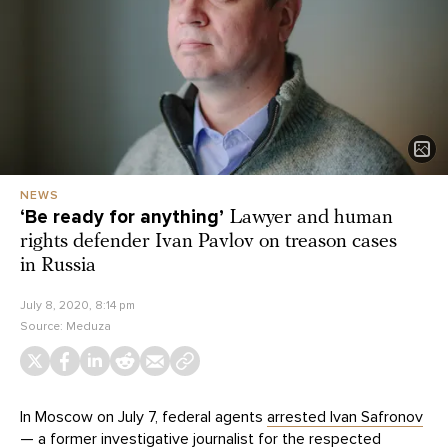
NEWS
‘Be ready for anything’
Lawyer and human
rights defender Ivan Pavlov on treason cases
in Russia
July 8, 2020, 8:14 pm
Source:
Meduza
In Moscow on July 7, federal agents
arrested Ivan Safronov
— a former investigative journalist for the respected