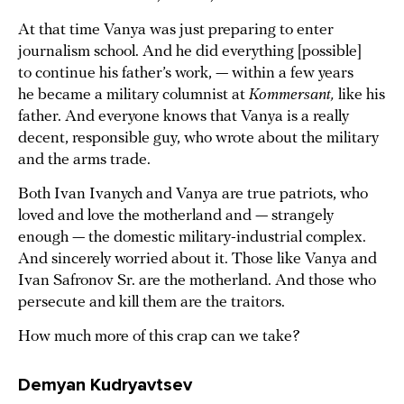
At that time Vanya was just preparing to enter
journalism school. And he did everything [possible]
to continue his father’s work, — within a few years
he became a military columnist at
Kommersant,
like his
father. And everyone knows that Vanya is a really
decent, responsible guy, who wrote about the military
and the arms trade.
Both Ivan Ivanych and Vanya are true patriots, who
loved and love the motherland and — strangely
enough — the domestic military-industrial complex.
And sincerely worried about it. Those like Vanya and
Ivan Safronov Sr. are the motherland. And those who
persecute and kill them are the traitors.
How much more of this crap can we take?
Demyan Kudryavtsev