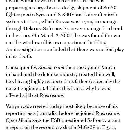
death, Safronov Sr. told his editor that he was
preparing a story about a dodgy shipment of Su-30
fighter jets to Syria and S-300V anti-aircraft missile
systems to Iran, which Russia was trying to manage
through Belarus. Safronov Sr. never managed to hand
in the story. On March 2, 2007, he was found thrown
out the window of his own apartment building.
An investigation concluded that there was no foul play
in his death.
Consequently,
Kommersant
then took young Vanya
in hand and the defense industry treated him well,
too, having highly respected his father (especially the
rocket engineers). I think this is also why he was
offered a job at Roscosmos.
Vanya was arrested today most likely because of his
reporting as a journalist before he joined Roscosmos.
Open Media
says the FSB questioned Safronov about
a report on the second crash of a MiG-29 in Egypt,