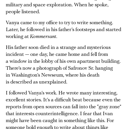
military and space exploration. When he spoke,
people listened.
Vanya came to my office to try to write something.
Later, he followed in his father’s footsteps and started
working at
Kommersant
.
His father soon died in a strange and mysterious
incident — one day, he came home and fell from
a window in the lobby of his own apartment building.
There’s now a photograph of Safronov Sr. hanging
in Washington’s Newseum, where his death
is described as unexplained.
I followed Vanya’s work. He wrote many interesting,
excellent stories. It’s a difficult beat because even the
reports from open sources can fall into the “gray zone”
that interests counterintelligence. I fear that Ivan
might have been caught in something like this. For
someone bold enough to write about things like