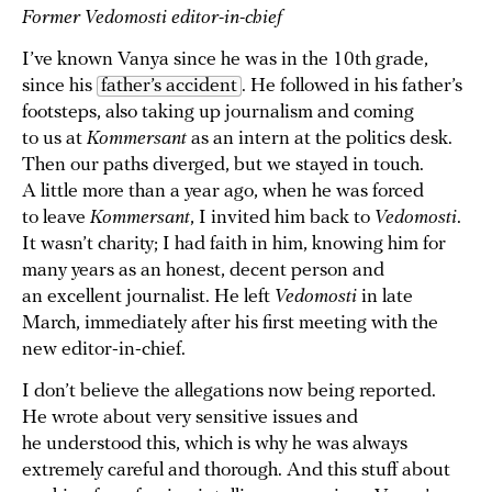
Former Vedomosti editor-in-chief
I’ve known Vanya since he was in the 10th grade,
since his
father’s accident
. He followed in his father’s
footsteps, also taking up journalism and coming
to us at
Kommersant
as an intern at the politics desk.
Then our paths diverged, but we stayed in touch.
A little more than a year ago, when he was forced
to leave
Kommersant
, I invited him back to
Vedomosti
.
It wasn’t charity; I had faith in him, knowing him for
many years as an honest, decent person and
an excellent journalist. He left
Vedomosti
in late
March, immediately after his first meeting with the
new editor-in-chief.
I don’t believe the allegations now being reported.
He wrote about very sensitive issues and
he understood this, which is why he was always
extremely careful and thorough. And this stuff about