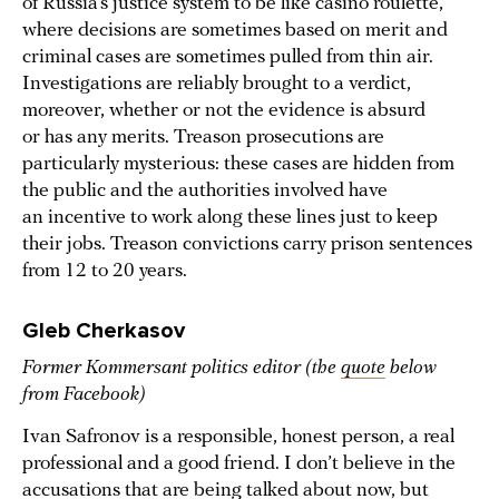
of Russia’s justice system to be like casino roulette,
where decisions are sometimes based on merit and
criminal cases are sometimes pulled from thin air.
Investigations are reliably brought to a verdict,
moreover, whether or not the evidence is absurd
or has any merits. Treason prosecutions are
particularly mysterious: these cases are hidden from
the public and the authorities involved have
an incentive to work along these lines just to keep
their jobs. Treason convictions carry prison sentences
from 12 to 20 years.
Gleb Cherkasov
Former Kommersant politics editor (the
quote
below
from Facebook)
Ivan Safronov is a responsible, honest person, a real
professional and a good friend. I don’t believe in the
accusations that are being talked about now, but