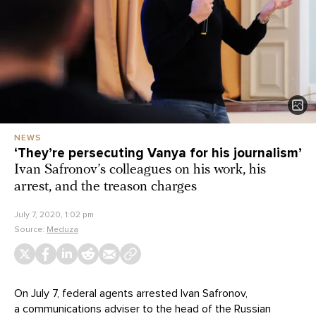
NEWS
‘They’re persecuting Vanya for his journalism’
Ivan Safronov’s colleagues on his work, his
arrest, and the treason charges
July 7, 2020, 1:02 pm
Source:
Meduza
On July 7, federal agents arrested Ivan Safronov,
a communications adviser to the head of the Russian