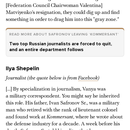
[Federation Council Chairwoman Valentina]
Matviyenko’s resignation, they could dig up and find
something in order to drag him into this “gray zone.”
READ MORE ABOUT SAFRONOV LEAVING ‘KOMMERSANT’
Two top Russian journalists are forced to quit,
and an entire department follows
Ilya Shepelin
Journalist (the quote below is from
Facebook
)
[…] By specialization in journalism, Vanya was
a military correspondent. You might say he inherited
this role. His father, Ivan Safronov Sr., was a military
man who retired with the rank of lieutenant colonel
and found work at
Kommersant
, where he wrote about
the defense industry for a decade. A week before his