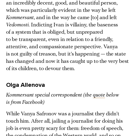
an incredibly decent, good, and beautiful person,
which was particularly evident in the way he left
Kommersant
, and in the way he came [to] and left
Vedomosti.
Indicting Ivan is villainy, the baseness
of a system that is obliged, but unprepared
to be transparent, even in relation to a friendly,
attentive, and compassionate perspective. Vanya
is not guilty of treason, but it’s happening — the state
has changed and now it has caught up to the very best
of its children, to devour them.
Olga Allenova
Kommersant special correspondent (the
quote
below
is from Facebook)
While Vanya Safronov was a journalist they didn’t
touch him. After all, jailing a journalist for doing his
job is even pretty scary for them: freedom of speech,
the condemnation of the Western world, and so on.