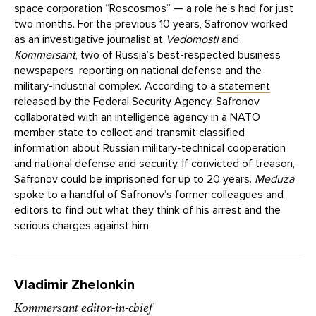
space corporation “Roscosmos” — a role he’s had for just
two months. For the previous 10 years, Safronov worked
as an investigative journalist at
Vedomosti
and
Kommersant
, two of Russia’s best-respected business
newspapers, reporting on national defense and the
military-industrial complex. According to a
statement
released by the Federal Security Agency, Safronov
collaborated with an intelligence agency in a NATO
member state to collect and transmit classified
information about Russian military-technical cooperation
and national defense and security. If convicted of treason,
Safronov could be imprisoned for up to 20 years.
Meduza
spoke to a handful of Safronov’s former colleagues and
editors to find out what they think of his arrest and the
serious charges against him.
Vladimir Zhelonkin
Kommersant editor-in-chief