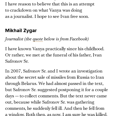
I have reason to believe that this is an attempt
to crackdown on what Vanya was doing
as a journalist. I hope to see Ivan free soon.
Mikhail Zygar
Journalist (the
quote
below is from Facebook)
I have known Vanya practically since his childhood.
Or rather, we met at the funeral of his father, Ivan
Safronov Sr.
In 2007, Safronov Sr. and I wrote an investigation
about the secret sale of missiles from Russia to Iran
through Belarus. We had almost passed in the text,
but Safronov Sr. suggested postponing it for a couple
days — to collect comments. But the text never came
out, because while Safronov Sr. was gathering
comments, he suddenly fell ill. And then he fell from
a window. Both then, as now, I am sure he was killed.