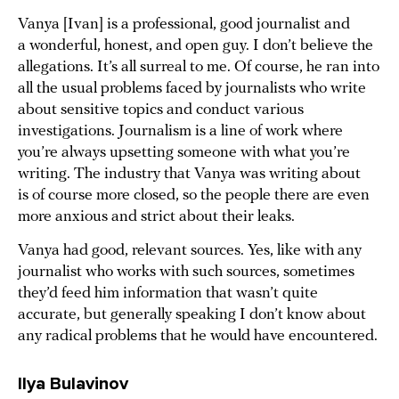
Vanya [Ivan] is a professional, good journalist and
a wonderful, honest, and open guy. I don’t believe the
allegations. It’s all surreal to me. Of course, he ran into
all the usual problems faced by journalists who write
about sensitive topics and conduct various
investigations. Journalism is a line of work where
you’re always upsetting someone with what you’re
writing. The industry that Vanya was writing about
is of course more closed, so the people there are even
more anxious and strict about their leaks.
Vanya had good, relevant sources. Yes, like with any
journalist who works with such sources, sometimes
they’d feed him information that wasn’t quite
accurate, but generally speaking I don’t know about
any radical problems that he would have encountered.
Ilya Bulavinov