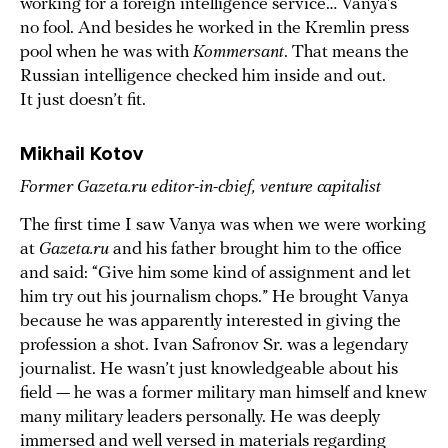
working for a foreign intelligence service… Vanya’s
no fool. And besides he worked in the Kremlin press
pool when he was with
Kommersant
. That means the
Russian intelligence checked him inside and out.
It just doesn’t fit.
Mikhail Kotov
Former Gazeta.ru editor-in-chief, venture capitalist
The first time I saw Vanya was when we were working
at
Gazeta.ru
and his father brought him to the office
and said: “Give him some kind of assignment and let
him try out his journalism chops.” He brought Vanya
because he was apparently interested in giving the
profession a shot. Ivan Safronov Sr. was a legendary
journalist. He wasn’t just knowledgeable about his
field — he was a former military man himself and knew
many military leaders personally. He was deeply
immersed and well versed in materials regarding