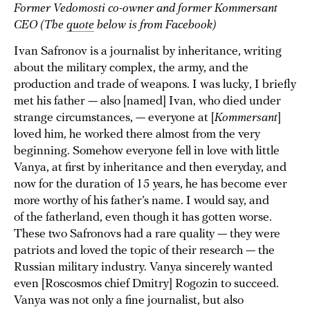
Former Vedomosti co-owner and former Kommersant
CEO (The
quote
below is from Facebook)
Ivan Safronov is a journalist by inheritance, writing
about the military complex, the army, and the
production and trade of weapons. I was lucky, I briefly
met his father — also [named] Ivan, who died under
strange circumstances, — everyone at [
Kommersant
]
loved him, he worked there almost from the very
beginning. Somehow everyone fell in love with little
Vanya, at first by inheritance and then everyday, and
now for the duration of 15 years, he has become ever
more worthy of his father’s name. I would say, and
of the fatherland, even though it has gotten worse.
These two Safronovs had a rare quality — they were
patriots and loved the topic of their research — the
Russian military industry. Vanya sincerely wanted
even [Roscosmos chief Dmitry] Rogozin to succeed.
Vanya was not only a fine journalist, but also