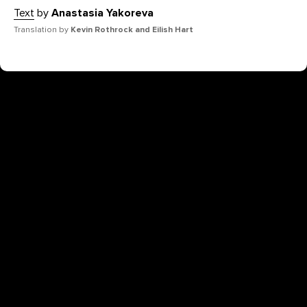
Text
by
Anastasia Yakoreva
Translation by
Kevin Rothrock and Eilish Hart