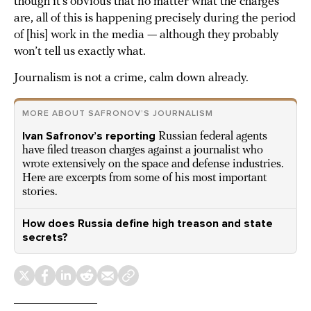
though it’s obvious that no matter what the charges
are, all of this is happening precisely during the period
of [his] work in the media — although they probably
won’t tell us exactly what.
Journalism is not a crime, calm down already.
MORE ABOUT SAFRONOV’S JOURNALISM
Ivan Safronov’s reporting
Russian federal agents
have filed treason charges against a journalist who
wrote extensively on the space and defense industries.
Here are excerpts from some of his most important
stories.
How does Russia define high treason and state
secrets?