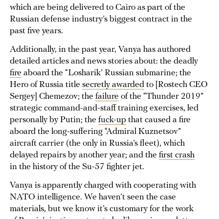
which are being delivered to Cairo as part of the
Russian defense industry’s biggest contract in the
past five years.
Additionally, in the past year, Vanya has authored
detailed articles and news stories about: the deadly
fire
aboard the “Losharik’ Russian submarine; the
Hero of Russia title
secretly awarded
to [Rostech CEO
Sergey] Chemezov; the
failure
of the “Thunder 2019”
strategic command-and-staff training exercises, led
personally by Putin; the
fuck-up
that caused a fire
aboard the long-suffering “Admiral Kuznetsov”
aircraft carrier (the only in Russia’s fleet), which
delayed repairs by another year; and the
first crash
in the history of the Su-57 fighter jet.
Vanya is apparently charged with cooperating with
NATO intelligence. We haven’t seen the case
materials, but we know it’s customary for the work