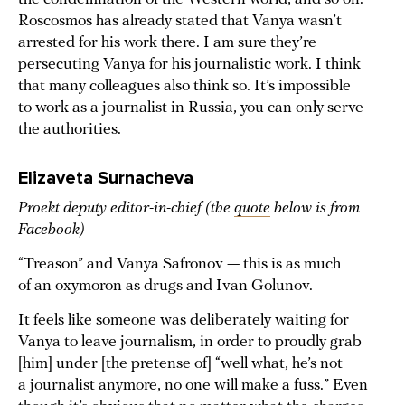
Roscosmos has already stated that Vanya wasn’t
arrested for his work there. I am sure they’re
persecuting Vanya for his journalistic work. I think
that many colleagues also think so. It’s impossible
to work as a journalist in Russia, you can only serve
the authorities.
Elizaveta Surnacheva
Proekt deputy editor-in-chief (the
quote
below is from
Facebook)
“Treason” and Vanya Safronov — this is as much
of an oxymoron as drugs and Ivan Golunov.
It feels like someone was deliberately waiting for
Vanya to leave journalism, in order to proudly grab
[him] under [the pretense of] “well what, he’s not
a journalist anymore, no one will make a fuss.” Even