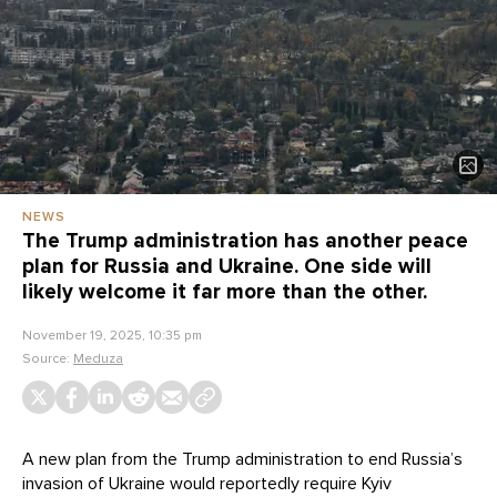
NEWS
The Trump administration has another peace
plan for Russia and Ukraine. One side will
likely welcome it far more than the other.
November 19, 2025, 10:35 pm
Source:
Meduza
A new plan from the Trump administration to end Russia’s
invasion of Ukraine would reportedly require Kyiv