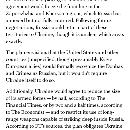
agreement would freeze the front line in the
Zaporizhzhia and Kherson regions, which Russia has
annexed but not fully captured. Following future
negotiations, Russia would return part of these
territories to Ukraine, though it is unclear which areas
exactly.
The plan envisions that the United States and other
countries (unspecified, though presumably Kyiv’s
European allies) would formally recognize the Donbas
and Crimea as Russian, but it wouldn’t require
Ukraine itself to do so.
Additionally, Ukraine would agree to reduce the size
of its armed forces — by half, according to The
Financial Times, or by two and a half times, according
to The Economist — and to restrict its use of long-
range weapons capable of striking deep inside Russia.
According to FT’s sources, the plan obligates Ukraine