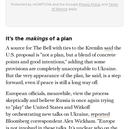
Protected by reCAPTCHA and the Google
Privacy Policy
and
Terms
of Service
apply.
It’s the
makings
of a plan
A source for The Bell with ties to the Kremlin
said
the
U.S. proposal is “not a plan, but a blend of concrete
points and good intentions,” adding that some
provisions are completely unacceptable to Ukraine.
But the very appearance of the plan, he said, is a step
forward, even if peace is still a long way off.
European officials, meanwhile, view the process
skeptically and believe Russia is once again trying
to “play” the United States and Witkoff
by orchestrating new talks on Ukraine,
reported
Bloomberg correspondent Alex Wickham. “Europe
is not involved in these talks. It’s unclear who on the