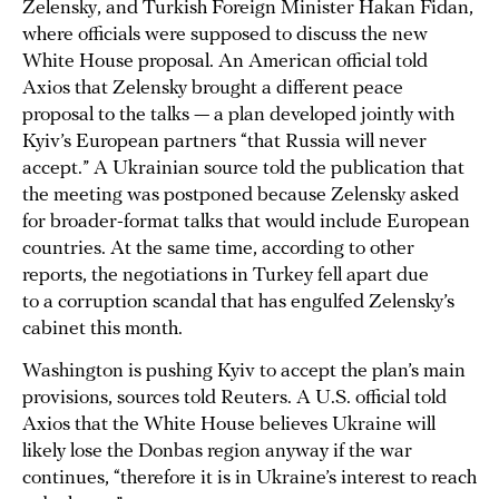
Zelensky, and Turkish Foreign Minister Hakan Fidan,
where officials were supposed to discuss the new
White House proposal. An American official told
Axios that Zelensky brought a different peace
proposal to the talks — a plan developed jointly with
Kyiv’s European partners “that Russia will never
accept.” A Ukrainian source told the publication that
the meeting was postponed because Zelensky asked
for broader-format talks that would include European
countries. At the same time, according to other
reports, the negotiations in Turkey fell apart due
to a corruption scandal that has engulfed Zelensky’s
cabinet this month.
Washington is pushing Kyiv to accept the plan’s main
provisions, sources told Reuters. A U.S. official told
Axios that the White House believes Ukraine will
likely lose the Donbas region anyway if the war
continues, “therefore it is in Ukraine’s interest to reach