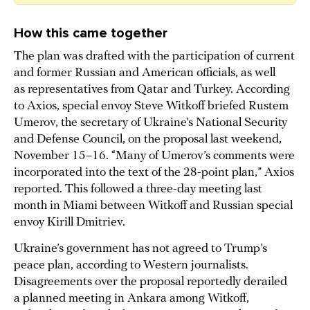
How this came together
The plan was drafted with the participation of current
and former Russian and American officials, as well
as representatives from Qatar and Turkey. According
to Axios, special envoy Steve Witkoff briefed Rustem
Umerov, the secretary of Ukraine’s National Security
and Defense Council, on the proposal last weekend,
November 15–16. “Many of Umerov’s comments were
incorporated into the text of the 28-point plan,” Axios
reported. This followed a three-day meeting last
month in Miami between Witkoff and Russian special
envoy Kirill Dmitriev.
Ukraine’s government has not agreed to Trump’s
peace plan, according to Western journalists.
Disagreements over the proposal reportedly derailed
a planned meeting in Ankara among Witkoff,