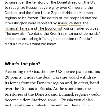
to surrender the territory of the Donetsk region, the U.S.
to recognize Russian sovereignty over Crimea and the
Donbas, and the front line in Zaporizhzhia and Kherson
regions to be frozen. The details of the proposal drafted
in Washington were reported by
Axios
,
Reuters
, the
Financial Times
, and
The Economist
, citing insider sources.
The new plan “contains the Kremlin’s maximalist demands,”
and critics are calling it “a huge concession to Russia.”
Meduza reviews what we know.
What’s the plan?
According to Axios, the new U.S. peace plan contains
28 points. Under the deal, Ukraine would withdraw
its forces from the Donetsk region and, in effect, hand
over the Donbas to Russia. At the same time, the
territories of the Donetsk and Luhansk regions would
become a demilitarized zone — Russia would also
be barred from deploying its military there. The