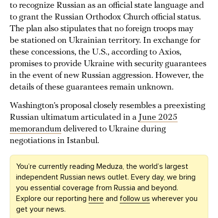
to recognize Russian as an official state language and
to grant the Russian Orthodox Church official status.
The plan also stipulates that no foreign troops may
be stationed on Ukrainian territory. In exchange for
these concessions, the U.S., according to Axios,
promises to provide Ukraine with security guarantees
in the event of new Russian aggression. However, the
details of these guarantees remain unknown.
Washington’s proposal closely resembles a preexisting
Russian ultimatum articulated in a
June 2025
memorandum
delivered to Ukraine during
negotiations in Istanbul.
You’re currently reading Meduza, the world’s largest
independent Russian news outlet. Every day, we bring
you essential coverage from Russia and beyond.
Explore our reporting
here
and
follow us
wherever you
get your news.