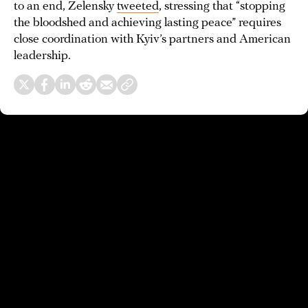
to an end, Zelensky
tweeted
, stressing that “stopping
the bloodshed and achieving lasting peace” requires
close coordination with Kyiv’s partners and American
leadership.