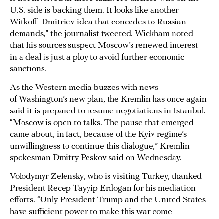
U.S. side is backing them. It looks like another
Witkoff–Dmitriev idea that concedes to Russian
demands,” the journalist tweeted. Wickham noted
that his sources suspect Moscow’s renewed interest
in a deal is just a ploy to avoid further economic
sanctions.
As the Western media buzzes with news
of Washington’s new plan, the Kremlin has once again
said it is prepared to resume negotiations in Istanbul.
“Moscow is open to talks. The pause that emerged
came about, in fact, because of the Kyiv regime’s
unwillingness to continue this dialogue,” Kremlin
spokesman Dmitry Peskov said on Wednesday.
Volodymyr Zelensky, who is visiting Turkey, thanked
President Recep Tayyip Erdogan for his mediation
efforts. “Only President Trump and the United States
have sufficient power to make this war come