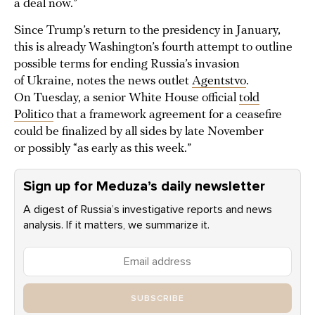
a deal now.”
Since Trump’s return to the presidency in January,
this is already Washington’s fourth attempt to outline
possible terms for ending Russia’s invasion
of Ukraine, notes the news outlet
Agentstvo
.
On Tuesday, a senior White House official
told
Politico
that a framework agreement for a ceasefire
could be finalized by all sides by late November
or possibly “as early as this week.”
Sign up for Meduza’s daily newsletter
A digest of Russia’s investigative reports and news
analysis. If it matters, we summarize it.
SUBSCRIBE