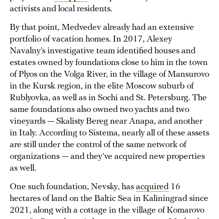
activists and local residents.
By that point, Medvedev already had an extensive
portfolio of vacation homes. In 2017, Alexey
Navalny’s investigative team identified houses and
estates owned by foundations close to him in the town
of Plyos on the Volga River, in the village of Mansurovo
in the Kursk region, in the elite Moscow suburb of
Rublyovka, as well as in Sochi and St. Petersburg. The
same foundations also owned two yachts and two
vineyards — Skalisty Bereg near Anapa, and another
in Italy. According to Sistema, nearly all of these assets
are still under the control of the same network of
organizations — and they’ve acquired new properties
as well.
One such foundation, Nevsky, has
acquired
16
hectares of land on the Baltic Sea in Kaliningrad since
2021, along with a cottage in the village of Komarovo