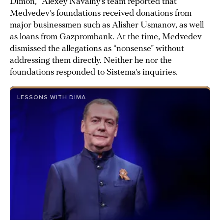
Dimon,” Alexey Navalny’s team reported that
Medvedev’s foundations received donations from
major businessmen such as Alisher Usmanov, as well
as loans from Gazprombank. At the time, Medvedev
dismissed the allegations as “nonsense” without
addressing them directly. Neither he nor the
foundations responded to Sistema’s inquiries.
LESSONS WITH DIMA