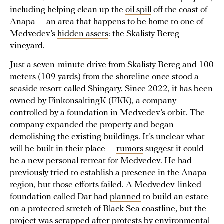
including helping clean up the
oil spill
off the coast of
Anapa — an area that happens to be home to one of
Medvedev’s
hidden assets
: the Skalisty Bereg
vineyard.
Just a seven-minute drive from Skalisty Bereg and 100
meters (109 yards) from the shoreline once stood a
seaside resort called Shingary. Since 2022, it has been
owned by FinkonsaltingK (FКК), a company
controlled by a foundation in Medvedev’s orbit. The
company expanded the property and began
demolishing the existing buildings. It’s unclear what
will be built in their place —
rumors
suggest it could
be a new personal retreat for Medvedev. He had
previously tried to establish a presence in the Anapa
region, but those efforts failed. A Medvedev-linked
foundation called Dar had
planned
to build an estate
on a protected stretch of Black Sea coastline, but the
project was
scrapped
after protests by environmental