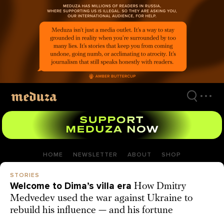
Skip
to
main
content
HOME
NEWSLETTER
ABOUT
SHOP
STORIES
Welcome to Dima’s villa era
How Dmitry
Medvedev used the war against Ukraine to
rebuild his influence — and his fortune