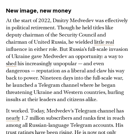
New image, new money
At the start of 2022, Dmitry Medvedev was effectively
in political retirement. Though he held titles like
deputy chairman of the Security Council and
chairman of United Russia, he wielded
little real
influence in either role. But Russia’s full-scale invasion
of Ukraine gave Medvedev an opportunity: a way to
shed
his increasingly unpopular — and even
dangerous — reputation as a liberal and claw his way
back to power. Nineteen days into the full-scale war,
he launched a Telegram channel where he began
threatening Ukraine and Western countries, hurling
insults at their leaders and citizens alike.
It worked. Today, Medvedev’s Telegram channel has
nearly
1.7 million subscribers and ranks first in reach
among all Russian-language Telegram accounts. His
trust ratings have been
rising
. He is
now
not only