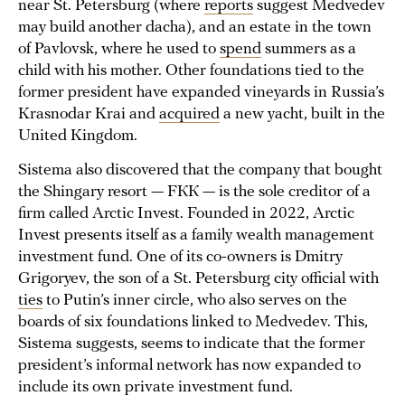
near St. Petersburg (where
reports
suggest Medvedev
may build another dacha), and an estate in the town
of Pavlovsk, where he used to
spend
summers as a
child with his mother. Other foundations tied to the
former president have expanded vineyards in Russia’s
Krasnodar Krai and
acquired
a new yacht, built in the
United Kingdom.
Sistema also discovered that the company that bought
the Shingary resort — FКК — is the sole creditor of a
firm called Arctic Invest. Founded in 2022, Arctic
Invest presents itself as a family wealth management
investment fund. One of its co-owners is Dmitry
Grigoryev, the son of a St. Petersburg city official with
ties
to Putin’s inner circle, who also serves on the
boards of six foundations linked to Medvedev. This,
Sistema suggests, seems to indicate that the former
president’s informal network has now expanded to
include its own private investment fund.