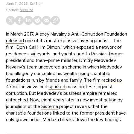
June 11, 2025, 12:43 pm
Source:
Meduza
In March 2017, Alexey Navalny’s Anti-Corruption Foundation
released
one of its most explosive investigations — the
film “Don’t Call Him Dimon,” which exposed a network of
residences, vineyards, and yachts tied to Russia’s former
president and then–prime minister, Dmitry Medvedev.
Navalny’s team uncovered a scheme in which Medvedev
had allegedly concealed his wealth using charitable
foundations run by friends and family. The film
racked up
47 million views and
sparked
mass protests against
corruption. But Medvedev’s business empire remained
untouched. Now, eight years later, a new investigation by
journalists at the
Sistema
project reveals that the
charitable foundations linked to the former president have
only grown richer. Meduza breaks down the key findings.