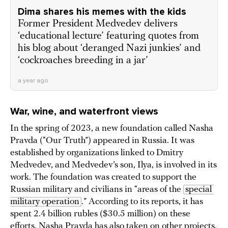
Dima shares his memes with the kids
Former President Medvedev delivers
‘educational lecture’ featuring quotes from
his blog about ‘deranged Nazi junkies’ and
‘cockroaches breeding in a jar’
a year ago
War, wine, and waterfront views
In the spring of 2023, a new foundation called Nasha
Pravda (“Our Truth”) appeared in Russia. It was
established by organizations linked to Dmitry
Medvedev, and Medvedev’s son, Ilya, is involved in its
work. The foundation was created to support the
Russian military and civilians in “areas of the
special 
military operation
.” According to its reports, it has
spent 2.4 billion rubles ($30.5 million) on these
efforts. Nasha Pravda has also taken on other projects,