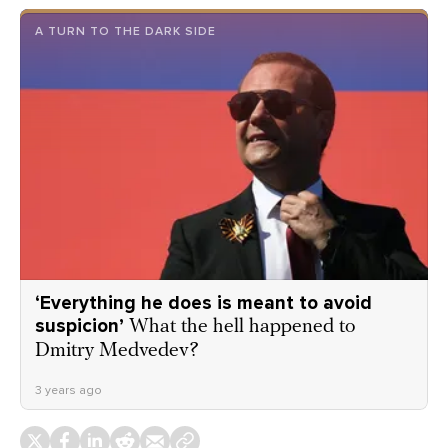
A TURN TO THE DARK SIDE
‘Everything he does is meant to avoid
suspicion’
What the hell happened to
Dmitry Medvedev?
3 years ago