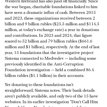
Western firebrand has also paid off financially. Since
the war began, charitable foundations linked to him
have seen a dramatic influx of cash. Between 2015
and 2023, these organizations received between 2
billion and 9 billion rubles ($25.5 million and $114.5
million, at today’s exchange rate) a year in donations
and contributions. In 2023 and 2024, that figure
soared to 52 billion and 79 billion rubles ($661.6
million and $1 billion), respectively. At the end of last
year, 15 foundations that the investigative project
Sistema connected to Medvedev — including some
previously identified in the Anti-Corruption
Foundation investigation — held a combined 86.4
billion rubles ($1.1 billion) in their accounts.
Yet donating to these foundations isn’t
straightforward, Sistema notes. Their bank details
aren’t publicly available, and only two of the 15 have
websites. In its earlier investigation “Don’t Call Him