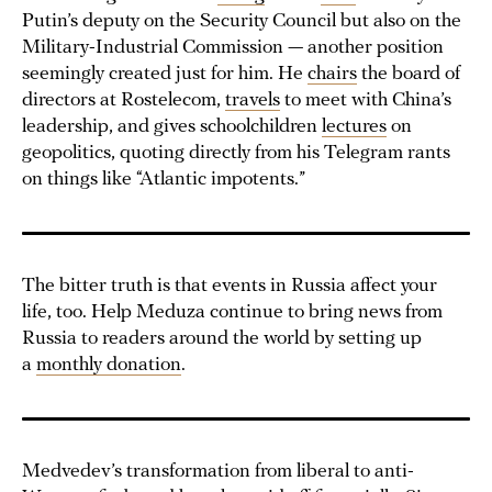
Putin’s deputy on the Security Council but also on the
Military-Industrial Commission — another position
seemingly created just for him. He
chairs
the board of
directors at Rostelecom,
travels
to meet with China’s
leadership, and gives schoolchildren
lectures
on
geopolitics, quoting directly from his Telegram rants
on things like “Atlantic impotents.”
The bitter truth is that events in Russia affect your
life, too. Help Meduza continue to bring news from
Russia to readers around the world by setting up
a
monthly donation
.
Medvedev’s transformation from liberal to anti-