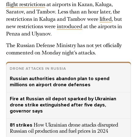
flight restrictions
at airports in Kazan, Kaluga,
Saratov, and Tambov. Less than an hour later, the
restrictions in Kaluga and Tambov were
lifted
, but
new restrictions were
introduced
at the airports in
Penza and Ulyanov.
The Russian Defense Ministry has not yet officially
commented on Monday night’s attacks.
DRONE ATTACKS IN RUSSIA
Russian authorities abandon plan to spend
millions on airport drone defenses
Fire at Russian oil depot sparked by Ukrainian
drone strike extinguished after five days,
governor says
81 strikes
How Ukrainian drone attacks disrupted
Russian oil production and fuel prices in 2024