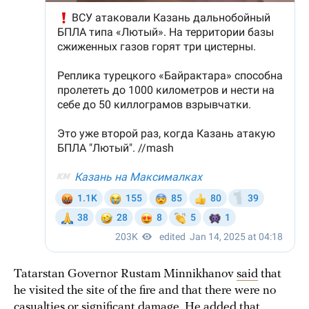
Tatarstan Governor Rustam Minnikhanov
said
that
he visited the site of the fire and that there were no
casualties or significant damage. He added that