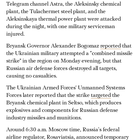
Telegram channel Astra, the Aleksinsky chemical
plant, the Tulachermet steel plant, and the
Aleksinskaya thermal power plant were attacked
during the night, with one military serviceman
injured.
Bryansk Governor Alexander Bogomaz
reported
that
the Ukrainian military attempted a “combined missile
strike” in the region on Monday evening, but that
Russian air defense forces destroyed all targets,
causing no casualties.
The Ukrainian Armed Forces’ Unmanned Systems
Forces later reported that the strike
targeted
the
Bryansk chemical plant in Seltso, which produces
explosives and components for Russian defense
industry missiles and munitions.
Around 6:30 a.m. Moscow time, Russia's federal
airline regulator, Rosaviatsia, announced temporary