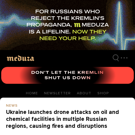
Skip
to
main
content
HOME
NEWSLETTER
ABOUT
SHOP
NEWS
Ukraine launches drone attacks on oil and
chemical facilities in multiple Russian
regions, causing fires and disruptions