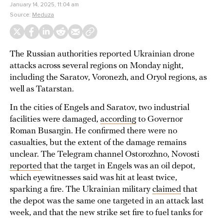
January 14, 2025, 11:04 am
Source:
Meduza
The Russian authorities reported Ukrainian drone
attacks across several regions on Monday night,
including the Saratov, Voronezh, and Oryol regions, as
well as Tatarstan.
In the cities of Engels and Saratov, two industrial
facilities were damaged,
according
to Governor
Roman Busargin. He confirmed there were no
casualties, but the extent of the damage remains
unclear. The Telegram channel Ostorozhno, Novosti
reported
that the target in Engels was an oil depot,
which eyewitnesses said was hit at least twice,
sparking a fire. The Ukrainian military
claimed
that
the depot was the same one targeted in an attack last
week, and that the new strike set fire to fuel tanks for