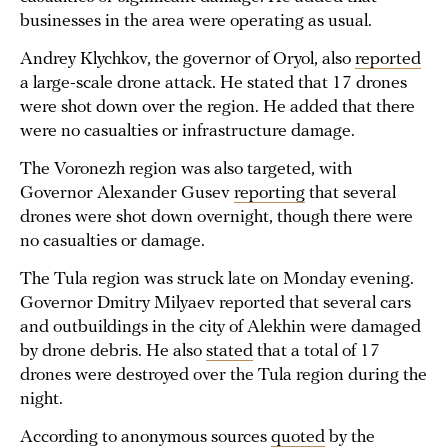
businesses in the area were operating as usual.
Andrey Klychkov, the governor of Oryol, also
reported
a large-scale drone attack. He stated that 17 drones
were shot down over the region. He added that there
were no casualties or infrastructure damage.
The Voronezh region was also targeted, with
Governor Alexander Gusev
reporting
that several
drones were shot down overnight, though there were
no casualties or damage.
The Tula region was struck late on Monday evening.
Governor Dmitry Milyaev reported that several cars
and outbuildings in the city of Alekhin were damaged
by drone debris. He also
stated
that a total of 17
drones were destroyed over the Tula region during the
night.
According to anonymous sources
quoted
by the