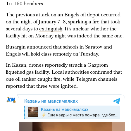
Tu-160 bombers.
The previous attack on an Engels oil depot occurred
on the night of January 7–8, sparking a fire that took
several days to
extinguish
. It’s unclear whether the
facility hit on Monday night was indeed the same one.
Busargin
announced
that schools in Saratov and
Engels will hold class remotely on Tuesday.
In Kazan, drones reportedly
struck
a Gazprom
liquefied gas facility. Local authorities confirmed that
one oil tanker caught fire, while Telegram channels
reported
that three were ignited.