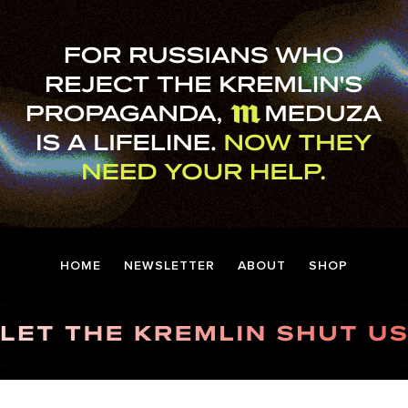
HOME
NEWSLETTER
ABOUT
SHOP