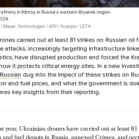
l refinery in Klintsy in Russia’s western Bryansk region.
2024.
 / Maxar Technologies / AFP / Scanpix / LETA
ones carried out at least 81 strikes on Russian oil fa
 attacks, increasingly targeting infrastructure link
gistics, have disrupted production and forced the Kr
ow it protects critical energy sites. In a new invest
Russian
dug into the impact of these strikes on Ru
or and fuel prices, and what the government is doin
es key insights from their reporting.
t year, Ukrainian drones have carried out at least 81
ies and fuel depots in Russia, annexed Crimea, and oc