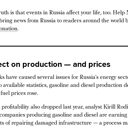
ruth is that events in Russia affect your life, too. Hel
 bring news from Russia to readers around the world b
onation
.
ect on production — and prices
s have caused several issues for Russia’s energy sect
 available statistics, gasoline and diesel production d
fuel prices rose.
 profitability also dropped last year, analyst Kirill Ro
 companies producing gasoline and diesel are earning 
sts of repairing damaged infrastructure — a process 