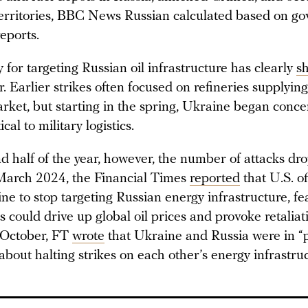
erritories, BBC News Russian calculated based on g
eports.
 for targeting Russian oil infrastructure has clearly
sh
r. Earlier strikes often focused on refineries supplying
rket, but starting in the spring, Ukraine began conce
tical to military logistics.
nd half of the year, however, the number of attacks dr
 March 2024, the Financial Times
reported
that U.S. of
e to stop targeting Russian energy infrastructure, fe
s could drive up global oil prices and provoke retalia
 October, FT
wrote
that Ukraine and Russia were in “
about halting strikes on each other’s energy infrastruc