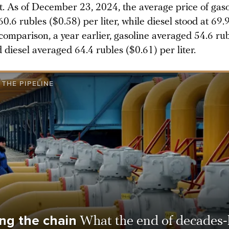
t. As of December 23, 2024, the average price of gaso
0.6 rubles ($0.58) per liter, while diesel stood at 69.
comparison, a year earlier, gasoline averaged 54.6 ru
d diesel averaged 64.4 rubles ($0.61) per liter.
THE PIPELINE
ng the chain
What the end of decades-