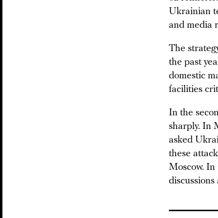
Ukrainian t
and media r
The strategy
the past yea
domestic ma
facilities cri
In the seco
sharply. In
asked Ukrain
these attack
Moscow. In
discussions 