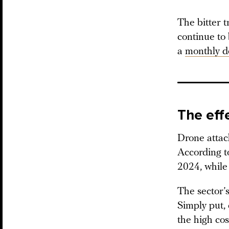
The bitter t
continue to
a
monthly d
The eff
Drone attack
According to
2024, while 
The sector’s
Simply put,
the high co