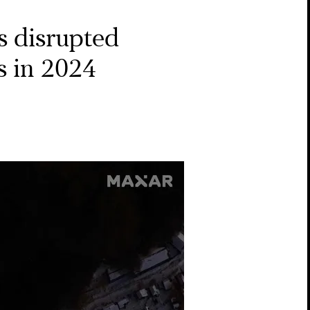
s disrupted
s in 2024