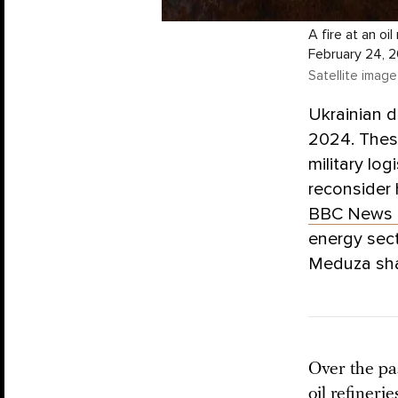
A fire at an oi
February 24, 
Satellite image
Ukrainian dr
2024. These
military lo
reconsider h
BBC News 
energy sect
Meduza shar
Over the pas
oil refiner