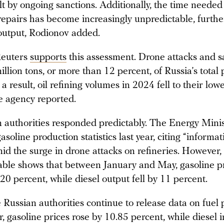
lt by ongoing sanctions. Additionally, the time needed
epairs has become increasingly unpredictable, furthe
 output, Rodionov added.
Reuters
supports
this assessment. Drone attacks and s
illion tons, or more than 12 percent, of Russia’s total
 a result, oil refining volumes in 2024 fell to their lowe
he agency reported.
 authorities responded predictably. The Energy Mini
asoline production statistics last year, citing “informat
id the surge in drone attacks on refineries. However,
ilable shows that between January and May, gasoline p
0 percent, while diesel output fell by 11 percent.
 Russian authorities continue to release data on fuel 
r, gasoline prices rose by 10.85 percent, while diesel 