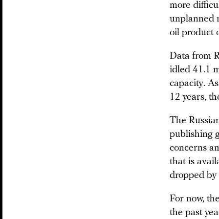
more difficu
unplanned r
oil product
Data from 
idled 41.1 m
capacity. As
12 years, t
The Russian
publishing g
concerns am
that is ava
dropped by 2
For now, the
the past yea