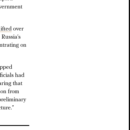
overnment
ifted
over
 Russia’s
ntrating on
opped
ficials had
aring that
tion from
preliminary
ture.”