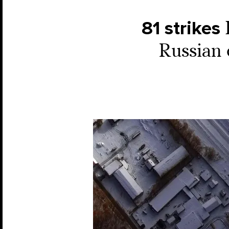
81 strikes
Russian 