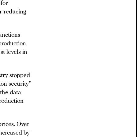
 for
r reducing
anctions
 production
st levels in
stry stopped
ion security”
 the data
roduction
prices. Over
increased by