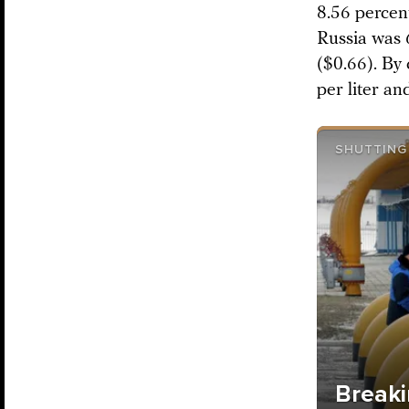
8.56 percen
Russia was 6
($0.66). By 
per liter an
SHUTTING 
Breaki