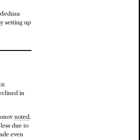
p Meduza
y setting up
or.
eclined in
dionov
noted
.
less due to
made even