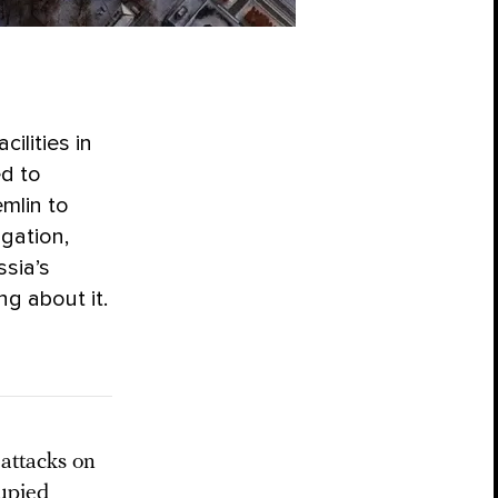
cilities in
ed to
emlin to
igation,
ssia’s
g about it.
 attacks on
cupied