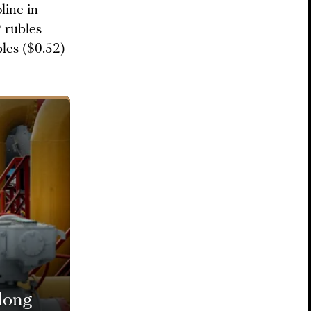
line in
9 rubles
bles ($0.52)
long