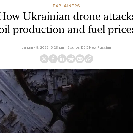
EXPLAINERS
How Ukrainian drone attack
oil production and fuel price
January 8, 2025, 6:29 pm
Source:
BBC New Russian