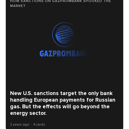
HOW SANCTIONS ON GAZPROMBANK SPOOKED THE
MARKET
New U.S. sanctions target the only bank
handling European payments for Russian
gas. But the effects will go beyond the
energy sector.
2 years ago
4 cards