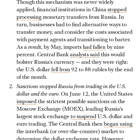
Though this mechanism was never widely
applied, financial institutions in China
stopped
processing
monetary transfers from Russia. In
turn, businesses had to find alternative ways to
transfer money, and consider the costs associated
with payment agents and transitioning to barter.
As a result, by May, imports
had fallen
by nine
percent. Central Bank
analysts said
this would
bolster Russia’s currency — and they were right:
the U.S. dollar
fell from
92 to 88 rubles by the end
of the month.
Sanctions stopped Russia from trading in the U.S.
dollar and the euro.
On June 12, the United States
imposed
the strictest possible sanctions on the
Moscow Exchange (MOEX), leading Russia’s
largest stock exchange
to suspend
U.S. dollar and
euro trading. The Central Bank then
began using
the interbank (or over-the-counter) market to
determine the dollar exchange rate. However,