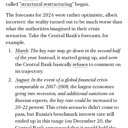
called
“structural restructuring”
began.
The forecasts for 2024 were rather optimistic, albeit
incorrect: the reality turned out to be much worse than
what the authorities imagined in their crisis
scenarios. Take the Central Bank’s forecasts, for
example.
March
: The key rate may go down in the second half
of the year.
Instead, it started going up, and now
the Central Bank basically
refuses
to comment on
its trajectory.
August
: In the event of a global financial crisis
comparable to 2007–2008, the largest economies
going into recession, and additional sanctions on
Russian exports, the key rate could be increased to
20–22 percent.
This crisis scenario didn’t come to
pass, but Russia’s benchmark interest rate still
ended up in this range (on December 20, the