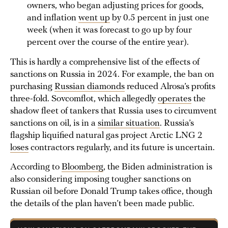
owners, who began adjusting prices for goods,
and inflation
went up
by 0.5 percent in just one
week (when it was forecast to go up by four
percent over the course of the entire year).
This is hardly a comprehensive list of the effects of
sanctions on Russia in 2024. For example, the ban on
purchasing
Russian diamonds
reduced Alrosa’s profits
three-fold. Sovcomflot, which allegedly
operates
the
shadow fleet of tankers that Russia uses to circumvent
sanctions on oil, is in a
similar situation
. Russia’s
flagship liquified natural gas project Arctic LNG 2
loses
contractors regularly, and its future is uncertain.
According to
Bloomberg
, the Biden administration is
also considering imposing tougher sanctions on
Russian oil before Donald Trump takes office, though
the details of the plan haven’t been made public.