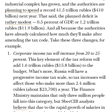
industrial complex has grown, and the authorities are
planning to spend
a record 41.5 trillion rubles ($410
billion) next year. That said, the planned deficit is
rather modest
— 0.5 percent of GDP, or 1.2 trillion
rubles ($11.9 billion). And all because the authorities
have already calculated how much they’ll make after
amending the tax code. Take these three changes, for
example.
Corporate income tax will increase from 20 to 25
percent.
This key element of the tax reform will
add 1.6 trillion rubles ($15.8 billion) to the
budget. What’s more, Russia will have a
progressive income tax scale, so tax increases will
affect those who make more than 2.4 million
rubles (about $23,700) a year. The Finance
Ministry maintains that only three million people
fall into this category, but SberCIB analysts
believe
that due to the rapid growth of salaries in