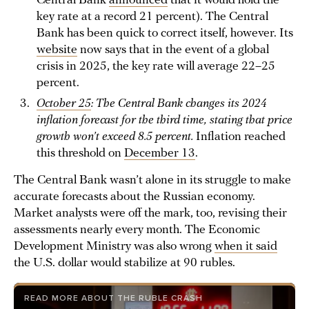
Central Bank
announced
that it would hold the
key rate at a record 21 percent). The Central
Bank has been quick to correct itself, however. Its
website
now says that in the event of a global
crisis in 2025, the key rate will average 22–25
percent.
October 25
: The Central Bank changes its 2024
inflation forecast for the third time, stating that price
growth won’t exceed 8.5 percent.
Inflation reached
this threshold on
December 13
.
The Central Bank wasn’t alone in its struggle to make
accurate forecasts about the Russian economy.
Market analysts were off the mark, too, revising their
assessments nearly every month. The Economic
Development Ministry was also wrong
when it said
the U.S. dollar would stabilize at 90 rubles.
READ MORE ABOUT THE RUBLE CRASH