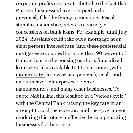
corporate profits can be attributed to the fact that
Russian businesses have occupied niches
previously filled by foreign companies. Fiscal
stimulus, meanwhile, refers to a variety of
concessions on bank loans. For example, until July
2024, Russians could take out a mortgage at an
eight percent interest rate (and these preferential
mortgages
accounted
for more than 90 percent of
transactions in the housing market). Subsidized
loans were also available to IT companies (with
interest rates
as low as one percent), small- and
medium-sized
enterprises
,
defense
manufacturers
, and many other businesses. To
quote
Nabiullina, this resulted in a “vicious cycle,”
with the Central Bank raising the key rate in an
attempt to cool the economy, and the government
rendering this totally ineffective by compensating
businesses for their costs.