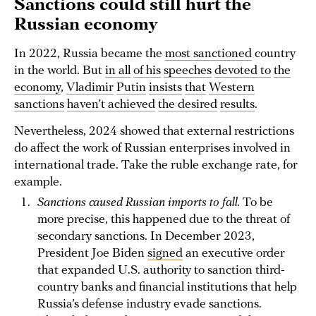
Sanctions could still hurt the
Russian economy
In 2022, Russia became the
most sanctioned
country
in the world. But
in all
of his
speeches
devoted to
the
economy
,
Vladimir
Putin
insists
that
Western
sanctions
haven’t achieved
the desired
results
.
Nevertheless, 2024 showed that external restrictions
do affect the work of Russian enterprises involved in
international trade. Take the ruble exchange rate, for
example.
Sanctions caused Russian imports to fall.
To be
more precise, this happened due to the threat of
secondary sanctions. In December 2023,
President Joe Biden
signed
an executive order
that expanded U.S. authority to sanction third-
country banks and financial institutions that help
Russia’s defense industry evade sanctions.