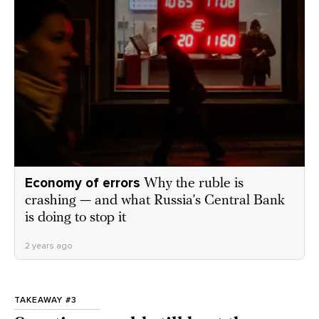
Economy of errors
Why the ruble is
crashing — and what Russia’s Central Bank
is doing to stop it
2 years ago
TAKEAWAY #3