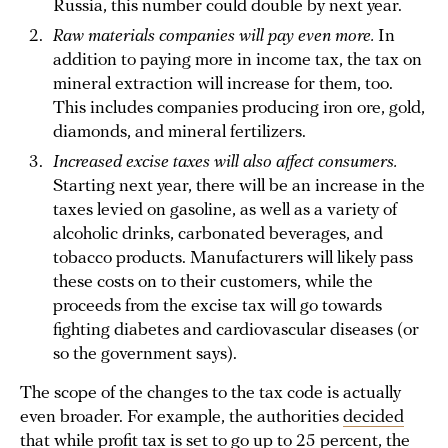
Russia, this number could double by next year.
Raw materials companies will pay even more.
In
addition to paying more in income tax, the tax on
mineral extraction will increase for them, too.
This includes companies producing iron ore, gold,
diamonds, and mineral fertilizers.
Increased excise taxes will also affect consumers.
Starting next year, there will be an increase in the
taxes levied on gasoline, as well as a variety of
alcoholic drinks, carbonated beverages, and
tobacco products. Manufacturers will likely pass
these costs on to their customers, while the
proceeds from the excise tax will go towards
fighting diabetes and cardiovascular diseases (or
so the government says).
The scope of the changes to the tax code is actually
even broader. For example, the authorities
decided
that while profit tax is set to go up to 25 percent, the