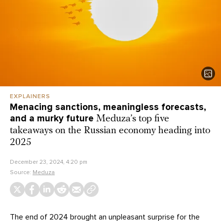
EXPLAINERS
Menacing sanctions, meaningless forecasts,
and a murky future
Meduza’s top five
takeaways on the Russian economy heading into
2025
December 23, 2024, 4:20 pm
Source:
Meduza
The end of 2024 brought an unpleasant surprise for the