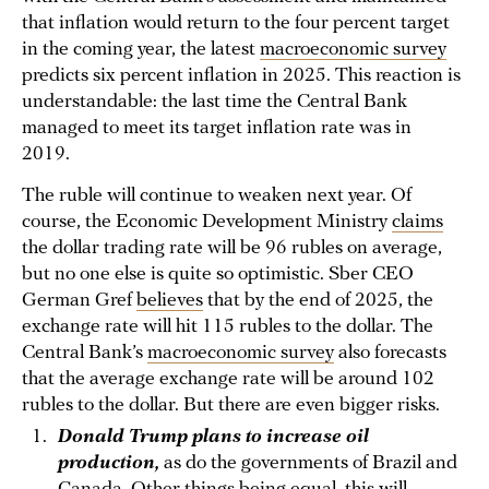
that inflation would return to the four percent target
in the coming year, the latest
macroeconomic survey
predicts six percent inflation in 2025. This reaction is
understandable: the last time the Central Bank
managed to meet its target inflation rate was in
2019.
The ruble will continue to weaken next year. Of
course, the Economic Development Ministry
claims
the dollar trading rate will be 96 rubles on average,
but no one else is quite so optimistic. Sber CEO
German Gref
believes
that by the end of 2025, the
exchange rate will hit 115 rubles to the dollar. The
Central Bank’s
macroeconomic survey
also forecasts
that the average exchange rate will be around 102
rubles to the dollar. But there are even bigger risks.
Donald Trump plans to increase oil
production,
as do the governments of Brazil and