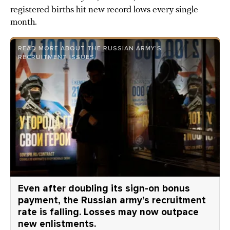
registered births hit new record lows every single
month.
READ MORE ABOUT THE RUSSIAN ARMY’S
RECRUITMENT ISSUES
Even after doubling its sign-on bonus
payment, the Russian army’s recruitment
rate is falling. Losses may now outpace
new enlistments.