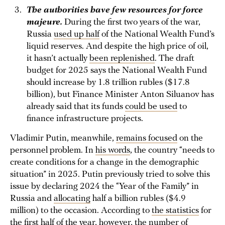
The authorities have few resources for force
majeure.
During the first two years of the war,
Russia
used up half
of the National Wealth Fund’s
liquid reserves. And despite the high price of oil,
it hasn’t actually
been replenished
. The draft
budget for 2025 says the National Wealth Fund
should increase by 1.8 trillion rubles ($17.8
billion), but Finance Minister Anton Siluanov has
already said that its funds
could be used
to
finance infrastructure projects.
Vladimir Putin, meanwhile,
remains focused
on the
personnel problem. In
his words
, the country “needs to
create conditions for a change in the demographic
situation” in 2025. Putin previously tried to solve this
issue by declaring 2024 the “Year of the Family” in
Russia and
allocating
half a billion rubles ($4.9
million) to the occasion. According to
the statistics
for
the first half of the year, however, the number of