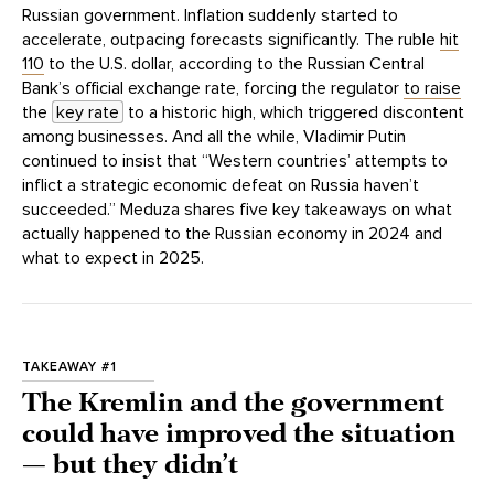
Russian government. Inflation suddenly started to
accelerate, outpacing forecasts significantly. The ruble
hit
110
to the U.S. dollar, according to the Russian Central
Bank’s official exchange rate, forcing the regulator
to raise
the
key rate
to a historic high, which triggered discontent
among businesses. And all the while, Vladimir Putin
continued to insist that “Western countries’ attempts to
inflict a strategic economic defeat on Russia haven’t
succeeded.” Meduza shares five key takeaways on what
actually happened to the Russian economy in 2024 and
what to expect in 2025.
TAKEAWAY #1
The Kremlin and the government
could have improved the situation
— but they didn’t