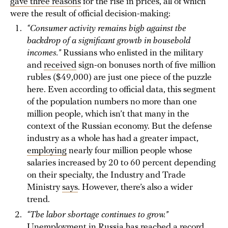
gave three reasons
for the rise in prices, all of which
were the result of official decision-making:
“Consumer activity remains high against the
backdrop of a significant growth in household
incomes.”
Russians who enlisted in the military
and
received
sign-on bonuses north of five million
rubles ($49,000) are just one piece of the puzzle
here. Even according to official data, this segment
of the population numbers no more than one
million people, which isn’t that many in the
context of the Russian economy. But the defense
industry as a whole has had a greater impact,
employing
nearly four million people whose
salaries increased by 20 to 60 percent depending
on their specialty, the Industry and Trade
Ministry
says
. However, there’s also a wider
trend.
“The labor shortage continues to grow.”
Unemployment in Russia
has reached
a record