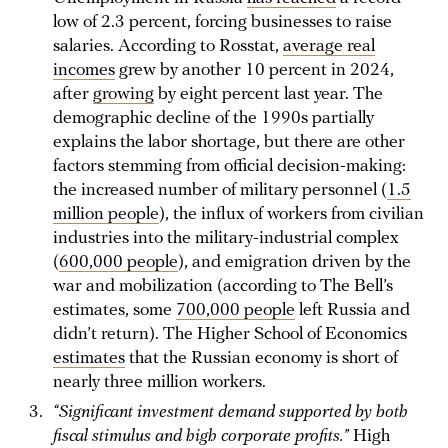
low of 2.3 percent, forcing businesses to raise
salaries. According to Rosstat,
average real
incomes
grew by another 10 percent in 2024,
after
growing
by eight percent last year. The
demographic decline of the 1990s partially
explains the labor shortage, but there are other
factors stemming from official decision-making:
the increased number of military personnel (
1.5
million people
), the influx of workers from civilian
industries into the military-industrial complex
(
600,000 people
), and emigration driven by the
war and mobilization (according to The Bell’s
estimates, some
700,000 people
left Russia and
didn’t return). The Higher School of Economics
estimates
that the Russian economy is short of
nearly three million workers.
“Significant investment demand supported by both
fiscal stimulus and high corporate profits.”
High