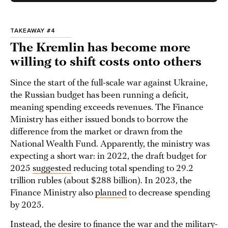
TAKEAWAY #4
The Kremlin has become more
willing to shift costs onto others
Since the start of the full-scale war against Ukraine,
the Russian budget has been running a deficit,
meaning spending exceeds revenues. The Finance
Ministry has either issued bonds to borrow the
difference from the market or drawn from the
National Wealth Fund. Apparently, the ministry was
expecting a short war: in 2022, the draft budget for
2025
suggested
reducing total spending to 29.2
trillion rubles (about $288 billion). In 2023, the
Finance Ministry also
planned
to decrease spending
by 2025.
Instead, the desire to finance the war and the military-