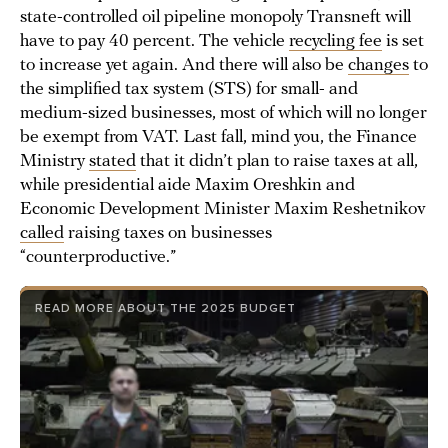
state-controlled oil pipeline monopoly Transneft will
have to pay 40 percent. The vehicle
recycling fee
is set
to increase yet again. And there will also be
changes
to
the simplified tax system (STS) for small- and
medium-sized businesses, most of which will no longer
be exempt from VAT. Last fall, mind you, the Finance
Ministry
stated
that it didn’t plan to raise taxes at all,
while presidential aide Maxim Oreshkin and
Economic Development Minister Maxim Reshetnikov
called
raising taxes on businesses
“counterproductive.”
READ MORE ABOUT THE 2025 BUDGET