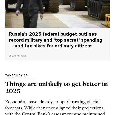
Russia’s 2025 federal budget outlines
record military and ‘top secret’ spending
— and tax hikes for ordinary citizens
2 years ago
TAKEAWAY #5
Things are unlikely to get better in
2025
Economists have already stopped trusting official
forecasts. While they once aligned their projections
with the Central Bank’s assessment and maintained