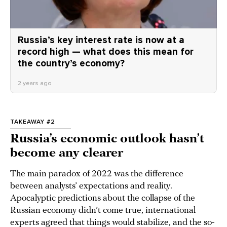
Russia’s key interest rate is now at a
record high — what does this mean for
the country’s economy?
2 years ago
TAKEAWAY #2
Russia’s economic outlook hasn’t
become any clearer
The main paradox of 2022 was the difference
between analysts’ expectations and reality.
Apocalyptic predictions about the collapse of the
Russian economy didn’t come true, international
experts
agreed
that things would stabilize, and the so-