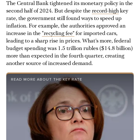
The Central Bank tightened its monetary policy in the
second half of 2024. But despite the
record-high
key
rate, the government still found ways to speed up
inflation. For example, the authorities approved an
increase in the
“recycling fee”
for imported cars,
leading to a sharp rise in prices. What’s more, federal
budget spending was 1.5 trillion rubles ($14.8 billion)
more than expected in the fourth quarter, creating
another source of increased demand.
READ MORE ABOUT THE KEY RATE