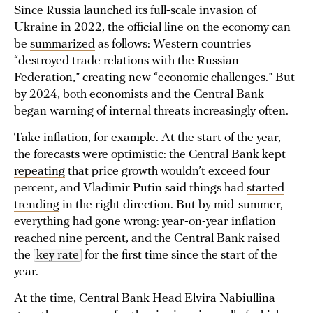
Since Russia launched its full-scale invasion of
Ukraine in 2022, the official line on the economy can
be
summarized
as follows: Western countries
“destroyed trade relations with the Russian
Federation,” creating new “economic challenges.” But
by 2024, both economists and the Central Bank
began warning of internal threats increasingly often.
Take inflation, for example. At the start of the year,
the forecasts were optimistic: the Central Bank
kept
repeating
that price growth wouldn’t exceed four
percent, and Vladimir Putin said things had
started
trending
in the right direction. But by mid-summer,
everything had gone wrong: year-on-year inflation
reached nine percent, and the Central Bank raised
the
key rate
for the first time since the start of the
year.
At the time, Central Bank Head Elvira Nabiullina