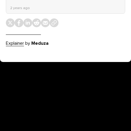
2 years ago
Explainer
by
Meduza