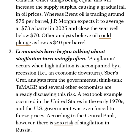
Canada. Other things being equal, this will
increase the supply surplus, causing a gradual fall
in oil prices. Whereas Brent oil is trading around
$75 per barrel,
J.P. Morgan expects
it to average
at $73 a barrel in 2025 and close the year well
below $70. Other analysts believe oil
could
plunge
as low as $40 per barrel.
Economists have begun talking about
stagflation increasingly often.
“Stagflation”
occurs when high inflation is accompanied by a
recession (i.e., an economic downturn). Sber’s
Gref
, analysts from the governmental think-tank
TsMAKP
, and several
other economists
are
already discussing this risk. A textbook example
occurred in the United States in the early 1970s,
and the U.S. government was even forced to
freeze prices. According to the Central Bank,
however, there is
zero risk
of stagflation in
Russia.