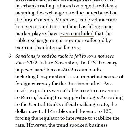
interbank trading is based on negotiated deals,
meaning the exchange rate fluctuates based on
the buyer’s needs. Moreover, trade volumes are
kept secret and trust in them has fallen; some
market players have
even concluded
that the
ruble exchange rate is now more affected by
external than internal factors.
Sanctions forced the ruble to fall to lows not seen
since 2022.
In late November, the U.S. Treasury
imposed sanctions
on 50 Russian banks,
including Gazprombank — an important source of
foreign currency for the Russian market. As a
result, exporters weren’t able to return revenues
to Russia, leading to a supply shortage. According
to the Central Bank’s official exchange rate, the
dollar rose to 114 rubles and the euro to 120,
forcing the regulator
to intervene
to stabilize the
rate. However, the trend spooked business