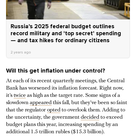
Russia’s 2025 federal budget outlines
record military and ‘top secret’ spending
— and tax hikes for ordinary citizens
2 years ago
Will this get inflation under control?
At each of its recent quarterly meetings, the Central
Bank has worsened its inflation forecast. Right now,
it’s
twice
as high as the target rate. Some signs of a
slowdown
appeared
this fall, but they’ve been so faint
that the regulator
opted
to overlook them. Adding to
the uncertainty, the government
decided
to exceed
budget plans this year, increasing spending by an
additional 1.5 trillion rubles ($15.3 billion).