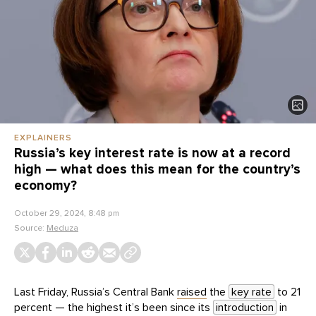
EXPLAINERS
Russia’s key interest rate is now at a record
high — what does this mean for the country’s
economy?
October 29, 2024, 8:48 pm
Source:
Meduza
Last Friday, Russia’s Central Bank
raised
the
key rate
to 21
percent — the highest it’s been since its
introduction
in