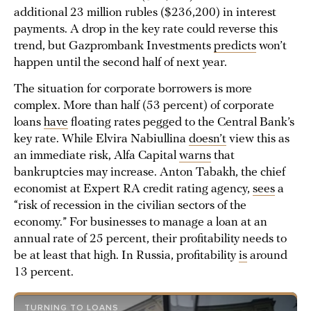
additional 23 million rubles ($236,200) in interest
payments. A drop in the key rate could reverse this
trend, but Gazprombank Investments
predicts
won’t
happen until the second half of next year.
The situation for corporate borrowers is more
complex. More than half (53 percent) of corporate
loans
have
floating rates pegged to the Central Bank’s
key rate. While Elvira Nabiullina
doesn’t
view this as
an immediate risk, Alfa Capital
warns
that
bankruptcies may increase. Anton Tabakh, the chief
economist at Expert RA credit rating agency,
sees
a
“risk of recession in the civilian sectors of the
economy.” For businesses to manage a loan at an
annual rate of 25 percent, their profitability needs to
be at least that high. In Russia, profitability
is
around
13 percent.
TURNING TO LOANS