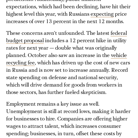
expectations, which had been declining, have hit their
highest level this year, with Russians
expecting
price
increases of over 13 percent in the next 12 months.
These concerns aren’t unfounded. The latest
federal
budget proposal
includes a 12 percent hike in utility
rates for next year — double what was originally
planned. October also saw an increase in the
vehicle
recy
cling fee
, which has driven up the cost of new cars
in Russia and is now set to increase annually. Record
state spending on defense and national security,
which will drive demand for goods from workers in
those sectors, has further fueled skepticism.
Employment remains a key issue as well.
Unemployment is still at record lows, making it harder
for businesses to hire. Companies are offering higher
wages to attract talent, which increases consumer
spending; businesses, in turn, offset these costs by