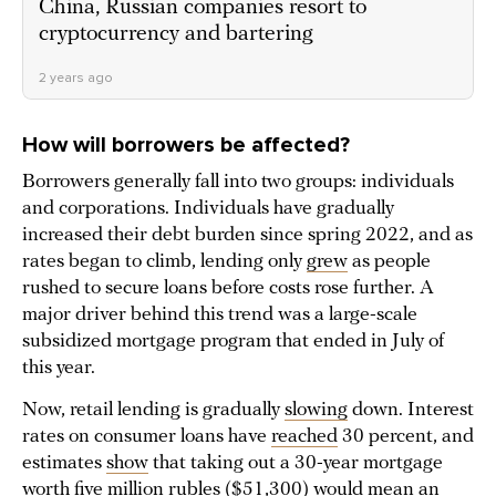
China, Russian companies resort to
cryptocurrency and bartering
2 years ago
How will borrowers be affected?
Borrowers generally fall into two groups: individuals
and corporations. Individuals have gradually
increased their debt burden since spring 2022, and as
rates began to climb, lending only
grew
as people
rushed to secure loans before costs rose further. A
major driver behind this trend was a large-scale
subsidized mortgage program that ended in July of
this year.
Now, retail lending is gradually
slowing
down. Interest
rates on consumer loans have
reached
30 percent, and
estimates
show
that taking out a 30-year mortgage
worth five million rubles ($51,300) would mean an