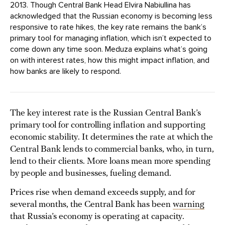
2013. Though Central Bank Head Elvira Nabiullina has
acknowledged that the Russian economy is becoming less
responsive to rate hikes, the key rate remains the bank’s
primary tool for managing inflation, which isn’t expected to
come down any time soon. Meduza explains what’s going
on with interest rates, how this might impact inflation, and
how banks are likely to respond.
The key interest rate is the Russian Central Bank’s
primary tool for controlling inflation and supporting
economic stability. It determines the rate at which the
Central Bank lends to commercial banks, who, in turn,
lend to their clients. More loans mean more spending
by people and businesses, fueling demand.
Prices rise when demand exceeds supply, and for
several months, the Central Bank has been
warning
that Russia’s economy is operating at capacity.