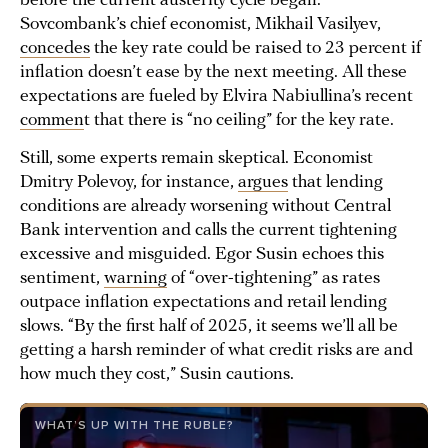
before the current austerity cycle began.
Sovcombank’s chief economist, Mikhail Vasilyev,
concedes
the key rate could be raised to 23 percent if
inflation doesn’t ease by the next meeting. All these
expectations are fueled by Elvira Nabiullina’s recent
commen
t that there is “no ceiling” for the key rate.
Still, some experts remain skeptical. Economist
Dmitry Polevoy, for instance,
argues
that lending
conditions are already worsening without Central
Bank intervention and calls the current tightening
excessive and misguided. Egor Susin echoes this
sentiment,
warning
of “over-tightening” as rates
outpace inflation expectations and retail lending
slows. “By the first half of 2025, it seems we’ll all be
getting a harsh reminder of what credit risks are and
how much they cost,” Susin cautions.
WHAT’S UP WITH THE RUBLE?