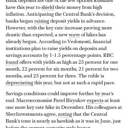
Bank deposits are one of the few options Russians
have this year to
shield
their money from high
inflation. Anticipating the Central Bank’s decision,
banks began
raising
deposit yields in advance.
However, with the key rate increase proving more
drastic than expected, a new
wave
of hikes has
already begun. According to Vedomosti, financial
institutions plan to raise yields on deposits and
savings accounts by 1-1.5 percentage points. RBC
found
offers with yields as high as 25 percent for one
month, 22 percent for six months, 21 percent for two
months, and 23 percent for three. The ruble is
depreciating
this year, but not at such a rapid pace.
Savings conditions could improve further by year’s
end. Macroeconomist Pavel Biryukov
expects
at least
one more key rate hike in December. His colleagues at
SberInvestments agree,
noting
that the Central
Bank’s tone is nearly as hawkish as it was in June, just