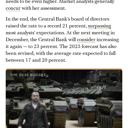
needs to be even higher. Market analysts generally
concur
with her assessment.
In the end, the Central Bank’s board of directors
raised the rate to a record 21 percent,
surpassing
most analysts’ expectations. At the next meeting in
December, the Central Bank will
consider
increasing
it again — to 23 percent. The 2025 forecast has also
been revised, with the average rate expected to fall
between 17 and 20 percent.
THE 2025 BUDGET