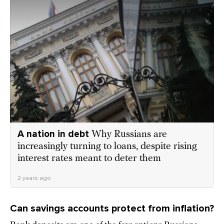
A nation in debt
Why Russians are
increasingly turning to loans, despite rising
interest rates meant to deter them
2 years ago
Can savings accounts protect from inflation?