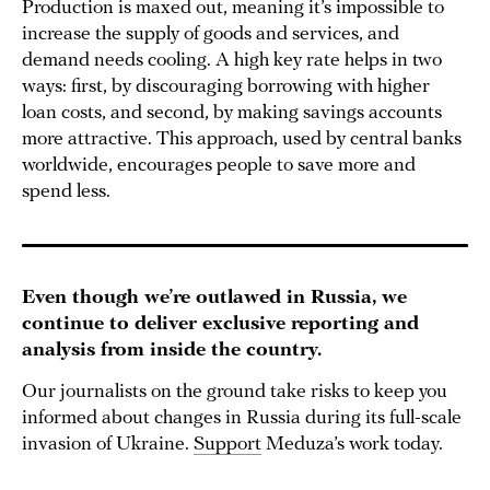
Production is maxed out, meaning it’s impossible to
increase the supply of goods and services, and
demand needs cooling. A high key rate helps in two
ways: first, by discouraging borrowing with higher
loan costs, and second, by making savings accounts
more attractive. This approach, used by central banks
worldwide, encourages people to save more and
spend less.
Even though we’re outlawed in Russia, we
continue to deliver exclusive reporting and
analysis from inside the country.
Our journalists on the ground take risks to keep you
informed about changes in Russia during its full-scale
invasion of Ukraine.
Support
Meduza’s work today.