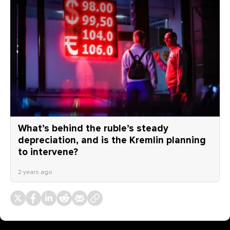
What’s behind the ruble’s steady
depreciation, and is the Kremlin planning
to intervene?
2 years ago