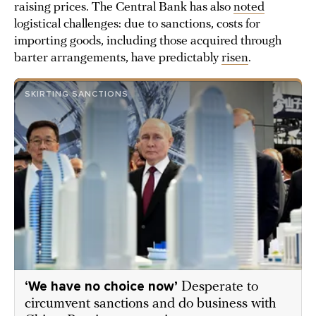
raising prices. The Central Bank has also
noted
logistical challenges: due to sanctions, costs for
importing goods, including those acquired through
barter arrangements, have predictably
risen
.
SKIRTING SANCTIONS
‘We have no choice now’
Desperate to
circumvent sanctions and do business with