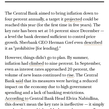
The Central Bank aimed to bring inflation down to
four percent annually, a target it
projected
could be
reached this year (for the first time in five years). The
key rate has been set at 16 percent since December —
a level the bank deemed sufficient to control price
growth. Sberbank CEO Herman Gref even
described
it as “prohibitive [for lending].”
However, things didn’t go to plan. By summer,
inflation had
climbed
to nine percent. In September,
even as interest rates approached 20 percent, the
volume of new loans continued to
rise
. The Central
Bank
said
that its measures were having a reduced
impact on the economy due to high government
spending and a lack of banking restrictions.
According to
Central Bank Head Elvira Nabiullina,
this doesn’t mean the key rate is ineffective — it simply