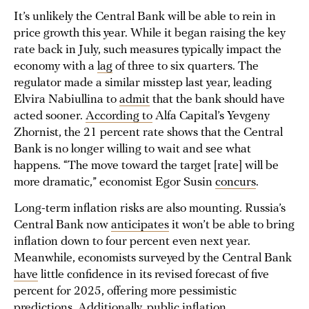
It’s unlikely the Central Bank will be able to rein in
price growth this year. While it began raising the key
rate back in July, such measures typically impact the
economy with a
lag
of three to six quarters. The
regulator made a similar misstep last year, leading
Elvira Nabiullina to
admit
that the bank should have
acted sooner.
According to
Alfa Capital’s Yevgeny
Zhornist, the 21 percent rate shows that the Central
Bank is no longer willing to wait and see what
happens. “The move toward the target [rate] will be
more dramatic,” economist Egor Susin
concurs
.
Long-term inflation risks are also mounting. Russia’s
Central Bank now
anticipates
it won’t be able to bring
inflation down to four percent even next year.
Meanwhile, economists surveyed by the Central Bank
have
little confidence in its revised forecast of five
percent for 2025, offering more pessimistic
predictions. Additionally, public inflation