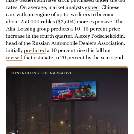
many dealers still have stock purchased under the old
rates. On average, market analysts
expect
Chinese
cars with an engine of up to two liters to become
about 250,000 rubles ($2,604) more expensive. The
Alfa-Leasing group
predicts
a 10–15 percent price
increase in the fourth quarter. Alexey Podschekoldin,
head of the Russian Automobile Dealers Association,
initially
predicted
a 10 percent rise this fall but
revised
that estimate to 20 percent by the year’s end.
CONTROLLING THE NARRATIVE