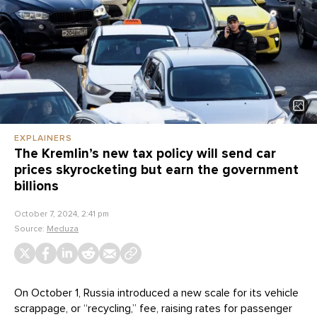
EXPLAINERS
The Kremlin’s new tax policy will send car
prices skyrocketing but earn the government
billions
October 7, 2024, 2:41 pm
Source:
Meduza
On October 1, Russia introduced a new scale for its vehicle
scrappage, or “recycling,” fee, raising rates for passenger