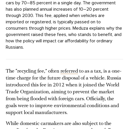
cars by 70–85 percent in a single day. The government
has also planned annual increases of 10–20 percent
through 2030. This fee, applied when vehicles are
imported or registered, is typically passed on to
consumers through higher prices. Meduza explains why the
government raised these fees, who stands to benefit, and
how the policy will impact car affordability for ordinary
Russians.
The “recycling fee,” often
referred
to as a tax, is a one-
time charge for the future disposal of a vehicle. Russia
introduced this fee in 2012 when it joined the World
Trade Organization, aiming to prevent the market
from being flooded with foreign cars. Officially, the
goals were to improve environmental conditions and
support local manufacturers.
While domestic carmakers are also subject to the