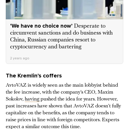
‘We have no choice now’
Desperate to
circumvent sanctions and do business with
China, Russian companies resort to
cryptocurrency and bartering
2 years ago
The Kremlin’s coffers
AvtoVAZ is widely seen as the main lobbyist behind
the fee increase, with the company’s CEO, Maxim
Sokolov,
having
pushed the idea for years. However,
past increases have shown that AvtoVAZ doesn’t fully
capitalize on the benefits, as the company tends to
raise prices in line with foreign competitors. Experts
expect
a similar outcome this time.