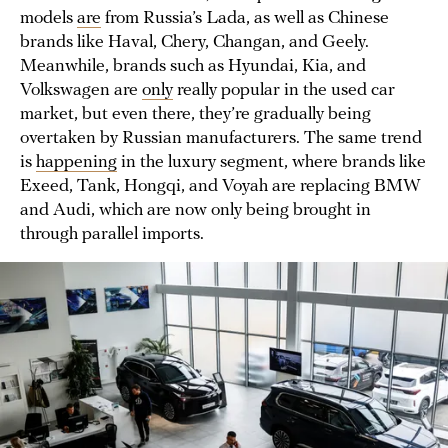
models
are
from Russia’s Lada, as well as Chinese
brands like Haval, Chery, Changan, and Geely.
Meanwhile, brands such as Hyundai, Kia, and
Volkswagen are
only
really popular in the used car
market, but even there, they’re gradually being
overtaken by Russian manufacturers. The same trend
is
happening
in the luxury segment, where brands like
Exeed, Tank, Hongqi, and Voyah are replacing BMW
and Audi, which are now only being brought in
through parallel imports.