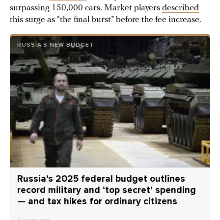
surpassing 150,000 cars. Market players
described
this surge as “the final burst” before the fee increase.
RUSSIA’S NEW BUDGET
Russia’s 2025 federal budget outlines
record military and ‘top secret’ spending
— and tax hikes for ordinary citizens