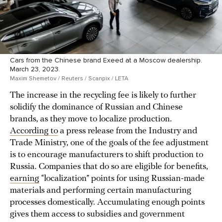
Cars from the Chinese brand Exeed at a Moscow dealership.
March 23, 2023.
Maxim Shemetov / Reuters / Scanpix / LETA
The increase in the recycling fee is likely to further
solidify the dominance of Russian and Chinese
brands, as they move to localize production.
According to
a press release from the Industry and
Trade Ministry, one of the goals of the fee adjustment
is to encourage manufacturers to shift production to
Russia. Companies that do so are eligible for benefits,
earning
“localization” points for using Russian-made
materials and performing certain manufacturing
processes domestically. Accumulating enough points
gives them access to subsidies and government