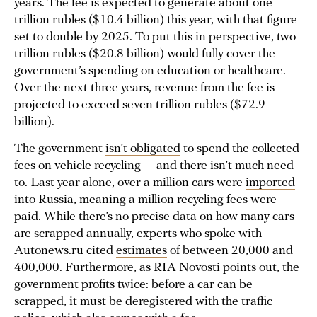
years. The fee is expected to generate about one
trillion rubles ($10.4 billion) this year, with that figure
set to double by 2025. To put this in perspective, two
trillion rubles ($20.8 billion) would fully cover the
government’s spending on education or healthcare.
Over the next three years, revenue from the fee is
projected to exceed seven trillion rubles ($72.9
billion).
The government
isn’t obligated
to spend the collected
fees on vehicle recycling — and there isn’t much need
to. Last year alone, over a million cars were
imported
into Russia, meaning a million recycling fees were
paid. While there’s no precise data on how many cars
are scrapped annually, experts who spoke with
Autonews.ru cited
estimates
of between 20,000 and
400,000. Furthermore, as RIA Novosti points out, the
government profits twice: before a car can be
scrapped, it must be deregistered with the traffic