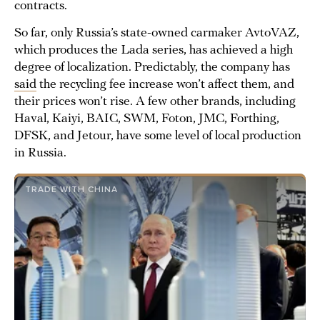
contracts.
So far, only Russia’s state-owned carmaker AvtoVAZ,
which produces the Lada series, has achieved a high
degree of localization. Predictably, the company has
said
the recycling fee increase won’t affect them, and
their prices won’t rise. A few other brands, including
Haval, Kaiyi, BAIC, SWM, Foton, JMC, Forthing,
DFSK, and Jetour, have some level of local production
in Russia.
TRADE WITH CHINA