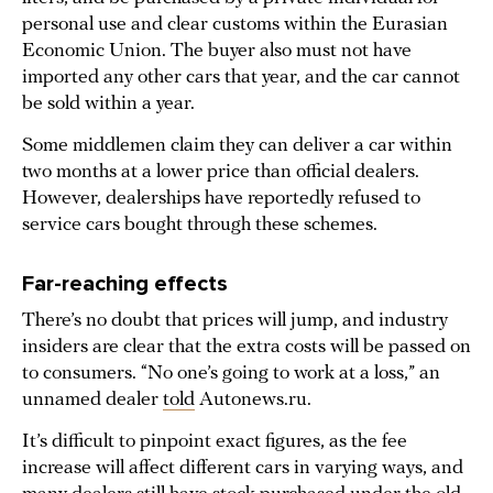
personal use and clear customs within the Eurasian
Economic Union. The buyer also must not have
imported any other cars that year, and the car cannot
be sold within a year.
Some middlemen claim they can deliver a car within
two months at a lower price than official dealers.
However, dealerships have reportedly refused to
service cars bought through these schemes.
Far-reaching effects
There’s no doubt that prices will jump, and industry
insiders are clear that the extra costs will be passed on
to consumers. “No one’s going to work at a loss,” an
unnamed dealer
told
Autonews.ru.
It’s difficult to pinpoint exact figures, as the fee
increase will affect different cars in varying ways, and