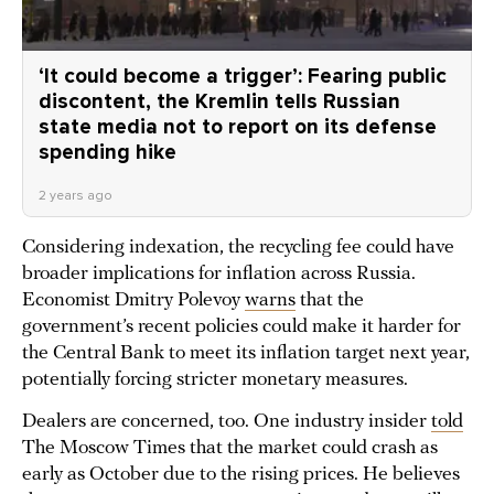
‘It could become a trigger’: Fearing public
discontent, the Kremlin tells Russian
state media not to report on its defense
spending hike
2 years ago
Considering indexation, the recycling fee could have
broader implications for inflation across Russia.
Economist Dmitry Polevoy
warns
that the
government’s recent policies could make it harder for
the Central Bank to meet its inflation target next year,
potentially forcing stricter monetary measures.
Dealers are concerned, too. One industry insider
told
The Moscow Times that the market could crash as
early as October due to the rising prices. He believes