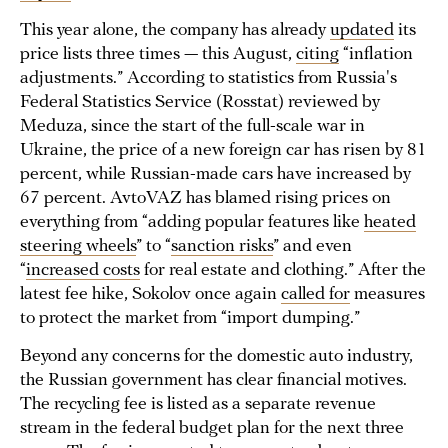
This year alone, the company has already
updated
its
price lists three times — this August,
citing
“inflation
adjustments.” According to statistics from Russia's
Federal Statistics Service (Rosstat) reviewed by
Meduza, since the start of the full-scale war in
Ukraine, the price of a new foreign car has risen by 81
percent, while Russian-made cars have increased by
67 percent. AvtoVAZ has blamed rising prices on
everything from “adding popular features like
heated
steering wheels
” to “
sanction risks
” and even
“
increased costs
for real estate and clothing.” After the
latest fee hike, Sokolov once again
called for
measures
to protect the market from “import dumping.”
Beyond any concerns for the domestic auto industry,
the Russian government has clear financial motives.
The recycling fee is listed as a separate revenue
stream in the federal budget plan for the next three