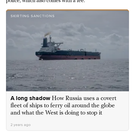
police, which also comes with a fee.
SKIRTING SANCTIONS
A long shadow
How Russia uses a covert
fleet of ships to ferry oil around the globe
and what the West is doing to stop it
2 years ago