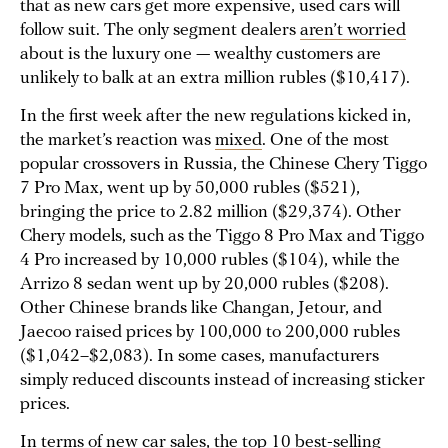
that as new cars get more expensive, used cars will
follow suit. The only segment dealers
aren’t worried
about is the luxury one — wealthy customers are
unlikely to balk at an extra million rubles ($10,417).
In the first week after the new regulations kicked in,
the market’s reaction was
mixed
. One of the most
popular crossovers in Russia, the Chinese Chery Tiggo
7 Pro Max, went up by 50,000 rubles ($521),
bringing the price to 2.82 million ($29,374). Other
Chery models, such as the Tiggo 8 Pro Max and Tiggo
4 Pro increased by 10,000 rubles ($104), while the
Arrizo 8 sedan went up by 20,000 rubles ($208).
Other Chinese brands like Changan, Jetour, and
Jaecoo raised prices by 100,000 to 200,000 rubles
($1,042–$2,083). In some cases, manufacturers
simply reduced discounts instead of increasing sticker
prices.
In terms of new car sales, the top 10 best-selling