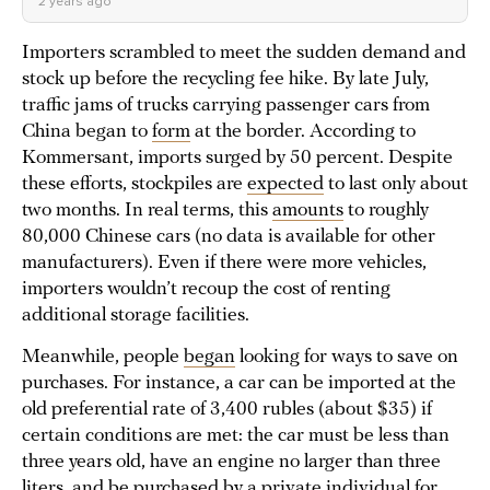
2 years ago
Importers scrambled to meet the sudden demand and
stock up before the recycling fee hike. By late July,
traffic jams of trucks carrying passenger cars from
China began to
form
at the border. According to
Kommersant, imports surged by 50 percent. Despite
these efforts, stockpiles are
expected
to last only about
two months. In real terms, this
amounts
to roughly
80,000 Chinese cars (no data is available for other
manufacturers). Even if there were more vehicles,
importers wouldn’t recoup the cost of renting
additional storage facilities.
Meanwhile, people
began
looking for ways to save on
purchases. For instance, a car can be imported at the
old preferential rate of 3,400 rubles (about $35) if
certain conditions are met: the car must be less than
three years old, have an engine no larger than three
liters, and be purchased by a private individual for