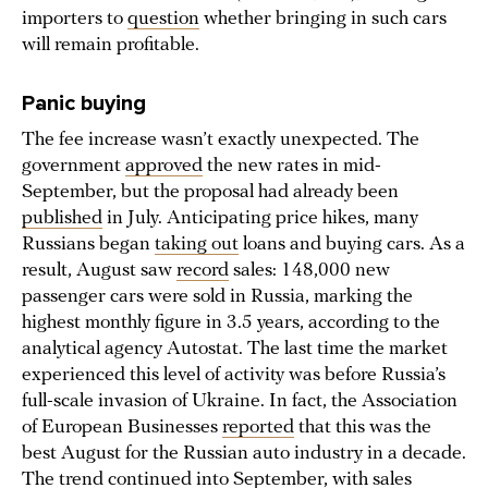
importers to
question
whether bringing in such cars
will remain profitable.
Panic buying
The fee increase wasn’t exactly unexpected. The
government
approved
the new rates in mid-
September, but the proposal had already been
published
in July. Anticipating price hikes, many
Russians began
taking out
loans and buying cars. As a
result, August saw
record
sales: 148,000 new
passenger cars were sold in Russia, marking the
highest monthly figure in 3.5 years, according to the
analytical agency Autostat. The last time the market
experienced this level of activity was before Russia’s
full-scale invasion of Ukraine. In fact, the Association
of European Businesses
reported
that this was the
best August for the Russian auto industry in a decade.
The trend
continued
into September, with sales