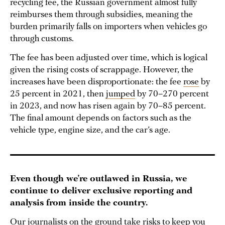
recycling fee, the Russian government almost fully
reimburses them through subsidies, meaning the
burden primarily falls on importers when vehicles go
through customs.
The fee has been adjusted over time, which is logical
given the rising costs of scrappage. However, the
increases have been disproportionate: the fee
rose
by
25 percent in 2021, then
jumped
by 70–270 percent
in 2023, and now has risen again by 70–85 percent.
The final amount depends on factors such as the
vehicle type, engine size, and the car’s age.
Even though we’re outlawed in Russia, we
continue to deliver exclusive reporting and
analysis from inside the country.
Our journalists on the ground take risks to keep you