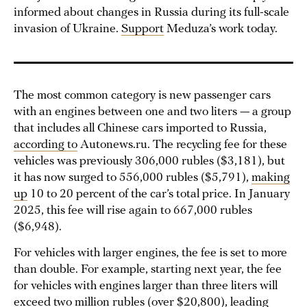
informed about changes in Russia during its full-scale
invasion of Ukraine.
Support
Meduza’s work today.
The most common category is new passenger cars
with an engines between one and two liters — a group
that includes all Chinese cars imported to Russia,
according to
Autonews.ru. The recycling fee for these
vehicles was previously 306,000 rubles ($3,181), but
it has now surged to 556,000 rubles ($5,791),
making
up
10 to 20 percent of the car’s total price. In January
2025, this fee will rise again to 667,000 rubles
($6,948).
For vehicles with larger engines, the fee is set to more
than double. For example, starting next year, the fee
for vehicles with engines larger than three liters will
exceed two million rubles (over $20,800), leading