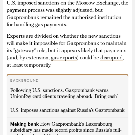
U.S. imposed sanctions on the Moscow Exchange, the
payment process was slightly adjusted, but
Gazprombank remained the authorized institution
for handling gas payments.
Experts
are
divided
on whether the new sanctions
will make it impossible for Gazprombank to maintain
its “gateway” role, but it appears likely that payments
(and, by extension,
gas exports
) could be
disrupted
,
at least temporarily.
BACKGROUND
Following U.S. sanctions, Gazprombank warns
UnionPay card clients traveling abroad: ‘Bring cash’
U.S. imposes sanctions against Russia’s Gazprombank
Making bank
How Gazprombank’s Luxembourg
subsidiary has made record profits since Russia’s full-