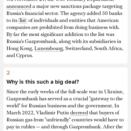
announced
a major new sanctions package targeting
Russia’s financial sector. The agency added 50 banks
to its
list
of individuals and entities that American
companies are prohibited from doing business with.
By far the most significant addition to the list was
Russia’s Gazprombank, along with its subsidiaries in
Hong Kong,
Luxembourg
, Switzerland, South Africa,
and Cyprus.
2
Why is this such a big deal?
Since the early weeks of the full-scale war in Ukraine,
Gazprombank has served as a crucial "gateway to the
world" for Russian business and the government. In
March 2022, Vladimir Putin
decreed
that buyers of
Russian gas from "unfriendly" countries would have to
pay in rubles — and through Gazprombank. After the