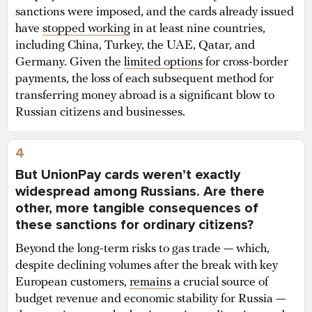
sanctions were imposed, and the cards already issued
have
stopped working
in at least nine countries,
including China, Turkey, the UAE, Qatar, and
Germany. Given the
limited options
for cross-border
payments, the loss of each subsequent method for
transferring money abroad is a significant blow to
Russian citizens and businesses.
4
But UnionPay cards weren’t exactly
widespread among Russians. Are there
other, more tangible consequences of
these sanctions for ordinary citizens?
Beyond the long-term risks to gas trade — which,
despite declining volumes after the break with key
European customers,
remains
a crucial source of
budget revenue and economic stability for Russia —