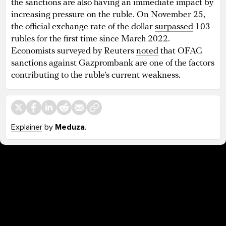
the sanctions are also having an immediate impact by
increasing pressure on the ruble. On November 25,
the official exchange rate of the dollar
surpassed
103
rubles for the first time since March 2022.
Economists surveyed by Reuters
noted
that OFAC
sanctions against Gazprombank are one of the factors
contributing to the ruble’s current weakness.
Explainer
by
Meduza
.