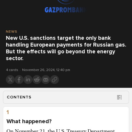
NEWS
New U.S. sanctions target the only bank
handling European payments for Russian gas.
But the effects will go beyond the energy
sector.
4 cards
November 26, 2024, 12:40 pm
CONTENTS
1
What happened?
On November 21, the U.S. Treasury Department