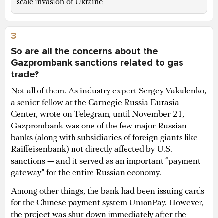
scale invasion of Ukraine
3
So are all the concerns about the
Gazprombank sanctions related to gas
trade?
Not all of them. As industry expert Sergey Vakulenko,
a senior fellow at the Carnegie Russia Eurasia
Center,
wrote
on Telegram, until November 21,
Gazprombank was one of the few major Russian
banks (along with subsidiaries of foreign giants like
Raiffeisenbank) not directly affected by U.S.
sanctions — and it served as an important “payment
gateway” for the entire Russian economy.
Among other things, the bank had been issuing cards
for the Chinese payment system UnionPay. However,
the project was shut down immediately after the