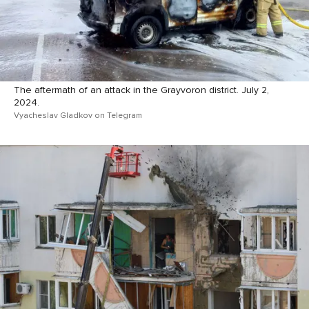
The aftermath of an attack in the Grayvoron district. July 2,
2024.
Vyacheslav Gladkov on Telegram