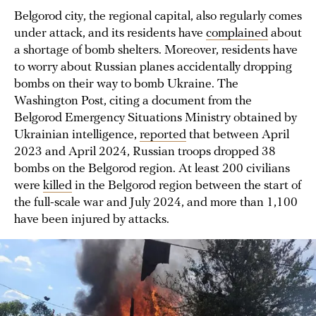
Belgorod city, the regional capital, also regularly comes
under attack, and its residents have
complained
about
a shortage of bomb shelters. Moreover, residents have
to worry about Russian planes accidentally dropping
bombs on their way to bomb Ukraine. The
Washington Post, citing a document from the
Belgorod Emergency Situations Ministry obtained by
Ukrainian intelligence,
reported
that between April
2023 and April 2024, Russian troops dropped 38
bombs on the Belgorod region. At least 200 civilians
were
killed
in the Belgorod region between the start of
the full-scale war and July 2024, and more than 1,100
have been injured by attacks.