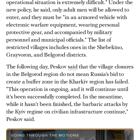
operational situation is extremely difficult.” Under the
new policy, he said, only adult men will be allowed to
enter, and they must be “in an armored vehicle with
electronic warfare equipment, wearing personal
protective gear, and accompanied by military
personnel and municipal officials.” The list of
restricted villages includes ones in the Shebekino,
Grayvoron, and Belgorod districts.
The following day, Peskov
said
that the village closures
in the Belgorod region do not mean Russia’s bid to
create a buffer zone in the Kharkiv region has failed.
“This operation is ongoing, and it will continue until
it’s been successfully completed. In the meantime,
while it hasn’t been finished, the barbaric attacks by
the Kyiv regime on civilian infrastructure continue,”
Peskov said.
GOING THROUGH THE MOTIONS