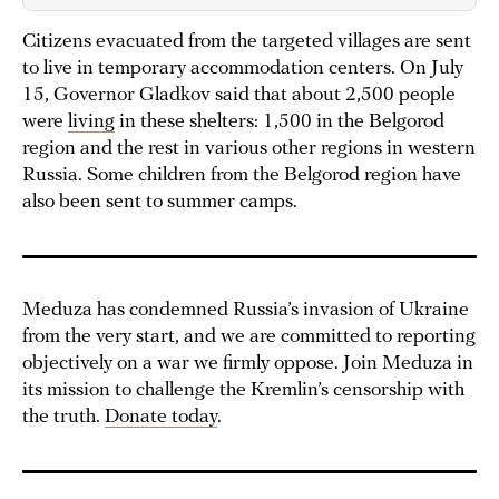
Citizens evacuated from the targeted villages are sent
to live in temporary accommodation centers. On July
15, Governor Gladkov said that about 2,500 people
were
living
in these shelters: 1,500 in the Belgorod
region and the rest in various other regions in western
Russia. Some children from the Belgorod region have
also been sent to summer camps.
Meduza has condemned Russia’s invasion of Ukraine
from the very start, and we are committed to reporting
objectively on a war we firmly oppose. Join Meduza in
its mission to challenge the Kremlin’s censorship with
the truth.
Donate today
.