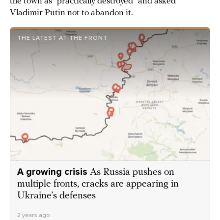
the town as “practically destroyed” and asked
Vladimir Putin not to abandon it.
THE LATEST AT THE FRONT
A growing crisis
As Russia pushes on
multiple fronts, cracks are appearing in
Ukraine’s defenses
2 years ago