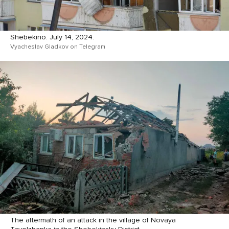
Shebekino. July 14, 2024.
Vyacheslav Gladkov on Telegram
The aftermath of an attack in the village of Novaya