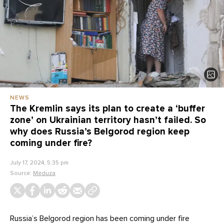
NEWS
The Kremlin says its plan to create a ‘buffer
zone’ on Ukrainian territory hasn’t failed. So
why does Russia’s Belgorod region keep
coming under fire?
July 17, 2024, 5:35 pm
Source:
Meduza
Russia’s Belgorod region has been coming under fire