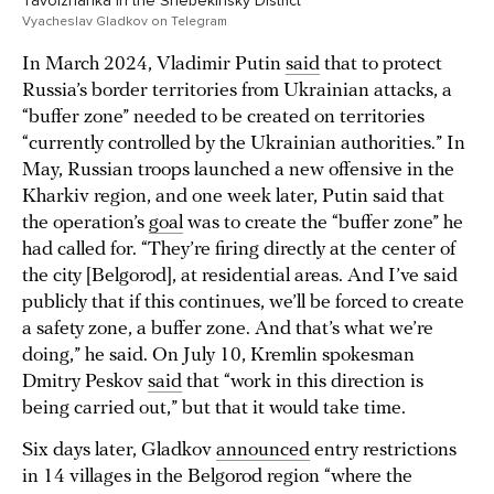
Tavolzhanka in the Shebekinsky District
Vyacheslav Gladkov on Telegram
In March 2024, Vladimir Putin
said
that to protect
Russia’s border territories from Ukrainian attacks, a
“buffer zone” needed to be created on territories
“currently controlled by the Ukrainian authorities.” In
May, Russian troops launched a new offensive in the
Kharkiv region, and one week later, Putin said that
the operation’s
goal
was to create the “buffer zone” he
had called for. “They’re firing directly at the center of
the city [Belgorod], at residential areas. And I’ve said
publicly that if this continues, we’ll be forced to create
a safety zone, a buffer zone. And that’s what we’re
doing,” he said. On July 10, Kremlin spokesman
Dmitry Peskov
said
that “work in this direction is
being carried out,” but that it would take time.
Six days later, Gladkov
announced
entry restrictions
in 14 villages in the Belgorod region “where the