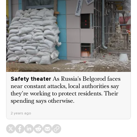
Safety theater
As Russia’s Belgorod faces
near constant attacks, local authorities say
they’re working to protect residents. Their
spending says otherwise.
2 years ago