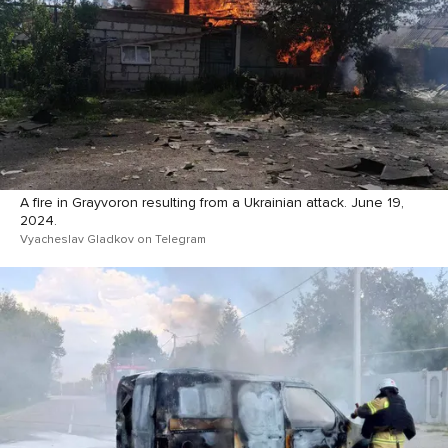
A fire in Grayvoron resulting from a Ukrainian attack. June 19,
2024.
Vyacheslav Gladkov on Telegram