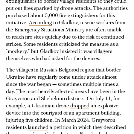
extinguishers to border village residents so they could
put out fires sparked by drone attacks. The authorities
purchased about 5,000 fire extinguishers for this
initiative.
According
to Gladkov, rescue workers from
the Emergency Situations Ministry are often unable
to reach fire sites quickly due to the risk of continued
strikes. Some residents
criticized
the measure as a
“mockery,” but Gladkov insisted it was villagers
themselves who had asked for the devices.
The villages in Russia’s Belgorod region that border
Ukraine have regularly come under attack almost
since the war began — sometimes multiple times a
day. The most heavily affected areas have been in the
Grayvoron and Shebekino districts. On July 11, for
example, a Ukrainian drone
dropped
an explosive
device into the courtyard of an apartment building,
injuring five children. In March 2024, Grayvoron
residents
launched
a petition in which they described