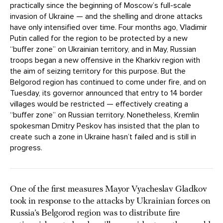
practically since the beginning of Moscow’s full-scale
invasion of Ukraine — and the shelling and drone attacks
have only intensified over time. Four months ago, Vladimir
Putin called for the region to be protected by a new
“buffer zone” on Ukrainian territory, and in May, Russian
troops began a new offensive in the Kharkiv region with
the aim of seizing territory for this purpose. But the
Belgorod region has continued to come under fire, and on
Tuesday, its governor announced that entry to 14 border
villages would be restricted — effectively creating a
“buffer zone” on Russian territory. Nonetheless, Kremlin
spokesman Dmitry Peskov has insisted that the plan to
create such a zone in Ukraine hasn’t failed and is still in
progress.
One of the first measures Mayor Vyacheslav Gladkov
took in response to the attacks by Ukrainian forces on
Russia’s Belgorod region was to distribute fire