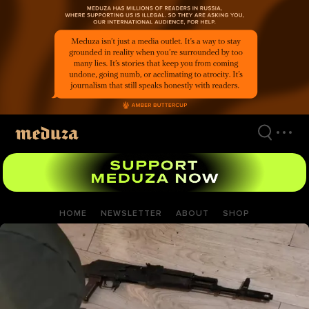
Skip
to
main
content
HOME
NEWSLETTER
ABOUT
SHOP