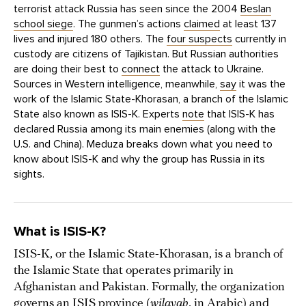
terrorist attack Russia has seen since the 2004
Beslan
school siege
. The gunmen’s actions
claimed
at least 137
lives and injured 180 others. The
four suspects
currently in
custody are citizens of Tajikistan. But Russian authorities
are doing their best to
connect
the attack to Ukraine.
Sources in Western intelligence, meanwhile,
say
it was the
work of the Islamic State-Khorasan, a branch of the Islamic
State also known as ISIS-K. Experts
note
that ISIS-K has
declared Russia among its main enemies (along with the
U.S. and China). Meduza breaks down what you need to
know about ISIS-K and why the group has Russia in its
sights.
What is ISIS-K?
ISIS-K, or the Islamic State-Khorasan, is a branch of
the Islamic State that operates primarily in
Afghanistan and Pakistan. Formally, the organization
governs an ISIS province (
wilayah
, in Arabic) and