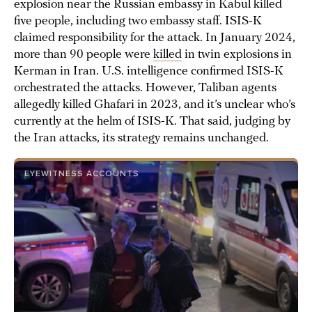
explosion near the Russian embassy in Kabul killed
five people, including two embassy staff. ISIS-K
claimed responsibility for the attack. In January 2024,
more than 90 people were
killed
in twin explosions in
Kerman in Iran. U.S. intelligence confirmed ISIS-K
orchestrated the attacks. However, Taliban agents
allegedly killed Ghafari in 2023, and it’s unclear who’s
currently at the helm of ISIS-K. That said, judging by
the Iran attacks, its strategy remains unchanged.
EYEWITNESS ACCOUNTS