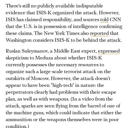
There’s still no publicly available indisputable
evidence that ISIS-K organized the attack. However,
ISIS has claimed responsibility, and sources
told
CNN
that the U.S. is in possession of intelligence confirming
these claims. The New York Times also
reported
that
Washington considers ISIS-K to be behind the attack.
Ruslan Suleymanov, a Middle East expert,
expressed
skepticism to Meduza about whether ISIS-K
currently possesses the necessary resources to
organize such a large-scale terrorist attack on the
outskirts of Moscow. However, the attack doesn’t
appear to have been “high-tech” in nature: the
perpetrators clearly had problems with their escape
plan, as well as with weapons. (In a video from the
attack, sparks are seen flying from the barrel of one of
the machine guns, which could indicate that either the
ammunition or the weapons themselves were in poor
condition.)