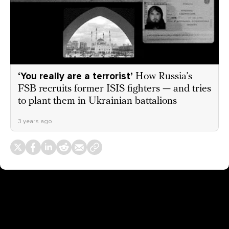
‘You really are a terrorist’
How Russia’s
FSB recruits former ISIS fighters — and tries
to plant them in Ukrainian battalions
3 years ago