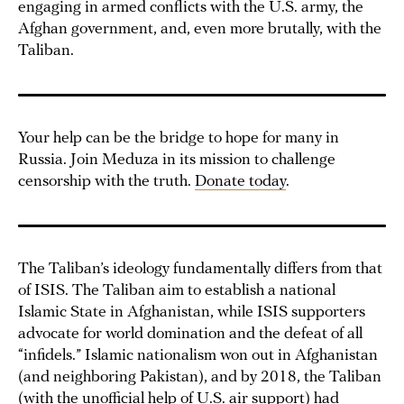
engaging in armed conflicts with the U.S. army, the
Afghan government, and, even more brutally, with the
Taliban.
Your help can be the bridge to hope for many in
Russia. Join Meduza in its mission to challenge
censorship with the truth.
Donate today
.
The Taliban’s ideology fundamentally differs from that
of ISIS. The Taliban aim to establish a national
Islamic State in Afghanistan, while ISIS supporters
advocate for world domination and the defeat of all
“infidels.” Islamic nationalism won out in Afghanistan
(and neighboring Pakistan), and by 2018, the Taliban
(with the
unofficial help
of U.S. air support) had