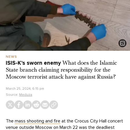
NEWS
ISIS-K’s sworn enemy
What does the Islamic
State branch claiming responsibility for the
Moscow terrorist attack have against Russia?
March 25, 2024, 6:15 pm
Source:
Meduza
The
mass shooting and fire
at the Crocus City Hall concert
venue outside Moscow on March 22 was the deadliest