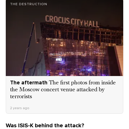
THE DESTRUCTION
The aftermath
The first photos from inside
the Moscow concert venue attacked by
terrorists
2 years ago
Was ISIS-K behind the attack?