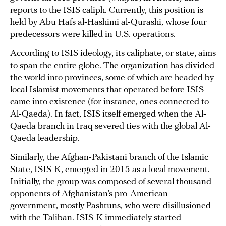
reports to the ISIS caliph. Currently, this position is
held by Abu Hafs al-Hashimi al-Qurashi, whose four
predecessors were killed in U.S. operations.
According to ISIS ideology, its caliphate, or state, aims
to span the entire globe. The organization has divided
the world into provinces, some of which are headed by
local Islamist movements that operated before ISIS
came into existence (for instance, ones connected to
Al-Qaeda). In fact, ISIS itself emerged when the Al-
Qaeda branch in Iraq severed ties with the global Al-
Qaeda leadership.
Similarly, the Afghan-Pakistani branch of the Islamic
State, ISIS-K, emerged in 2015 as a local movement.
Initially, the group was composed of several thousand
opponents of Afghanistan’s pro-American
government, mostly Pashtuns, who were disillusioned
with the Taliban. ISIS-K immediately started