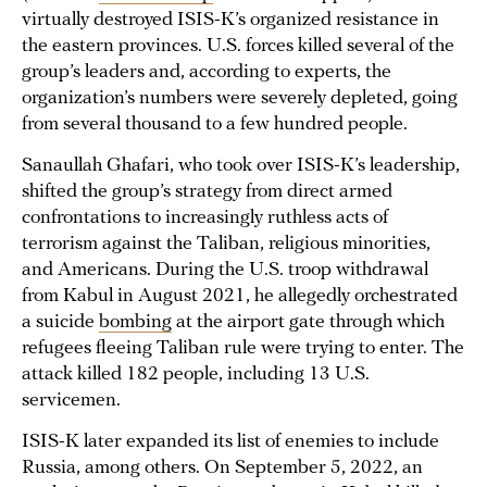
virtually destroyed ISIS-K’s organized resistance in
the eastern provinces. U.S. forces killed several of the
group’s leaders and, according to experts, the
organization’s numbers were severely depleted, going
from several thousand to a few hundred people.
Sanaullah Ghafari, who took over ISIS-K’s leadership,
shifted the group’s strategy from direct armed
confrontations to increasingly ruthless acts of
terrorism against the Taliban, religious minorities,
and Americans. During the U.S. troop withdrawal
from Kabul in August 2021, he allegedly orchestrated
a suicide
bombing
at the airport gate through which
refugees fleeing Taliban rule were trying to enter. The
attack killed 182 people, including 13 U.S.
servicemen.
ISIS-K later expanded its list of enemies to include
Russia, among others. On September 5, 2022, an