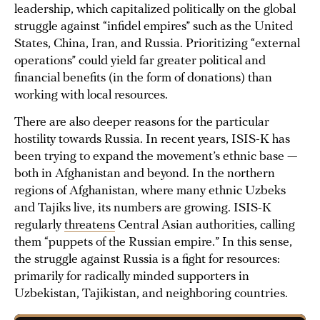
leadership, which capitalized politically on the global
struggle against “infidel empires” such as the United
States, China, Iran, and Russia. Prioritizing “external
operations” could yield far greater political and
financial benefits (in the form of donations) than
working with local resources.
There are also deeper reasons for the particular
hostility towards Russia. In recent years, ISIS-K has
been trying to expand the movement’s ethnic base —
both in Afghanistan and beyond. In the northern
regions of Afghanistan, where many ethnic Uzbeks
and Tajiks live, its numbers are growing. ISIS-K
regularly
threatens
Central Asian authorities, calling
them “puppets of the Russian empire.” In this sense,
the struggle against Russia is a fight for resources:
primarily for radically minded supporters in
Uzbekistan, Tajikistan, and neighboring countries.