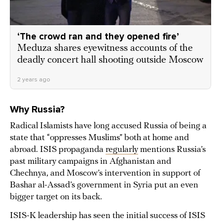
‘The crowd ran and they opened fire’
Meduza shares eyewitness accounts of the
deadly concert hall shooting outside Moscow
2 years ago
Why Russia?
Radical Islamists have long accused Russia of being a
state that “oppresses Muslims” both at home and
abroad. ISIS propaganda
regularly
mentions Russia’s
past military campaigns in Afghanistan and
Chechnya, and Moscow’s intervention in support of
Bashar al-Assad’s government in Syria put an even
bigger target on its back.
ISIS-K leadership has seen the initial success of ISIS