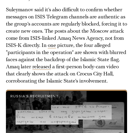
Suleymanov said it’s also difficult to confirm whether
messages on ISIS Telegram channels are authentic as
the group’s accounts are regularly blocked, forcing it to
create new ones. The posts about the Moscow attack
come from ISIS-linked Amaq News Agency, not from
ISIS-K directly. In
one
picture, the four alleged
“participants in the operation” are shown with blurred
faces against the backdrop of the Islamic State flag.
Amaq later
released
a first-person body-cam video
that clearly shows the attack on Crocus City Hall,
corroborating the Islamic State’s involvement.
RUSSIA’S RECRUITMENT