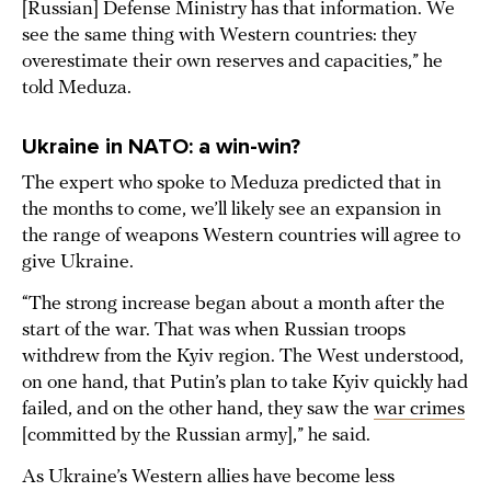
[Russian] Defense Ministry has that information. We
see the same thing with Western countries: they
overestimate their own reserves and capacities,” he
told Meduza.
Ukraine in NATO: a win-win?
The expert who spoke to Meduza predicted that in
the months to come, we’ll likely see an expansion in
the range of weapons Western countries will agree to
give Ukraine.
“The strong increase began about a month after the
start of the war. That was when Russian troops
withdrew from the Kyiv region. The West understood,
on one hand, that Putin’s plan to take Kyiv quickly had
failed, and on the other hand, they saw the
war crimes
[committed by the Russian army],” he said.
As Ukraine’s Western allies have become less