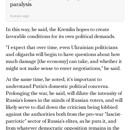
paralysis
4 years ago
In this way, he said, the Kremlin hopes to create
favorable conditions for its own political demands.
“I expect that over time, even Ukrainian politicians
and oligarchs will begin to have questions about how
much damage [the economy] can take, and whether it
might not make sense to enter negotiations,” he said.
At the same time, he noted, it’s important to
understand Putin’s domestic political concerns.
Prolonging the war, he said, will dilute the intensity of
Russia’s losses in the minds of Russian voters, and will
likely serve to dial down the criticism being lobbied
against the authorities both from the pro-war “fascist-
patriotic” sector of Russia’s elites, as he puts it, and
from whatever democratic opposition remains in the