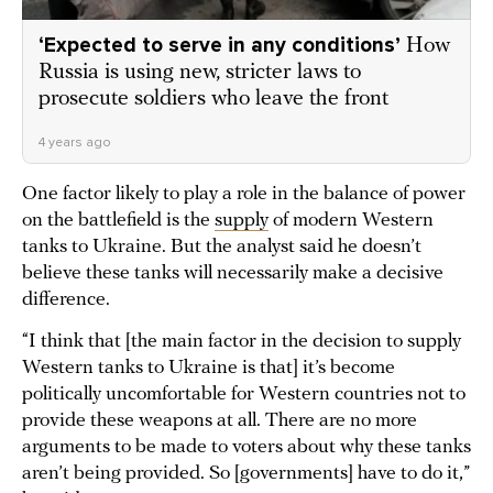
‘Expected to serve in any conditions’
How
Russia is using new, stricter laws to
prosecute soldiers who leave the front
4 years ago
One factor likely to play a role in the balance of power
on the battlefield is the
supply
of modern Western
tanks to Ukraine. But the analyst said he doesn’t
believe these tanks will necessarily make a decisive
difference.
“I think that [the main factor in the decision to supply
Western tanks to Ukraine is that] it’s become
politically uncomfortable for Western countries not to
provide these weapons at all. There are no more
arguments to be made to voters about why these tanks
aren’t being provided. So [governments] have to do it,”