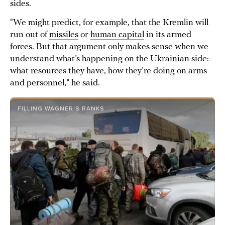
sides.
“We might predict, for example, that the Kremlin will
run out of
missiles
or
human capital
in its armed
forces. But that argument only makes sense when we
understand what’s happening on the Ukrainian side:
what resources they have, how they’re doing on arms
and personnel,” he said.
FILLING WAGNER’S RANKS