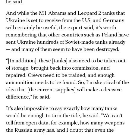
he said.
And while the M1 Abrams and Leopard 2 tanks that
Ukraine is set to receive from the U.S. and Germany
will certainly be useful, the expert said, it’s worth
remembering that other countries such as
Poland
have
sent Ukraine
hundreds
of Soviet-made tanks already
— and many of them seem to have been destroyed.
“[In addition], these [tanks] also need to be taken out
of storage, brought back into commission, and
repaired. Crews need to be trained, and enough
ammunition needs to be found. So, I’m skeptical of the
idea that [the current supplies] will make a decisive
difference,” he said.
It’s also impossible to say exactly how many tanks
would be enough to turn the tide, he said. “We can’t
tell from open data, for example, how many weapons
the Russian army has, and I doubt that even the