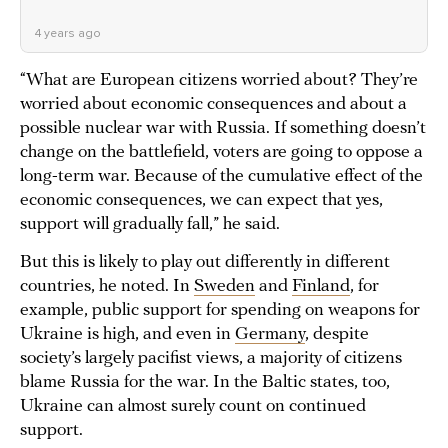
4 years ago
“What are European citizens worried about? They’re
worried about economic consequences and about a
possible nuclear war with Russia. If something doesn’t
change on the battlefield, voters are going to oppose a
long-term war. Because of the cumulative effect of the
economic consequences, we can expect that yes,
support will gradually fall,” he said.
But this is likely to play out differently in different
countries, he noted. In
Sweden
and
Finland
, for
example, public support for spending on weapons for
Ukraine is high, and even in
Germany
, despite
society’s largely pacifist views, a majority of citizens
blame Russia for the war. In the Baltic states, too,
Ukraine can almost surely count on continued
support.