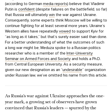
(according to German
media reports
) believe that Vladimir
Putin is
confident
(despite failures on the battlefield, so far)
that Russia will ultimately
win
the war against Ukraine.
Consequently, some experts think Moscow will be willing to
continue fighting for at least several more years. Ukraine’s
Western allies have repeatedly
vowed
to support Kyiv for
“as long as it takes,” but that’s surely easier said than done.
For a better understanding of what the outcomes of such
a long war might be, Meduza spoke to a Russian politics
researcher who is a member of the
Inter-University
Seminar on Armed Forces and Society
and holds a Ph.D.
from Central European University. As a security measure,
given our new designation as an “
undesirable
” organization
under Russian law, we’ve omitted his name from this article.
As Russia’s war against Ukraine approaches the one-
year mark, a growing set of observers have grown
convinced that Russia’s leaders — spurred by the