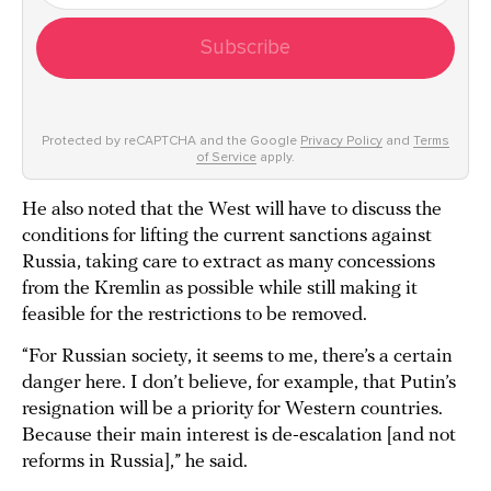
Subscribe
Protected by reCAPTCHA and the Google
Privacy Policy
and
Terms
of Service
apply.
He also noted that the West will have to discuss the
conditions for lifting the current sanctions against
Russia, taking care to extract as many concessions
from the Kremlin as possible while still making it
feasible for the restrictions to be removed.
“For Russian society, it seems to me, there’s a certain
danger here. I don’t believe, for example, that Putin’s
resignation will be a priority for Western countries.
Because their main interest is de-escalation [and not
reforms in Russia],” he said.