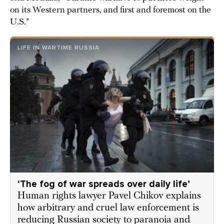
on its Western partners, and first and foremost on the
U.S.”
LIFE IN WARTIME RUSSIA
‘Thе fog of war spreads over daily life’
Human rights lawyer Pavel Chikov explains
how arbitrary and cruel law enforcement is
reducing Russian society to paranoia and