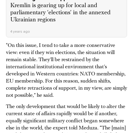
Kremlin is gearing up for local and
parliamentary ‘elections’ in the annexed
Ukrainian regions
4 years ago
“On this issue, I tend to take a more conservative
view: even if they win elections, the situation will
remain stable. They’ll be restrained by the
international institutional environment that’s
developed in Western countries: NATO membership,
EU membership. For this reason, sudden shifts,
complete retractions of support, in my view, are simply
not possible,” he said.
The only development that would be likely to alter the
current state of affairs rapidly would be if another,
equally significant military conflict began somewhere
else in the world, the expert told Meduza. “The [main]