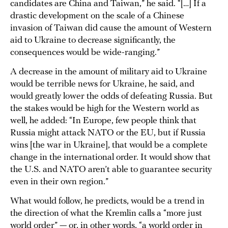
candidates are China and Taiwan,” he said. “[…] If a
drastic development on the scale of a Chinese
invasion of Taiwan did cause the amount of Western
aid to Ukraine to decrease significantly, the
consequences would be wide-ranging.”
A decrease in the amount of military aid to Ukraine
would be terrible news for Ukraine, he said, and
would greatly lower the odds of defeating Russia. But
the stakes would be high for the Western world as
well, he added: “In Europe, few people think that
Russia might attack NATO or the EU, but if Russia
wins [the war in Ukraine], that would be a complete
change in the international order. It would show that
the U.S. and NATO aren’t able to guarantee security
even in their own region.”
What would follow, he predicts, would be a trend in
the direction of what the Kremlin calls a “more just
world order” — or, in other words, “a world order in