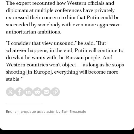
The expert recounted how Western officials and
diplomats at multiple conferences have privately
expressed their concern to him that Putin could be
succeeded by somebody with even more aggressive
authoritarian ambitions.
“I consider that view unsound,” he said. “But
whatever happens, in the end, Putin will continue to
do what he wants with the Russian people. And
Western countries won’t object — as long as he stops
shooting [in Europe], everything will become more
stable.”
English-language adaptation by Sam Breazeale