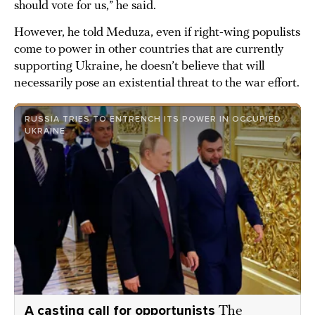
should vote for us,” he said.
However, he told Meduza, even if right-wing populists
come to power in other countries that are currently
supporting Ukraine, he doesn’t believe that will
necessarily pose an existential threat to the war effort.
RUSSIA TRIES TO ENTRENCH ITS POWER IN OCCUPIED
UKRAINE
A casting call for opportunists
The