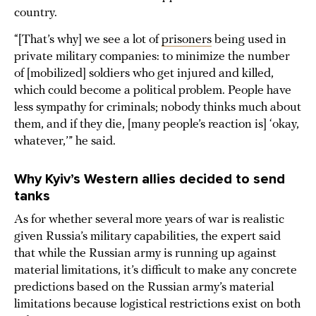
country.
“[That’s why] we see a lot of
prisoners
being used in
private military companies: to minimize the number
of [mobilized] soldiers who get injured and killed,
which could become a political problem. People have
less sympathy for criminals; nobody thinks much about
them, and if they die, [many people’s reaction is] ‘okay,
whatever,’” he said.
Why Kyiv’s Western allies decided to send
tanks
As for whether several more years of war is realistic
given Russia’s military capabilities, the expert said
that while the Russian army is running up against
material limitations, it’s difficult to make any concrete
predictions based on the Russian army’s material
limitations because logistical restrictions exist on both