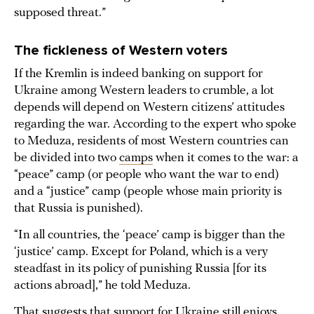
supposed threat.”
The fickleness of Western voters
If the Kremlin is indeed banking on support for
Ukraine among Western leaders to crumble, a lot
depends will depend on Western citizens’ attitudes
regarding the war. According to the expert who spoke
to Meduza, residents of most Western countries can
be divided into two
camps
when it comes to the war: a
“peace” camp (or people who want the war to end)
and a “justice” camp (people whose main priority is
that Russia is punished).
“In all countries, the ‘peace’ camp is bigger than the
‘justice’ camp. Except for Poland, which is a very
steadfast in its policy of punishing Russia [for its
actions abroad],” he told Meduza.
That suggests that support for Ukraine still enjoys