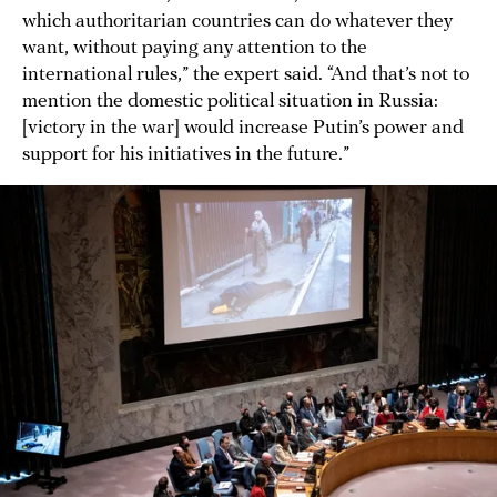
which authoritarian countries can do whatever they
want, without paying any attention to the
international rules,” the expert said. “And that’s not to
mention the domestic political situation in Russia:
[victory in the war] would increase Putin’s power and
support for his initiatives in the future.”