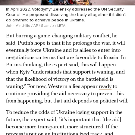
In April 2022, Volodymyr Zelensky addressed the UN Security
Council. He proposed dissolving the body altogether if it didn’t
do anything to achieve peace in Ukraine.
John Minchillo / AP / Scanpix / LETA
But barring a game-changing military conflict, he
said, Putin’s hope is that if he prolongs the war, it will
eventually force Ukraine and its allies to enter into
negotiations on terms that are favorable to Russia. In
Putin’s thinking, the expert said, this will happen
when Kyiv “understands that support is waning, and
that the likelihood of victory on the battlefield is
waning.” For now, Western allies appear
ready
to
continue providing the aid necessary to prevent this
from happening, but that aid depends on political will.
To reduce the odds of Ukraine losing support in the
future, the expert said, “it’s important that [the aid]
become more transparent, more structured. If the
process is put on an institutionalized track, and