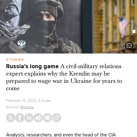
STORIES
Russia’s long game
A civil-military relations
expert explains why the Kremlin may be
prepared to wage war in Ukraine for years to
come
February 15, 2023, 3:13 am
Source:
Meduza
Analysts, researchers, and even the head of the CIA