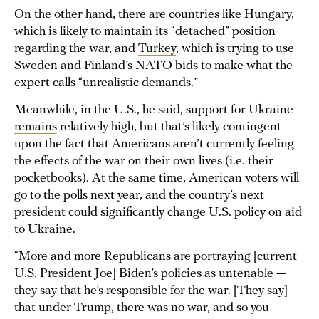
On the other hand, there are countries like
Hungary
,
which is likely to maintain its “detached” position
regarding the war, and
Turkey
, which is trying to use
Sweden and Finland’s NATO bids to make what the
expert calls “unrealistic demands.”
Meanwhile, in the U.S., he said, support for Ukraine
remains
relatively high, but that’s likely contingent
upon the fact that Americans aren’t currently feeling
the effects of the war on their own lives (i.e. their
pocketbooks). At the same time, American voters will
go to the polls next year, and the country’s next
president could significantly change U.S. policy on aid
to Ukraine.
“More and more Republicans are
portraying
[current
U.S. President Joe] Biden’s policies as untenable —
they say that he’s responsible for the war. [They say]
that under Trump, there was no war, and so you