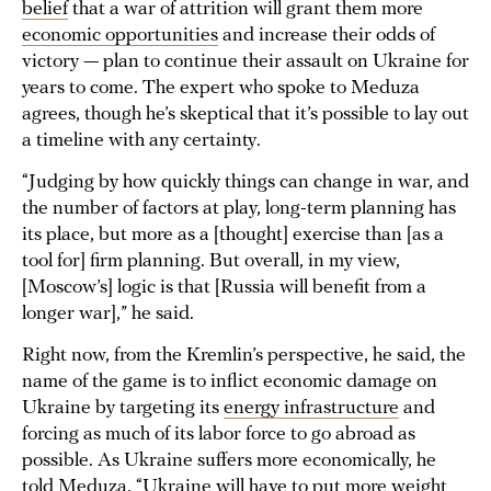
belief
that a war of attrition will grant them more
economic opportunities
and increase their odds of
victory — plan to continue their assault on Ukraine for
years to come. The expert who spoke to Meduza
agrees, though he’s skeptical that it’s possible to lay out
a timeline with any certainty.
“Judging by how quickly things can change in war, and
the number of factors at play, long-term planning has
its place, but more as a [thought] exercise than [as a
tool for] firm planning. But overall, in my view,
[Moscow’s] logic is that [Russia will benefit from a
longer war],” he said.
Right now, from the Kremlin’s perspective, he said, the
name of the game is to inflict economic damage on
Ukraine by targeting its
energy infrastructure
and
forcing as much of its labor force to go abroad as
possible. As Ukraine suffers more economically, he
told Meduza, “Ukraine will have to put more weight