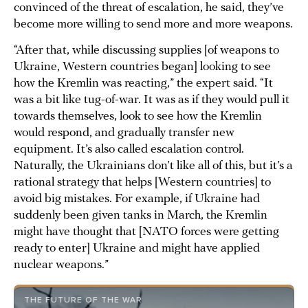
convinced of the threat of escalation, he said, they’ve
become more willing to send more and more weapons.
“After that, while discussing supplies [of weapons to
Ukraine, Western countries began] looking to see
how the Kremlin was reacting,” the expert said. “It
was a bit like tug-of-war. It was as if they would pull it
towards themselves, look to see how the Kremlin
would respond, and gradually transfer new
equipment. It’s also called escalation control.
Naturally, the Ukrainians don’t like all of this, but it’s a
rational strategy that helps [Western countries] to
avoid big mistakes. For example, if Ukraine had
suddenly been given tanks in March, the Kremlin
might have thought that [NATO forces were getting
ready to enter] Ukraine and might have applied
nuclear weapons.”
THE FUTURE OF THE WAR