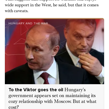
wide support in the West, he said, but that it comes
with caveats.
HUNGARY AND THE WAR
To the Viktor goes the oil
Hungary’s
government appears set on maintaining its
cozy relationship with Moscow. But at what
cost?