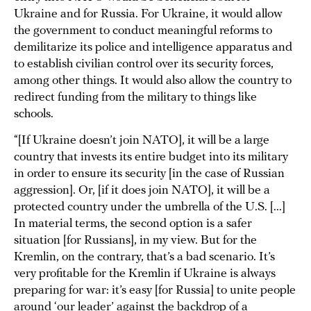
Ukraine and for Russia. For Ukraine, it would allow
the government to conduct meaningful reforms to
demilitarize its police and intelligence apparatus and
to establish civilian control over its security forces,
among other things. It would also allow the country to
redirect funding from the military to things like
schools.
“[If Ukraine doesn’t join NATO], it will be a large
country that invests its entire budget into its military
in order to ensure its security [in the case of Russian
aggression]. Or, [if it does join NATO], it will be a
protected country under the umbrella of the U.S. [...]
In material terms, the second option is a safer
situation [for Russians], in my view. But for the
Kremlin, on the contrary, that’s a bad scenario. It’s
very profitable for the Kremlin if Ukraine is always
preparing for war: it’s easy [for Russia] to unite people
around ‘our leader’ against the backdrop of a