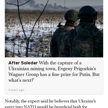
After Soledar
With the capture of a
Ukrainian mining town, Evgeny Prigozhin’s
Wagner Group has a fine prize for Putin. But
what’s next?
4 years ago
Notably, the expert said he believes that Ukraine’s
entry into NATO would be beneficial both for