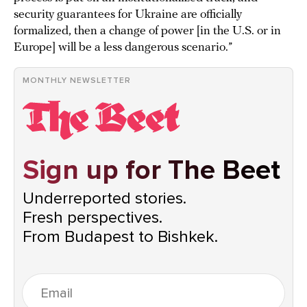
security guarantees for Ukraine are officially
formalized, then a change of power [in the U.S. or in
Europe] will be a less dangerous scenario.”
MONTHLY NEWSLETTER
Sign up for The Beet
Underreported stories.
Fresh perspectives.
From Budapest to Bishkek.