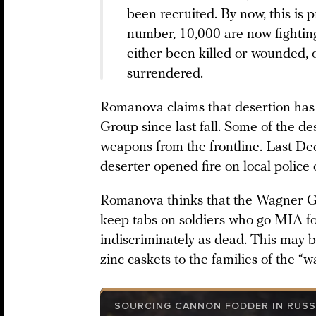
been recruited. By now, this is 
number, 10,000 are now fighting
either been killed or wounded,
surrendered.
Romanova claims that desertion has
Group since last fall. Some of the de
weapons from the frontline. Last D
deserter opened fire on local police o
Romanova thinks that the Wagner G
keep tabs on soldiers who go MIA for
indiscriminately as dead. This may 
zinc caskets
to the families of the “
SOURCING CANNON FODDER IN RUSS