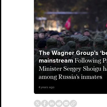
The Wagner Group’s ‘be
mainstream
Following P
Minister Sergey Shoigu ha
among Russia’s inmates
4 years ago