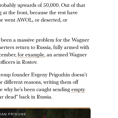
probably upwards of 50,000. Out of that
 at the front, because the rest have
 or went AWOL, or deserted, or
 been a massive problem for the Wagner
serters return to Russia, fully armed with
ecember,
for example
, an armed Wagner
fficers in Rostov.
roup founder Evgeny Prigozhin doesn’t
 different reasons, writing them off
be why he’s been caught sending
empty
war dead” back in Russia.
IAN PRISONS