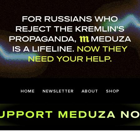
HOME
NEWSLETTER
ABOUT
SHOP