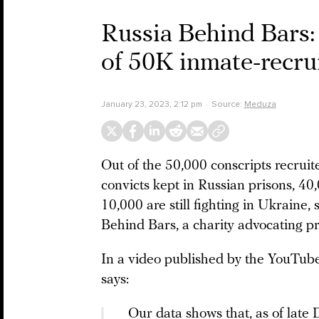
Russia Behind Bars:
of 50K inmate-recru
January 23, 2023, 2:12 pm
Source:
Meduza
Out of the 50,000 conscripts recru
convicts kept in Russian prisons, 40
10,000 are still fighting in Ukraine
Behind Bars, a charity advocating pri
In a video published by the YouTu
says:
Our data shows that, as of lat