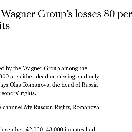
 Wagner Group’s losses 80 pe
its
ited by the Wagner Group among the
,000 are either dead or missing, and only
, says Olga Romanova, the head of Russia
soners’ rights.
be channel My Russian Rights, Romanova
e December, 42,000–43,000 inmates had