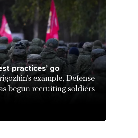
st practices’ go
rigozhin’s example, Defense
s begun recruiting soldiers