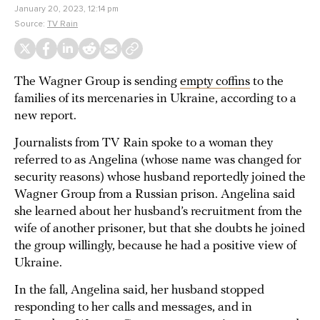
January 20, 2023, 12:14 pm
Source:
TV Rain
The Wagner Group is sending
empty coffins
to the
families of its mercenaries in Ukraine, according to a
new report.
Journalists from TV Rain spoke to a woman they
referred to as Angelina (whose name was changed for
security reasons) whose husband reportedly joined the
Wagner Group from a Russian prison. Angelina said
she learned about her husband’s recruitment from the
wife of another prisoner, but that she doubts he joined
the group willingly, because he had a positive view of
Ukraine.
In the fall, Angelina said, her husband stopped
responding to her calls and messages, and in