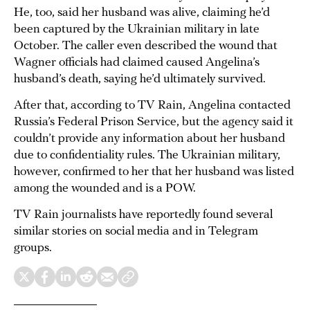
He, too, said her husband was alive, claiming he’d
been captured by the Ukrainian military in late
October. The caller even described the wound that
Wagner officials had claimed caused Angelina’s
husband’s death, saying he’d ultimately survived.
After that, according to TV Rain, Angelina contacted
Russia’s Federal Prison Service, but the agency said it
couldn’t provide any information about her husband
due to confidentiality rules. The Ukrainian military,
however, confirmed to her that her husband was listed
among the wounded and is a POW.
TV Rain journalists have reportedly found several
similar stories on social media and in Telegram
groups.