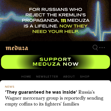
Skip
to
main
content
HOME
NEWSLETTER
ABOUT
SHOP
NEWS
‘They guaranteed he was inside’
Russia’s
Wagner mercenary group is reportedly sending
empty coffins to its fighters’ families