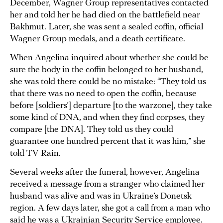
December, Wagner Group representatives contacted
her and told her he had died on the battlefield near
Bakhmut. Later, she was sent a sealed coffin, official
Wagner Group medals, and a death certificate.
When Angelina inquired about whether she could be
sure the body in the coffin belonged to her husband,
she was told there could be no mistake: “They told us
that there was no need to open the coffin, because
before [soldiers’] departure [to the warzone], they take
some kind of DNA, and when they find corpses, they
compare [the DNA]. They told us they could
guarantee one hundred percent that it was him,” she
told TV Rain.
Several weeks after the funeral, however, Angelina
received a message from a stranger who claimed her
husband was alive and was in Ukraine’s Donetsk
region. A few days later, she got a call from a man who
said he was a Ukrainian Security Service employee.