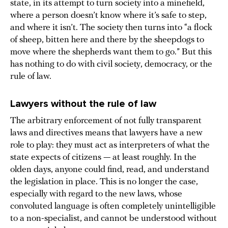
state, in its attempt to turn society into a minefield,
where a person doesn’t know where it’s safe to step,
and where it isn’t. The society then turns into “a flock
of sheep, bitten here and there by the sheepdogs to
move where the shepherds want them to go.” But this
has nothing to do with civil society, democracy, or the
rule of law.
Lawyers without the rule of law
The arbitrary enforcement of not fully transparent
laws and directives means that lawyers have a new
role to play: they must act as interpreters of what the
state expects of citizens — at least roughly. In the
olden days, anyone could find, read, and understand
the legislation in place. This is no longer the case,
especially with regard to the new laws, whose
convoluted language is often completely unintelligible
to a non-specialist, and cannot be understood without