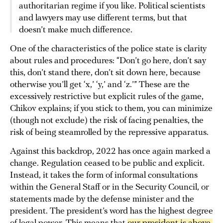
authoritarian regime if you like. Political scientists
and lawyers may use different terms, but that
doesn’t make much difference.
One of the characteristics of the police state is clarity
about rules and procedures: “Don’t go here, don’t say
this, don’t stand there, don’t sit down here, because
otherwise you’ll get ‘x,’ ‘y,’ and ‘z.’” These are the
excessively restrictive but explicit rules of the game,
Chikov explains; if you stick to them, you can minimize
(though not exclude) the risk of facing penalties, the
risk of being steamrolled by the repressive apparatus.
Against this backdrop, 2022 has once again marked a
change. Regulation ceased to be public and explicit.
Instead, it takes the form of informal consultations
within the General Staff or in the Security Council, or
statements made by the defense minister and the
president. The president’s word has the highest degree