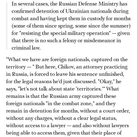
In several cases, the Russian Defense Ministry has
confirmed detention of Ukrainian nationals during
combat and having kept them in custody for months
(some of them since spring, some since the summer)
for “resisting the special military operation” — given
that there is no such a felony or misdemeanor in
criminal law.
“What we have are foreign nationals, captured on the
territory — ” But here, Chikov, an attorney practicing
in Russia, is forced to leave his sentence unfinished,
for the legal reasons he’d just discussed. “Okay,” he
says, “let’s not talk about state ‘territories.’” What
remains is that the Russian army captured these
foreign nationals “in the combat zone,” and they
remain in detention for months, without a court order,
without any charges, without a clear legal status,
without access to a lawyer — and also without lawyers
being able to access them, given that their place of