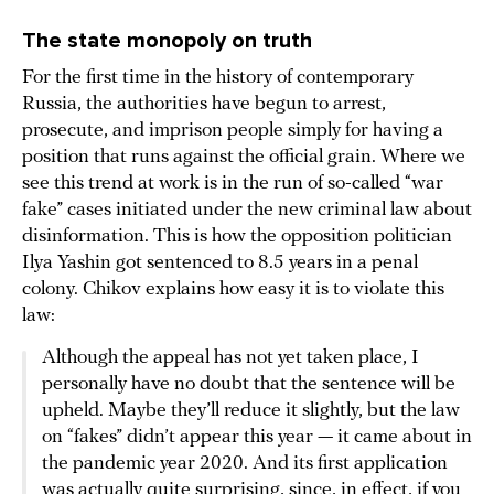
The state monopoly on truth
For the first time in the history of contemporary
Russia, the authorities have begun to arrest,
prosecute, and imprison people simply for having a
position that runs against the official grain. Where we
see this trend at work is in the run of so-called “war
fake” cases initiated under the new criminal law about
disinformation. This is how the opposition politician
Ilya Yashin got sentenced to 8.5 years in a penal
colony. Chikov explains how easy it is to violate this
law:
Although the appeal has not yet taken place, I
personally have no doubt that the sentence will be
upheld. Maybe they’ll reduce it slightly, but the law
on “fakes” didn’t appear this year — it came about in
the pandemic year 2020. And its first application
was actually quite surprising, since, in effect, if you