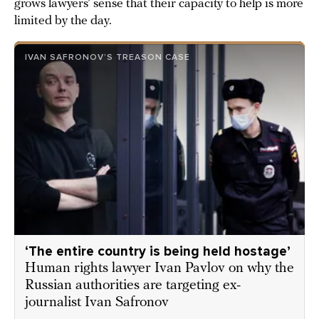
grows lawyers’ sense that their capacity to help is more
limited by the day.
IVAN SAFRONOV’S TREASON CASE
‘The entire country is being held hostage’
Human rights lawyer Ivan Pavlov on why the
Russian authorities are targeting ex-
journalist Ivan Safronov