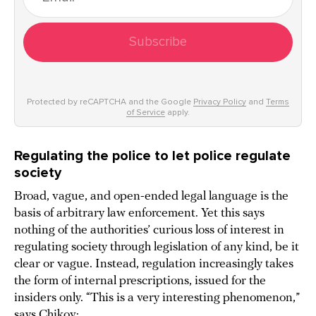
Subscribe
Protected by reCAPTCHA and the Google
Privacy Policy
and
Terms
of Service
apply.
Regulating the police to let police regulate
society
Broad, vague, and open-ended legal language is the
basis of arbitrary law enforcement. Yet this says
nothing of the authorities’ curious loss of interest in
regulating society through legislation of any kind, be it
clear or vague. Instead, regulation increasingly takes
the form of internal prescriptions, issued for the
insiders only. “This is a very interesting phenomenon,”
says Chikov: