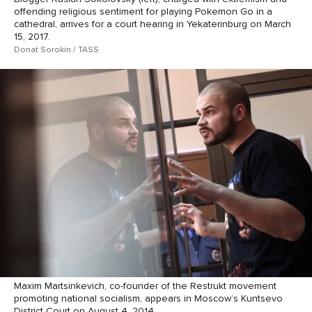
offending religious sentiment for playing Pokemon Go in a
cathedral, arrives for a court hearing in Yekaterinburg on March
15, 2017.
Donat Sorokin / TASS
Maxim Martsinkevich, co-founder of the Restrukt movement
promoting national socialism, appears in Moscow’s Kuntsevo
District Court on August 4, 2014