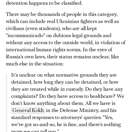
detention happens to be classified.
There may be thousands of people in this category,
which can include real Ukrainian fighters as well as
civilians (even students), who are all kept
“incommunicado” on dubious legal grounds and
without any access to the outside world, in violation of
international human rights norms. In the eyes of
Russia’s own laws, their status remains unclear, like
much else in the situation:
It’s unclear on what normative grounds they are
detained, how long they can be detained, or how
they are treated while in custody. Do they have any
complaints? Do they have access to healthcare? We
don’t know anything about them. All we have is
General Kokh
in the Defense Ministry, and his
standard responses to attorneys’ queries: “Yes,
we’ve got so-and-so, he is fine, and there’s nothing
more we can tell you.”