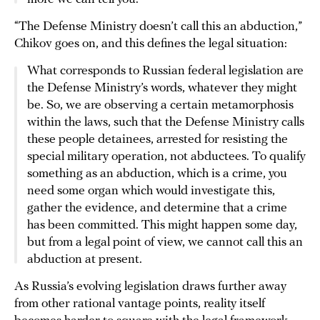
“The Defense Ministry doesn’t call this an abduction,”
Chikov goes on, and this defines the legal situation:
What corresponds to Russian federal legislation are
the Defense Ministry’s words, whatever they might
be. So, we are observing a certain metamorphosis
within the laws, such that the Defense Ministry calls
these people detainees, arrested for resisting the
special military operation, not abductees. To qualify
something as an abduction, which is a crime, you
need some organ which would investigate this,
gather the evidence, and determine that a crime
has been committed. This might happen some day,
but from a legal point of view, we cannot call this an
abduction at present.
As Russia’s evolving legislation draws further away
from other rational vantage points, reality itself