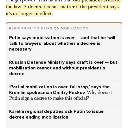
of legal power. This means that
our president is above 
the law. A decree doesn’t matter if the president says 
it’s no longer in effect.
READING PUTIN’S LIPS ON MOBILIZATION
Putin says mobilization is over — and that he ‘will
talk to lawyers’ about whether a decree is
necessary
Russian Defense Ministry says draft is over — but
mobilization cannot end without president’s
decree
‘Partial mobilization is over, full stop,’ says the
Kremlin spokesman Dmitry Peskov.
Why doesn’t
Putin sign a decree to make this official?
Karelia regional deputies ask Putin to issue
decree ending mobilization