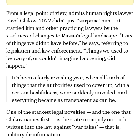
From a legal point of view, admits human rights lawyer
Pavel Chikov, 2022 didn’t just “surprise” him — it
startled him and other practicing lawyers by the
starkness of changes to Russia’s legal landscape. “Lots
of things we didn’t have before,” he says, referring to
legislation and law enforcement. “Things we used to
be wary of, or couldn’t imagine happening, did
happen.”
It’s been a fairly revealing year, when all kinds of
things that the authorities used to cover up, with a
certain bashfulness, were suddenly unveiled, and
everything became as transparent as can be.
One of the starkest legal novelties — and the one that
Chikov names first — is the state monopoly on truth,
written into the law against “war fakes” — that is,
military disinformation.