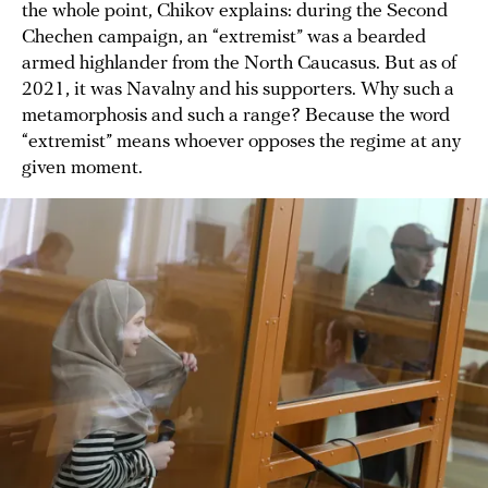
the whole point, Chikov explains: during the Second
Chechen campaign, an “extremist” was a bearded
armed highlander from the North Caucasus. But as of
2021, it was Navalny and his supporters. Why such a
metamorphosis and such a range? Because the word
“extremist” means whoever opposes the regime at any
given moment.