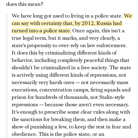
does this mean?
We have long got used to living in a police state.
We 
can say with certainty that, by 2012, Russia had 
turned into a police state.
Once again, this isn’t a
true legal term, but it marks, and very clearly, a
state’s propensity to over-rely on law enforcement.
It does this by criminalizing different kinds of
behavior, including completely peaceful things that
shouldn’t be criminalized in a free society. The state
is actively using different kinds of repressions, not
necessarily very harsh ones — not necessarily mass
executions, concentration camps, firing squads and
prison for hundreds of thousands, not Stalin-style
repressions — because those aren’t even necessary.
It’s enough to prescribe some clear rules along with
the sanctions for breaking them, and then make a
show of punishing a few, to keep the rest in fear and
obedience. This is the police state, or an