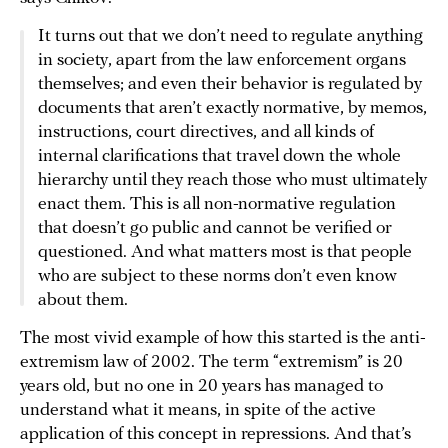
It turns out that we don’t need to regulate anything
in society, apart from the law enforcement organs
themselves; and even their behavior is regulated by
documents that aren’t exactly normative, by memos,
instructions, court directives, and all kinds of
internal clarifications that travel down the whole
hierarchy until they reach those who must ultimately
enact them. This is all non-normative regulation
that doesn’t go public and cannot be verified or
questioned. And what matters most is that people
who are subject to these norms don’t even know
about them.
The most vivid example of how this started is the anti-
extremism law of 2002. The term “extremism” is 20
years old, but no one in 20 years has managed to
understand what it means, in spite of the active
application of this concept in repressions. And that’s