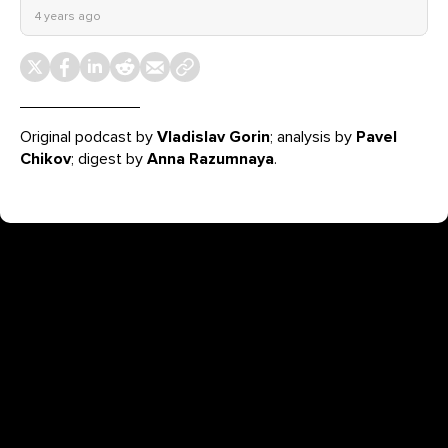
4 years ago
Original podcast by
Vladislav Gorin
; analysis by
Pavel
Chikov
; digest by
Anna Razumnaya
.