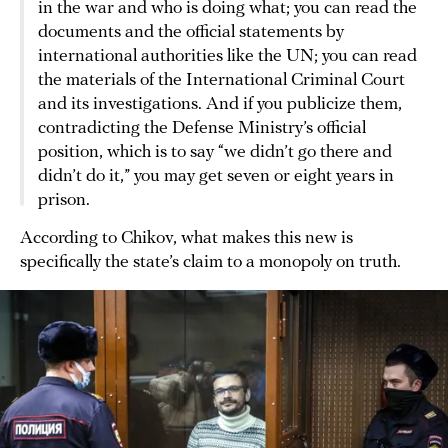
in the war and who is doing what; you can read the
documents and the official statements by
international authorities like the UN; you can read
the materials of the International Criminal Court
and its investigations. And if you publicize them,
contradicting the Defense Ministry’s official
position, which is to say “we didn’t go there and
didn’t do it,” you may get seven or eight years in
prison.
According to Chikov, what makes this new is
specifically the state’s claim to a monopoly on truth.