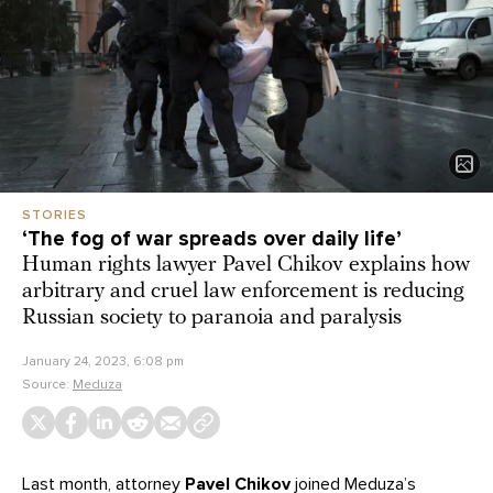
STORIES
‘Thе fog of war spreads over daily life’
Human rights lawyer Pavel Chikov explains how
arbitrary and cruel law enforcement is reducing
Russian society to paranoia and paralysis
January 24, 2023, 6:08 pm
Source:
Meduza
Last month, attorney
Pavel Chikov
joined Meduza’s