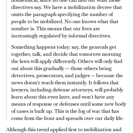
nonsensical, since no one can find out what those
directives say. We have a mobilization decree that
omits the paragraph specifying the number of
people to be mobilized. No one knows what that
number is. This means that our lives are
increasingly regulated by informal directives.
Something happens today: say, the generals get
together, talk, and decide that tomorrow morning
the laws will apply differently. Others will only find
out about this gradually — those others being
detectives, prosecutors, and judges — because the
news doesn’t reach them instantly. It follows that
lawyers, including defense attorneys, will probably
learn about this even later, and won’t have any
means of response or defenses until some new body
of cases is built up. This is the fog of war that has
come from the front and spreads over our daily life.
Although this trend applied first to mobilization and