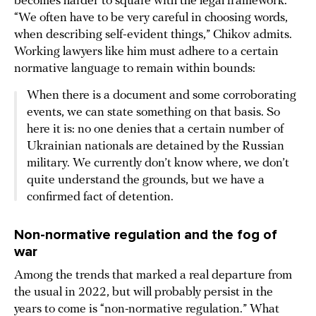
becomes harder to square with the legal framework.
“We often have to be very careful in choosing words,
when describing self-evident things,” Chikov admits.
Working lawyers like him must adhere to a certain
normative language to remain within bounds:
When there is a document and some corroborating
events, we can state something on that basis. So
here it is: no one denies that a certain number of
Ukrainian nationals are detained by the Russian
military. We currently don’t know where, we don’t
quite understand the grounds, but we have a
confirmed fact of detention.
Non-normative regulation and the fog of
war
Among the trends that marked a real departure from
the usual in 2022, but will probably persist in the
years to come is “non-normative regulation.” What