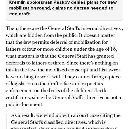
Kremlin spokesman Peskov denies plans for new
mobilization round, claims no decree needed to
end draft
Then, there are the General Staff’s internal directives ,
which are hidden from the public. It doesn’t matter
that the law permits deferral of mobilization for
fathers of four or more children under the age of 16;
what matters is that the General Staff has granted
deferrals to fathers of three. Since there’s nothing on
this in the law, the mobilized conscript and his lawyer
have nothing to work with. They cannot bring a piece
of legislation to the draft office and expect its
enforcement on the basis of the children’s birth
certificates, since the General Staff’s directive is not a
public document:
As a result, we wind up with a court case citing the
General Staff’s classified directives, which is