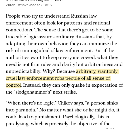
Zurab Dzhavakhadze / TASS
People who try to understand Russian law
enforcement often look for patterns and rational
connections. The sense that there’s got to be some
traceable logic assures ordinary Russians that, by
adapting their own behavior, they can minimize the
risk of running afoul of law enforcement. But if the
authorities want to keep everyone cowed, what they
need is not firm rules and clarity but arbitrariness and
unpredictability. Why? Because
arbitrary, wantonly 
cruel law enforcement robs people of all sense of 
control
. Instead, they can only quake in expectation of
the “sledgehammer’s” next strike.
“When there’s no logic,” Chikov says, “a person sinks
into paranoia.” No matter what she or he might do, it
could lead to punishment. Psychologically, this is
paralyzing, which is precisely the objective of the