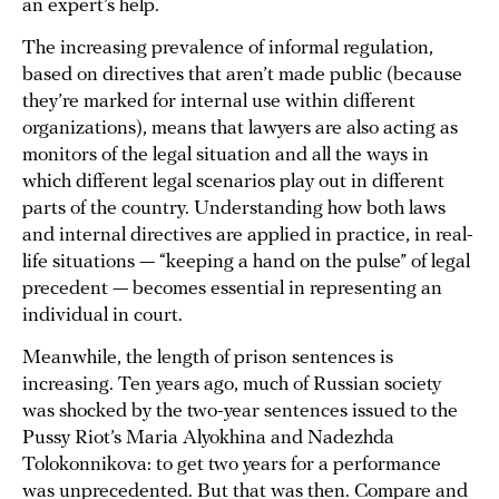
an expert’s help.
The increasing prevalence of informal regulation,
based on directives that aren’t made public (because
they’re marked for internal use within different
organizations), means that lawyers are also acting as
monitors of the legal situation and all the ways in
which different legal scenarios play out in different
parts of the country. Understanding how both laws
and internal directives are applied in practice, in real-
life situations — “keeping a hand on the pulse” of legal
precedent — becomes essential in representing an
individual in court.
Meanwhile, the length of prison sentences is
increasing. Ten years ago, much of Russian society
was shocked by the two-year sentences issued to the
Pussy Riot’s Maria Alyokhina and Nadezhda
Tolokonnikova: to get two years for a performance
was unprecedented. But that was then. Compare and