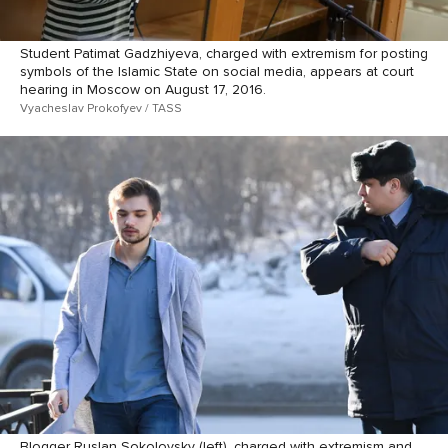
Student Patimat Gadzhiyeva, charged with extremism for posting
symbols of the Islamic State on social media, appears at court
hearing in Moscow on August 17, 2016.
Vyacheslav Prokofyev / TASS
Blogger Ruslan Sokolovsky (left), charged with extremism and