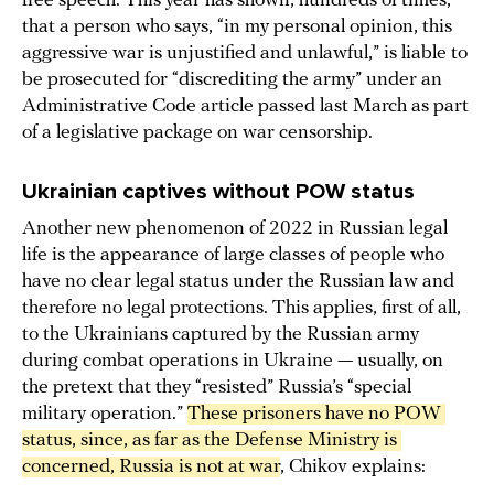
free speech. This year has shown, hundreds of times,
that a person who says, “in my personal opinion, this
aggressive war is unjustified and unlawful,” is liable to
be prosecuted for “discrediting the army” under an
Administrative Code article passed last March as part
of a legislative package on war censorship.
Ukrainian captives without POW status
Another new phenomenon of 2022 in Russian legal
life is the appearance of large classes of people who
have no clear legal status under the Russian law and
therefore no legal protections. This applies, first of all,
to the Ukrainians captured by the Russian army
during combat operations in Ukraine — usually, on
the pretext that they “resisted” Russia’s “special
military operation.”
These prisoners have no POW 
status, since, as far as the Defense Ministry is 
concerned, Russia is not at war
, Chikov explains: