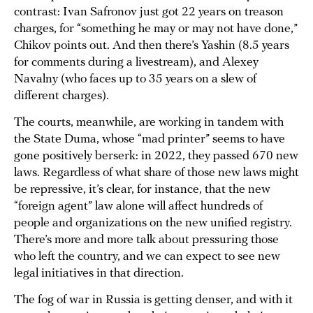
contrast: Ivan Safronov just got 22 years on treason
charges, for “something he may or may not have done,”
Chikov points out. And then there’s Yashin (8.5 years
for comments during a livestream), and Alexey
Navalny (who faces up to 35 years on a slew of
different charges).
The courts, meanwhile, are working in tandem with
the State Duma, whose “mad printer” seems to have
gone positively berserk: in 2022, they passed 670 new
laws. Regardless of what share of those new laws might
be repressive, it’s clear, for instance, that the new
“foreign agent” law alone will affect hundreds of
people and organizations on the new unified registry.
There’s more and more talk about pressuring those
who left the country, and we can expect to see new
legal initiatives in that direction.
The fog of war in Russia is getting denser, and with it