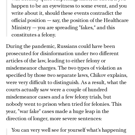
happen to be an eyewitness to some event, and you
write about it, should these events contradict the
official position — say, the position of the Healthcare
Ministry — you are spreading “fakes,” and this
constitutes a felony.
During the pandemic, Russians could have been
prosecuted for disinformation under two different
articles of the law, leading to either felony or
misdemeanor charges. The two types of violation as
specified by those two separate laws, Chikov explains,
were very difficult to distinguish. As a result, what the
courts actually saw were a couple of hundred
misdemeanor cases and a few felony trials, but
nobody went to prison when tried for felonies. This
year, “war fake” cases made a huge leap in the
direction of longer, more severe sentences:
You can very well see for yourself what’s happening