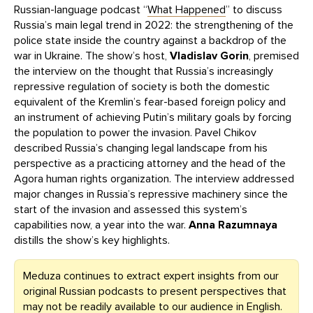
Russian-language podcast “
What Happened
” to discuss
Russia’s main legal trend in 2022: the strengthening of the
police state inside the country against a backdrop of the
war in Ukraine. The show’s host,
Vladislav Gorin
, premised
the interview on the thought that Russia’s increasingly
repressive regulation of society is both the domestic
equivalent of the Kremlin’s fear-based foreign policy and
an instrument of achieving Putin’s military goals by forcing
the population to power the invasion. Pavel Chikov
described Russia’s changing legal landscape from his
perspective as a practicing attorney and the head of the
Agora human rights organization. The interview addressed
major changes in Russia’s repressive machinery since the
start of the invasion and assessed this system’s
capabilities now, a year into the war.
Anna Razumnaya
distills the show’s key highlights.
Meduza continues to extract expert insights from our
original Russian podcasts to present perspectives that
may not be readily available to our audience in English.