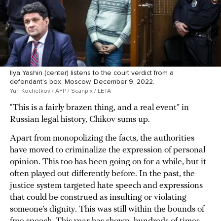
Ilya Yashin (center) listens to the court verdict from a
defendant’s box. Moscow, December 9, 2022.
Yuri Kochetkov / AFP / Scanpix / LETA
“This is a fairly brazen thing, and a real event” in
Russian legal history, Chikov sums up.
Apart from monopolizing the facts, the authorities
have moved to criminalize the expression of personal
opinion. This too has been going on for a while, but it
often played out differently before. In the past, the
justice system targeted hate speech and expressions
that could be construed as insulting or violating
someone’s dignity. This was still within the bounds of