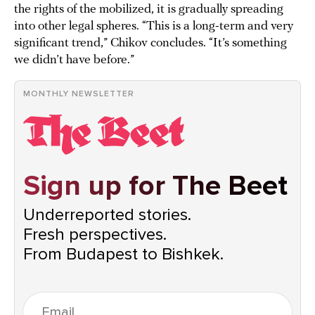
the rights of the mobilized, it is gradually spreading
into other legal spheres. “This is a long-term and very
significant trend,” Chikov concludes. “It’s something
we didn’t have before.”
MONTHLY NEWSLETTER
Sign up for The Beet
Underreported stories.
Fresh perspectives.
From Budapest to Bishkek.