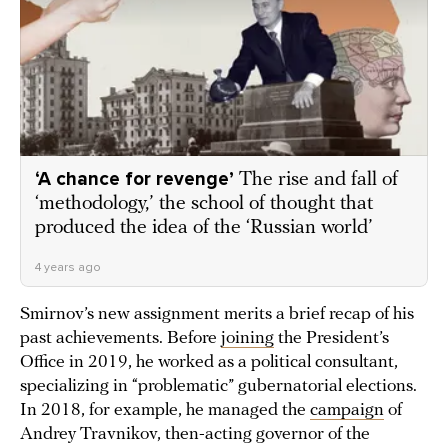
‘A chance for revenge’
The rise and fall of
‘methodology,’ the school of thought that
produced the idea of the ‘Russian world’
4 years ago
Smirnov’s new assignment merits a brief recap of his
past achievements. Before
joining
the President’s
Office in 2019, he worked as a political consultant,
specializing in “problematic” gubernatorial elections.
In 2018, for example, he managed the
campaign
of
Andrey Travnikov, then-acting governor of the