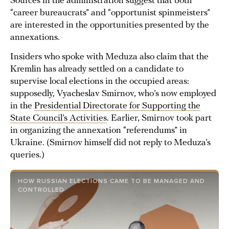
Sources in the administration suggest that both
“career bureaucrats” and “opportunist spinmeisters”
are interested in the opportunities presented by the
annexations.
Insiders who spoke with Meduza also claim that the
Kremlin has already settled on a candidate to
supervise local elections in the occupied areas:
supposedly, Vyacheslav Smirnov, who’s now employed
in the
Presidential Directorate for Supporting the
State Council’s Activities
. Earlier, Smirnov took part
in organizing the annexation “referendums” in
Ukraine. (Smirnov himself did not reply to Meduza’s
queries.)
HOW RUSSIAN ELECTIONS CAME TO BE MANAGED AND
CONTROLLED