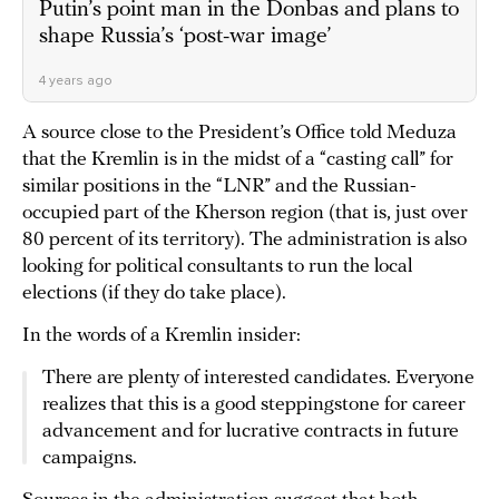
Putin’s point man in the Donbas and plans to
shape Russia’s ‘post-war image’
4 years ago
A source close to the President’s Office told Meduza
that the Kremlin is in the midst of a “casting call” for
similar positions in the “LNR” and the Russian-
occupied part of the Kherson region (that is, just over
80 percent of its territory). The administration is also
looking for political consultants to run the local
elections (if they do take place).
In the words of a Kremlin insider:
There are plenty of interested candidates. Everyone
realizes that this is a good steppingstone for career
advancement and for lucrative contracts in future
campaigns.