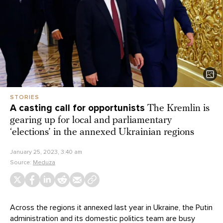
STORIES
A casting call for opportunists
The Kremlin is
gearing up for local and parliamentary
‘elections’ in the annexed Ukrainian regions
January 25, 2023, 3:40 am
Source:
Meduza
Across the regions it annexed last year in Ukraine, the Putin
administration and its domestic politics team are busy