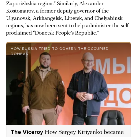
Zaporizhzhia region.” Similarly, Alexander
Kostomarov, a former deputy governor of the
Ulyanovsk, Arkhangelsk, Lipetsk, and Chelyabinsk
regions, has now been sent to help administer the self-
proclaimed “Donetsk People’s Republic.”
HOW RUSSIA TRIED TO GOVERN THE OCCUPIED
DONBAS
The Viceroy
How Sergey Kiriyenko became