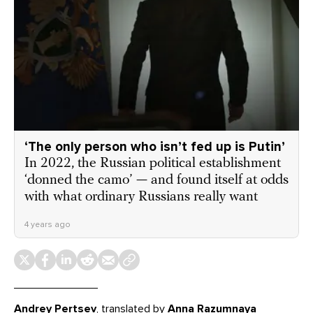
‘The only person who isn’t fed up is Putin’
In 2022, the Russian political establishment
‘donned the camo’ — and found itself at odds
with what ordinary Russians really want
4 years ago
Andrey Pertsev
, translated by
Anna Razumnaya