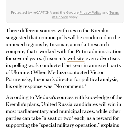
Protected by reCAPTCHA and the Google
Privacy Policy
and
Terms
of Service
apply.
Three different sources with ties to the Kremlin
suggested that opinion polls will be conducted in the
annexed regions by Insomar, a market research
company that’s worked with the Putin administration
for several years. (Insomar’s
website
even advertises
its polling work conducted last year in annexed parts
of Ukraine.) When Meduza contacted Victor
Poturemsky, Insomar’s director for political analysis,
his only response was “No comment.”
According to Meduza’s sources with knowledge of the
Kremlin’s plans, United Russia candidates will win in
most parliamentary and municipal races, while other
parties can take “a seat or two” each, as a reward for
supporting the “special military operation,” explains