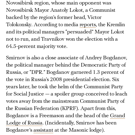
Novosibirsk region, whose main opponent was
Novosibirsk Mayor Anatoly Lokot, a Communist
backed by the region’s former head, Victor
Tolokonsky. According to media
reports
, the Kremlin
and its political managers “persuaded” Mayor Lokot
not to run, and Travnikov won the election with a
64.5-percent majority vote.
Smirnov is also a close associate of Andrey Bogdanov,
the political manager behind the Democratic Party of
Russia, or “DPR.” Bogdanov garnered 1.3 percent of
the vote in Russia’s 2008 presidential election. Six
years later, he took the helm of the Communist Party
for Social Justice — a spoiler group conceived to leach
votes away from the mainstream Communist Party of
the Russian Federation (KPRF). Apart from this,
Bogdanov is a Freemason and the head of the
Grand
Lodge of Russia
. (Incidentally, Smirnov has been
Bogdanov’s
assistant
at the Masonic lodge).