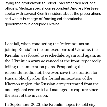
laying the groundwork to “elect” parliamentary and local
officials. Meduza special correspondent
Andrey Pertsev
spoke with several Kremlin insiders about the preparations
and who is in charge of forming collaborationist
governments in occupied Ukraine.
Last fall, when conducting the “referendums on
joining Russia” in the annexed parts of Ukraine, the
Kremlin was forced to reschedule, again and again, as
the Ukrainian army advanced at the front, repeatedly
foiling the annexation plans. Postponing the
referendums did not, however, save the situation for
Russia. Shortly after the formal annexation of the
Kherson region, the Russian army retreated from the
one regional center it had managed to capture since
the start of the invasion.
In September 2023, the Kremlin
hopes
to hold city