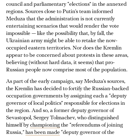
council and parliamentary “elections” in the annexed
regions. Sources close to Putin’s team informed
Meduza that the administration is not currently
entertaining scenarios that would render the vote
impossible — like the possibility that, by fall, the
Ukrainian army might be able to retake the now-
occupied eastern territories. Nor does the Kremlin
appear to be concerned about protests in these areas,
believing (without hard data, it seems) that pro-
Russian people now comprise most of the population.
As part of the early campaign, say Meduza’s sources,
the Kremlin has decided to fortify the Russian-backed
occupation governments by assigning each a “deputy
governor of local politics” responsible for elections in
the region. And so, a former deputy governor of
Sevastopol, Sergey Tolmachev, who distinguished
himself by
championing
the “referendums of joining
Russia,”
has been made
“deputy governor of the