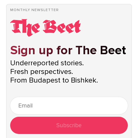
MONTHLY NEWSLETTER
Sign up for The Beet
Underreported stories.
Fresh perspectives.
From Budapest to Bishkek.
Subscribe