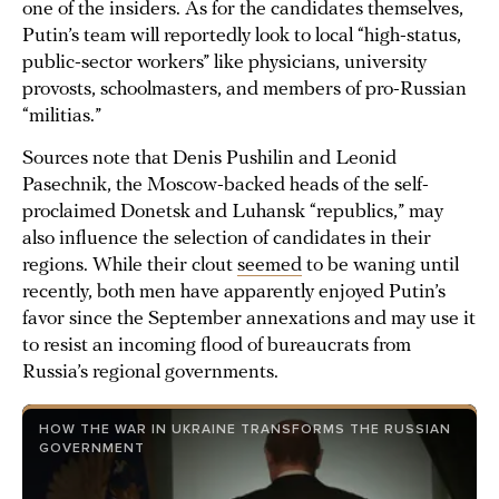
one of the insiders. As for the candidates themselves,
Putin’s team will reportedly look to local “high-status,
public-sector workers” like physicians, university
provosts, schoolmasters, and members of pro-Russian
“militias.”
Sources note that Denis Pushilin and Leonid
Pasechnik, the Moscow-backed heads of the self-
proclaimed Donetsk and Luhansk “republics,” may
also influence the selection of candidates in their
regions. While their clout
seemed
to be waning until
recently, both men have apparently enjoyed Putin’s
favor since the September annexations and may use it
to resist an incoming flood of bureaucrats from
Russia’s regional governments.
HOW THE WAR IN UKRAINE TRANSFORMS THE RUSSIAN
GOVERNMENT