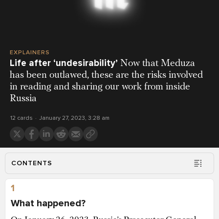
EXPLAINERS
Life after ‘undesirability’
Now that Meduza
has been outlawed, these are the risks involved
in reading and sharing our work from inside
Russia
12 cards
January 27, 2023, 3:28 am
CONTENTS
1
What happened?