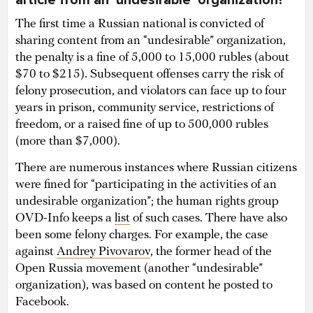
The first time a Russian national is convicted of
sharing content from an “undesirable” organization,
the penalty is a fine of 5,000 to 15,000 rubles (about
$70 to $215). Subsequent offenses carry the risk of
felony prosecution, and violators can face up to four
years in prison, community service, restrictions of
freedom, or a raised fine of up to 500,000 rubles
(more than $7,000).
There are numerous instances where Russian citizens
were fined for “participating in the activities of an
undesirable organization”; the human rights group
OVD-Info keeps a
list
of such cases. There have also
been some felony charges. For example, the case
against
Andrey Pivovarov
, the former head of the
Open Russia movement (another “undesirable”
organization), was based on content he posted to
Facebook.