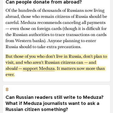
Can people donate from abroad?
Of the hundreds of thousands of Russians now living
abroad, those who remain citizens of Russia should be
careful. Meduza recommends canceling all payments
— even those on foreign cards (though it is difficult for
the Russian authorities to trace transactions on cards
from Western banks). Anyone planning to enter
Russia should to take extra precautions.
But those of you who don’t live in Russia, don’t plan to 
visit, and who aren’t Russian citizens can — and 
should
 — 
support Meduza
. It matters now more than 
ever.
8
Can Russian readers still write to Meduza?
What if Meduza journalists want to ask a
Russian citizen something?