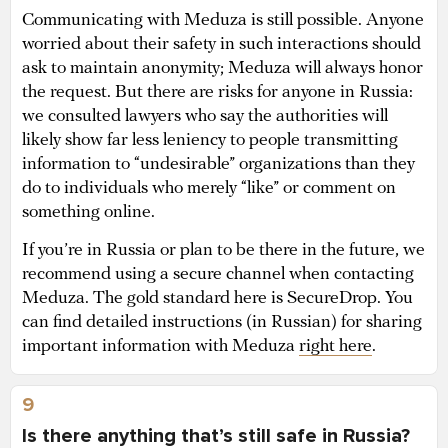
Communicating with Meduza is still possible. Anyone
worried about their safety in such interactions should
ask to maintain anonymity; Meduza will always honor
the request. But there are risks for anyone in Russia:
we consulted lawyers who say the authorities will
likely show far less leniency to people transmitting
information to “undesirable” organizations than they
do to individuals who merely “like” or comment on
something online.
If you’re in Russia or plan to be there in the future, we
recommend using a secure channel when contacting
Meduza. The gold standard here is SecureDrop. You
can find detailed instructions (in Russian) for sharing
important information with Meduza
right here
.
9
Is there anything that’s still safe in Russia?