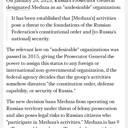
On January 26, 2023, Russia’s Prosecutor General
designated
Meduza as an “undesirable” organization:
It has been established that [Meduza’s] activities
pose a threat to the foundations of the Russian
Federation’s constitutional order and [to Russia’s
national] security.
The relevant law on “undesirable” organizations was
passed in 2015, giving the Prosecutor General the
power to assign this status to any foreign or
international non-governmental organization, if the
federal agency decides that the group’s activities
somehow threaten “the constitution order, defense
capability, or security of Russia.”
The new decision bans Meduza from operating on
Russian territory under threat of felony prosecution
and also poses legal risks to Russian citizens who
“participate in Meduza’s activities.” Meduza.io has 9