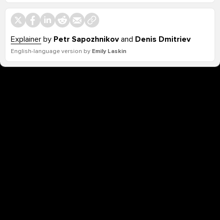
Explainer
by
Petr Sapozhnikov
and
Denis Dmitriev
English-language version by
Emily Laskin