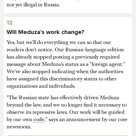
not yet illegal in Russia.
12
Will Meduza’s work change?
Yes, but we’ll do everything we can so that our
readers don’t notice. Our Russian-language edition
has already stopped posting a previously required
message about Meduza’s status as a “foreign agent.”
We’ve also stopped indicating when the authorities
have assigned this discriminatory status to other
organizations and individuals.
“The Russian state has effectively driven Meduza
beyond the law, and we no longer find it necessary to
observe its repressive laws. Our work will be guided
by our own
code
,” says an announcement by our core
newsroom.