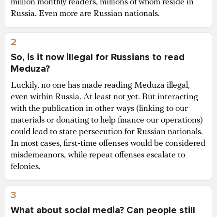
million monthly readers, millions of whom reside in
Russia. Even more are Russian nationals.
2
So, is it now illegal for Russians to read
Meduza?
Luckily, no one has made reading Meduza illegal,
even within Russia. At least not yet. But interacting
with the publication in other ways (linking to our
materials or donating to help finance our operations)
could lead to state persecution for Russian nationals.
In most cases, first-time offenses would be considered
misdemeanors, while repeat offenses escalate to
felonies.
3
What about social media? Can people still