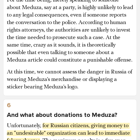
For the time being, merely speaking to someone
about Meduza, say at a party, is highly unlikely to lead
to any legal consequences, even if someone reports
the conversation to the police. According to human
rights attorneys, the authorities are unlikely to invest
the time needed to prosecute such a case. At the
same time, crazy as it sounds, it is theoretically
possible that even talking to someone about a
Meduza article could constitute a punishable offense.
At this time, we cannot assess the danger in Russia of
wearing Meduza’s merchandise or displaying a
sticker bearing Meduza’s logo.
6
And what about donations to Meduza?
Unfortunately,
for Russian citizens, giving money to 
an “undesirable” organization can lead to immediate 