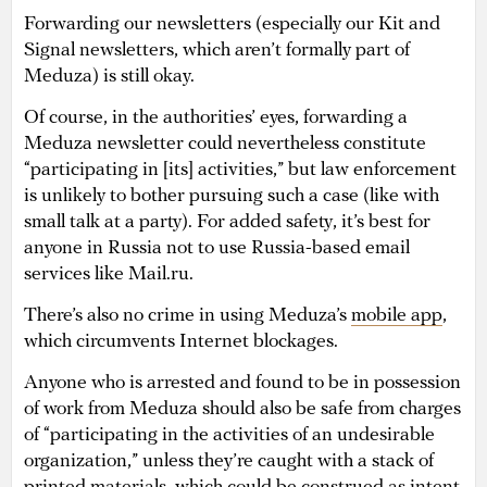
Forwarding our newsletters (especially our Kit and
Signal newsletters, which aren’t formally part of
Meduza) is still okay.
Of course, in the authorities’ eyes, forwarding a
Meduza newsletter could nevertheless constitute
“participating in [its] activities,” but law enforcement
is unlikely to bother pursuing such a case (like with
small talk at a party). For added safety, it’s best for
anyone in Russia not to use Russia-based email
services like Mail.ru.
There’s also no crime in using Meduza’s
mobile app
,
which circumvents Internet blockages.
Anyone who is arrested and found to be in possession
of work from Meduza should also be safe from charges
of “participating in the activities of an undesirable
organization,” unless they’re caught with a stack of