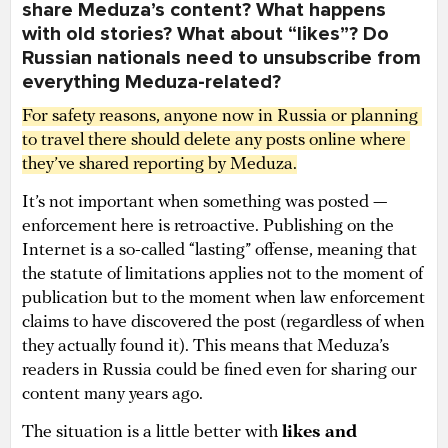
share Meduza’s content? What happens
with old stories? What about “likes”? Do
Russian nationals need to unsubscribe from
everything Meduza-related?
For safety reasons, anyone now in Russia or planning 
to travel there should delete any posts online where 
they’ve shared reporting by Meduza.
It’s not important when something was posted —
enforcement here is retroactive. Publishing on the
Internet is a so-called “lasting” offense, meaning that
the statute of limitations applies not to the moment of
publication but to the moment when law enforcement
claims to have discovered the post (regardless of when
they actually found it). This means that Meduza’s
readers in Russia could be fined even for sharing our
content many years ago.
The situation is a little better with
likes and