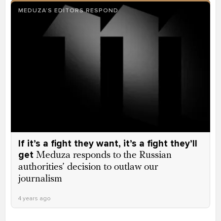
MEDUZA’S EDITORS RESPOND
If it’s a fight they want, it’s a fight they’ll
get
Meduza responds to the Russian
authorities’ decision to outlaw our
journalism
4 years ago