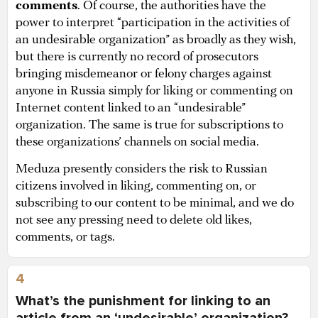
comments
. Of course, the authorities have the
power to interpret “participation in the activities of
an undesirable organization” as broadly as they wish,
but there is currently no record of prosecutors
bringing misdemeanor or felony charges against
anyone in Russia simply for liking or commenting on
Internet content linked to an “undesirable”
organization. The same is true for subscriptions to
these organizations’ channels on social media.
Meduza presently considers the risk to Russian
citizens involved in liking, commenting on, or
subscribing to our content to be minimal, and we do
not see any pressing need to delete old likes,
comments, or tags.
4
What’s the punishment for linking to an
article from an ‘undesirable’ organization?