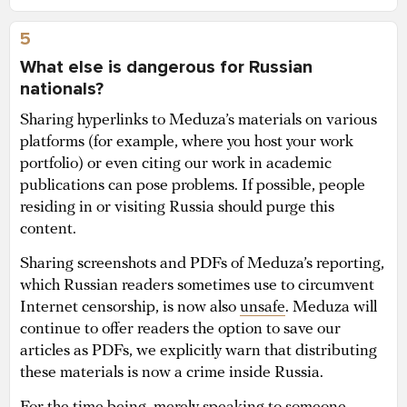
5
What else is dangerous for Russian
nationals?
Sharing hyperlinks to Meduza’s materials on various
platforms (for example, where you host your work
portfolio) or even citing our work in academic
publications can pose problems. If possible, people
residing in or visiting Russia should purge this
content.
Sharing screenshots and PDFs of Meduza’s reporting,
which Russian readers sometimes use to circumvent
Internet censorship, is now also
unsafe
. Meduza will
continue to offer readers the option to save our
articles as PDFs, we explicitly warn that distributing
these materials is now a crime inside Russia.