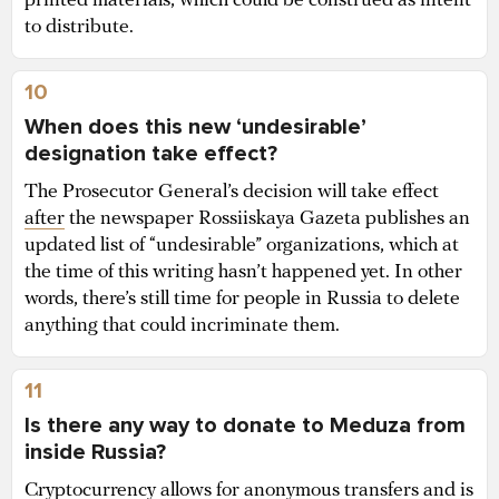
printed materials, which could be construed as intent
to distribute.
10
When does this new ‘undesirable’
designation take effect?
The Prosecutor General’s decision will take effect
after
the newspaper Rossiiskaya Gazeta publishes an
updated list of “undesirable” organizations, which at
the time of this writing hasn’t happened yet. In other
words, there’s still time for people in Russia to delete
anything that could incriminate them.
11
Is there any way to donate to Meduza from
inside Russia?
Cryptocurrency allows for anonymous transfers and is