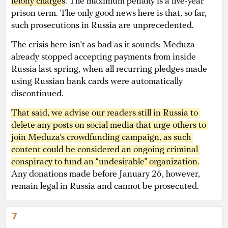
felony charges
. The maximum penalty is a five-year
prison term. The only good news here is that, so far,
such prosecutions in Russia are unprecedented.
The crisis here isn’t as bad as it sounds: Meduza
already stopped accepting payments from inside
Russia last spring, when all recurring pledges made
using Russian bank cards were automatically
discontinued.
That said, we advise our readers still in Russia to 
delete any posts on social media that urge others to 
join Meduza’s crowdfunding campaign, as such 
content could be considered an ongoing criminal 
conspiracy to fund an “undesirable” organization.
Any donations made before January 26, however,
remain legal in Russia and cannot be prosecuted.
7