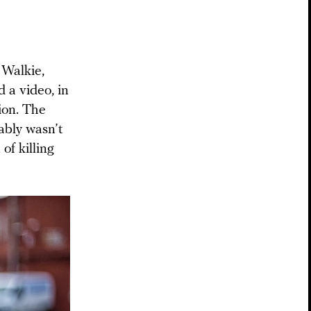
 Walkie,
d a video, in
ion. The
ably wasn’t
 of killing