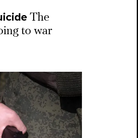
uicide
The
oing to war