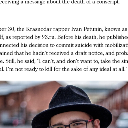
eceiving a message about the death of a conscript.
r 30, the Krasnodar rapper Ivan Petunin, known as
lf
, as reported by 93.ru. Before his death, he publishe
nnected his decision to commit suicide with mobilizat
ined that he hadn’t received a draft notice, and prob
ce. Still, he said, “I can’t, and don’t want to, take the sin
. I’m not ready to kill for the sake of any ideal at all.”