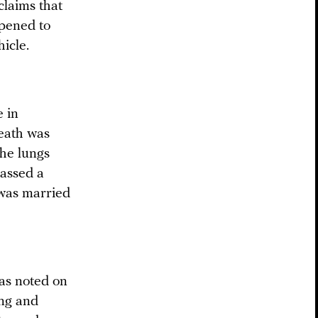
claims that
ppened to
icle.
e in
death was
the lungs
passed a
 was married
as noted on
ing and