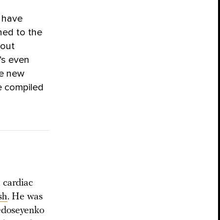
s have
ched to the
hout
’s even
se new
e compiled
 cardiac
sh
. He was
Fedoseyenko