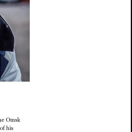
the Omsk
of his