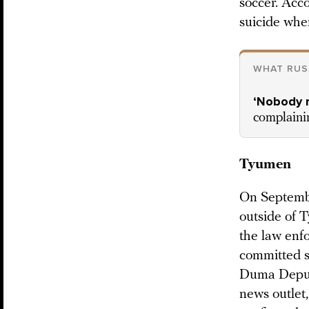
soccer. Acc
suicide when
WHAT RUS
‘Nobody 
complainin
Tyumen
On Septembe
outside of 
the law enf
committed su
Duma Deputy
news outlet,