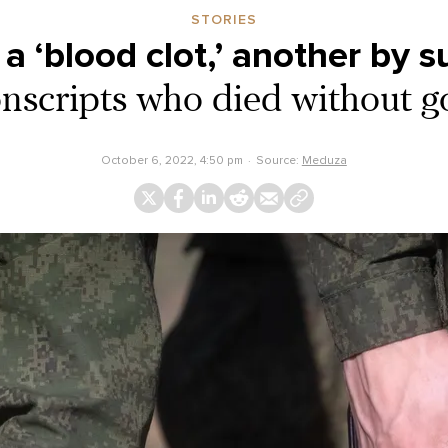
STORIES
a ‘blood clot,’ another by s
nscripts who died without g
October 6, 2022, 4:50 pm
Source:
Meduza