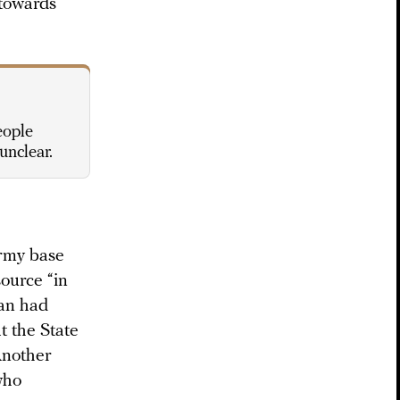
 towards
eople
unclear.
army base
source “in
man had
t the State
Another
who