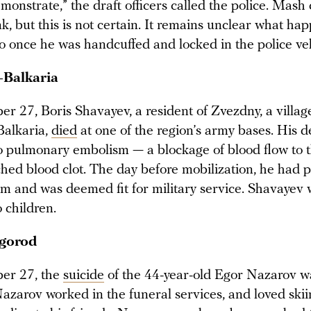
monstrate,” the draft officers called the police. Mash 
, but this is not certain. It remains unclear what ha
 once he was handcuffed and locked in the police veh
-Balkaria
r 27, Boris Shavayev, a resident of Zvezdny, a villag
Balkaria,
died
at one of the region’s army bases. His 
to pulmonary embolism — a blockage of blood flow to 
ched blood clot. The day before mobilization, he had 
m and was deemed fit for military service. Shavayev
 children.
gorod
er 27, the
suicide
of the 44-year-old Egor Nazarov w
azarov worked in the funeral services, and loved ski