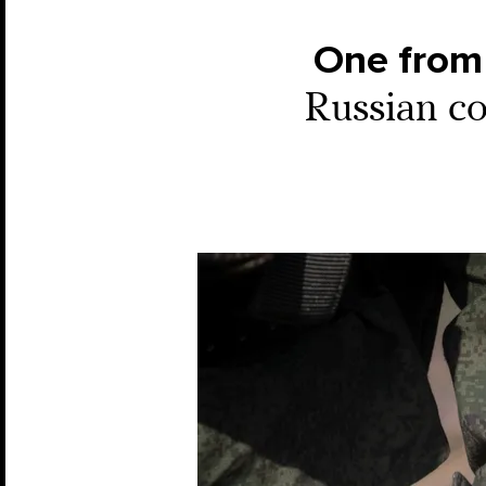
One from 
Russian co