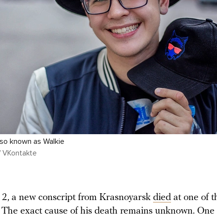
also known as Walkie
/ VKontakte
2, a new conscript from Krasnoyarsk
died
at one of 
 The exact cause of his death remains unknown. One 