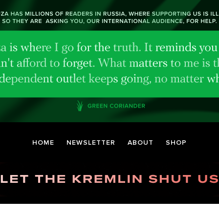
HOME
NEWSLETTER
ABOUT
SHOP