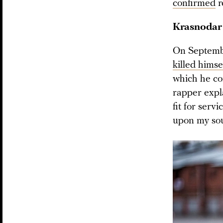
confirmed
r
Krasnodar
On Septembe
killed himse
which he co
rapper expla
fit for servi
upon my soul