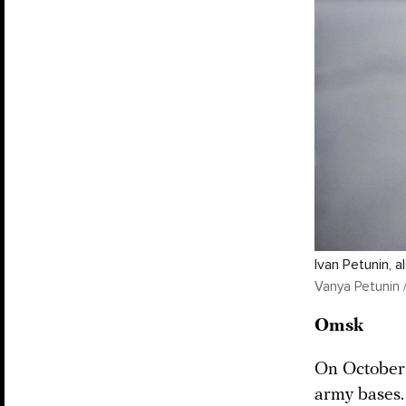
Ivan Petunin, 
Vanya Petunin 
Omsk
On October 
army bases.