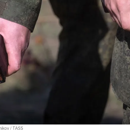
lnikov / TASS