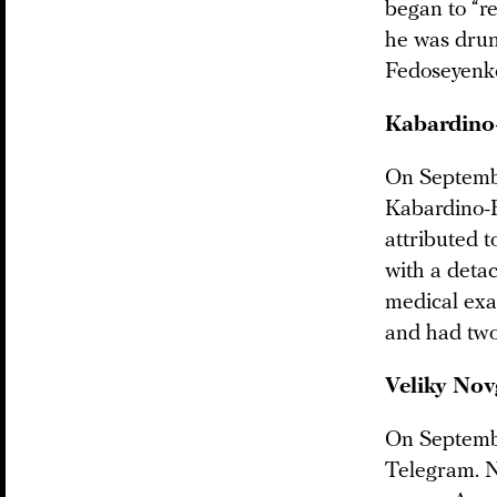
began to “re
he was drunk
Fedoseyenko
Kabardino
On Septembe
Kabardino-
attributed 
with a deta
medical exa
and had two
Veliky
Nov
On Septemb
Telegram. N