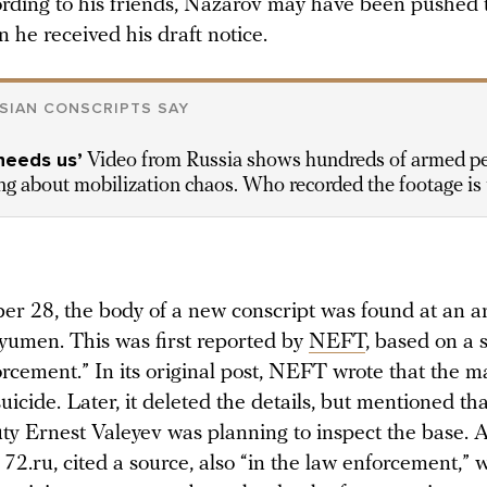
ording to his friends, Nazarov may have been pushed
 he received his draft notice.
SIAN CONSCRIPTS SAY
needs us’
Video from Russia shows hundreds of armed p
g about mobilization chaos. Who recorded the footage is 
r 28, the body of a new conscript was found at an 
Tyumen. This was first reported by
NEFT
, based on a 
orcement.” In its original post, NEFT wrote that the 
icide. Later, it deleted the details, but mentioned tha
 Ernest Valeyev was planning to inspect the base. 
 72.ru, cited a source, also “in the law enforcement,” 