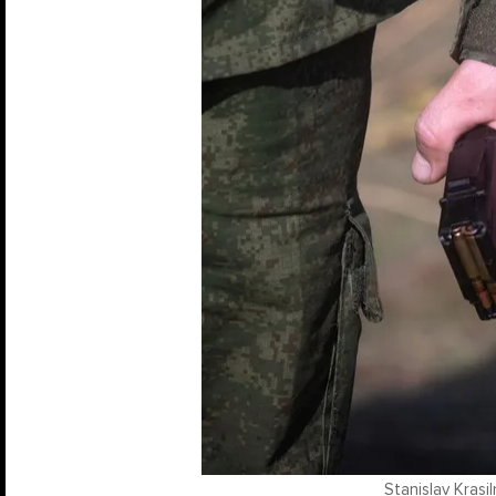
Stanislav Krasi