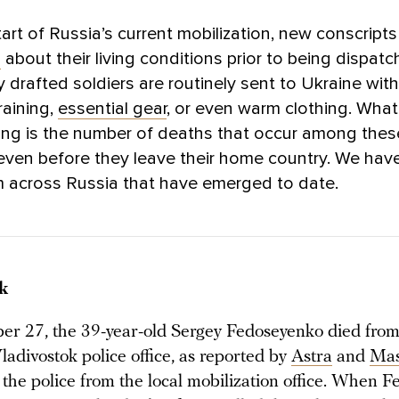
tart of Russia’s current mobilization, new conscript
d
about their living conditions prior to being dispat
y drafted soldiers are routinely sent to Ukraine wit
raining,
essential gear
, or even warm clothing. What
ing is the number of deaths that occur among the
even before they leave their home country. We hav
m across Russia that have emerged to date.
k
r 27, the 39-year-old Sergey Fedoseyenko died from
Vladivostok police office, as reported by
Astra
and
Ma
 the police from the local mobilization office. When 