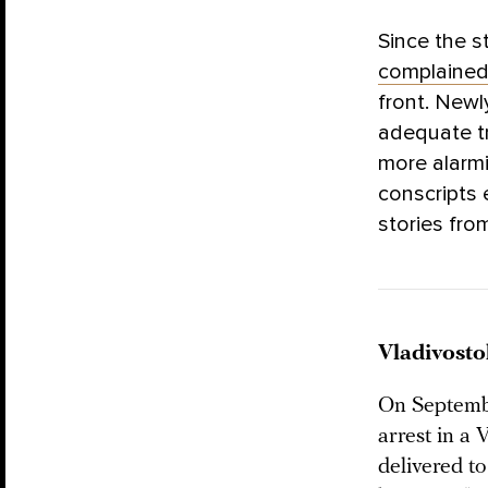
Since the s
complaine
front. Newl
adequate t
more alarm
conscripts 
stories fro
Vladivosto
On Septembe
arrest in a 
delivered to