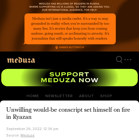
Skip
to
main
content
HOME
NEWSLETTER
ABOUT
SHOP
Unwilling would-be conscript set himself on fire
in Ryazan
September 26, 2022, 12:36 pm
Source:
Meduza