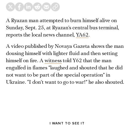
A Ryazan man attempted to burn himself alive on
Sunday, Sept. 25, at Ryazan’s central bus terminal,
reports the local news channel,
YA62
.
A video published by Novaya Gazeta shows the man
dousing himself with lighter fluid and then setting
himself on fire. A
witness
told Y62 that the man
engulfed in flames “laughed and shouted that he did
not want to be part of the special operation” in
Ukraine. “I don’t want to go to war!” he also shouted.
We have hidden this preview — it's followed by sensitive
content
I WANT TO SEE IT