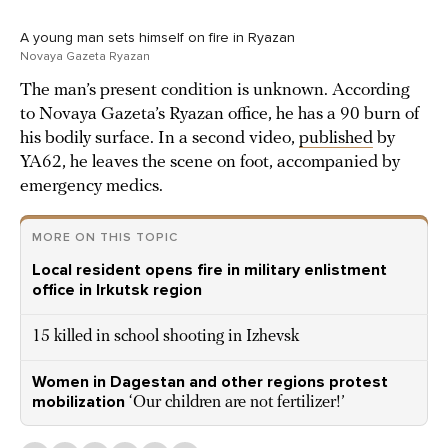
A young man sets himself on fire in Ryazan
Novaya Gazeta Ryazan
The man’s present condition is unknown. According
to Novaya Gazeta’s Ryazan office, he has a 90 burn of
his bodily surface. In a second video,
published
by
YA62, he leaves the scene on foot, accompanied by
emergency medics.
MORE ON THIS TOPIC
Local resident opens fire in military enlistment
office in Irkutsk region
15 killed in school shooting in Izhevsk
Women in Dagestan and other regions protest
mobilization
‘Our children are not fertilizer!’