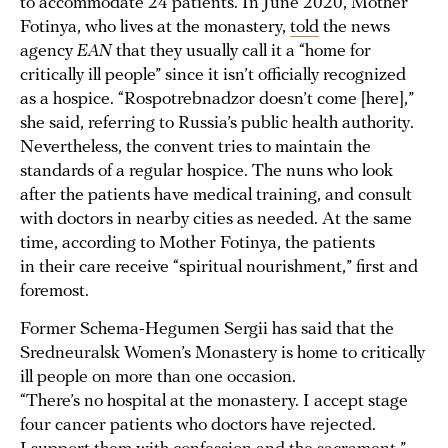
to accommodate 24 patients. In June 2020, Mother
Fotinya, who lives at the monastery,
told
the news
agency
EAN
that they usually call it a “home for
critically ill people” since it isn’t officially recognized
as a hospice. “Rospotrebnadzor doesn’t come [here],”
she said, referring to Russia’s public health authority.
Nevertheless, the convent tries to maintain the
standards of a regular hospice. The nuns who look
after the patients have medical training, and consult
with doctors in nearby cities as needed. At the same
time, according to Mother Fotinya, the patients
in their care receive “spiritual nourishment,” first and
foremost.
Former Schema-Hegumen Sergii has said that the
Sredneuralsk Women’s Monastery is home to critically
ill people on more than one occasion.
“There’s no hospital at the monastery. I accept stage
four cancer patients who doctors have rejected.