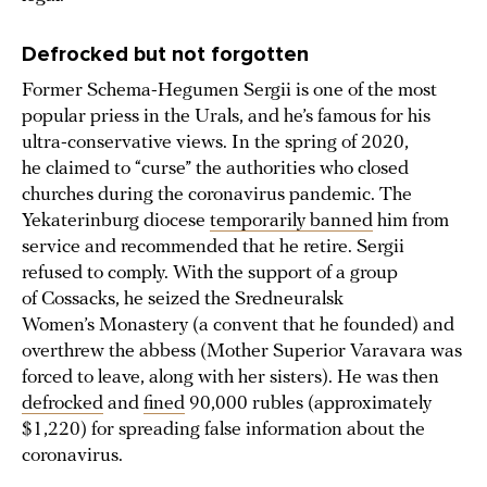
Defrocked but not forgotten
Former Schema-Hegumen Sergii is one of the most
popular priess in the Urals, and he’s famous for his
ultra-conservative views. In the spring of 2020,
he claimed to “curse” the authorities who closed
churches during the coronavirus pandemic. The
Yekaterinburg diocese
temporarily banned
him from
service and recommended that he retire. Sergii
refused to comply. With the support of a group
of Cossacks, he seized the Sredneuralsk
Women’s Monastery (a convent that he founded) and
overthrew the abbess (Mother Superior Varavara was
forced to leave, along with her sisters). He was then
defrocked
and
fined
90,000 rubles (approximately
$1,220) for spreading false information about the
coronavirus.