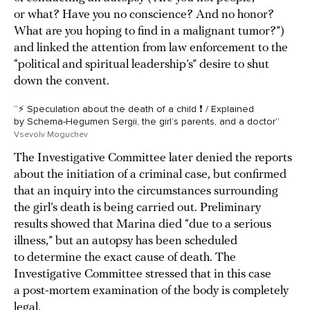
or what? Have you no conscience? And no honor?
What are you hoping to find in a malignant tumor?”)
and linked the attention from law enforcement to the
“political and spiritual leadership’s” desire to shut
down the convent.
“⚡ Speculation about the death of a child ❗ / Explained
by Schema-Hegumen Sergii, the girl’s parents, and a doctor”
Vsevolv Moguchev
The Investigative Committee later denied the reports
about the initiation of a criminal case, but confirmed
that an inquiry into the circumstances surrounding
the girl’s death is being carried out. Preliminary
results showed that Marina died “due to a serious
illness,” but an autopsy has been scheduled
to determine the exact cause of death. The
Investigative Committee stressed that in this case
a post-mortem examination of the body is completely
legal.