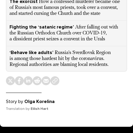
The exorcist
How a confessed murderer became one
of Russia’s most famous priests, took over a convent,
and started cursing the Church and the state
Fighting the ‘satanic regime’
After falling out with
the Russian Orthodox Church over COVID-19,
a dissident priest seizes a convent in the Urals
‘Behave like adults’
Russia’s Sverdlovsk Region
is among those hardest hit by the coronavirus.
Regional authorities are blaming local residents.
Story by
Olga Korelina
Translation by
Eilish Hart