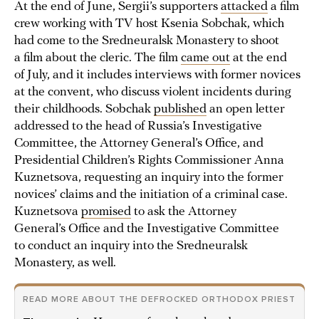
At the end of June, Sergii’s supporters
attacked
a film
crew working with TV host Ksenia Sobchak, which
had come to the Sredneuralsk Monastery to shoot
a film about the cleric. The film
came out
at the end
of July, and it includes interviews with former novices
at the convent, who discuss violent incidents during
their childhoods. Sobchak
published
an open letter
addressed to the head of Russia’s Investigative
Committee, the Attorney General’s Office, and
Presidential Children’s Rights Commissioner Anna
Kuznetsova, requesting an inquiry into the former
novices’ claims and the initiation of a criminal case.
Kuznetsova
promised
to ask the Attorney
General’s Office and the Investigative Committee
to conduct an inquiry into the Sredneuralsk
Monastery, as well.
READ MORE ABOUT THE DEFROCKED ORTHODOX PRIEST