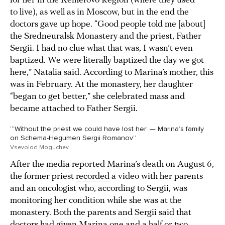
for her in the Kemerovo Region (where they used
to live), as well as in Moscow, but in the end the
doctors gave up hope. “Good people told me [about]
the Sredneuralsk Monastery and the priest, Father
Sergii. I had no clue what that was, I wasn’t even
baptized. We were literally baptized the day we got
here,” Natalia said. According to Marina’s mother, this
was in February. At the monastery, her daughter
“began to get better,” she celebrated mass and
became attached to Father Sergii.
“’Without the priest we could have lost her’ — Marina’s family
on Schema-Hegumen Sergii Romanov”
Vsevolod Moguchev
After the media reported Marina’s death on August 6,
the former priest
recorded
a video with her parents
and an oncologist who, according to Sergii, was
monitoring her condition while she was at the
monastery. Both the parents and Sergii said that
doctors had given Marina one and a half or two