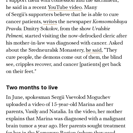
I support them with confession and the sacrament,”
he said in a recent
YouTube video
. Many
of Sergii’s supporters believe that he is able to cure
cancer patients,
writes
the newspaper
Komsomolskaya
Pravda.
Dmitry Sokolov, from the show
Uralskie
Pelmeni,
started visiting the now-defrocked cleric after
his mother-in-law was diagnosed with cancer. Asked
about the Sredneuralsk Monastery,
he said
, “They
cure people, the demons come out of them, the blind
see, cripples recover, and cancer [patients] get back
on their feet.”
Two months to live
In June, spokesman Sergii Vsevolod Moguchev
uploaded a video of 15-year-old Marina and her
parents, Vasily and Natalia. In the video, her mother
explains that Marina was diagnosed with a malignant
brain tumor a year ago. Her parents sought treatment