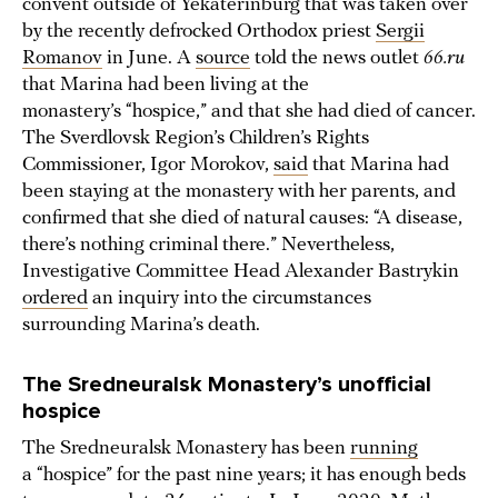
convent outside of Yekaterinburg that was taken over
by the recently defrocked Orthodox priest
Sergii
Romanov
in June. A
source
told the news outlet
66.ru
that Marina had been living at the
monastery’s “hospice,” and that she had died of cancer.
The Sverdlovsk Region’s Children’s Rights
Commissioner, Igor Morokov,
said
that Marina had
been staying at the monastery with her parents, and
confirmed that she died of natural causes: “A disease,
there’s nothing criminal there.” Nevertheless,
Investigative Committee Head Alexander Bastrykin
ordered
an inquiry into the circumstances
surrounding Marina’s death.
The Sredneuralsk Monastery’s unofficial
hospice
The Sredneuralsk Monastery has been
running
a “hospice” for the past nine years; it has enough beds