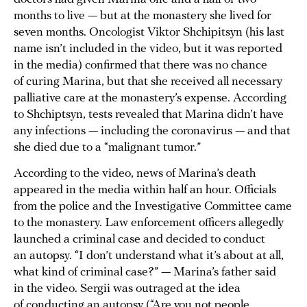
months to live — but at the monastery she lived for
seven months. Oncologist Viktor Shchipitsyn (his last
name isn’t included in the video, but it was reported
in the media) confirmed that there was no chance
of curing Marina, but that she received all necessary
palliative care at the monastery’s expense. According
to Shchiptsyn, tests revealed that Marina didn’t have
any infections — including the coronavirus — and that
she died due to a “malignant tumor.”
According to the video, news of Marina’s death
appeared in the media within half an hour. Officials
from the police and the Investigative Committee came
to the monastery. Law enforcement officers allegedly
launched a criminal case and decided to conduct
an autopsy. “I don’t understand what it’s about at all,
what kind of criminal case?” — Marina’s father said
in the video. Sergii was outraged at the idea
of conducting an autopsy (“Are you not people,