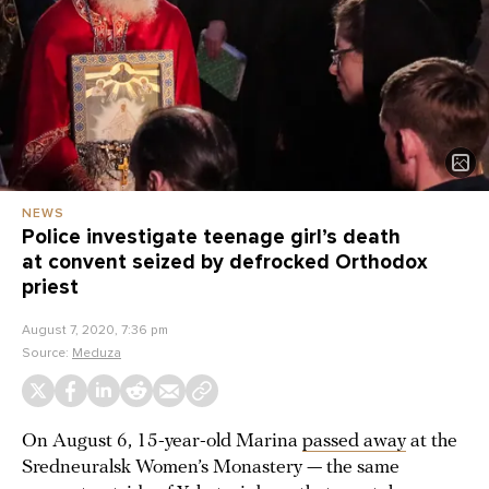
NEWS
Police investigate teenage girl’s death
at convent seized by defrocked Orthodox
priest
August 7, 2020, 7:36 pm
Source:
Meduza
On August 6, 15-year-old Marina
passed away
at the
Sredneuralsk Women’s Monastery — the same