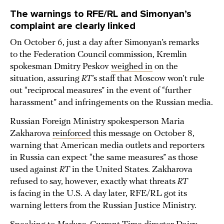
The warnings to RFE/RL and Simonyan’s
complaint are clearly linked
On October 6, just a day after Simonyan’s remarks
to the Federation Council commission, Kremlin
spokesman Dmitry Peskov
weighed in
on the
situation, assuring
RT
’s staff that Moscow won’t rule
out “reciprocal measures” in the event of “further
harassment” and infringements on the Russian media.
Russian Foreign Ministry spokesperson Maria
Zakharova
reinforced
this message on October 8,
warning that American media outlets and reporters
in Russia can expect “the same measures” as those
used against
RT
in the United States. Zakharova
refused to say, however, exactly what threats
RT
is facing in the U.S. A day later, RFE/RL got its
warning letters from the Russian Justice Ministry.