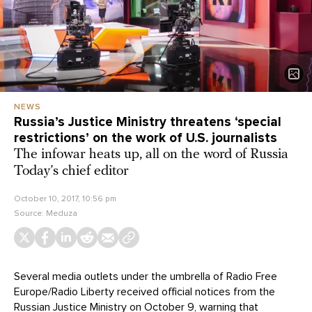
NEWS
Russia’s Justice Ministry threatens ‘special
restrictions’ on the work of U.S. journalists
The infowar heats up, all on the word of Russia
Today’s chief editor
October 10, 2017, 10:56 pm
Source:
Meduza
Several media outlets under the umbrella of Radio Free
Europe/Radio Liberty received official notices from the
Russian Justice Ministry on October 9,
warning
that