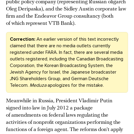
public policy company (representing Russian oligarch
Oleg Deripaska), and the Sidley Austin corporate law
firm and the Endeavor Group consultancy (both
of which represent VTB Bank).
Correction:
An earlier version of this text incorrectly
claimed that there are no media outlets currently
registered under FARA. In fact, there are several media
outlets registered, including the Canadian Broadcasting
Corporation, the Korean Broadcasting System, the
Jewish Agency for Israel, the Japanese broadcaster
JNG Shareholders Group, and German Deutsche
Telecom.
Meduza
apologizes for the mistake.
Meanwhile in Russia, President Vladimir Putin
signed into law in July 2012 a package
of amendments on federal laws regulating the
activities of nonprofit organizations performing the
functions of a foreign agent. The reforms don’t apply