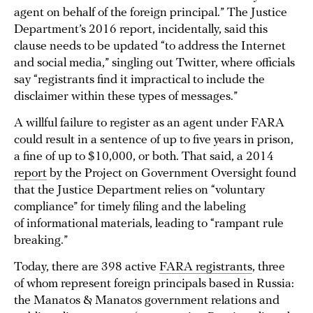
agent on behalf of the foreign principal.” The Justice
Department’s 2016 report, incidentally, said this
clause needs to be updated “to address the Internet
and social media,” singling out Twitter, where officials
say “registrants find it impractical to include the
disclaimer within these types of messages.”
A willful failure to register as an agent under FARA
could result in a sentence of up to five years in prison,
a fine of up to $10,000, or both. That said, a 2014
report
by the Project on Government Oversight found
that the Justice Department relies on “voluntary
compliance” for timely filing and the labeling
of informational materials, leading to “rampant rule
breaking.”
Today, there are 398 active
FARA registrants
, three
of whom represent foreign principals based in Russia:
the Manatos & Manatos government relations and