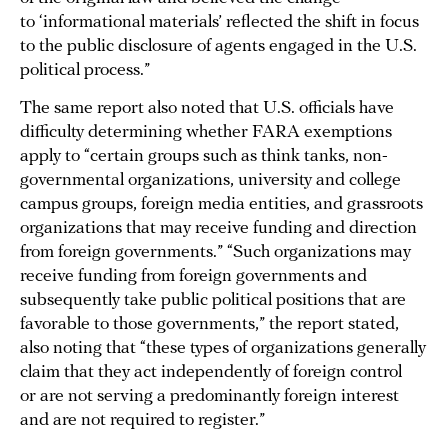
to ‘informational materials’ reflected the shift in focus
to the public disclosure of agents engaged in the U.S.
political process.”
The same report also noted that U.S. officials have
difficulty determining whether FARA exemptions
apply to “certain groups such as think tanks, non-
governmental organizations, university and college
campus groups, foreign media entities, and grassroots
organizations that may receive funding and direction
from foreign governments.” “Such organizations may
receive funding from foreign governments and
subsequently take public political positions that are
favorable to those governments,” the report stated,
also noting that “these types of organizations generally
claim that they act independently of foreign control
or are not serving a predominantly foreign interest
and are not required to register.”