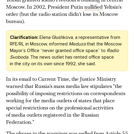
Yeltsin granted Radio Freedom a building in central
Moscow. In 2002, President Putin
nullified
Yeltsin’s
order (but the radio station didn’t lose its Moscow
bureau).
Clarification:
Elena Glushkova, a representative from
RFE/RL in Moscow, informed
Meduza
that the Moscow
Mayor’s Office “never granted office space” to
Radio
Svoboda
. The news outlet has rented office space
in the city on its own since 1992, she said.
In its email to Current Time, the Justice Ministry
warned that Russia’s mass media law stipulates “the
possibility of imposing restrictions on correspondents
working for the media outlets of states that place
special restrictions on the professional activities
of media outlets registered in the Russian
Federation.”
The phrase in the warnings was pulled from Article 55