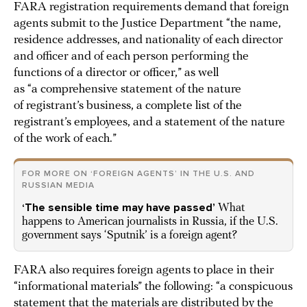
FARA registration requirements demand that foreign
agents submit to the Justice Department “the name,
residence addresses, and nationality of each director
and officer and of each person performing the
functions of a director or officer,” as well
as “a comprehensive statement of the nature
of registrant’s business, a complete list of the
registrant’s employees, and a statement of the nature
of the work of each.”
FOR MORE ON ‘FOREIGN AGENTS’ IN THE U.S. AND
RUSSIAN MEDIA
‘The sensible time may have passed’
What
happens to American journalists in Russia, if the U.S.
government says ‘Sputnik’ is a foreign agent?
FARA also requires foreign agents to place in their
“informational materials” the following: “a conspicuous
statement that the materials are distributed by the