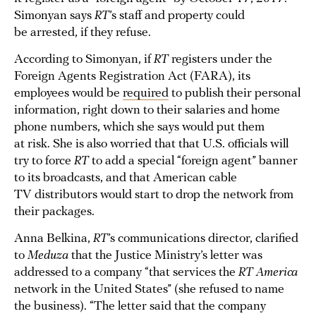
Simonyan says
RT
’s staff and property could
be arrested, if they refuse.
According to Simonyan, if
RT
registers under the
Foreign Agents Registration Act (FARA), its
employees would be
required
to publish their personal
information, right down to their salaries and home
phone numbers, which she says would put them
at risk. She is also worried that that U.S. officials will
try to force
RT
to add a special “foreign agent” banner
to its broadcasts, and that American cable
TV distributors would start to drop the network from
their packages.
Anna Belkina,
RT
’s communications director, clarified
to
Meduza
that the Justice Ministry’s letter was
addressed to a company “that services the
RT America
network in the United States” (she refused to name
the business). “The letter said that the company