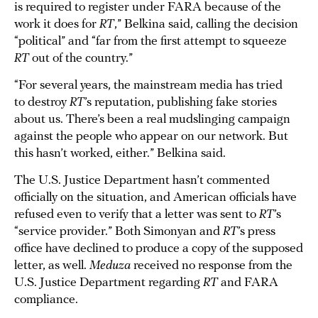
is required to register under FARA because of the
work it does for
RT
,” Belkina said, calling the decision
“political” and “far from the first attempt to squeeze
RT
out of the country.”
“For several years, the mainstream media has tried
to destroy
RT
’s reputation, publishing fake stories
about us. There’s been a real mudslinging campaign
against the people who appear on our network. But
this hasn’t worked, either.” Belkina said.
The U.S. Justice Department hasn’t commented
officially on the situation, and American officials have
refused even to verify that a letter was sent to
RT
’s
“service provider.” Both Simonyan and
RT
’s press
office have declined to produce a copy of the supposed
letter, as well.
Meduza
received no response from the
U.S. Justice Department regarding
RT
and FARA
compliance.