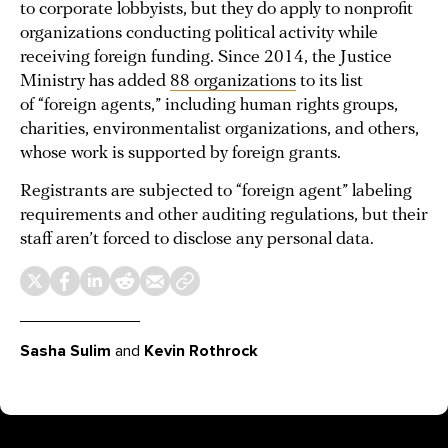
to corporate lobbyists, but they do apply to nonprofit
organizations conducting political activity while
receiving foreign funding. Since 2014, the Justice
Ministry has added
88 organizations
to its list
of “foreign agents,” including human rights groups,
charities, environmentalist organizations, and others,
whose work is supported by foreign grants.
Registrants are subjected to “foreign agent” labeling
requirements and other auditing regulations, but their
staff aren’t forced to disclose any personal data.
Sasha Sulim
and
Kevin Rothrock