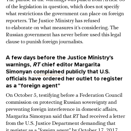
of the legislation in question, which does not specify
what restrictions the government can place on foreign
reporters. The Justice Ministry has refused
to elaborate on what measures it’s considering. The
Russian government has never before used this legal
clause to punish foreign journalists.
A few days before the Justice Ministry’s
warnings,
RT
chief editor Margarita
Simonyan
complained
publicly that U.S.
officials have ordered her outlet to register
as a “foreign agent”
On October 5, testifying before a Federation Council
commission on protecting Russian sovereignty and
preventing foreign interference in domestic affairs,
Margarita Simonyan said that
RT
had received a letter
from the U.S. Justice Department demanding that
it register as a “foreign agent” by October 17, 2017.