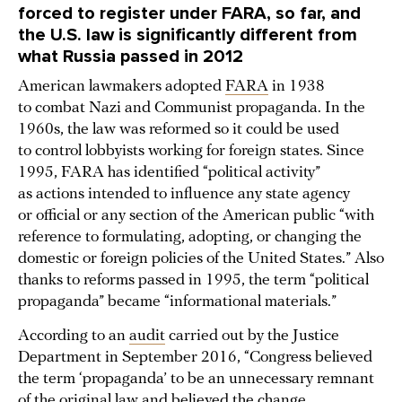
forced to register under FARA, so far, and
the U.S. law is significantly different from
what Russia passed in 2012
American lawmakers adopted
FARA
in 1938
to combat Nazi and Communist propaganda. In the
1960s, the law was reformed so it could be used
to control lobbyists working for foreign states. Since
1995, FARA has identified “political activity”
as actions intended to influence any state agency
or official or any section of the American public “with
reference to formulating, adopting, or changing the
domestic or foreign policies of the United States.” Also
thanks to reforms passed in 1995, the term “political
propaganda” became “informational materials.”
According to an
audit
carried out by the Justice
Department in September 2016, “Congress believed
the term ‘propaganda’ to be an unnecessary remnant
of the original law and believed the change