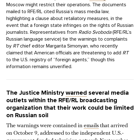
Moscow might restrict their operations. The documents
mailed to RFE/RL cited Russia’s mass media law,
highlighting a clause about retaliatory measures, in the
event that a foreign state infringes on the rights of Russian
journalists. Representatives from
Radio Svoboda
(RFE/RL’s
Russian language service) tie the warnings to complaints
by
RT
chief editor Margarita Simonyan, who recently
claimed that American officials are threatening to add
RT
to the U.S. registry of “foreign agents,” though this
information remains unverified.
The Justice Ministry
warned
several media
outlets within the RFE/RL broadcasting
organization that their work could be limited
on Russian soil
The warnings were contained in
emails
that arrived
on October 9, addressed to the independent U.S.-