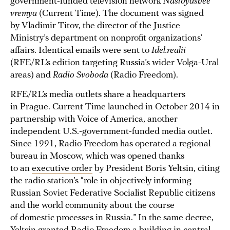
government-funded television network
Nastoyashee
vremya
(Current Time). The document was signed
by Vladimir Titov, the director of the Justice
Ministry’s department on nonprofit organizations’
affairs. Identical emails were sent to
Idel.realii
(RFE/RL’s edition targeting Russia’s wider Volga-Ural
areas) and
Radio Svoboda
(Radio Freedom).
RFE/RL’s media outlets share a headquarters
in Prague. Current Time launched in October 2014 in
partnership with Voice of America, another
independent U.S.-government-funded media outlet.
Since 1991, Radio Freedom has operated a regional
bureau in Moscow, which was opened thanks
to an
executive order
by President Boris Yeltsin, citing
the radio station’s “role in objectively informing
Russian Soviet Federative Socialist Republic citizens
and the world community about the course
of domestic processes in Russia.” In the same decree,