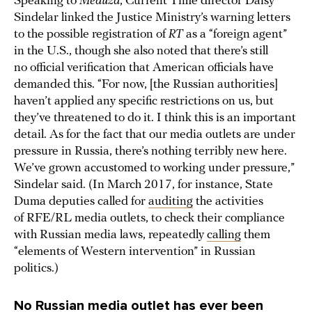
Speaking to
Meduza
, Current Time director Daisy
Sindelar linked the Justice Ministry’s warning letters
to the possible registration of
RT
as a “foreign agent”
in the U.S., though she also noted that there’s still
no official verification that American officials have
demanded this. “For now, [the Russian authorities]
haven’t applied any specific restrictions on us, but
they’ve threatened to do it. I think this is an important
detail. As for the fact that our media outlets are under
pressure in Russia, there’s nothing terribly new here.
We’ve grown accustomed to working under pressure,”
Sindelar said. (In March 2017, for instance, State
Duma deputies called for
auditing
the activities
of RFE/RL media outlets, to check their compliance
with Russian media laws, repeatedly
calling
them
“elements of Western intervention” in Russian
politics.)
No Russian media outlet has ever been