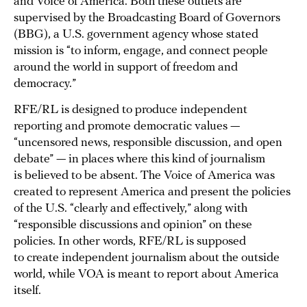
and Voice of America. Both these outlets are
supervised by the Broadcasting Board of Governors
(BBG), a U.S. government agency whose stated
mission is “to inform, engage, and connect people
around the world in support of freedom and
democracy.”
RFE/RL is designed to produce independent
reporting and promote democratic values —
“uncensored news, responsible discussion, and open
debate” — in places where this kind of journalism
is believed to be absent. The Voice of America was
created to represent America and present the policies
of the U.S. “clearly and effectively,” along with
“responsible discussions and opinion” on these
policies. In other words, RFE/RL is supposed
to create independent journalism about the outside
world, while VOA is meant to report about America
itself.