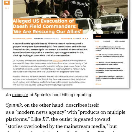
An
example
of Sputnik’s hard-hitting reporting.
Sputnik
, on the other hand, describes itself
as a “modern news agency” with “products on multiple
platforms.” Like
RT
, the outlet is geared toward
“stories overlooked by the mainstream media,” but