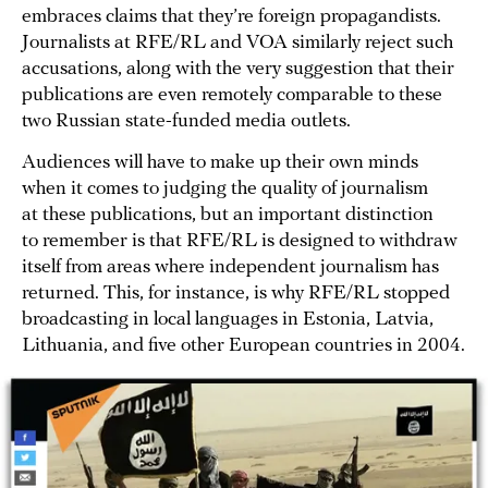
embraces claims that they’re foreign propagandists.
Journalists at RFE/RL and VOA similarly reject such
accusations, along with the very suggestion that their
publications are even remotely comparable to these
two Russian state-funded media outlets.
Audiences will have to make up their own minds
when it comes to judging the quality of journalism
at these publications, but an important distinction
to remember is that RFE/RL is designed to withdraw
itself from areas where independent journalism has
returned. This, for instance, is why RFE/RL stopped
broadcasting in local languages in Estonia, Latvia,
Lithuania, and five other European countries in 2004.