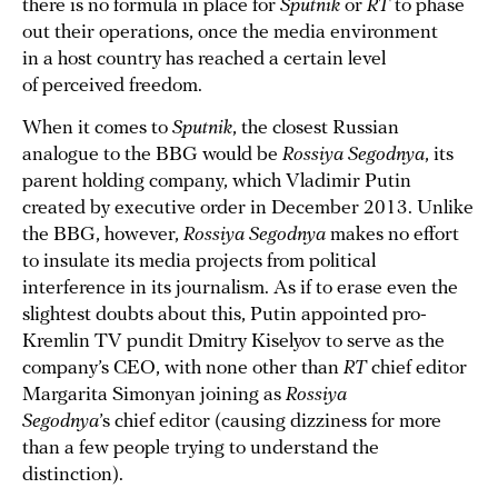
there is no formula in place for
Sputnik
or
RT
to phase
out their operations, once the media environment
in a host country has reached a certain level
of perceived freedom.
When it comes to
Sputnik
, the closest Russian
analogue to the BBG would be
Rossiya Segodnya
, its
parent holding company, which Vladimir Putin
created by executive order in December 2013. Unlike
the BBG, however,
Rossiya Segodnya
makes no effort
to insulate its media projects from political
interference in its journalism. As if to erase even the
slightest doubts about this, Putin appointed pro-
Kremlin TV pundit Dmitry Kiselyov to serve as the
company’s CEO, with none other than
RT
chief editor
Margarita Simonyan joining as
Rossiya
Segodnya
’s chief editor (causing dizziness for more
than a few people trying to understand the
distinction).