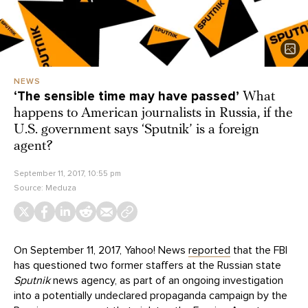
NEWS
‘The sensible time may have passed’
What
happens to American journalists in Russia, if the
U.S. government says ‘Sputnik’ is a foreign
agent?
September 11, 2017, 10:55 pm
Source:
Meduza
On September 11, 2017, Yahoo! News
reported
that the FBI
has questioned two former staffers at the Russian state
Sputnik
news agency, as part of an ongoing investigation
into a potentially undeclared propaganda campaign by the