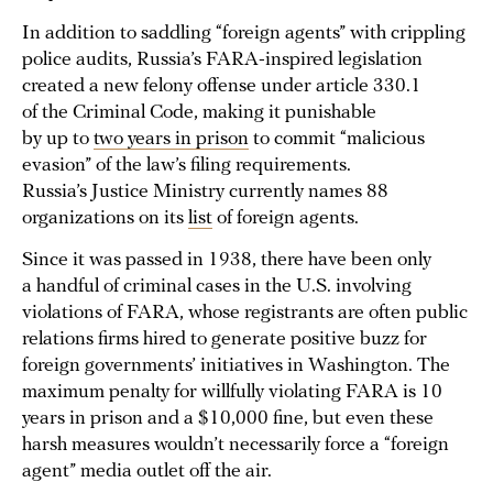
In addition to saddling “foreign agents” with crippling
police audits, Russia’s FARA-inspired legislation
created a new felony offense under article 330.1
of the Criminal Code, making it punishable
by up to
two years in prison
to commit “malicious
evasion” of the law’s filing requirements.
Russia’s Justice Ministry currently names 88
organizations on its
list
of foreign agents.
Since it was passed in 1938, there have been only
a handful of criminal cases in the U.S. involving
violations of FARA, whose registrants are often public
relations firms hired to generate positive buzz for
foreign governments’ initiatives in Washington. The
maximum penalty for willfully violating FARA is 10
years in prison and a $10,000 fine, but even these
harsh measures wouldn’t necessarily force a “foreign
agent” media outlet off the air.