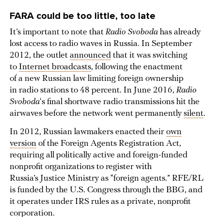
FARA could be too little, too late
It’s important to note that
Radio Svoboda
has already
lost access to radio waves in Russia. In September
2012, the outlet
announced
that it was switching
to
Internet broadcasts
, following the enactment
of a new Russian law limiting foreign ownership
in radio stations to 48 percent. In June 2016,
Radio
Svoboda
‘s final shortwave radio transmissions hit the
airwaves before the network went permanently
silent
.
In 2012, Russian lawmakers enacted their
own
version
of the Foreign Agents Registration Act,
requiring all politically active and foreign-funded
nonprofit organizations to register with
Russia’s Justice Ministry as “foreign agents.” RFE/RL
is funded by the U.S. Congress through the BBG, and
it operates under IRS rules as a private, nonprofit
corporation.