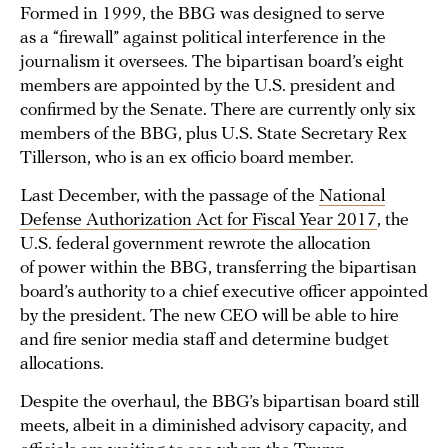
Formed in 1999, the BBG was designed to serve
as a “firewall” against political interference in the
journalism it oversees. The bipartisan board’s eight
members are appointed by the U.S. president and
confirmed by the Senate. There are currently only six
members of the BBG, plus U.S. State Secretary Rex
Tillerson, who is an ex officio board member.
Last December, with the passage of the
National
Defense Authorization Act for Fiscal Year 2017
, the
U.S. federal government rewrote the allocation
of power within the BBG, transferring the bipartisan
board’s authority to a chief executive officer appointed
by the president. The new CEO will be able to hire
and fire senior media staff and determine budget
allocations.
Despite the overhaul, the BBG’s bipartisan board still
meets, albeit in a diminished advisory capacity, and