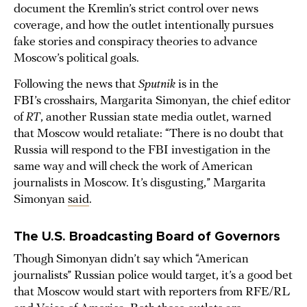
document the Kremlin’s strict control over news
coverage, and how the outlet intentionally pursues
fake stories and conspiracy theories to advance
Moscow’s political goals.
Following the news that
Sputnik
is in the
FBI’s crosshairs, Margarita Simonyan, the chief editor
of
RT
, another Russian state media outlet, warned
that Moscow would retaliate: “There is no doubt that
Russia will respond to the FBI investigation in the
same way and will check the work of American
journalists in Moscow. It’s disgusting,” Margarita
Simonyan
said
.
The U.S. Broadcasting Board of Governors
Though Simonyan didn’t say which “American
journalists” Russian police would target, it’s a good bet
that Moscow would start with reporters from RFE/RL