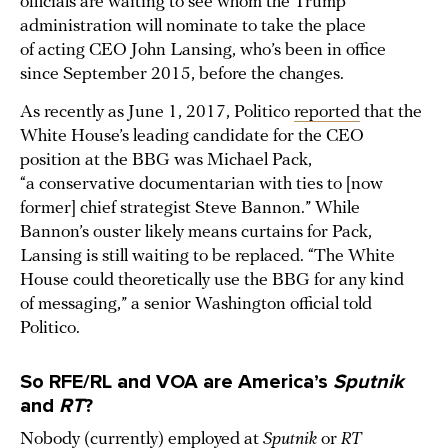
officials are waiting to see whom the Trump
administration will nominate to take the place
of acting CEO John Lansing, who’s been in office
since September 2015, before the changes.
As recently as June 1, 2017, Politico
reported
that the
White House’s leading candidate for the CEO
position at the BBG was Michael Pack,
“a conservative documentarian with ties to [now
former] chief strategist Steve Bannon.” While
Bannon’s ouster likely means curtains for Pack,
Lansing is still waiting to be replaced. “The White
House could theoretically use the BBG for any kind
of messaging,” a senior Washington official told
Politico.
So RFE/RL and VOA are America’s
Sputnik
and
RT
?
Nobody (currently) employed at
Sputnik
or
RT