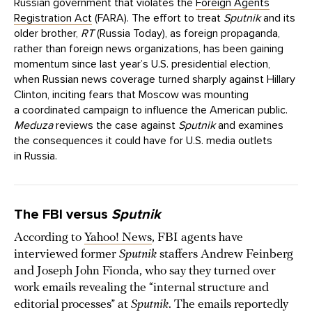
Russian government that violates the
Foreign Agents
Registration Act
(FARA). The effort to treat
Sputnik
and its
older brother,
RT
(Russia Today), as foreign propaganda,
rather than foreign news organizations, has been gaining
momentum since last year’s U.S. presidential election,
when Russian news coverage turned sharply against Hillary
Clinton, inciting fears that Moscow was mounting
a coordinated campaign to influence the American public.
Meduza
reviews the case against
Sputnik
and examines
the consequences it could have for U.S. media outlets
in Russia.
The FBI versus
Sputnik
According to
Yahoo! News
, FBI agents have
interviewed former
Sputnik
staffers Andrew Feinberg
and Joseph John Fionda, who say they turned over
work emails revealing the “internal structure and
editorial processes” at
Sputnik
. The emails reportedly