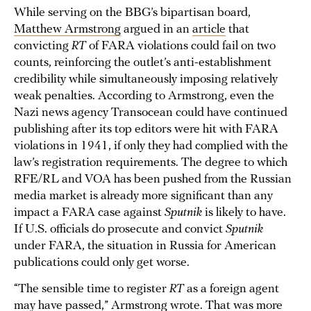
While serving on the BBG’s bipartisan board,
Matthew Armstrong
argued in an
article
that
convicting
RT
of FARA violations could fail on two
counts, reinforcing the outlet’s anti-establishment
credibility while simultaneously imposing relatively
weak penalties. According to Armstrong, even the
Nazi news agency Transocean could have continued
publishing after its top editors were hit with FARA
violations in 1941, if only they had complied with the
law’s registration requirements. The degree to which
RFE/RL and VOA has been pushed from the Russian
media market is already more significant than any
impact a FARA case against
Sputnik
is likely to have.
If U.S. officials do prosecute and convict
Sputnik
under FARA, the situation in Russia for American
publications could only get worse.
“The sensible time to register
RT
as a foreign agent
may have passed,” Armstrong wrote. That was more