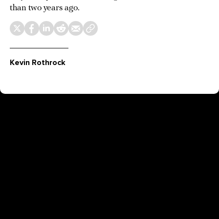
than two years ago.
Kevin Rothrock