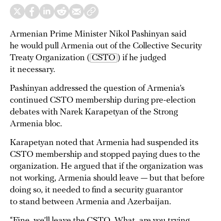
Armenian Prime Minister Nikol Pashinyan said
he would pull Armenia out of the Collective Security
Treaty Organization (
CSTO
) if he judged
it necessary.
Pashinyan addressed the question of Armenia’s
continued CSTO membership during pre-election
debates with Narek Karapetyan of the Strong
Armenia bloc.
Karapetyan noted that Armenia had suspended its
CSTO membership and stopped paying dues to the
organization. He argued that if the organization was
not working, Armenia should leave — but that before
doing so, it needed to find a security guarantor
to stand between Armenia and Azerbaijan.
“Fine, we’ll leave the CSTO. What, are you trying