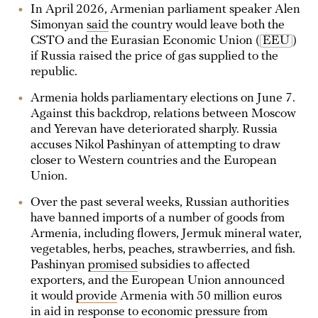
In April 2026, Armenian parliament speaker Alen
Simonyan
said
the country would leave both the
CSTO and the Eurasian Economic Union (
EEU
)
if Russia raised the price of gas supplied to the
republic.
Armenia holds parliamentary elections on June 7.
Against this backdrop, relations between Moscow
and Yerevan have deteriorated sharply. Russia
accuses Nikol Pashinyan of attempting to draw
closer to Western countries and the European
Union.
Over the past several weeks, Russian authorities
have banned imports of a number of goods from
Armenia, including flowers, Jermuk mineral water,
vegetables, herbs, peaches, strawberries, and fish.
Pashinyan
promised
subsidies to affected
exporters, and the European Union announced
it would
provide
Armenia with 50 million euros
in aid in response to economic pressure from