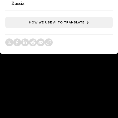
Russia.
HOW WE USE AI TO TRANSLATE