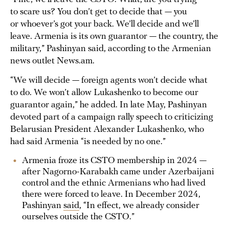
to scare us? You don’t get to decide that — you
or whoever’s got your back. We’ll decide and we’ll
leave. Armenia is its own guarantor — the country, the
military,” Pashinyan said, according to the Armenian
news outlet News.am.
“We will decide — foreign agents won’t decide what
to do. We won’t allow Lukashenko to become our
guarantor again,” he added. In late May, Pashinyan
devoted part of a campaign rally speech to criticizing
Belarusian President Alexander Lukashenko, who
had said Armenia “is needed by no one.”
Armenia froze its CSTO membership in 2024 —
after Nagorno-Karabakh came under Azerbaijani
control and the ethnic Armenians who had lived
there were forced to leave. In December 2024,
Pashinyan
said
, “In effect, we already consider
ourselves outside the CSTO.”