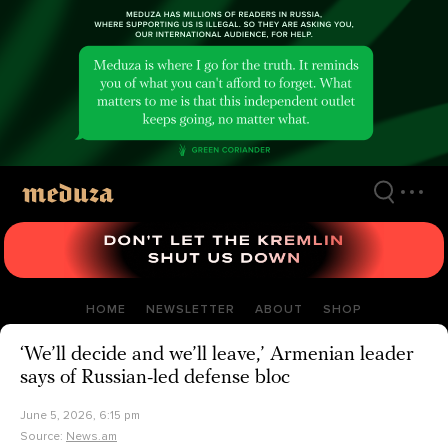
Skip
to
main
content
HOME
NEWSLETTER
ABOUT
SHOP
‘We’ll decide and we’ll leave,’ Armenian leader
says of Russian-led defense bloc
June 5, 2026, 6:15 pm
Source:
News.am