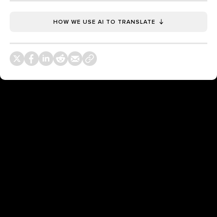
HOW WE USE AI TO TRANSLATE