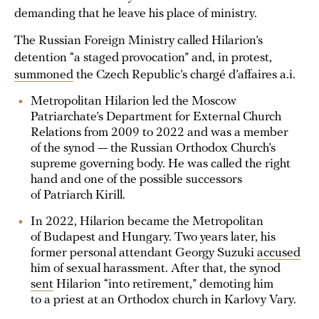
demanding that he leave his place of ministry.
The Russian Foreign Ministry called Hilarion’s
detention “a staged provocation” and, in protest,
summoned
the Czech Republic’s chargé d’affaires a.i.
Metropolitan Hilarion led the Moscow
Patriarchate’s Department for External Church
Relations from 2009 to 2022 and was a member
of the synod — the Russian Orthodox Church’s
supreme governing body. He was called the right
hand and one of the possible successors
of Patriarch Kirill.
In 2022, Hilarion became the Metropolitan
of Budapest and Hungary. Two years later, his
former personal attendant Georgy Suzuki
accused
him of sexual harassment. After that, the synod
sent
Hilarion “into retirement,” demoting him
to a priest at an Orthodox church in Karlovy Vary.