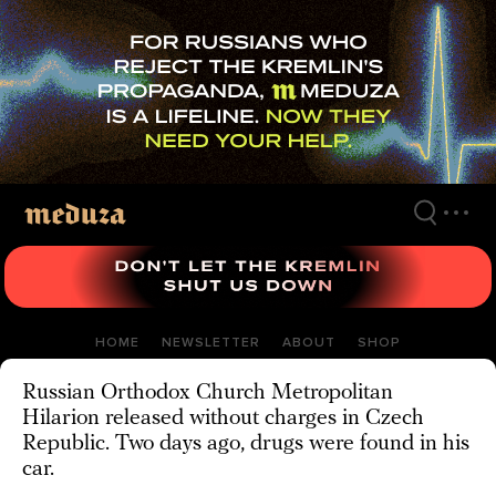
Skip
to
main
content
HOME
NEWSLETTER
ABOUT
SHOP
Russian Orthodox Church Metropolitan
Hilarion released without charges in Czech
Republic. Two days ago, drugs were found in his
car.