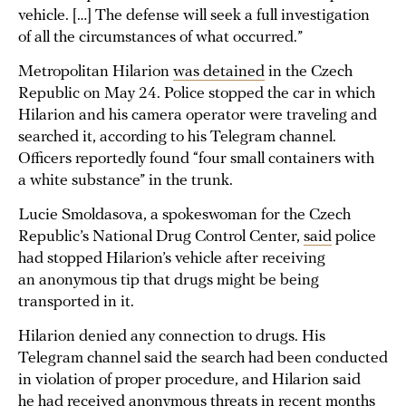
vehicle. […] The defense will seek a full investigation
of all the circumstances of what occurred.”
Metropolitan Hilarion
was detained
in the Czech
Republic on May 24. Police stopped the car in which
Hilarion and his camera operator were traveling and
searched it, according to his Telegram channel.
Officers reportedly found “four small containers with
a white substance” in the trunk.
Lucie Smoldasova, a spokeswoman for the Czech
Republic’s National Drug Control Center,
said
police
had stopped Hilarion’s vehicle after receiving
an anonymous tip that drugs might be being
transported in it.
Hilarion denied any connection to drugs. His
Telegram channel said the search had been conducted
in violation of proper procedure, and Hilarion said
he had received anonymous threats in recent months