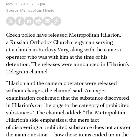
May 26, 2026, 2:56 pm
Source:
Metropolitan Hilarion
Czech police have released Metropolitan Hilarion,
a Russian Orthodox Church clergyman serving
at a church in Karlovy Vary, along with the camera
operator who was with him at the time of his
detention. The releases were announced in Hilarion’s
Telegram channel.
Hilarion and the camera operator were released
without charges, the channel said. An expert
examination confirmed that the substance discovered
in Hilarion’s car “belongs to the category of prohibited
substances.” The channel added: “The Metropolitan
Hilarion’s side emphasizes: the mere fact
of discovering a prohibited substance does not answer
the main question — how these items ended up in the