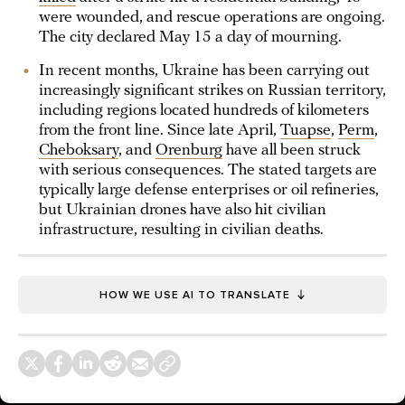
were wounded, and rescue operations are ongoing.
The city declared May 15 a day of mourning.
In recent months, Ukraine has been carrying out
increasingly significant strikes on Russian territory,
including regions located hundreds of kilometers
from the front line. Since late April,
Tuapse
,
Perm
,
Cheboksary
, and
Orenburg
have all been struck
with serious consequences. The stated targets are
typically large defense enterprises or oil refineries,
but Ukrainian drones have also hit civilian
infrastructure, resulting in civilian deaths.
HOW WE USE AI TO TRANSLATE