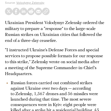
Source:
Volodymyr Zelensky
Ukrainian President Volodymyr Zelensky ordered the
military to prepare a “response” to the large-scale
Russian strikes on Ukrainian cities that followed the
end of a three-day ceasefire.
“I instructed Ukraine’s Defense Forces and special
services to propose possible formats for our response
to this strike,” Zelensky wrote on social media after
a meeting of the Supreme Commander-in-Chief’s
Headquarters.
Russian forces carried out combined strikes
against Ukraine over two days — according
to Zelensky, 1,567 drones and 56 missiles were
launched during that time. The most severe
consequences were in Kyiv: eight people were
killed
after a strike hit a residential building, 45