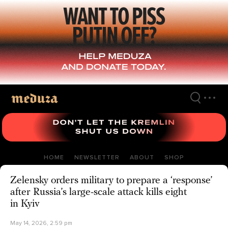
Skip
to
main
content
HOME
NEWSLETTER
ABOUT
SHOP
Zelensky orders military to prepare a ‘response’
after Russia’s large-scale attack kills eight
in Kyiv
May 14, 2026, 2:59 pm