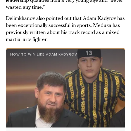
leadership qualities from a very young age and “never
wasted any time.”
Delimkhanov also pointed out that Adam Kadyrov has
been exceptionally successful in sports. Meduza has
previously written about his track record as a mixed
martial arts fighter.
HOW TO WIN LIKE ADAM KADYROV