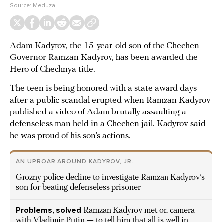
Source:
Meduza
Adam Kadyrov, the 15-year-old son of the Chechen
Governor Ramzan Kadyrov, has been awarded the
Hero of Chechnya title.
The teen is being honored with a state award days
after a public scandal erupted when Ramzan Kadyrov
published a video of Adam brutally assaulting a
defenseless man held in a Chechen jail. Kadyrov said
he was proud of his son’s actions.
AN UPROAR AROUND KADYROV, JR.
Grozny police decline to investigate Ramzan Kadyrov’s
son for beating defenseless prisoner
Problems, solved
Ramzan Kadyrov met on camera
with Vladimir Putin — to tell him that all is well in