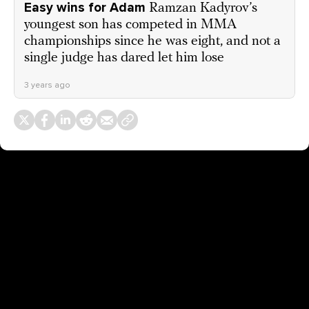
Easy wins for Adam
Ramzan Kadyrov’s
youngest son has competed in MMA
championships since he was eight, and not a
single judge has dared let him lose
3 years ago