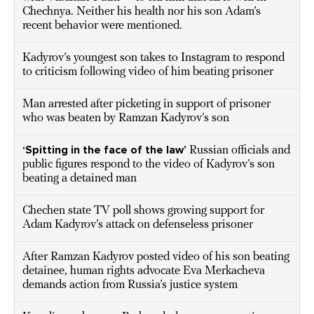
Chechnya. Neither his health nor his son Adam’s
recent behavior were mentioned.
Kadyrov’s youngest son takes to Instagram to respond
to criticism following video of him beating prisoner
Man arrested after picketing in support of prisoner
who was beaten by Ramzan Kadyrov’s son
‘Spitting in the face of the law’
Russian officials and
public figures respond to the video of Kadyrov’s son
beating a detained man
Chechen state TV poll shows growing support for
Adam Kadyrov’s attack on defenseless prisoner
After Ramzan Kadyrov posted video of his son beating
detainee, human rights advocate Eva Merkacheva
demands action from Russia’s justice system