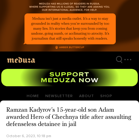
Skip
to
main
content
HOME
NEWSLETTER
ABOUT
SHOP
Ramzan Kadyrov’s 15-year-old son Adam
awarded Hero of Chechnya title after assaulting
defenseless detainee in jail
October 6, 2023, 10:18 pm