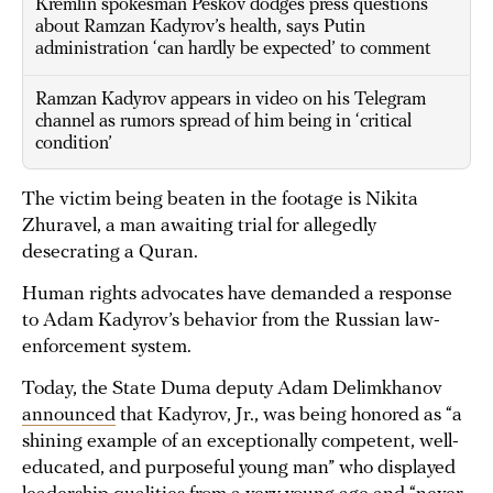
Kremlin spokesman Peskov dodges press questions
about Ramzan Kadyrov’s health, says Putin
administration ‘can hardly be expected’ to comment
Ramzan Kadyrov appears in video on his Telegram
channel as rumors spread of him being in ‘critical
condition’
The victim being beaten in the footage is Nikita
Zhuravel, a man awaiting trial for allegedly
desecrating a Quran.
Human rights advocates have demanded a response
to Adam Kadyrov’s behavior from the Russian law-
enforcement system.
Today, the State Duma deputy Adam Delimkhanov
announced
that Kadyrov, Jr., was being honored as “a
shining example of an exceptionally competent, well-
educated, and purposeful young man” who displayed