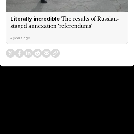
Literally incredible
The results of Russian-
staged annexation ‘referendums’
4 years ago