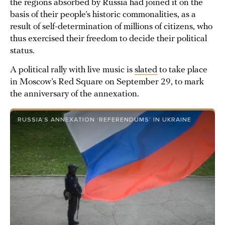
the regions absorbed by Russia had joined it on the
basis of their people’s historic commonalities, as a
result of self-determination of millions of citizens, who
thus exercised their freedom to decide their political
status.
A political rally with live music is
slated
to take place
in Moscow’s Red Square on September 29, to mark
the anniversary of the annexation.
RUSSIA’S ANNEXATION ‘REFERENDUMS’ IN UKRAINE