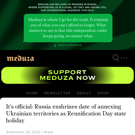
Skip
to
main
content
HOME
NEWSLETTER
ABOUT
SHOP
It’s official: Russia enshrines date of annexing
Ukrainian territories as Reunification Day state
holiday
September 28, 2023, 1:41 pm