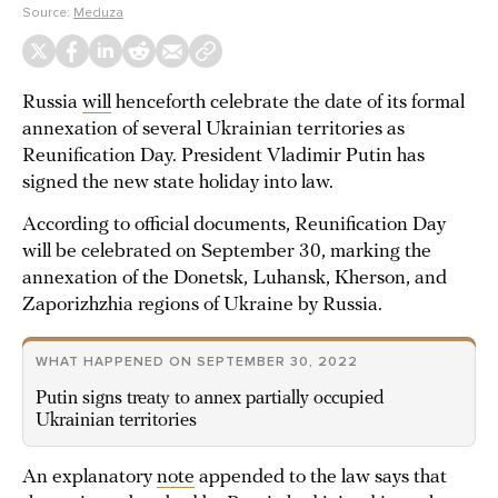
Source:
Meduza
Russia
will
henceforth celebrate the date of its formal
annexation of several Ukrainian territories as
Reunification Day. President Vladimir Putin has
signed the new state holiday into law.
According to official documents, Reunification Day
will be celebrated on September 30, marking the
annexation of the Donetsk, Luhansk, Kherson, and
Zaporizhzhia regions of Ukraine by Russia.
WHAT HAPPENED ON SEPTEMBER 30, 2022
Putin signs treaty to annex partially occupied
Ukrainian territories
An explanatory
note
appended to the law says that