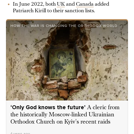
In June 2022, both
UK
and
Canada
added
Patriarch Kirill to their sanction lists.
HOW THE WAR IS CHANGING THE ORTHODOX WORLD
‘Only God knows the future’
A cleric from
the historically Moscow-linked Ukrainian
Orthodox Church on Kyiv's recent raids
4 years ago