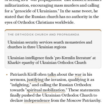
militarization, encouraging mass murders and calling
for a “genocide of Ukrainians.” In the same tweet, he
stated that the Russian church has no authority in the
eyes of Orthodox Christians worldwide.
THE ORTHODOX CHURCH AND PROPAGANDA
Ukrainian security services search monasteries and
churches in three Ukrainian regions
Ukrainian intelligence finds ‘pro-Kremlin literature’ at
Kharkiv eparchy of Ukrainian Orthodox Church
Patriarch Kirill often
talks
about the
war
in his
sermons,
justifying
the invasion, qualifying it as
“infighting,” and calling the Russian Orthodox
towards “
spiritual mobilization
.” These statements
finally pushed the Ukrainian Orthodox Church to
declare
independence
from the Moscow Patriarchy.