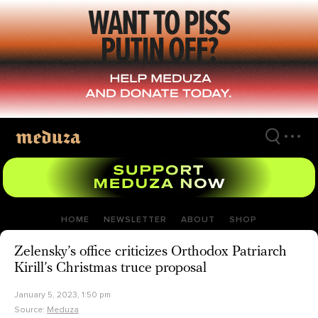
Skip
to
main
content
HOME
NEWSLETTER
ABOUT
SHOP
Zelensky’s office criticizes Orthodox Patriarch
Kirill’s Christmas truce proposal
January 5, 2023, 1:50 pm
Source:
Meduza