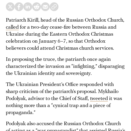
Patriarch Kirill, head of the Russian Orthodox Church,
called
for a two-day cease-fire between Russia and
Ukraine during the Eastern Orthodox Christmas
celebration on January 6–7, so that Orthodox
believers could attend Christmas church services.
In proposing the truce, the patriarch once again
characterized the invasion as “infighting,” disparaging
the Ukrainian identity and sovereignty.
The Ukrainian President’s Office responded with
sharp criticism of the patriarch’s proposal. Mykhailo
Podolyak, advisor to the Chief of Staff,
tweeted
it was
nothing more than a “cynical trap and a piece of
propaganda.”
Podolyak also accused the Russian Orthodox Church
of acting as a “war propagandist” that assisted Russia’s