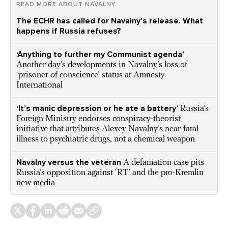
READ MORE ABOUT NAVALNY
The ECHR has called for Navalny’s release. What
happens if Russia refuses?
‘Anything to further my Communist agenda’
Another day’s developments in Navalny’s loss of
‘prisoner of conscience’ status at Amnesty
International
‘It’s manic depression or he ate a battery’
Russia’s
Foreign Ministry endorses conspiracy-theorist
initiative that attributes Alexey Navalny’s near-fatal
illness to psychiatric drugs, not a chemical weapon
Navalny versus the veteran
A defamation case pits
Russia’s opposition against ‘RT’ and the pro-Kremlin
new media