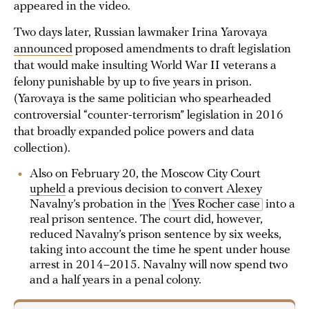
appeared in the video.
Two days later, Russian lawmaker Irina Yarovaya
announced
proposed amendments to draft legislation
that would make insulting World War II veterans a
felony punishable by up to five years in prison.
(Yarovaya is the same politician who spearheaded
controversial “counter-terrorism” legislation in 2016
that broadly expanded police powers and data
collection).
Also on February 20, the Moscow City Court
upheld
a previous decision to convert Alexey
Navalny’s probation in the
Yves Rocher case
into a
real prison sentence. The court did, however,
reduced Navalny’s prison sentence by six weeks,
taking into account the time he spent under house
arrest in 2014–2015. Navalny will now spend two
and a half years in a penal colony.