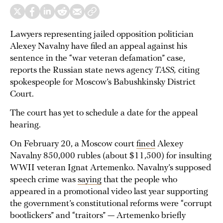
Lawyers representing jailed opposition politician
Alexey Navalny have filed an appeal against his
sentence in the “war veteran defamation” case,
reports the Russian state news agency
TASS,
citing
spokespeople for Moscow’s Babushkinsky District
Court.
The court has yet to schedule a date for the appeal
hearing.
On February 20, a Moscow court
fined
Alexey
Navalny 850,000 rubles (about $11,500) for insulting
WWII veteran Ignat Artemenko. Navalny’s supposed
speech crime was
saying
that the people who
appeared in a promotional video last year supporting
the government’s constitutional reforms were “corrupt
bootlickers” and “traitors” — Artemenko briefly