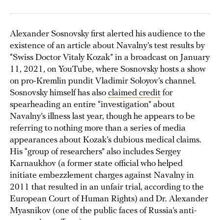
Alexander Sosnovsky first alerted his audience to the
existence of an article about Navalny’s test results by
“Swiss Doctor Vitaly Kozak” in a broadcast on January
11, 2021, on YouTube, where Sosnovsky hosts a show
on pro-Kremlin pundit Vladimir Soloyov’s channel.
Sosnovsky himself has also
claimed credit
for
spearheading an entire “investigation” about
Navalny’s illness last year, though he appears to be
referring to nothing more than a series of media
appearances about Kozak’s dubious medical claims.
His “group of researchers” also includes Sergey
Karnaukhov (a former state official who helped
initiate embezzlement charges against Navalny in
2011 that resulted in an unfair trial, according to the
European Court of Human Rights) and Dr. Alexander
Myasnikov (one of the public faces of Russia’s anti-