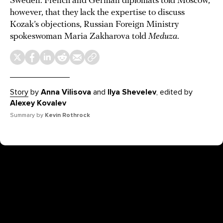
Sweden. French and German diplomats told Moscow,
however, that they lack the expertise to discuss
Kozak’s objections, Russian Foreign Ministry
spokeswoman Maria Zakharova told
Meduza
.
Story
by
Anna Vilisova
and
Ilya Shevelev
, edited by
Alexey Kovalev
Summary by
Kevin Rothrock