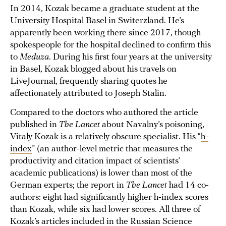
In 2014, Kozak became a graduate student at the
University Hospital Basel in Switerzland. He’s
apparently been working there since 2017, though
spokespeople for the hospital declined to confirm this
to
Meduza
. During his first four years at the university
in Basel, Kozak blogged about his travels on
LiveJournal, frequently sharing quotes he
affectionately attributed to Joseph Stalin.
Compared to the doctors who authored the article
published in
The Lancet
about Navalny’s poisoning,
Vitaly Kozak is a relatively obscure specialist. His “
h-
index
” (an author-level metric that measures the
productivity and citation impact of scientists’
academic publications) is lower than most of the
German experts; the report in
The Lancet
had 14 co-
authors: eight had
significantly higher
h-index scores
than Kozak, while six had lower scores. All three of
Kozak’s articles included in the Russian Science