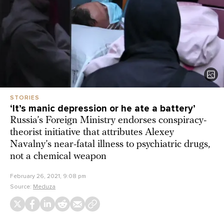
STORIES
‘It’s manic depression or he ate a battery’
Russia’s Foreign Ministry endorses conspiracy-
theorist initiative that attributes Alexey
Navalny’s near-fatal illness to psychiatric drugs,
not a chemical weapon
February 26, 2021, 9:08 pm
Source:
Meduza