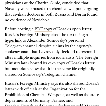
physicians at the Charité Clinic, concluded that
Navalny was exposed to a chemical weapon, arguing
that civilian doctors in both Russia and Berlin found
no evidence of Novichok.
Before hosting a
PDF copy
of Kozak’s open letter,
Russia’s Foreign Ministry cited the text
using
a
hyperlink
to Alexander Sosnovsky’s personal
Telegram channel, despite claims by the agency’s
spokeswoman that Lavrov only decided to respond
after multiple inquiries from journalists. The Foreign
Ministry later hosted its own copy of Kozak’s letter,
but metadata show that it is the same file originally
shared on Sosnovsky’s Telegram channel.
Russia’s Foreign Ministry
says
it’s also shared Kozak’s
letter with officials at the Organization for the
Prohibition of Chemical Weapons, as well as the state
departments of Germany, France, and