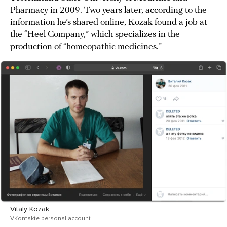
Pharmacy in 2009. Two years later, according to the
information he’s shared online, Kozak found a job at
the “Heel Company,” which specializes in the
production of “homeopathic medicines.”
Vitaly Kozak
VKontakte personal account