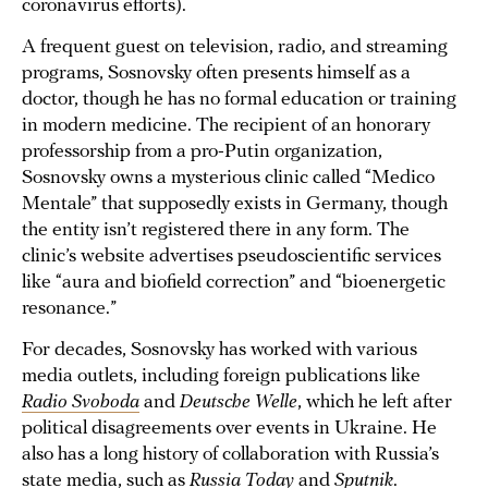
coronavirus efforts).
A frequent guest on television, radio, and streaming
programs, Sosnovsky often presents himself as a
doctor, though he has no formal education or training
in modern medicine. The recipient of an honorary
professorship from a pro-Putin organization,
Sosnovsky owns a mysterious clinic called “Medico
Mentale” that supposedly exists in Germany, though
the entity isn’t registered there in any form. The
clinic’s website advertises pseudoscientific services
like “aura and biofield correction” and “bioenergetic
resonance.”
For decades, Sosnovsky has worked with various
media outlets, including foreign publications like
Radio Svoboda
and
Deutsche Welle
, which he left after
political disagreements over events in Ukraine. He
also has a long history of collaboration with Russia’s
state media, such as
Russia Today
and
Sputnik
.