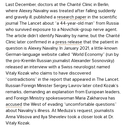
Last December, doctors at the Charité Clinic in Berlin,
where Alexey Navalny was treated after falling suddenly
and gravely ill, published a
research paper
in the scientific
journal The Lancet about “a 44-year-old man” from Russia
who survived exposure to a Novichok-group nerve agent.
The article didn’t identify Navalny by name, but the Charité
Clinic later confirmed in a
press release
that the patient in
question is Alexey Navalny. In January 2021, a little-known
German-language website called “World Economy” (run by
the pro-Kremlin Russian journalist Alexander Sosnovsky)
released an interview with a Swiss neurologist named
Vitaly Kozak who claims to have discovered
“contradictions” in the report that appeared in The Lancet.
Russian Foreign Minister Sergey Lavrov later cited Kozak’s
remarks, demanding an explanation from European leaders,
and Foreign Ministry spokeswoman Maria Zakharova has
accused
the West of evading “uncomfortable questions”
about Navalny’s illness. At Meduza’s request, journalists
Anna Vilisova and Ilya Shevelev took a closer look at Dr.
Vitaly Kozak.