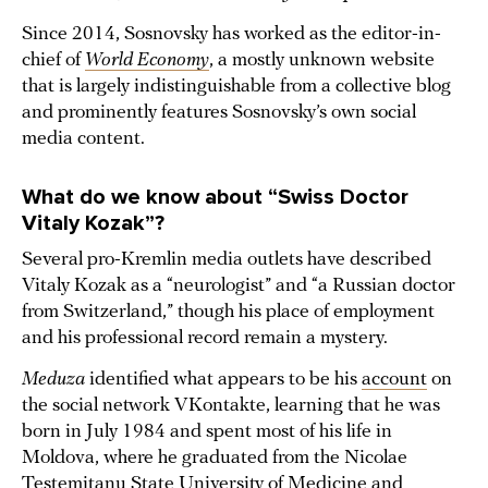
Since 2014, Sosnovsky has worked as the editor-in-
chief of
World Economy
, a mostly unknown website
that is largely indistinguishable from a collective blog
and prominently features Sosnovsky’s own social
media content.
What do we know about “Swiss Doctor
Vitaly Kozak”?
Several pro-Kremlin media outlets have described
Vitaly Kozak as a “neurologist” and “a Russian doctor
from Switzerland,” though his place of employment
and his professional record remain a mystery.
Meduza
identified what appears to be his
account
on
the social network VKontakte, learning that he was
born in July 1984 and spent most of his life in
Moldova, where he graduated from the Nicolae
Testemitanu State University of Medicine and