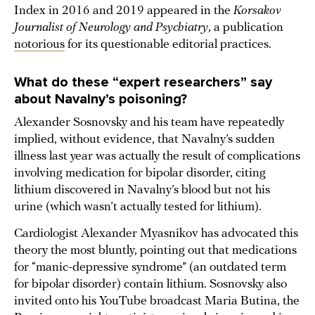
Index in 2016 and 2019 appeared in the
Korsakov
Journalist of Neurology and Psychiatry
, a publication
notorious
for its questionable editorial practices.
What do these “expert researchers” say
about Navalny’s poisoning?
Alexander Sosnovsky and his team have repeatedly
implied, without evidence, that Navalny’s sudden
illness last year was actually the result of complications
involving medication for bipolar disorder, citing
lithium discovered in Navalny’s blood but not his
urine (which wasn’t actually tested for lithium).
Cardiologist Alexander Myasnikov has advocated this
theory the most bluntly, pointing out that medications
for “manic-depressive syndrome” (an outdated term
for bipolar disorder) contain lithium. Sosnovsky also
invited onto his YouTube broadcast Maria Butina, the