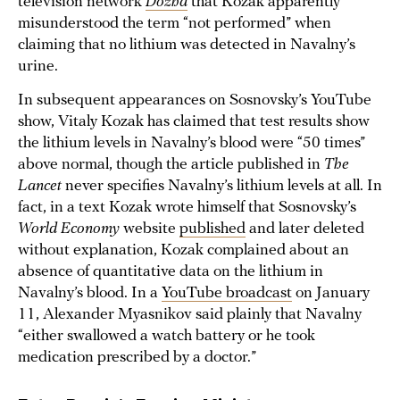
television network
Dozhd
that Kozak apparently
misunderstood the term “not performed” when
claiming that no lithium was detected in Navalny’s
urine.
In subsequent appearances on Sosnovsky’s YouTube
show, Vitaly Kozak has claimed that test results show
the lithium levels in Navalny’s blood were “50 times”
above normal, though the article published in
The
Lancet
never specifies Navalny’s lithium levels at all. In
fact, in a text Kozak wrote himself that Sosnovsky’s
World Economy
website
published
and later deleted
without explanation, Kozak complained about an
absence of quantitative data on the lithium in
Navalny’s blood. In a
YouTube broadcast
on January
11, Alexander Myasnikov said plainly that Navalny
“either swallowed a watch battery or he took
medication prescribed by a doctor.”