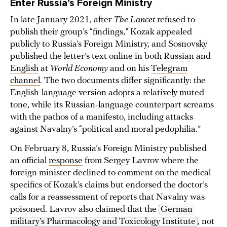
Enter Russia’s Foreign Ministry
In late January 2021, after
The Lancet
refused to
publish their group’s “findings,” Kozak appealed
publicly to Russia’s Foreign Ministry, and Sosnovsky
published the letter’s text online in both
Russian
and
English
at
World Economy
and on his
Telegram
channel
. The two documents differ significantly: the
English-language version adopts a relatively muted
tone, while its Russian-language counterpart screams
with the pathos of a manifesto, including attacks
against Navalny’s “political and moral pedophilia.”
On February 8, Russia’s Foreign Ministry published
an official
response
from Sergey Lavrov where the
foreign minister declined to comment on the medical
specifics of Kozak’s claims but endorsed the doctor’s
calls for a reassessment of reports that Navalny was
poisoned. Lavrov also claimed that the
German 
military’s Pharmacology and Toxicology Institute
, not