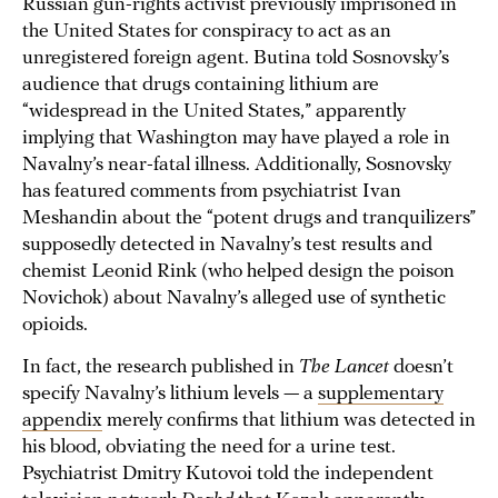
Russian gun-rights activist previously imprisoned in
the United States for conspiracy to act as an
unregistered foreign agent. Butina told Sosnovsky’s
audience that drugs containing lithium are
“widespread in the United States,” apparently
implying that Washington may have played a role in
Navalny’s near-fatal illness. Additionally, Sosnovsky
has featured comments from psychiatrist Ivan
Meshandin about the “potent drugs and tranquilizers”
supposedly detected in Navalny’s test results and
chemist Leonid Rink (who helped design the poison
Novichok) about Navalny’s alleged use of synthetic
opioids.
In fact, the research published in
The Lancet
doesn’t
specify Navalny’s lithium levels — a
supplementary
appendix
merely confirms that lithium was detected in
his blood, obviating the need for a urine test.
Psychiatrist Dmitry Kutovoi told the independent