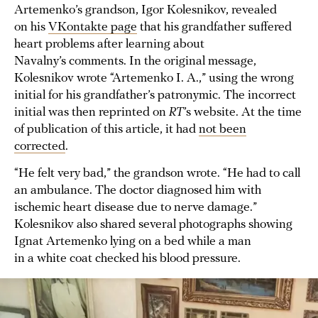
Artemenko’s grandson, Igor Kolesnikov, revealed
on his
VKontakte page
that his grandfather suffered
heart problems after learning about
Navalny’s comments. In the original message,
Kolesnikov wrote “Artemenko I. A.,” using the wrong
initial for his grandfather’s patronymic. The incorrect
initial was then reprinted on
RT
’s website. At the time
of publication of this article, it had
not been
corrected
.
“He felt very bad,” the grandson wrote. “He had to call
an ambulance. The doctor diagnosed him with
ischemic heart disease due to nerve damage.”
Kolesnikov also shared several photographs showing
Ignat Artemenko lying on a bed while a man
in a white coat checked his blood pressure.