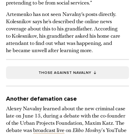
pretending to be from social services.”
Artemenko has not seen Navalny’s posts directly.
Kolesnikov says he’s described the online news
coverage about this to his grandfather. According
to Kolesnikov, his grandfather asked his home care
attendant to find out what was happening, and
he became unwell after learning more.
THOSE AGAINST NAVALNY
Another defamation case
Alexey Navalny learned about the new criminal case
late on June 15, during a debate with the co-founder
of the Urban Projects Foundation, Maxim Katz. The
debate was
broadcast live
on
Ekho Moskvy
‘s YouTube