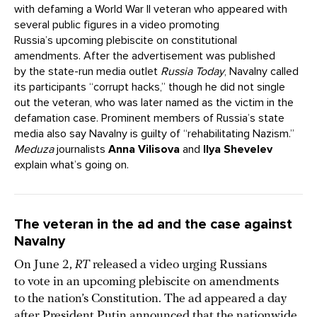
with defaming a World War II veteran who appeared with
several public figures in a video promoting
Russia’s upcoming plebiscite on constitutional
amendments. After the advertisement was published
by the state-run media outlet
Russia Today
, Navalny called
its participants “corrupt hacks,” though he did not single
out the veteran, who was later named as the victim in the
defamation case. Prominent members of Russia’s state
media also say Navalny is guilty of “rehabilitating Nazism.”
Meduza
journalists
Anna Vilisova
and
Ilya Shevelev
explain what’s going on.
The veteran in the ad and the case against
Navalny
On June 2,
RT
released a video urging Russians
to vote in an upcoming plebiscite on amendments
to the nation’s Constitution. The ad appeared a day
after President Putin announced that the nationwide