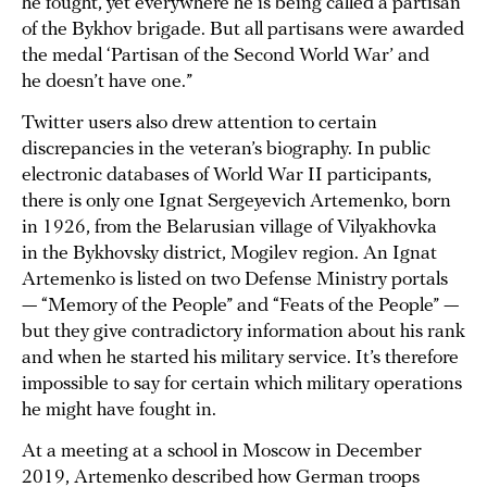
he fought, yet everywhere he is being called a partisan
of the Bykhov brigade. But all partisans were awarded
the medal ‘Partisan of the Second World War’ and
he doesn’t have one.”
Twitter users also drew attention to certain
discrepancies in the veteran’s biography. In public
electronic databases of World War II participants,
there is only one Ignat Sergeyevich Artemenko, born
in 1926, from the Belarusian village of Vilyakhovka
in the Bykhovsky district, Mogilev region. An Ignat
Artemenko is listed on two Defense Ministry portals
— “Memory of the People” and “Feats of the People” —
but they give contradictory information about his rank
and when he started his military service. It’s therefore
impossible to say for certain which military operations
he might have fought in.
At a meeting at a school in Moscow in December
2019, Artemenko described how German troops