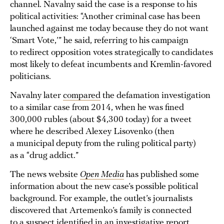
channel. Navalny said the case is a response to his
political activities: “Another criminal case has been
launched against me today because they do not want
‘Smart Vote,’” he said, referring to his campaign
to redirect opposition votes strategically to candidates
most likely to defeat incumbents and Kremlin-favored
politicians.
Navalny later
compared
the defamation investigation
to a similar case from 2014, when he was fined
300,000 rubles (about $4,300 today) for a tweet
where he described Alexey Lisovenko (then
a municipal deputy from the ruling political party)
as a “drug addict.”
The news website
Open Media
has published some
information about the new case’s possible political
background. For example, the outlet’s journalists
discovered that Artemenko’s family is connected
to a suspect identified in an investigative report