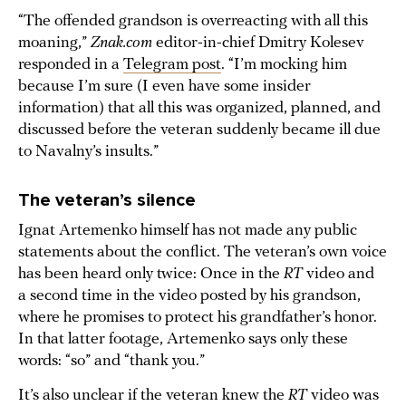
“The offended grandson is overreacting with all this
moaning,”
Znak.com
editor-in-chief Dmitry Kolesev
responded in a
Telegram post
. “I’m mocking him
because I’m sure (I even have some insider
information) that all this was organized, planned, and
discussed before the veteran suddenly became ill due
to Navalny’s insults.”
The veteran’s silence
Ignat Artemenko himself has not made any public
statements about the conflict. The veteran’s own voice
has been heard only twice: Once in the
RT
video and
a second time in the video posted by his grandson,
where he promises to protect his grandfather’s honor.
In that latter footage, Artemenko says only these
words: “so” and “thank you.”
It’s also unclear if the veteran knew the
RT
video was