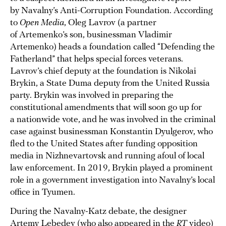
by Navalny’s Anti-Corruption Foundation. According
to
Open Media
, Oleg Lavrov (a partner
of Artemenko’s son, businessman Vladimir
Artemenko) heads a foundation called “Defending the
Fatherland” that helps special forces veterans.
Lavrov’s chief deputy at the foundation is Nikolai
Brykin, a State Duma deputy from the United Russia
party. Brykin was involved in preparing the
constitutional amendments that will soon go up for
a nationwide vote, and he was involved in the criminal
case against businessman Konstantin Dyulgerov, who
fled to the United States after funding opposition
media in Nizhnevartovsk and running afoul of local
law enforcement. In 2019, Brykin played a prominent
role in a government investigation into Navalny’s local
office in Tyumen.
During the Navalny-Katz debate, the designer
Artemy Lebedev (who also appeared in the
RT
video)