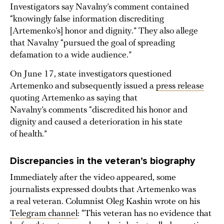
Investigators say Navalny’s comment contained
“knowingly false information discrediting
[Artemenko’s] honor and dignity.” They also allege
that Navalny “pursued the goal of spreading
defamation to a wide audience.”
On June 17, state investigators questioned
Artemenko and subsequently issued a
press release
quoting Artemenko as saying that
Navalny’s comments “discredited his honor and
dignity and caused a deterioration in his state
of health.”
Discrepancies in the veteran’s biography
Immediately after the video appeared, some
journalists expressed doubts that Artemenko was
a real veteran. Columnist Oleg Kashin wrote on his
Telegram channel
: “This veteran has no evidence that