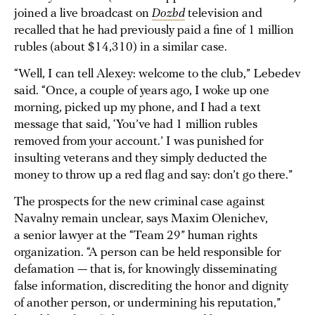
joined a live broadcast on
Dozhd
television and
recalled that he had previously paid a fine of 1 million
rubles (about $14,310) in a similar case.
“Well, I can tell Alexey: welcome to the club,” Lebedev
said. “Once, a couple of years ago, I woke up one
morning, picked up my phone, and I had a text
message that said, ‘You’ve had 1 million rubles
removed from your account.’ I was punished for
insulting veterans and they simply deducted the
money to throw up a red flag and say: don’t go there.”
The prospects for the new criminal case against
Navalny remain unclear, says Maxim Olenichev,
a senior lawyer at the “Team 29” human rights
organization. “A person can be held responsible for
defamation — that is, for knowingly disseminating
false information, discrediting the honor and dignity
of another person, or undermining his reputation,”