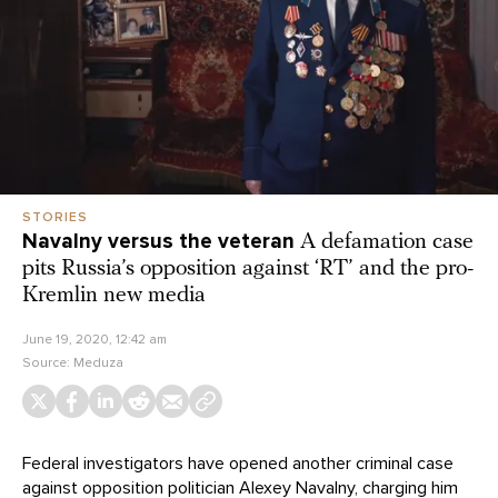
STORIES
Navalny versus the veteran
A defamation case
pits Russia’s opposition against ‘RT’ and the pro-
Kremlin new media
June 19, 2020, 12:42 am
Source:
Meduza
Federal investigators have opened another criminal case
against opposition politician Alexey Navalny, charging him