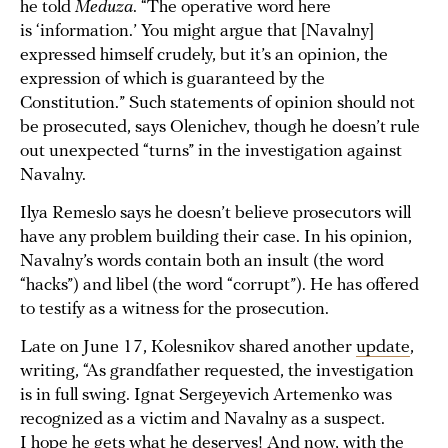
he told
Meduza
. “The operative word here
is ‘information.’ You might argue that [Navalny]
expressed himself crudely, but it’s an opinion, the
expression of which is guaranteed by the
Constitution.” Such statements of opinion should not
be prosecuted, says Olenichev, though he doesn’t rule
out unexpected “turns” in the investigation against
Navalny.
Ilya Remeslo says he doesn’t believe prosecutors will
have any problem building their case. In his opinion,
Navalny’s words contain both an insult (the word
“hacks”) and libel (the word “corrupt”). He has offered
to testify as a witness for the prosecution.
Late on June 17, Kolesnikov shared another
update
,
writing, “As grandfather requested, the investigation
is in full swing. Ignat Sergeyevich Artemenko was
recognized as a victim and Navalny as a suspect.
I hope he gets what he deserves! And now, with the