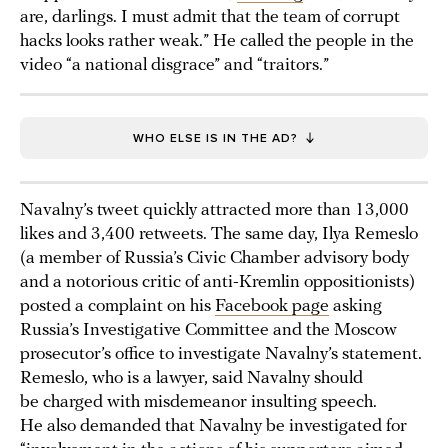
are, darlings. I must admit that the team of corrupt
hacks looks rather weak.” He called the people in the
video “a national disgrace” and “traitors.”
WHO ELSE IS IN THE AD?
Navalny’s tweet quickly attracted more than 13,000
likes and 3,400 retweets. The same day, Ilya Remeslo
(a member of Russia’s Civic Chamber advisory body
and a notorious critic of anti-Kremlin oppositionists)
posted a complaint on his
Facebook page
asking
Russia’s Investigative Committee and the Moscow
prosecutor’s office to investigate Navalny’s statement.
Remeslo, who is a lawyer, said Navalny should
be charged with misdemeanor insulting speech.
He also demanded that Navalny be investigated for