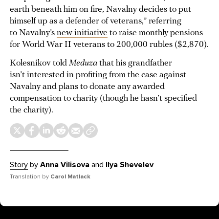
earth beneath him on fire, Navalny decides to put
himself up as a defender of veterans,” referring
to Navalny’s
new initiative
to raise monthly pensions
for World War II veterans to 200,000 rubles ($2,870).
Kolesnikov told
Meduza
that his grandfather
isn’t interested in profiting from the case against
Navalny and plans to donate any awarded
compensation to charity (though he hasn’t specified
the charity).
Story
by
Anna Vilisova
and
Ilya Shevelev
Translation by
Carol Matlack