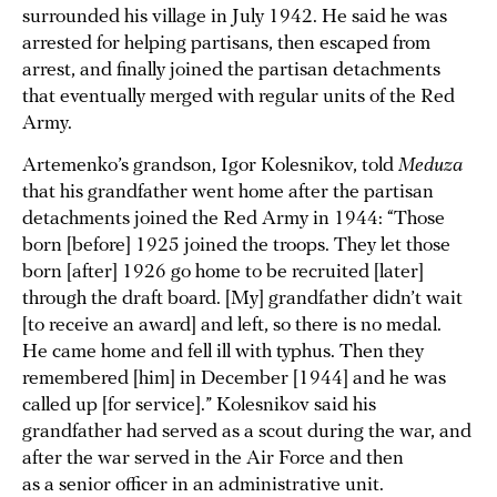
surrounded his village in July 1942. He said he was
arrested for helping partisans, then escaped from
arrest, and finally joined the partisan detachments
that eventually merged with regular units of the Red
Army.
Artemenko’s grandson, Igor Kolesnikov, told
Meduza
that his grandfather went home after the partisan
detachments joined the Red Army in 1944: “Those
born [before] 1925 joined the troops. They let those
born [after] 1926 go home to be recruited [later]
through the draft board. [My] grandfather didn’t wait
[to receive an award] and left, so there is no medal.
He came home and fell ill with typhus. Then they
remembered [him] in December [1944] and he was
called up [for service].” Kolesnikov said his
grandfather had served as a scout during the war, and
after the war served in the Air Force and then
as a senior officer in an administrative unit.