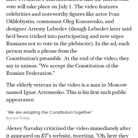
vote will take place on July 1. The video features
celebrities and noteworthy figures like actor Ivan
Okhlobystin, cosmonaut Oleg Kononenko, and
designer Artemy Lebedev (though Lebedev later said
he’d been tricked into participating and now urges
Russians not to vote in the plebiscite). In the ad, each
person reads a phrase from the
Constitution’s preamble. At the end of the video, they
say in unison: “We accept the Constitution of the
Russian Federation.”
The elderly veteran in the video is a man in Moscow
named Ignat Artemenko. This is his first such public
appearance.
“We are adopting the Constitution together”
Russia Today
Alexey Navalny criticized the video immediately after
it appeared on
RT
‘s website,
tweeting
, “Oh, here they