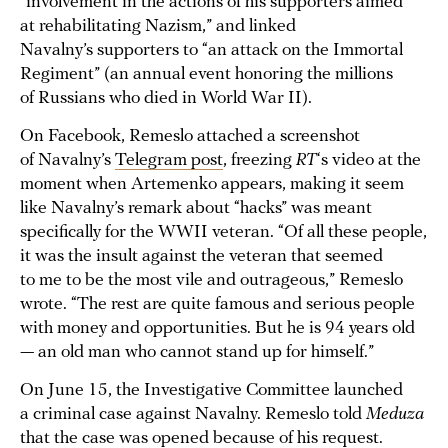
“involvement in the actions of his supporters aimed
at rehabilitating Nazism,” and linked
Navalny’s supporters to “an attack on the Immortal
Regiment” (an annual event honoring the millions
of Russians who died in World War II).
On Facebook, Remeslo attached a screenshot
of Navalny’s
Telegram post
, freezing
RT
‘s video at the
moment when Artemenko appears, making it seem
like Navalny’s remark about “hacks” was meant
specifically for the WWII veteran. “Of all these people,
it was the insult against the veteran that seemed
to me to be the most vile and outrageous,” Remeslo
wrote. “The rest are quite famous and serious people
with money and opportunities. But he is 94 years old
— an old man who cannot stand up for himself.”
On June 15, the Investigative Committee launched
a criminal case against Navalny. Remeslo told
Meduza
that the case was opened because of his request.