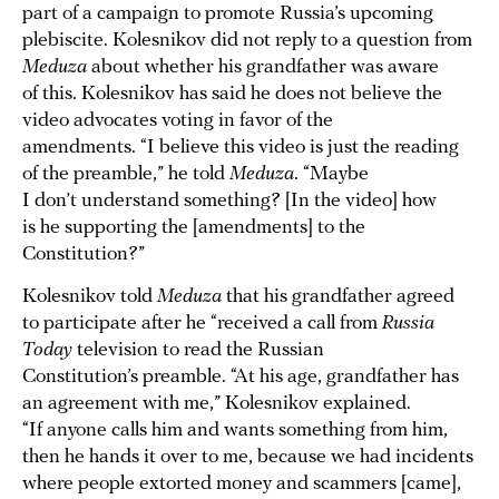
part of a campaign to promote Russia’s upcoming
plebiscite. Kolesnikov did not reply to a question from
Meduza
about whether his grandfather was aware
of this. Kolesnikov has said he does not believe the
video advocates voting in favor of the
amendments. “I believe this video is just the reading
of the preamble,” he told
Meduza
. “Maybe
I don’t understand something? [In the video] how
is he supporting the [amendments] to the
Constitution?”
Kolesnikov told
Meduza
that his grandfather agreed
to participate after he “received a call from
Russia
Today
television to read the Russian
Constitution’s preamble. “At his age, grandfather has
an agreement with me,” Kolesnikov explained.
“If anyone calls him and wants something from him,
then he hands it over to me, because we had incidents
where people extorted money and scammers [came],