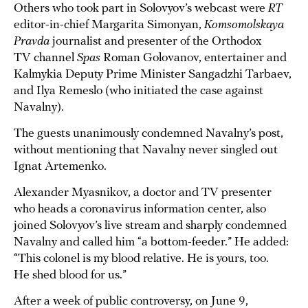
Others who took part in Solovyov’s webcast were
RT
editor-in-chief Margarita Simonyan,
Komsomolskaya
Pravda
journalist and presenter of the Orthodox
TV channel
Spas
Roman Golovanov, entertainer and
Kalmykia Deputy Prime Minister Sangadzhi Tarbaev,
and Ilya Remeslo (who initiated the case against
Navalny).
The guests unanimously condemned Navalny’s post,
without mentioning that Navalny never singled out
Ignat Artemenko.
Alexander Myasnikov, a doctor and TV presenter
who heads a coronavirus information center, also
joined Solovyov’s live stream and sharply condemned
Navalny and called him “a bottom-feeder.” He added:
“This colonel is my blood relative. He is yours, too.
He shed blood for us.”
After a week of public controversy, on June 9,