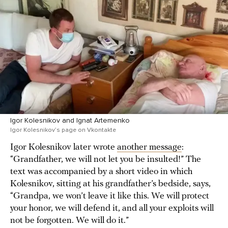
Igor Kolesnikov and Ignat Artemenko
Igor Kolesnikov’s page on Vkontakte
Igor Kolesnikov later wrote
another message
:
“Grandfather, we will not let you be insulted!” The
text was accompanied by a short video in which
Kolesnikov, sitting at his grandfather’s bedside, says,
“Grandpa, we won’t leave it like this. We will protect
your honor, we will defend it, and all your exploits will
not be forgotten. We will do it.”