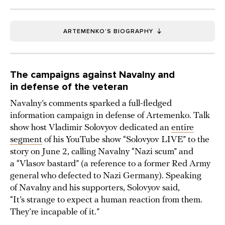
ARTEMENKO’S BIOGRAPHY
The campaigns against Navalny and
in defense of the veteran
Navalny’s comments sparked a full-fledged
information campaign in defense of Artemenko. Talk
show host Vladimir Solovyov dedicated an
entire
segment
of his YouTube show “Solovyov LIVE” to the
story on June 2, calling Navalny “Nazi scum” and
a “Vlasov bastard” (a reference to a former Red Army
general who defected to Nazi Germany). Speaking
of Navalny and his supporters, Solovyov said,
“It’s strange to expect a human reaction from them.
They’re incapable of it.”