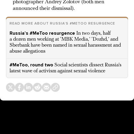
photographer Andrey Zolotov (both men
announced their dismissal).
READ MORE ABOUT RUSSIA’S #METOO RESURGENCE
Russia’s #MeToo resurgence
In two days, half
a dozen men working at ‘MBK Media,’ ‘Dozhd,’ and
Sberbank have been named in sexual harassment and
abuse allegations
#MeToo, round two
Social scientists dissect Russia’s
latest wave of activism against sexual violence