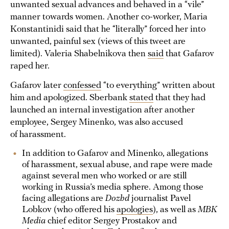
unwanted sexual advances and behaved in a “vile”
manner towards women. Another co-worker, Maria
Konstantinidi said that he “literally” forced her into
unwanted, painful sex (views of this tweet are
limited). Valeria Shabelnikova then
said
that Gafarov
raped her.
Gafarov later
confessed
“to everything” written about
him and apologized. Sberbank
stated
that they had
launched an internal investigation after another
employee, Sergey Minenko, was also accused
of harassment.
In addition to Gafarov and Minenko, allegations
of harassment, sexual abuse, and rape were made
against several men who worked or are still
working in Russia’s media sphere. Among those
facing allegations are
Dozhd
journalist Pavel
Lobkov (who offered his
apologies
), as well as
MBK
Media
chief editor Sergey Prostakov and