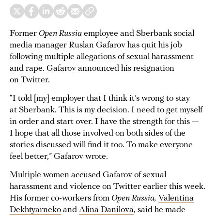
Former
Open Russia
employee and Sberbank social
media manager Ruslan Gafarov has quit his job
following multiple allegations of sexual harassment
and rape. Gafarov announced his resignation
on Twitter.
“I told [my] employer that I think it’s wrong to stay
at Sberbank. This is my decision. I need to get myself
in order and start over. I have the strength for this —
I hope that all those involved on both sides of the
stories discussed will find it too. To make everyone
feel better,” Gafarov wrote.
Multiple women accused Gafarov of sexual
harassment and violence on Twitter earlier this week.
His former co-workers from
Open Russia,
Valentina
Dekhtyarneko
and
Alina Danilova
, said he made