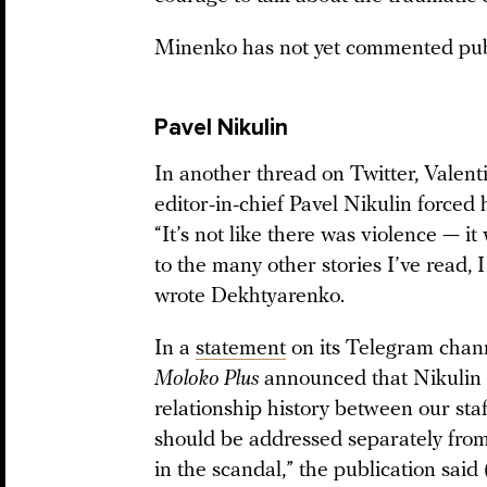
Minenko has not yet commented publi
Pavel Nikulin
In another thread on Twitter, Vale
editor-in-chief Pavel Nikulin forced
“It’s not like there was violence — i
to the many other stories I’ve read, I
wrote Dekhtyarenko.
In a
statement
on its Telegram channe
Moloko Plus
announced that Nikulin w
relationship history between our s
should be addressed separately from
in the scandal,” the publication sa