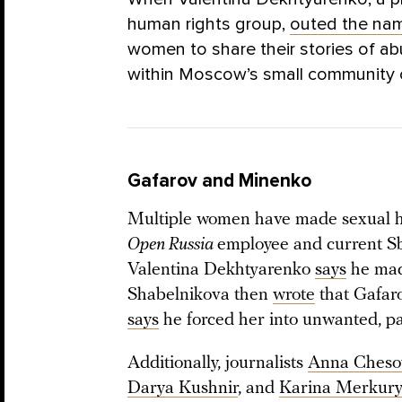
human rights group,
outed the na
women to share their stories of a
within Moscow’s small community of
Gafarov and Minenko
Multiple women have made sexual ha
Open Russia
employee and current 
Valentina Dekhtyarenko
says
he mad
Shabelnikova then
wrote
that Gafaro
says
he forced her into unwanted, pa
Additionally, journalists
Anna Cheso
Darya Kushnir
, and
Karina Merkur