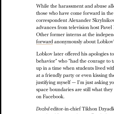
While the harassment and abuse alle
those who have come forward in the
correspondent Alexander Skrylniko
advances from television host Pave
Other former interns at the independ
forward
anonymously about Lobkov’s
Lobkov later offered his apologies t
behavior” who “had the courage to tal
up in a time when students lived wi
at a friendly party or even kissing 
justifying myself — I’m just asking 
space boundaries are still what the
on Facebook.
Dozhd
editor-in-chief Tikhon Dzyadk