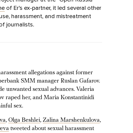
me
of Er’s ex-partner, it led several other
buse, harassment, and mistreatment
 journalists.
rassment allegations against former
Sberbank SMM manager Ruslan Gafarov.
e unwanted sexual advances. Valeria
v raped her, and Maria Konstantinidi
inful sex.
va
,
Olga Beshlei
,
Zalina Marshenkulova
,
yeva
tweeted about sexual harassment