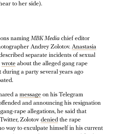
hear to her side).
tions naming
MBK Media
chief editor
otographer Andrey Zolotov.
Anastasia
described separate incidents of sexual
o
wrote
about the alleged gang rape
 during a party several years ago
pated.
shared a
message
on his Telegram
offended and announcing his resignation
gang-rape allegations, he said that
Twitter, Zolotov
denied
the rape
o way to exculpate himself in his current