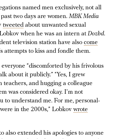
gations named men exclusively, not all
 past two days are women.
MBK Media
v
tweeted
about unwanted sexual
l Lobkov when he was an intern at
Dozhd
.
ent television station have also
come
 attempts to kiss and fondle them.
o everyone “discomforted by his frivolous
k about it publicly.” “Yes, I grew
th teachers, and hugging a colleague
them was considered okay. I’m not
you to understand me. For me, personal-
y were in the 2000s,” Lobkov
wrote
o also extended his apologies to anyone