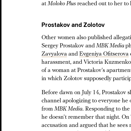
at
Moloko Plus
reached out to her to 
Prostakov and Zolotov
Other women also published allega
Sergey Prostakov and
MBK Media
ph
Zavyalova
and
Evgeniya Ofitserova
harassment, and Victoria Kuzmenk
of a woman at Prostakov’s apartment
in which Zolotov supposedly partici
Before dawn on July 14, Prostakov 
channel apologizing to everyone he 
from
MBK Media
. Responding to the 
he doesn’t remember that night. On 
accusation and argued that he sees n