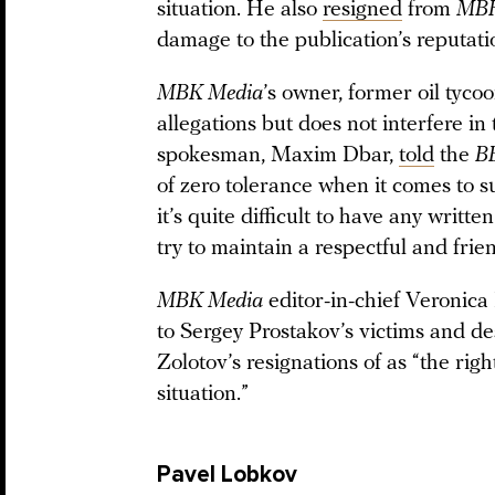
situation. He also
resigned
from
MBK
damage to the publication’s reputati
MBK Media
’s owner, former oil tyco
allegations but does not interfere in
spokesman, Maxim Dbar,
told
the
B
of zero tolerance when it comes to s
it’s quite difficult to have any writt
try to maintain a respectful and fri
MBK Media
editor-in-chief Veronica 
to Sergey Prostakov’s victims and d
Zolotov’s resignations of as “the righ
situation.”
Pavel Lobkov