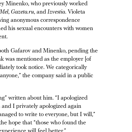
ey Minenko, who previously worked
Mel
,
Gazeta.ru
, and
Izvestia
. Violeta
ing anonymous correspondence
lmed his sexual encounters with women
nt.
oth Gafarov and Minenko, pending the
ank was mentioned as the employer [of
ately took notice. We categorically
 anyone,” the company said in a public
ng” written about him. “I apologized
 and I privately apologized again
anaged to write to everyone, but I will,”
 the hope that “those who found the
xperience will feel better.”