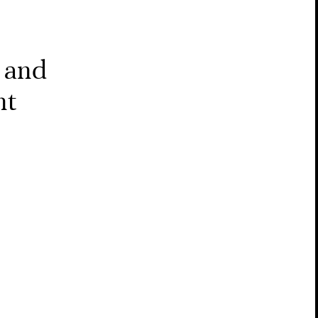
 and
nt