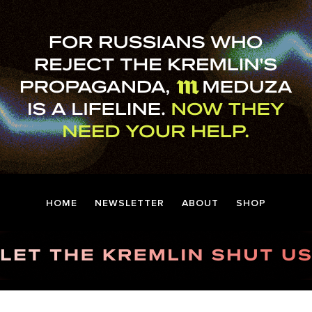
HOME
NEWSLETTER
ABOUT
SHOP