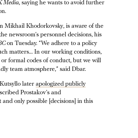
 Media
, saying he wants to avoid further
on.
on Mikhail Khodorkovsky, is aware of the
 the newsroom’s personnel decisions, his
BC
on Tuesday. “We adhere to a policy
uch matters… In our working conditions,
en or formal codes of conduct, but we will
endly team atmosphere,” said Dbar.
Kutsyllo later
apologized publicly
escribed Prostakov’s and
t and only possible [decisions] in this