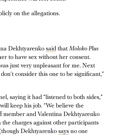
cly on the allegations.
ntina Dekhtyarenko
said
that
Moloko Plus
 her to have sex without her consent.
t was just very unpleasant for me. Next
 don’t consider this one to be significant,”
l, saying it had “listened to both sides,”
ill keep his job. “We believe the
taff member and Valentina Dekhtyarenko
 the charges against other participants
id (though Dekhtyarenko
says
no one