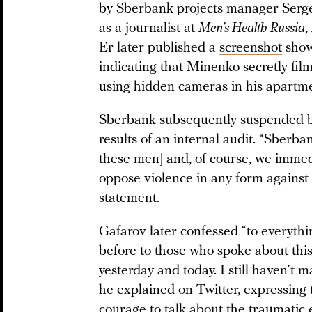
by Sberbank projects manager Serg
as a journalist at
Men’s Health Russia
,
Er later published a
screenshot
show
indicating that Minenko secretly fi
using hidden cameras in his apartme
Sberbank subsequently suspended b
results of an internal audit. “Sberb
these men] and, of course, we immedi
oppose violence in any form against
statement.
Gafarov later confessed “to everythi
before to those who spoke about this
yesterday and today. I still haven’t m
he
explained
on Twitter, expressing
courage to talk about the traumatic e