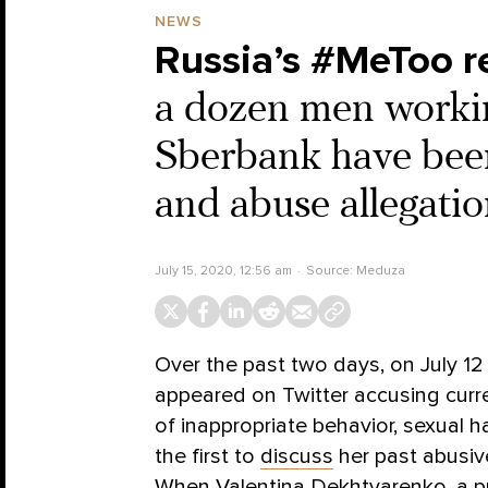
NEWS
Russia’s #MeToo r
a dozen men worki
Sberbank have bee
and abuse allegatio
July 15, 2020, 12:56 am
Source:
Meduza
Over the past two days, on July 12
appeared on Twitter accusing curre
of inappropriate behavior, sexual 
the first to
discuss
her past abusiv
When Valentina Dekhtyarenko, a p