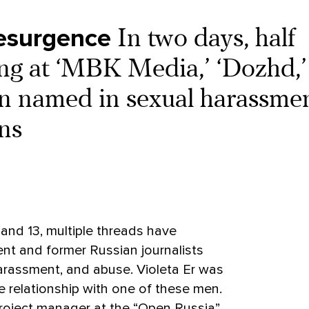
esurgence
In two days, half
ng at ‘MBK Media,’ ‘Dozhd,’
n named in sexual harassme
ns
 and 13, multiple threads have
nt and former Russian journalists
harassment, and abuse. Violeta Er was
e relationship with one of these men.
roject manager at the “Open Russia”